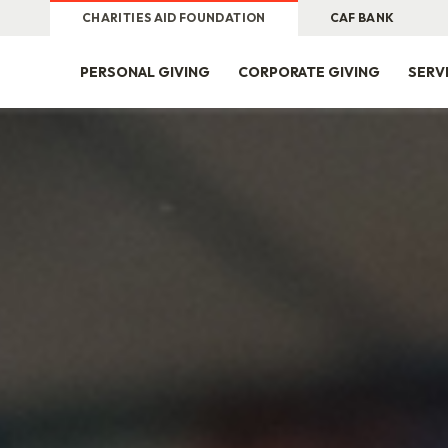
CHARITIES AID FOUNDATION
CAF BANK
PERSONAL GIVING
CORPORATE GIVING
SERV