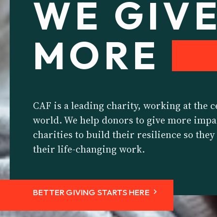
WE GIV
MORE
CAF is a leading charity, working at the c
world. We help donors to give more impa
charities to build their resilience so the
their life-changing work.
BETTER GIVING STARTS HERE