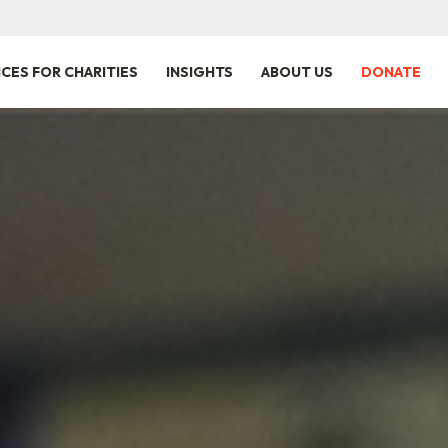
ICES FOR CHARITIES
INSIGHTS
ABOUT US
DONATE