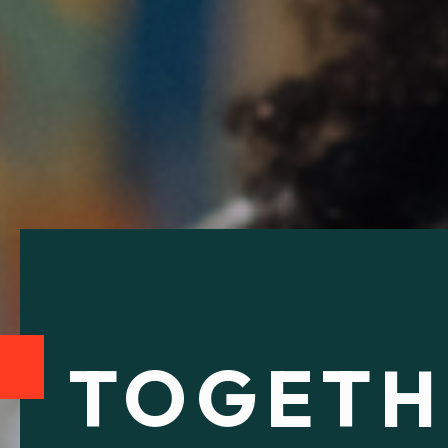
TOGETH