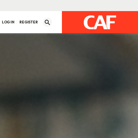
LOG IN
REGISTER