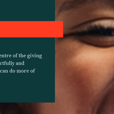
E
entre of the giving
ctfully and
y can do more of