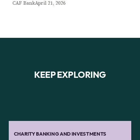
CAF Bank
April 21, 2026
KEEP EXPLORING
CHARITY BANKING AND INVESTMENTS