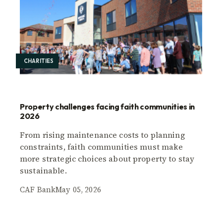
CHARITIES
Property challenges facing faith communities in
2026
From rising maintenance costs to planning
constraints, faith communities must make
more strategic choices about property to stay
sustainable.
CAF Bank
May 05, 2026