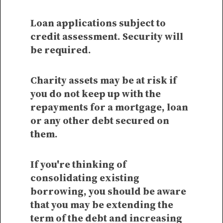
Loan applications subject to
credit assessment. Security will
be required.
Charity assets may be at risk if
you do not keep up with the
repayments for a mortgage, loan
or any other debt secured on
them.
If you're thinking of
consolidating existing
borrowing, you should be aware
that you may be extending the
term of the debt and increasing