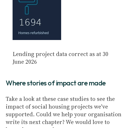
Lending project data correct as at 30
June 2026
Where stories of impact are made
Take a look at these case studies to see the
impact of social housing projects we've
supported. Could we help your organisation
write its next chapter? We would love to