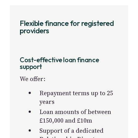
Flexible finance for registered
providers
Cost-effective loan finance
support
We offer:
Repayment terms up to 25
years
Loan amounts of between
£150,000 and £10m
Support of a dedicated