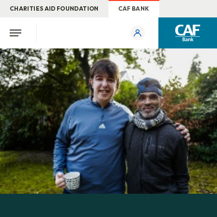
CHARITIES AID FOUNDATION
CAF BANK