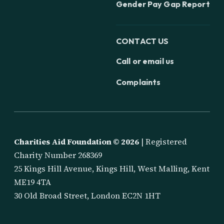
Gender Pay Gap Report
CONTACT US
Call or email us
Complaints
Charities Aid Foundation ©
2026
| Registered
Charity Number 268369
25 Kings Hill Avenue, Kings Hill, West Malling, Kent
ME19 4TA
30 Old Broad Street, London EC2N 1HT