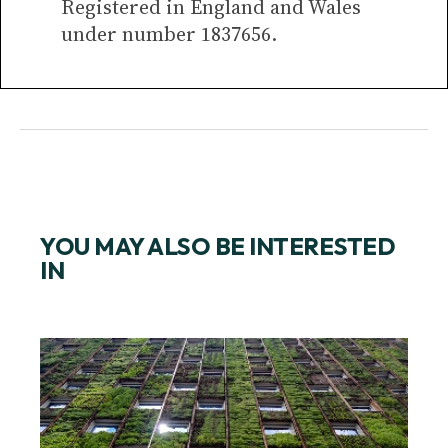
Registered in England and Wales
under number 1837656.
YOU MAY ALSO BE INTERESTED
IN