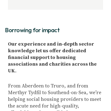
Borrowing for impact
Our experience and in-depth sector
knowledge let us offer dedicated
financial support to housing
associations and charities across the
UK.
From Aberdeen to Truro, and from
Merthyr Tydfil to Southend-on-Sea, we’re
helping social housing providers to meet
the acute need for high-quality,