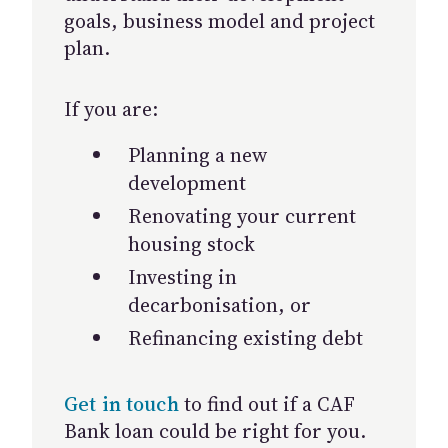
goals, business model and project
plan.
If you are:
Planning a new
development
Renovating your current
housing stock
Investing in
decarbonisation, or
Refinancing existing debt
Get in touch
to find out if a CAF
Bank loan could be right for you.