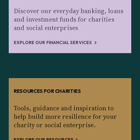
Discover our everyday banking, loans
and investment funds for charities
and social enterprises
EXPLORE OUR FINANCIAL SERVICES
RESOURCES FOR CHARITIES
Tools, guidance and inspiration to
help build more resilience for your
charity or social enterprise.
EXPLORE OUR RESOURCES