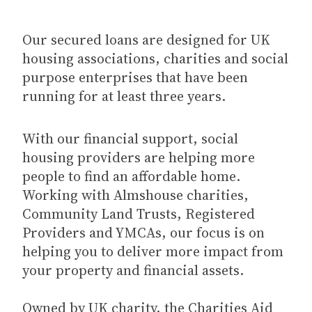
Our secured loans are designed for UK
housing associations, charities and social
purpose enterprises that have been
running for at least three years.
With our financial support, social
housing providers are helping more
people to find an affordable home.
Working with Almshouse charities,
Community Land Trusts, Registered
Providers and YMCAs, our focus is on
helping you to deliver more impact from
your property and financial assets.
Owned by UK charity, the Charities Aid