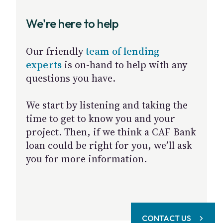
We're here to help
Our friendly
team of lending
experts
is on-hand to help with any
questions you have.
We start by listening and taking the
time to get to know you and your
project. Then, if we think a CAF Bank
loan could be right for you, we’ll ask
you for more information.
CONTACT US