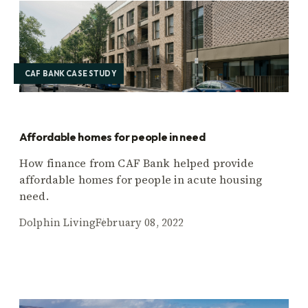
CAF BANK CASE STUDY
Affordable homes for people in need
How finance from CAF Bank helped provide
affordable homes for people in acute housing
need.
Dolphin Living
February 08, 2022