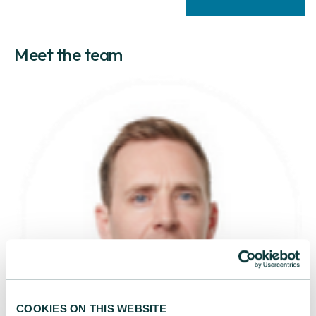
Meet the team
COOKIES ON THIS WEBSITE