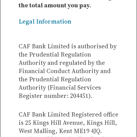
the total amount you pay.
Legal Information
CAF Bank Limited is authorised by
the Prudential Regulation
Authority and regulated by the
Financial Conduct Authority and
the Prudential Regulation
Authority (Financial Services
Register number: 204451).
CAF Bank Limited Registered office
is 25 Kings Hill Avenue, Kings Hill,
West Malling, Kent ME19 4JQ.