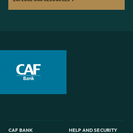
CAF BANK
HELP AND SECURITY