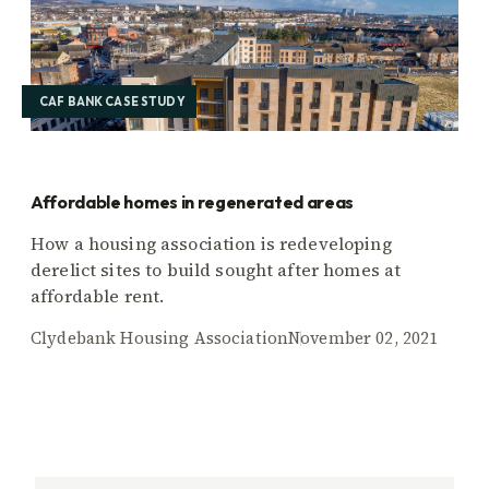
CAF BANK CASE STUDY
Affordable homes in regenerated areas
How a housing association is redeveloping
derelict sites to build sought after homes at
affordable rent.
Clydebank Housing Association
November 02, 2021