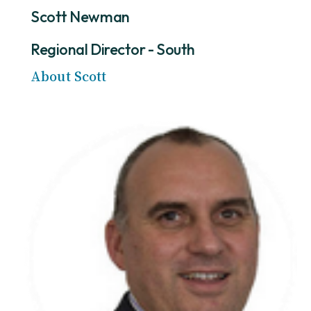
Scott Newman
Regional Director - South
About Scott