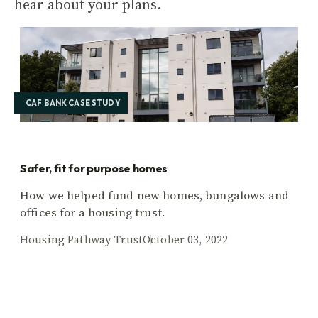
hear about your plans.
CAF BANK CASE STUDY
Safer, fit for purpose homes
How we helped fund new homes, bungalows and
offices for a housing trust.
Housing Pathway Trust
October 03, 2022