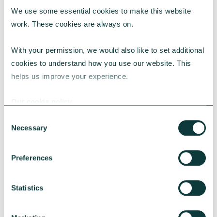
We use some essential cookies to make this website 
work. These cookies are always on.
With your permission, we would also like to set additional 
Stuart Niven
cookies to understand how you use our website. This 
helps us improve your experience.
Regional Director - North
Our cookie policy
About Stuart
Consent
Necessary
Selection
Preferences
Statistics