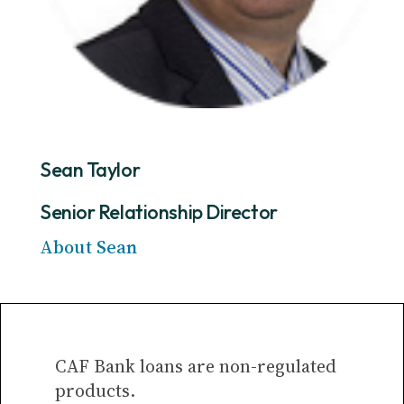
Sean Taylor
Senior Relationship Director
About Sean
CAF Bank loans are non-regulated
products.