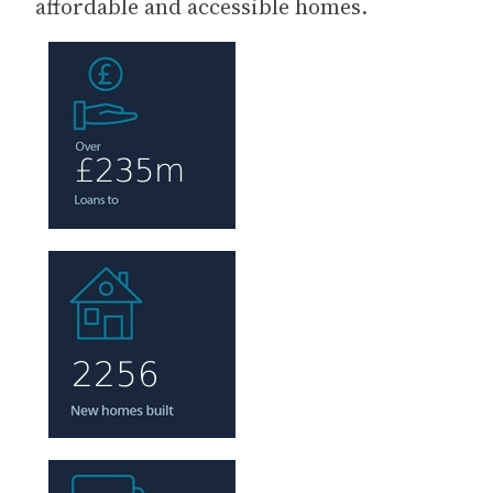
affordable and accessible homes.