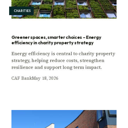
CHARITIES
Greener spaces, smarter choices – Energy
efficiency in charity property strategy
Energy efficiency is central to charity property
strategy, helping reduce costs, strengthen
resilience and support long term impact.
CAF Bank
May 18, 2026