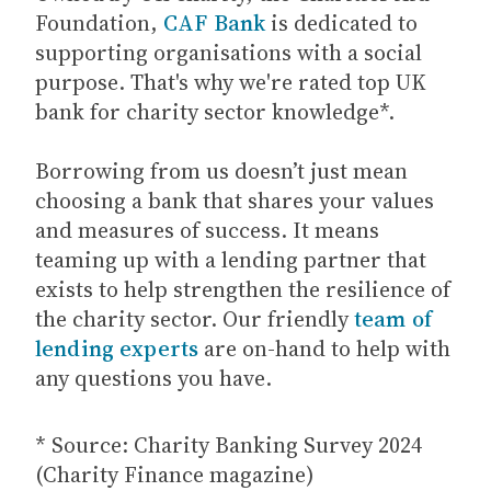
Foundation,
CAF Bank
is dedicated to
supporting organisations with a social
purpose. That's why we're rated top UK
bank for charity sector knowledge*.
Borrowing from us doesn’t just mean
choosing a bank that shares your values
and measures of success. It means
teaming up with a lending partner that
exists to help strengthen the resilience of
the charity sector. Our friendly
team of
lending experts
are on-hand to help with
any questions you have.
* Source: Charity Banking Survey 2024
(Charity Finance magazine)