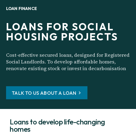
LOAN FINANCE
LOANS FOR SOCIAL
HOUSING PROJECTS
Cost-effective secured loans, designed for Registered
Social Landlords. To develop affordable homes,
renovate existing stock or invest in decarbonisation
TALK TO US ABOUT A LOAN
Loans to develop life-changing
homes