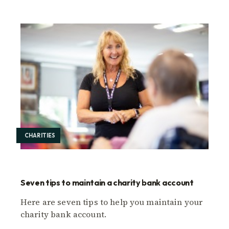
CHARITIES
Seven tips to maintain a charity bank account
Here are seven tips to help you maintain your
charity bank account.