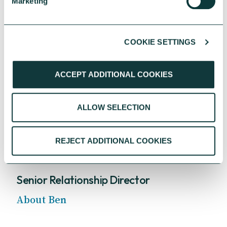
Marketing
COOKIE SETTINGS
ACCEPT ADDITIONAL COOKIES
ALLOW SELECTION
REJECT ADDITIONAL COOKIES
Ben Harris
Senior Relationship Director
About Ben