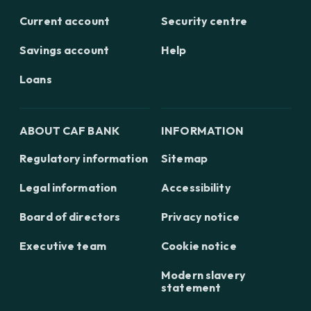
Current account
Security centre
Savings account
Help
Loans
ABOUT CAF BANK
INFORMATION
Regulatory information
Sitemap
Legal information
Accessibility
Board of directors
Privacy notice
Executive team
Cookie notice
Modern slavery
statement