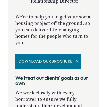
Relationship Director
We’re to help you to get your social
housing project off the ground, so
you can deliver life-changing
homes for the people who turn to
you.
DOWNLOAD OUR BROCHURE
We treat our clients’ goals as our
own
We work closely with every
borrower to ensure we fully
understand their development