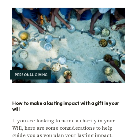
PERSONAL GIVING
How to make a lasting impact with a gift in your
will
If you are looking to name a charity in your
Will, here are some considerations to help
guide you as you plan your lasting impact.