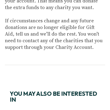
your account. That means you can donate
the extra funds to any charity you want.
If circumstances change and any future
donations are no longer eligible for Gift
Aid, tell us and we’ll do the rest. You won’t
need to contact any of the charities that you
support through your Charity Account.
YOU MAY ALSO BE INTERESTED
IN