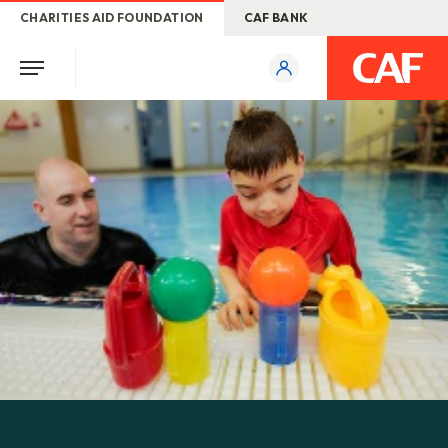
CHARITIES AID FOUNDATION
CAF BANK