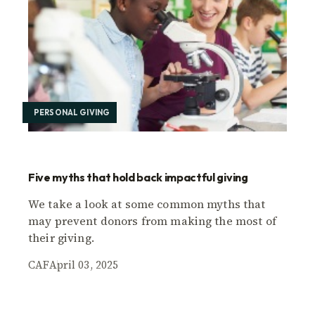
PERSONAL GIVING
Five myths that hold back impactful giving
We take a look at some common myths that
may prevent donors from making the most of
their giving.
CAF
April 03, 2025