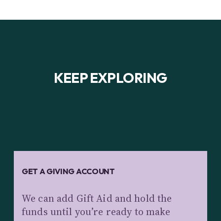
KEEP EXPLORING
GET A GIVING ACCOUNT
We can add Gift Aid and hold the
funds until you’re ready to make