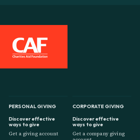
PERSONAL GIVING
CORPORATE GIVING
Discover effective
Discover effective
ways to give
ways to give
Get a giving account
Get a company giving
account