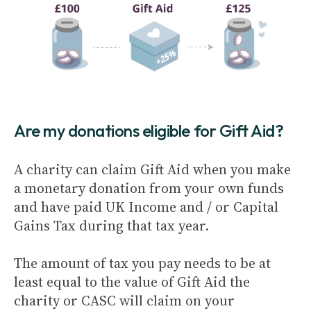
Are my donations eligible for Gift Aid?
A charity can claim Gift Aid when you make
a monetary donation from your own funds
and have paid UK Income and / or Capital
Gains Tax during that tax year.
The amount of tax you pay needs to be at
least equal to the value of Gift Aid the
charity or CASC will claim on your