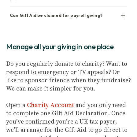
Can Gift Aid be claimed for payroll giving?
Manage all your giving in one place
Do you regularly donate to charity? Want to
respond to emergency or TV appeals? Or
like to sponsor friends when they fundraise?
We can make it simpler for you.
Open a
Charity Account
and you only need
to complete one Gift Aid Declaration. Once
you’ve confirmed you’re a UK tax payer,
we’ll arrange for the Gift Aid to go direct to