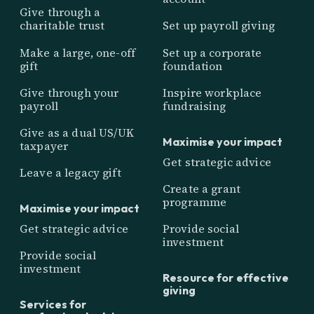
Give through a
charitable trust
Set up payroll giving
Make a large, one-off
Set up a corporate
gift
foundation
Give through your
Inspire workplace
payroll
fundraising
Give as a dual US/UK
Maximise your impact
taxpayer
Get strategic advice
Leave a legacy gift
Create a grant
programme
Maximise your impact
Get strategic advice
Provide social
investment
Provide social
investment
Resource for effective
giving
Services for