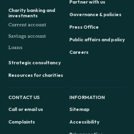
Partner with us
Charity banking and
Governance & policies
investments
Current account
Press Office
Savings account
Public affairs and policy
Loans
Careers
Strategic consultancy
Resources for charities
CONTACT US
INFORMATION
Call or email us
Sitemap
Complaints
Accessibility