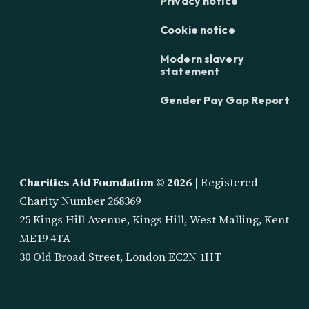
Privacy notice
Cookie notice
Modern slavery
statement
Gender Pay Gap Report
Charities Aid Foundation ©
2026
| Registered
Charity Number 268369
25 Kings Hill Avenue, Kings Hill, West Malling, Kent
ME19 4TA
30 Old Broad Street, London EC2N 1HT