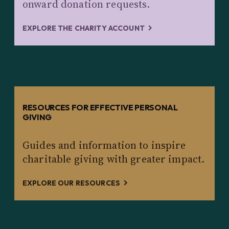
onward donation requests.
EXPLORE THE CHARITY ACCOUNT
RESOURCES FOR EFFECTIVE PERSONAL
GIVING
Guides and information to inspire
charitable giving with greater impact.
EXPLORE OUR RESOURCES