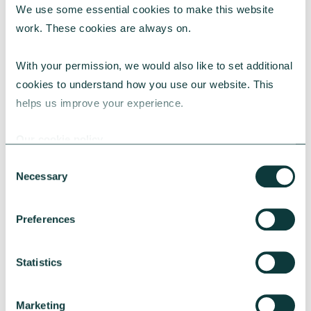
We use some essential cookies to make this website 
work. These cookies are always on.
With your permission, we would also like to set additional 
cookies to understand how you use our website. This 
helps us improve your experience.
Our cookie policy
Consent
Necessary
Selection
Preferences
Statistics
Marketing