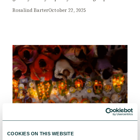
Rosalind Barter
October 22, 2025
COOKIES ON THIS WEBSITE