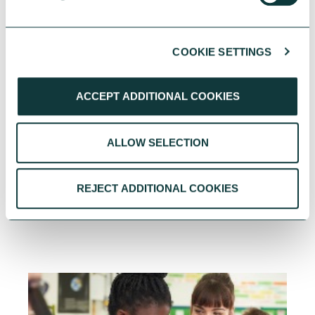
PERSONAL GIVING
COOKIE SETTINGS
ACCEPT ADDITIONAL COOKIES
How the world gives: Insights to guide your giving
This blog highlights some of the most
ALLOW SELECTION
interesting insights and suggest ways you can
use them to inform your own decision-making.
REJECT ADDITIONAL COOKIES
Adriana Lowe
October 22, 2025