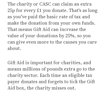
The charity or CASC can claim an extra
25p for every £1 you donate. That's as long
as you’ve paid the basic rate of tax and
make the donation from your own funds.
That means Gift Aid can increase the
value of your donations by 25%, so you
can give even more to the causes you care
about.
Gift Aid is important for charities, and
means millions of pounds extra go to the
charity sector. Each time an eligible tax
payer donates and forgets to tick the Gift
Aid box, the charity misses out.