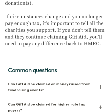
donation(s).
If circumstances change and you no longer
pay enough tax, it’s important to tell all the
charities you support. If you don’t tell them
and they continue claiming Gift Aid, you’ll
need to pay any difference back to HMRC.
Common questions
Can Gift Aid be claimed on money raised from
fundraising events?
Can Gift Aid be claimed for higher rate tax
payers?