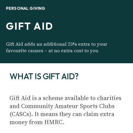
PERSONAL GIVING
GIFT AID
Gift Aid adds an additional 25% extra to your
favourite causes – at no extra cost to you
WHAT IS GIFT AID?
Gift Aid is a scheme available to charities
and Community Amateur Sports Clubs
(CASCs). It means they can claim extra
money from HMRC.