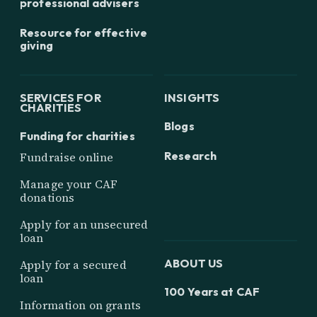
professional advisers
Resource for effective
giving
SERVICES FOR
INSIGHTS
CHARITIES
Blogs
Funding for charities
Research
Fundraise online
Manage your CAF
donations
Apply for an unsecured
loan
ABOUT US
Apply for a secured
loan
100 Years at CAF
Information on grants