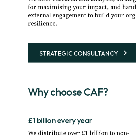
for maximising your impact, and hand
external engagement to build your org
resilience.
STRATEGIC CONSULTANCY
Why choose CAF?
£1 billion every year
We distribute over £1 billion to non-