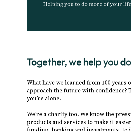
Helping you to do more of your lif
Together, we help you d
What have we learned from 100 years of
approach the future with confidence? T
you’re alone.
We’re a charity too. We know the press
products and services to make it easie
funding, banking and investments, to 