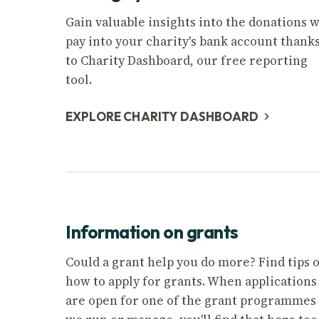
Gain valuable insights into the donations 
pay into your charity's bank account thank
to Charity Dashboard, our free reporting
tool.
EXPLORE CHARITY DASHBOARD
Information on grants
Could a grant help you do more? Find tips 
how to apply for grants. When applications
are open for one of the grant programmes