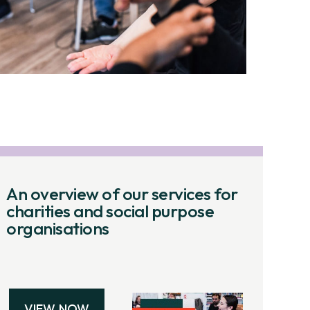
An overview of our services for
charities and social purpose
organisations
VIEW NOW