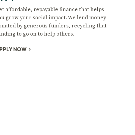
et affordable, repayable finance that helps
ou grow your social impact. We lend money
onated by generous funders, recycling that
unding to go on to help others.
PPLY NOW