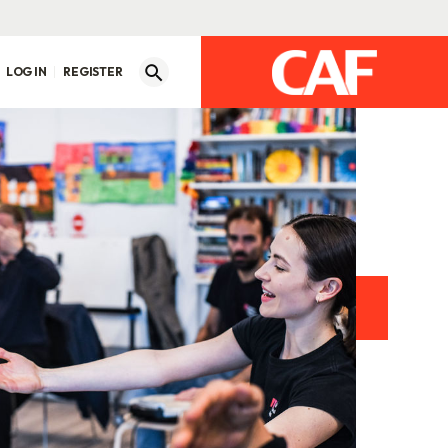
LOG IN
REGISTER