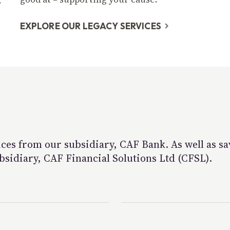
.
EXPLORE OUR LEGACY SERVICES
ces from our subsidiary, CAF Bank. As well as sa
bsidiary, CAF Financial Solutions Ltd (CFSL).