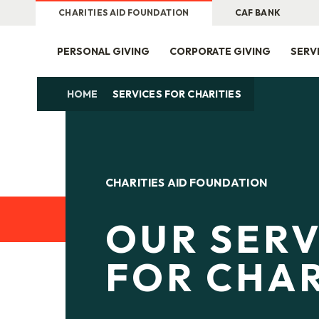
CHARITIES AID FOUNDATION
CAF BANK
PERSONAL GIVING
CORPORATE GIVING
SERV
HOME
SERVICES FOR CHARITIES
CHARITIES AID FOUNDATION
OUR SERV
FOR CHAR