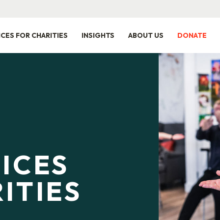
ICES FOR CHARITIES
INSIGHTS
ABOUT US
DONATE
ICES
ITIES