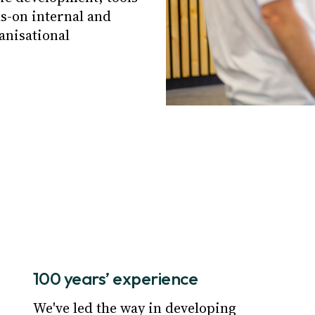
s-on internal and
anisational
100 years’ experience
We've led the way in developing