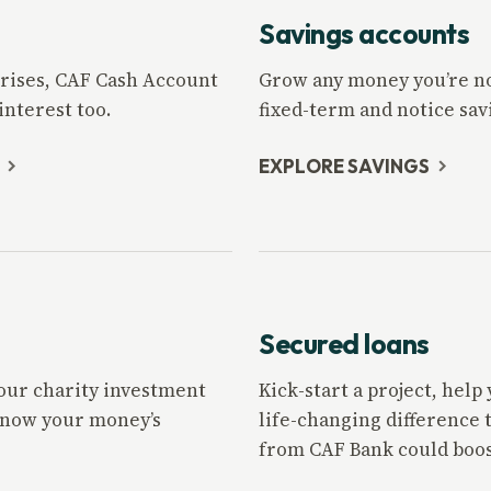
Savings accounts
rprises, CAF Cash Account
Grow any money you’re not
nterest too.
fixed-term and notice sav
EXPLORE SAVINGS
Secured loans
 our charity investment
Kick-start a project, hel
 know your money’s
life-changing difference 
from CAF Bank could boos