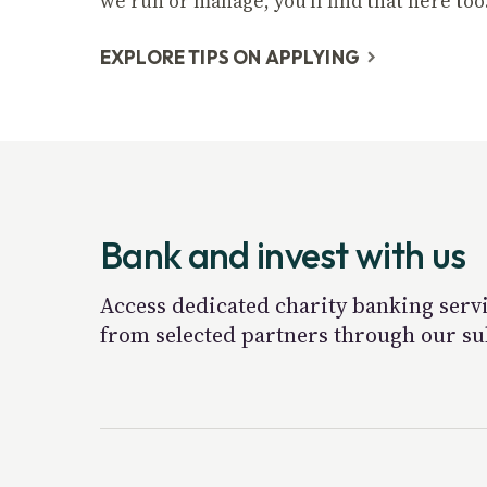
we run or manage, you'll find that here too
EXPLORE TIPS ON APPLYING
Bank and invest with us
Access dedicated charity banking servi
from selected partners through our su