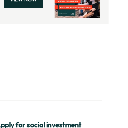
pply for social investment