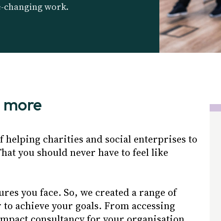
e-changing work.
o more
 helping charities and social enterprises to
hat you should never have to feel like
ures you face. So, we created a range of
r to achieve your goals. From accessing
impact consultancy for your organisation.