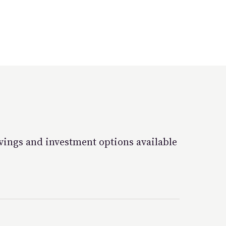
vings and investment options available