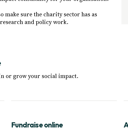
so make sure the charity sector has as
 research and policy work.
e
in or grow your social impact.
Fundraise online
A