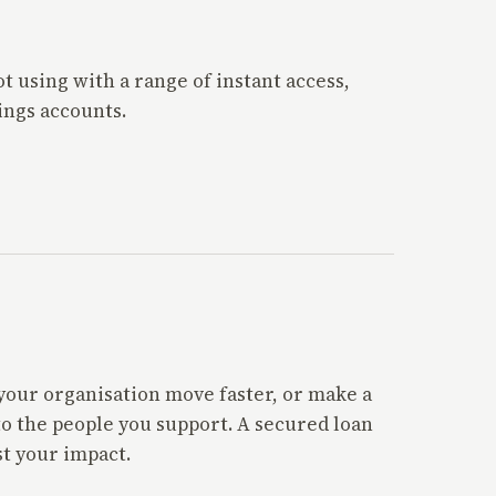
 using with a range of instant access,
ings accounts.
p your organisation move faster, or make a
to the people you support. A secured loan
t your impact.