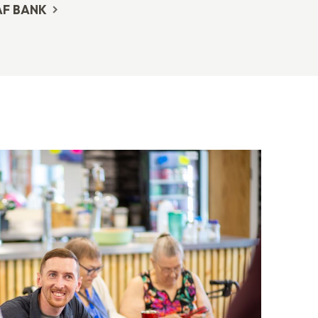
AF BANK