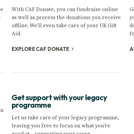
we
With CAF Donate, you can fundraise online
G
s
as well as process the donations you receive
y
offline. We’ll even take care of your UK Gift
d
Aid.
f
EXPLORE CAF DONATE
A
Get support with your legacy
programme
on
Let us take care of your legacy programme,
leaving you free to focus on what you’re
good at – supporting your cause.