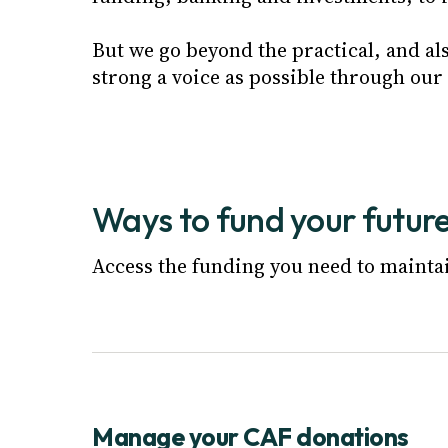
But we go beyond the practical, and al
strong a voice as possible through our
Ways to fund your futur
Access the funding you need to mainta
Manage your CAF donations