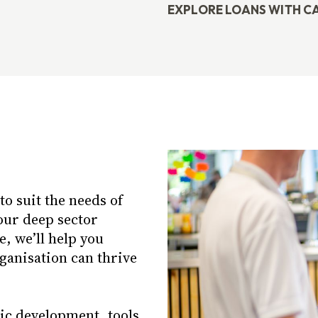
EXPLORE LOANS WITH C
o suit the needs of
our deep sector
, we’ll help you
rganisation can thrive
gic development, tools