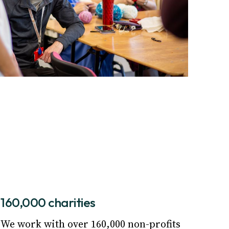
160,000 charities
We work with over 160,000 non-profits