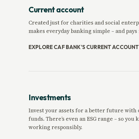
Current account
Created just for charities and social ente
makes everyday banking simple – and pays i
EXPLORE CAF BANK'S CURRENT ACCOUNT
Investments
Invest your assets for a better future with
funds. There’s even an ESG range – so you
working responsibly.