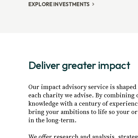
EXPLORE INVESTMENTS
Deliver greater impact
Our impact advisory service is shaped t
each charity we advise. By combining 
knowledge with a century of experience
bring your ambitions to life so your o
in the long-term.
We offer research and analysis, strate