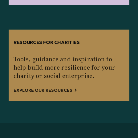
RESOURCES FOR CHARITIES
Tools, guidance and inspiration to
help build more resilience for your
charity or social enterprise.
EXPLORE OUR RESOURCES