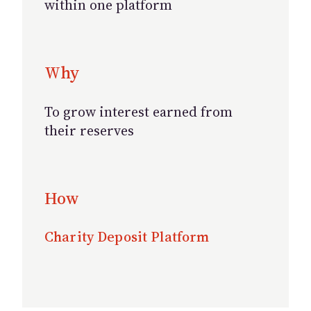
within one platform
Why
To grow interest earned from
their reserves
How
Charity Deposit Platform