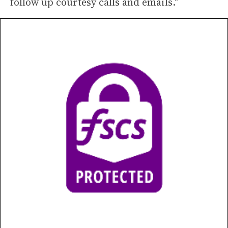
follow up courtesy calls and emails."