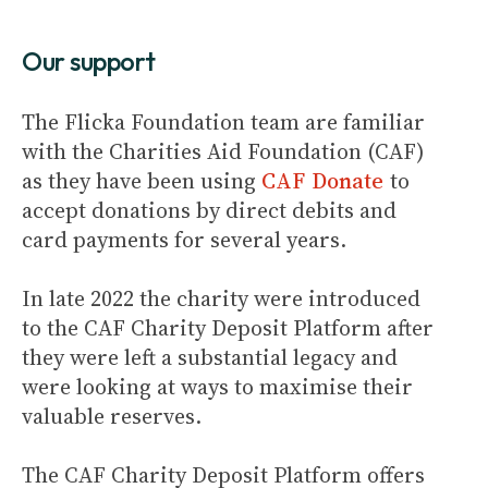
Our support
The Flicka Foundation team are familiar
with the Charities Aid Foundation (CAF)
as they have been using
CAF Donate
to
accept donations by direct debits and
card payments for several years.
In late 2022 the charity were introduced
to the CAF Charity Deposit Platform after
they were left a substantial legacy and
were looking at ways to maximise their
valuable reserves.
The CAF Charity Deposit Platform offers