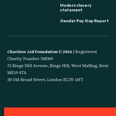
Modern slavery
statement
Gender Pay Gap Report
Charities Aid Foundation ©
2026
| Registered
Charity Number 268369
25 Kings Hill Avenue, Kings Hill, West Malling, Kent
ME19 4TA
30 Old Broad Street, London EC2N 1HT