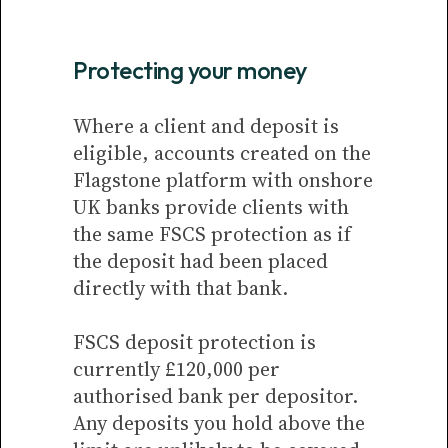
Protecting your money
Where a client and deposit is
eligible, accounts created on the
Flagstone platform with onshore
UK banks provide clients with
the same FSCS protection as if
the deposit had been placed
directly with that bank.
FSCS deposit protection is
currently £120,000 per
authorised bank per depositor.
Any deposits you hold above the