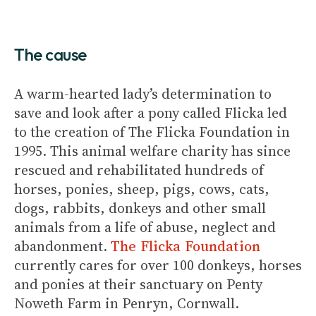
The cause
A warm-hearted lady’s determination to
save and look after a pony called Flicka led
to the creation of The Flicka Foundation in
1995. This animal welfare charity has since
rescued and rehabilitated hundreds of
horses, ponies, sheep, pigs, cows, cats,
dogs, rabbits, donkeys and other small
animals from a life of abuse, neglect and
abandonment.
The Flicka Foundation
currently cares for over 100 donkeys, horses
and ponies at their sanctuary on Penty
Noweth Farm in Penryn, Cornwall.