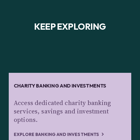
KEEP EXPLORING
CHARITY BANKING AND INVESTMENTS
Access dedicated charity banking
services, savings and investment
options.
EXPLORE BANKING AND INVESTMENTS