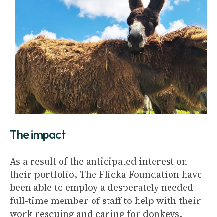
The impact
As a result of the anticipated interest on
their portfolio, The Flicka Foundation have
been able to employ a desperately needed
full-time member of staff to help with their
work rescuing and caring for donkeys.