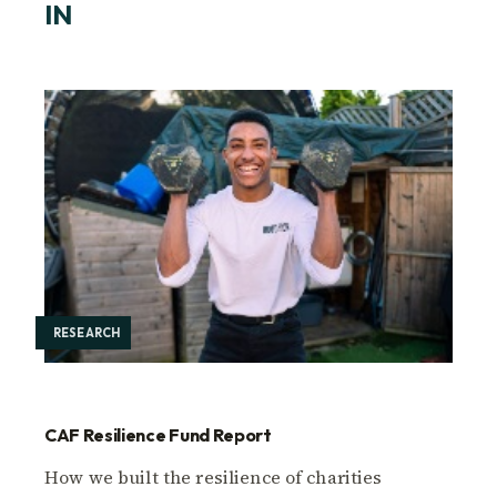
IN
RESEARCH
CAF Resilience Fund Report
How we built the resilience of charities