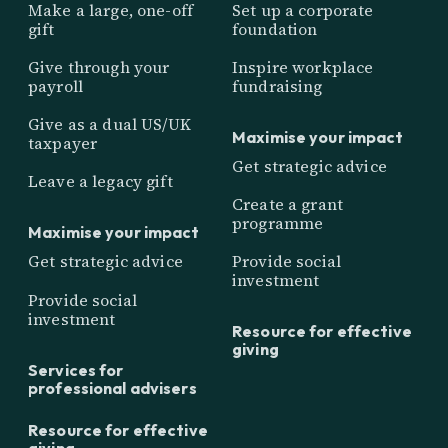
Make a large, one-off
Set up a corporate
gift
foundation
Give through your
Inspire workplace
payroll
fundraising
Give as a dual US/UK
Maximise your impact
taxpayer
Get strategic advice
Leave a legacy gift
Create a grant
programme
Maximise your impact
Get strategic advice
Provide social
investment
Provide social
investment
Resource for effective
giving
Services for
professional advisers
Resource for effective
giving