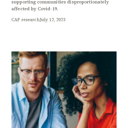
supporting communities disproportionately
affected by Covid-19.
CAF research
July 12, 2023