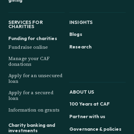
SERVICES FOR
INSIGHTS
CHARITIES
Blogs
Funding for charities
Research
Fundraise online
Manage your CAF
donations
Apply for an unsecured
loan
ABOUT US
Apply for a secured
loan
100 Years at CAF
Information on grants
Partner with us
Charity banking and
Governance & policies
investments