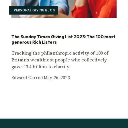
PERSONAL GIVING BLOG
The Sunday Times Giving List 2023: The 100 most
generous Rich Listers
Tracking the philanthropic activity of 100 of
Britain’s wealthiest people who collectively
gave £3.4 billion to charity.
Edward Garrett
May 26, 2023