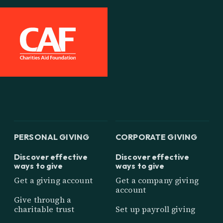
PERSONAL GIVING
CORPORATE GIVING
Discover effective
Discover effective
ways to give
ways to give
Get a giving account
Get a company giving
account
Give through a
charitable trust
Set up payroll giving