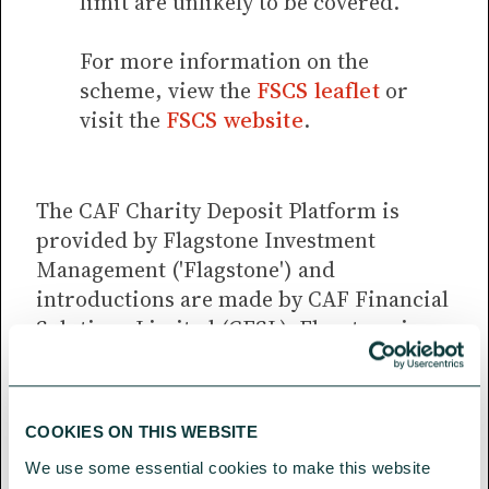
limit are unlikely to be covered.
For more information on the
scheme, view the
FSCS leaflet
or
visit the
FSCS website
.
The CAF Charity Deposit Platform is
provided by Flagstone Investment
Management ('Flagstone') and
introductions are made by CAF Financial
Solutions Limited (CFSL). Flagstone is
registered as a limited company in
England and Wales No. 08528880.
Registered Office: 1st Floor, Clareville
COOKIES ON THIS WEBSITE
House, 26-27 Oxendon Street, London
We use some essential cookies to make this website 
SW1Y 4EL.