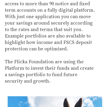
access to more than 90 notice and fixed
term accounts on a fully digital platform.
With just one application you can move
your savings around securely according
to the rates and terms that suit you.
Example portfolios are also available to
highlight how income and FSCS deposit
protection can be optimised.
The Flicka Foundation are using the
Platform to invest their funds and create
a savings portfolio to fund future
security and growth.