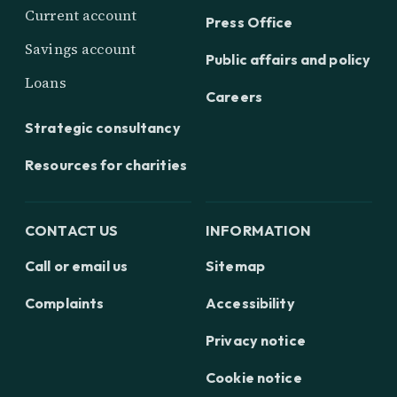
Current account
Press Office
Savings account
Public affairs and policy
Loans
Careers
Strategic consultancy
Resources for charities
CONTACT US
INFORMATION
Call or email us
Sitemap
Complaints
Accessibility
Privacy notice
Cookie notice