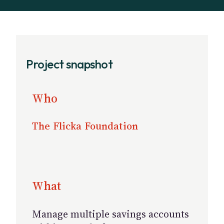
Project snapshot
Who
The Flicka Foundation
What
Manage multiple savings accounts