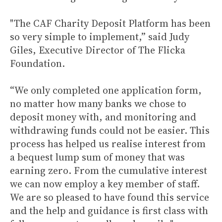
"The CAF Charity Deposit Platform has been
so very simple to implement,” said Judy
Giles, Executive Director of The Flicka
Foundation.
“We only completed one application form,
no matter how many banks we chose to
deposit money with, and monitoring and
withdrawing funds could not be easier. This
process has helped us realise interest from
a bequest lump sum of money that was
earning zero. From the cumulative interest
we can now employ a key member of staff.
We are so pleased to have found this service
and the help and guidance is first class with