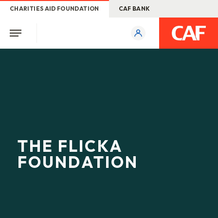
CHARITIES AID FOUNDATION
CAF BANK
THE FLICKA
FOUNDATION