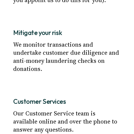
you appoint us to do this for you).
Mitigate your risk
We monitor transactions and
undertake customer due diligence and
anti-money laundering checks on
donations.
Customer Services
Our Customer Service team is
available online and over the phone to
answer any questions.