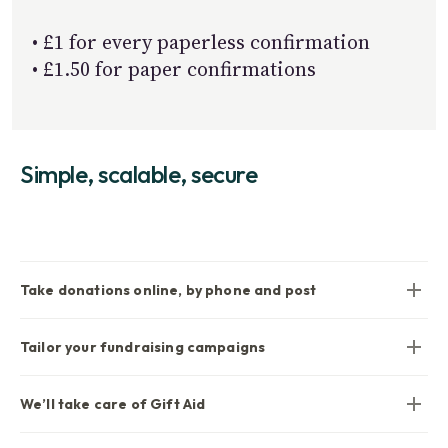
• £1 for every paperless confirmation
• £1.50 for paper confirmations
Simple, scalable, secure
Take donations online, by phone and post
Tailor your fundraising campaigns
We’ll take care of Gift Aid