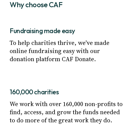
Why choose CAF
Fundraising made easy
To help charities thrive, we've made
online fundraising easy with our
donation platform CAF Donate.
160,000 charities
We work with over 160,000 non-profits to
find, access, and grow the funds needed
to do more of the great work they do.