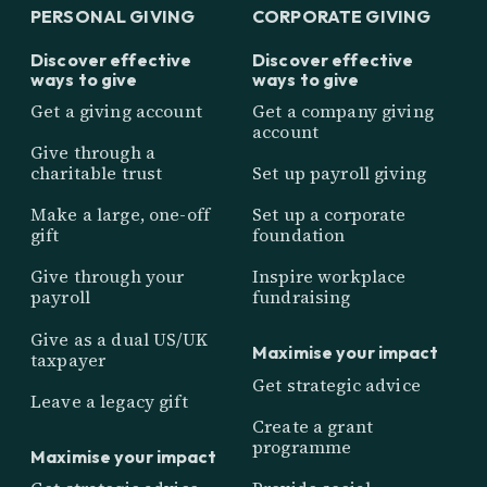
PERSONAL GIVING
CORPORATE GIVING
Discover effective
Discover effective
ways to give
ways to give
Get a giving account
Get a company giving
account
Give through a
charitable trust
Set up payroll giving
Make a large, one-off
Set up a corporate
gift
foundation
Give through your
Inspire workplace
payroll
fundraising
Give as a dual US/UK
Maximise your impact
taxpayer
Get strategic advice
Leave a legacy gift
Create a grant
programme
Maximise your impact