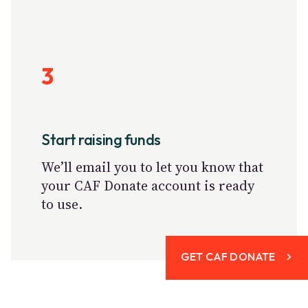
3
Start raising funds
We’ll email you to let you know that
your CAF Donate account is ready
to use.
GET CAF DONATE