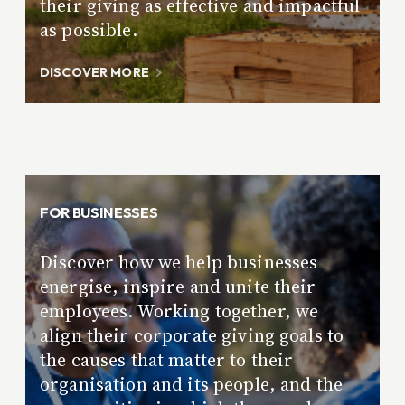
their giving as effective and impactful
as possible.
DISCOVER MORE
FOR BUSINESSES
Discover how we help businesses
energise, inspire and unite their
employees. Working together, we
align their corporate giving goals to
the causes that matter to their
organisation and its people, and the