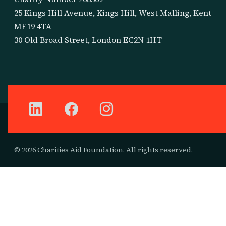
25 Kings Hill Avenue, Kings Hill, West Malling, Kent
ME19 4TA
30 Old Broad Street, London EC2N 1HT
© 2026 Charities Aid Foundation. All rights reserved.