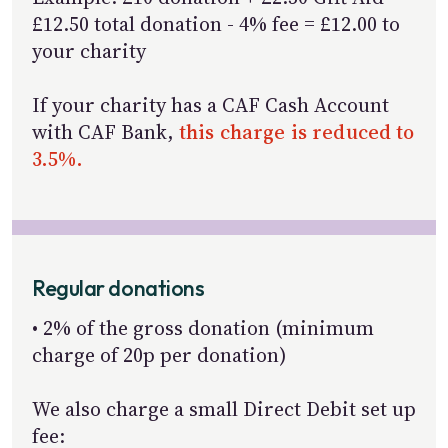
£12.50 total donation - 4% fee = £12.00 to
your charity
If your charity has a CAF Cash Account
with CAF Bank,
this charge is reduced to
3.5%.
Regular donations
• 2% of the gross donation (minimum
charge of 20p per donation)
We also charge a small Direct Debit set up
fee: