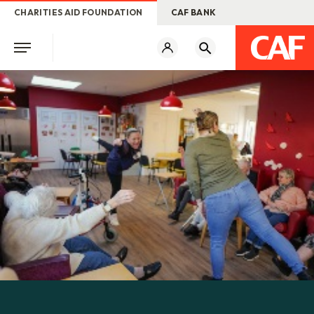
CHARITIES AID FOUNDATION
CAF BANK