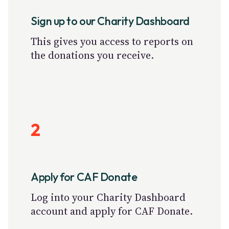
Sign up to our Charity Dashboard
This gives you access to reports on
the donations you receive.
2
Apply for CAF Donate
Log into your Charity Dashboard
account and apply for CAF Donate.