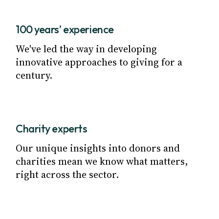
100 years’ experience
We've led the way in developing
innovative approaches to giving for a
century.
Charity experts
Our unique insights into donors and
charities mean we know what matters,
right across the sector.