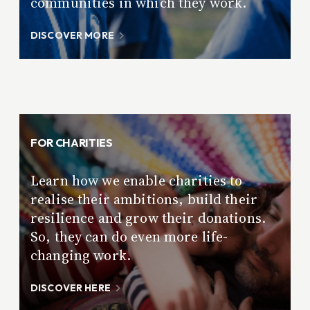
communities in which they work.
DISCOVER MORE
FOR CHARITIES
Learn how we enable charities to
realise their ambitions, build their
resilience and grow their donations.
So, they can do even more life-
changing work.
DISCOVER HERE