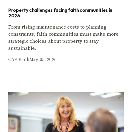
Property challenges facing faith communities in
2026
From rising maintenance costs to planning
constraints, faith communities must make more
strategic choices about property to stay
sustainable.
CAF Bank
May 05, 2026