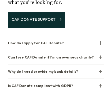
what you're looking for.
CAF DONATE SUPPORT
How do I apply for CAF Donate?
Can I use CAF Donate if I'm an overseas charity?
Why do I need provide my bank details?
Is CAF Donate compliant with GDPR?