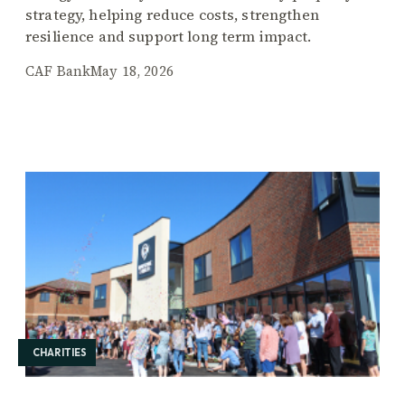
strategy, helping reduce costs, strengthen
resilience and support long term impact.
CAF Bank
May 18, 2026
CHARITIES