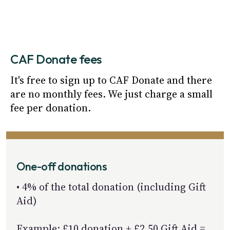
CAF Donate fees
It's free to sign up to CAF Donate and there 
are no monthly fees. We just charge a small 
fee per donation.
One-off donations
• 4% of the total donation (including Gift
Aid)
Example: £10 donation + £2.50 Gift Aid =