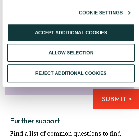
COOKIE SETTINGS
ACCEPT ADDITIONAL COOKIES
Please click the 'I'm not a robot' box
*
ALLOW SELECTION
REJECT ADDITIONAL COOKIES
SUBMIT >
Further support
Find a list of common questions to find