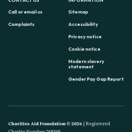
Call or email us
Sitemap
Complaints
Accessibility
Privacy notice
Cookie notice
Modern slavery
statement
Gender Pay Gap Report
Charities Aid Foundation ©
2026
| Registered
Charity Number 268369