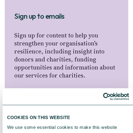
Sign up to emails
Sign up for content to help you
strengthen your organisation’s
resilience, including insight into
donors and charities, funding
opportunities and information about
our services for charities.
For information about how CAF
handles your personal information,
please see our
Privacy Notice
.
COOKIES ON THIS WEBSITE
We use some essential cookies to make this website 