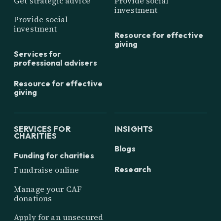
Get strategic advice
Provide social
investment
Provide social
investment
Resource for effective
giving
Services for
professional advisers
Resource for effective
giving
SERVICES FOR
INSIGHTS
CHARITIES
Blogs
Funding for charities
Research
Fundraise online
Manage your CAF
donations
Apply for an unsecured