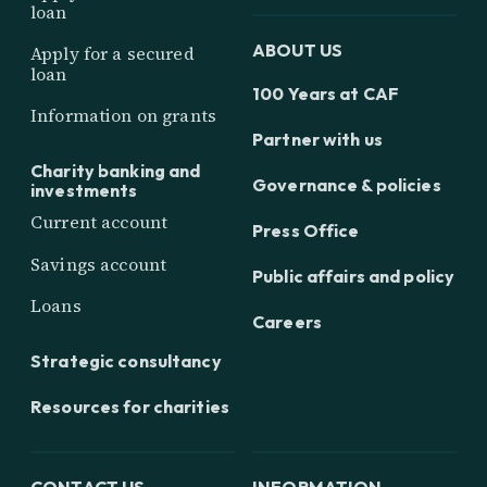
loan
ABOUT US
Apply for a secured
loan
100 Years at CAF
Information on grants
Partner with us
Charity banking and
Governance & policies
investments
Current account
Press Office
Savings account
Public affairs and policy
Loans
Careers
Strategic consultancy
Resources for charities
CONTACT US
INFORMATION