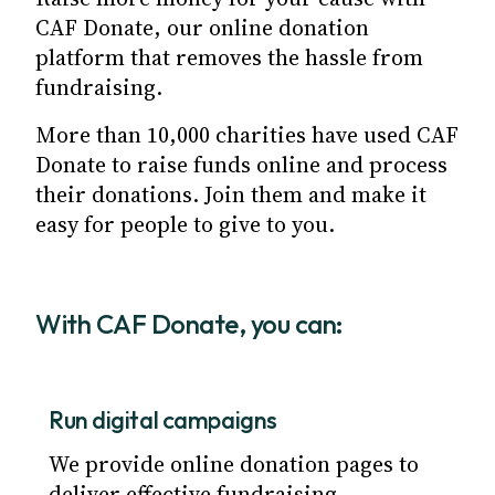
CAF Donate, our online donation
platform that removes the hassle from
fundraising.
More than 10,000 charities have used CAF
Donate to raise funds online and process
their donations. Join them and make it
easy for people to give to you.
With CAF Donate, you can:
Run digital campaigns
We provide online donation pages to
deliver effective fundraising