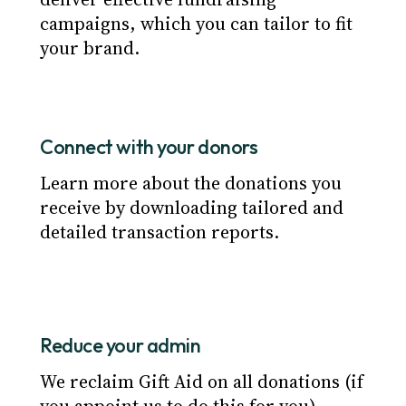
campaigns, which you can tailor to fit
your brand.
Connect with your donors
Learn more about the donations you 
receive by downloading tailored and 
detailed transaction reports.
Reduce your admin
We reclaim Gift Aid on all donations (if