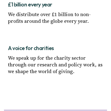
£1 billion every year
We distribute over £1 billion to non-
profits around the globe every year.
A voice for charities
We speak up for the charity sector
through our research and policy work, as
we shape the world of giving.