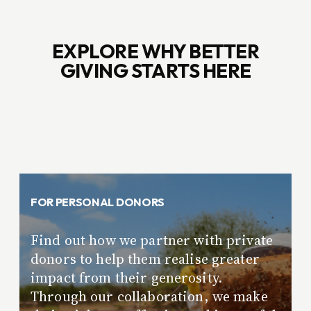
EXPLORE WHY BETTER
GIVING STARTS HERE
FOR PERSONAL DONORS
Find out how we partner with private
donors to help them realise greater
impact from their generosity.
Through our collaboration, we make