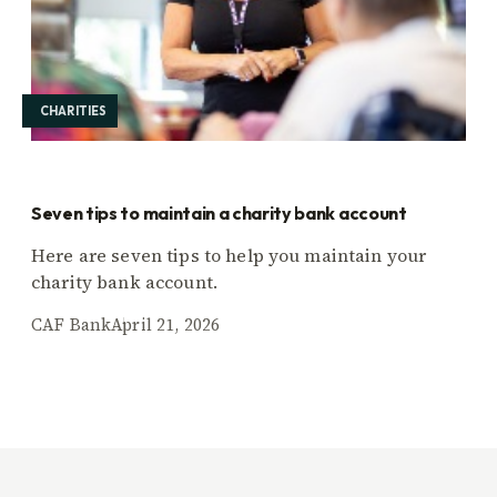
CHARITIES
Seven tips to maintain a charity bank account
Here are seven tips to help you maintain your
charity bank account.
CAF Bank
April 21, 2026