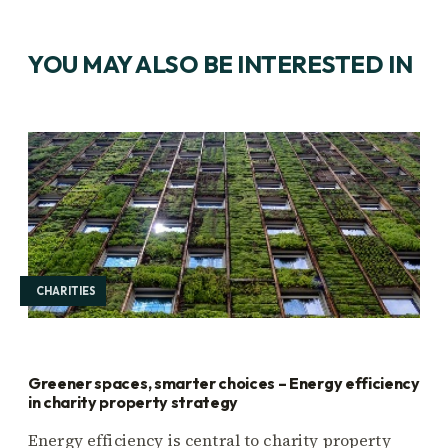
YOU MAY ALSO BE INTERESTED IN
CHARITIES
Greener spaces, smarter choices – Energy efficiency
in charity property strategy
Energy efficiency is central to charity property