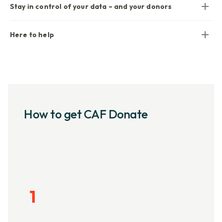
Stay in control of your data – and your donors
Here to help
How to get CAF Donate
1