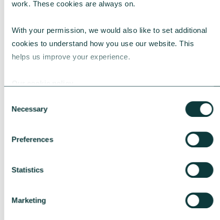
work. These cookies are always on.
FIRST NAME
*
With your permission, we would also like to set additional 
cookies to understand how you use our website. This 
helps us improve your experience.
Our cookie policy
LAST NAME
*
Consent
Necessary
Selection
Preferences
ORGANISATION
*
Statistics
Marketing
EMAIL ADDRESS
*