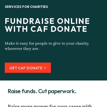
SERVICES FOR CHARITIES
FUNDRAISE ONLINE
WITH CAF DONATE
Make it easy for people to give to your charity,
wherever they are.
GET CAF DONATE
Raise funds. Cut paperwork.
Raise more money for your cause with