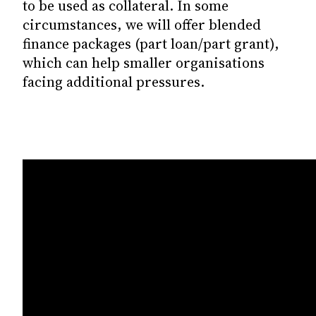
to be used as collateral. In some
circumstances, we will offer blended
finance packages (part loan/part grant),
which can help smaller organisations
facing additional pressures.