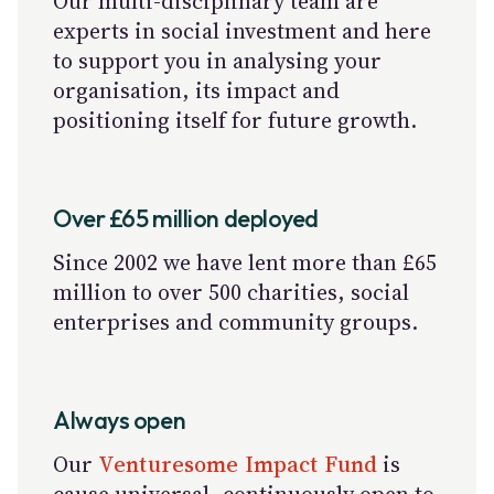
Our multi-disciplinary team are
experts in social investment and here
to support you in analysing your
organisation, its impact and
positioning itself for future growth.
Over £65 million deployed
Since 2002 we have lent more than £65
million to over 500 charities, social
enterprises and community groups.
Always open
Our
Venturesome Impact Fund
is