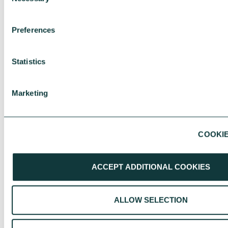
Selection
LAST NAME
*
Preferences
Statistics
Marketing
ORGANISATION
*
COOKIE
EMAIL ADDRESS
*
ACCEPT ADDITIONAL COOKIES
ALLOW SELECTION