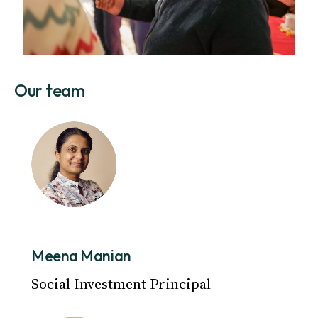
Our team
Meena Manian
Social Investment Principal