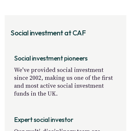
Social investment at CAF
Social investment pioneers
We’ve provided social investment
since 2002, making us one of the first
and most active social investment
funds in the UK.
Expert social investor