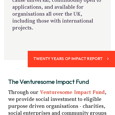
cause universal, continuously open to
applications, and available for
organisations all over the UK,
including those with international
projects.
TWENTY YEARS OF IMPACT REPORT
The Venturesome Impact Fund
Through our
Venturesome Impact Fund
,
we provide social investment to eligible
purpose driven organisations - charities,
social enterprises and community groups