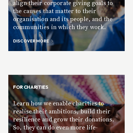
align their corporate giving goals to
the causes that matter to their
organisation and its people, and the
communities in which they work.
DISCOVER MORE
FOR CHARITIES
Learn how we enable charities to
realise their ambitions, build their
resilience and grow their donations.
So, they can do even more life-