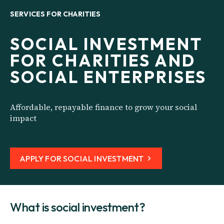
SERVICES FOR CHARITIES
SOCIAL INVESTMENT
FOR CHARITIES AND
SOCIAL ENTERPRISES
Affordable, repayable finance to grow your social
impact
APPLY FOR SOCIAL INVESTMENT
What is social investment?