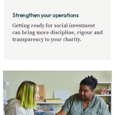
Strengthen your operations
Getting ready for social investment
can bring more discipline, rigour and
transparency to your charity.