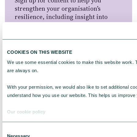
Sign up for content to help you
strengthen your organisation’s
resilience, including insight into
donors and charities, funding
opportunities and information about
our services for charities.
COOKIES ON THIS WEBSITE
For information about how CAF
We use some essential cookies to make this website work. 
handles your personal information,
are always on.
please see our
Privacy Notice
.
With your permission, we would also like to set additional coo
understand how you use our website. This helps us improve 
Our cookie policy
FIRST NAME
*
Consent
Necessary