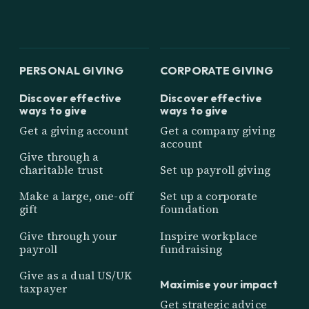
PERSONAL GIVING
CORPORATE GIVING
Discover effective
Discover effective
ways to give
ways to give
Get a giving account
Get a company giving
account
Give through a
charitable trust
Set up payroll giving
Make a large, one-off
Set up a corporate
gift
foundation
Give through your
Inspire workplace
payroll
fundraising
Give as a dual US/UK
Maximise your impact
taxpayer
Get strategic advice