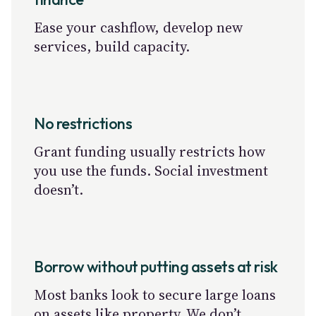
Ease your cashflow, develop new
services, build capacity.
No restrictions
Grant funding usually restricts how
you use the funds. Social investment
doesn’t.
Borrow without putting assets at risk
Most banks look to secure large loans
on assets like property. We don’t.