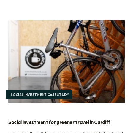
SOCIAL INVESTMENT CASE STUDY
Social investment for greener travel in Cardiff