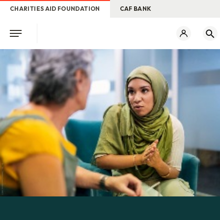
CHARITIES AID FOUNDATION
CAF BANK