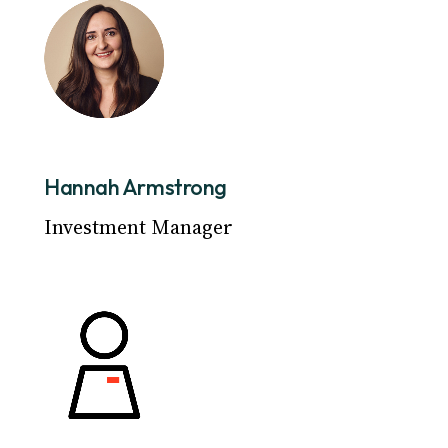
Hannah Armstrong
Investment Manager