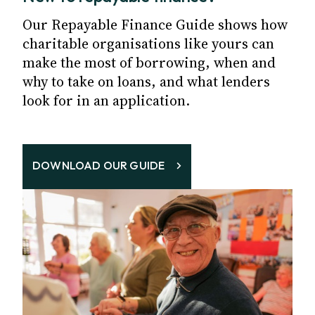
Our Repayable Finance Guide shows how
charitable organisations like yours can
make the most of borrowing, when and
why to take on loans, and what lenders
look for in an application.
DOWNLOAD OUR GUIDE