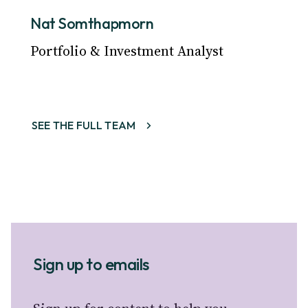
Nat Somthapmorn
Portfolio & Investment Analyst
SEE THE FULL TEAM
Sign up to emails