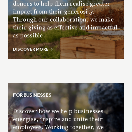
donors to help them realise greater
impact from their generosity.
Through our collaboration, we make
their giving as effective and impactful
as possible.
DISCOVER MORE
FOR BUSINESSES
Discover how we help businesses
energise, inspire and unite their
employees. Working together, we