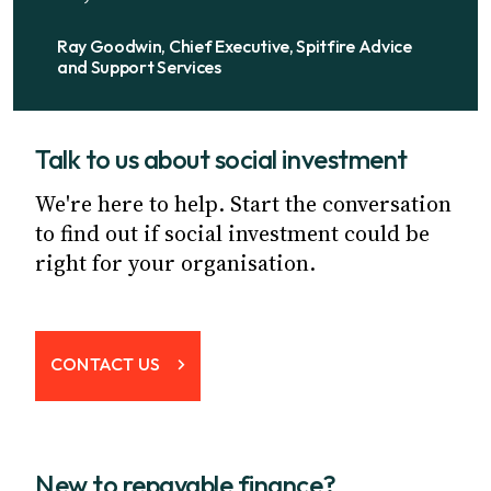
Ray Goodwin, Chief Executive, Spitfire Advice
and Support Services
Talk to us about social investment
We're here to help. Start the conversation
to find out if social investment could be
right for your organisation.
CONTACT US
New to repayable finance?