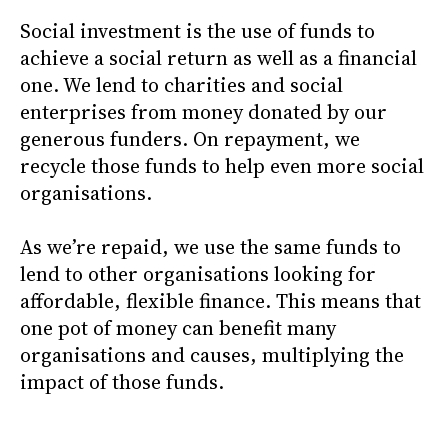
Social investment is the use of funds to
achieve a social return as well as a financial
one. We lend to charities and social
enterprises from money donated by our
generous funders. On repayment, we
recycle those funds to help even more social
organisations.
As we’re repaid, we use the same funds to
lend to other organisations looking for
affordable, flexible finance. This means that
one pot of money can benefit many
organisations and causes, multiplying the
impact of those funds.