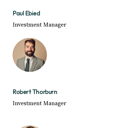
Paul Ebied
Investment Manager
Robert Thorburn
Investment Manager