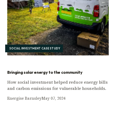
SOCIAL INVESTMENT CASE STUDY
Bringing solar energy to the community
How social investment helped reduce energy bills
and carbon emissions for vulnerable households.
Energise Barnsley
May 07, 2024