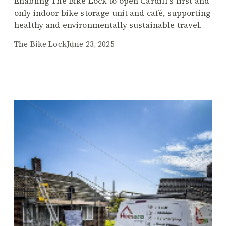
Enabling The Bike Lock to open Cardiff’s first and
only indoor bike storage unit and café, supporting
healthy and environmentally sustainable travel.
The Bike Lock
June 23, 2025