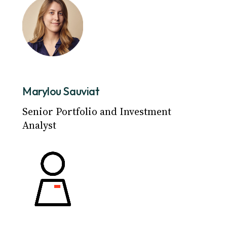
Marylou Sauviat
Senior Portfolio and Investment
Analyst