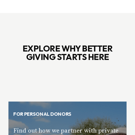
EXPLORE WHY BETTER
GIVING STARTS HERE
FOR PERSONAL DONORS
Find out how we partner with private