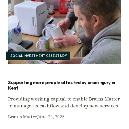
SOCIAL INVESTMENT CASE STUDY
Supporting more people affected by brain injury in
Kent
Providing working capital to enable Brains Matter
to manage its cashflow and develop new services.
Brains Matter
June 23, 2025