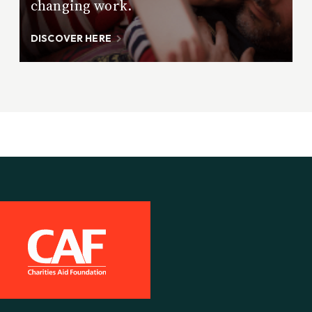
changing work.
DISCOVER HERE