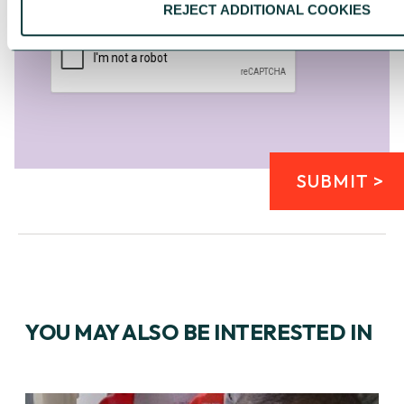
Please click the 'I'm not a robot' box
*
REJECT ADDITIONAL COOKIES
SUBMIT >
YOU MAY ALSO BE INTERESTED IN