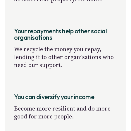
Your repayments help other social
organisations
We recycle the money you repay,
lending it to other organisations who
need our support.
You can diversify your income
Become more resilient and do more
good for more people.