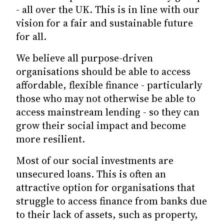
- all over the UK. This is in line with our
vision for a fair and sustainable future
for all.
We believe all purpose-driven
organisations should be able to access
affordable, flexible finance - particularly
those who may not otherwise be able to
access mainstream lending - so they can
grow their social impact and become
more resilient.
Most of our social investments are
unsecured loans. This is often an
attractive option for organisations that
struggle to access finance from banks due
to their lack of assets, such as property,