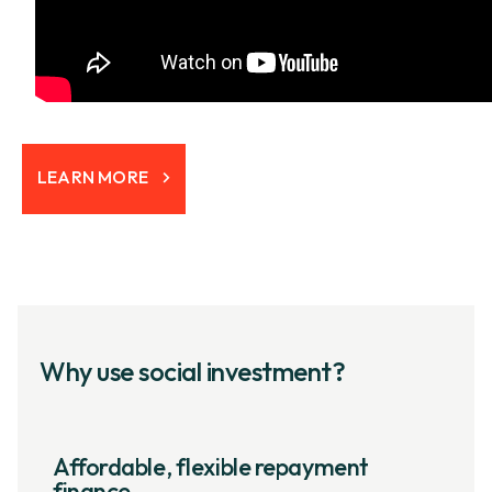
LEARN MORE
Why use social investment?
Affordable, flexible repayment
finance