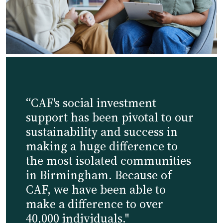
“CAF's social investment
support has been pivotal to our
sustainability and success in
making a huge difference to
the most isolated communities
in Birmingham. Because of
CAF, we have been able to
make a difference to over
40,000 individuals."