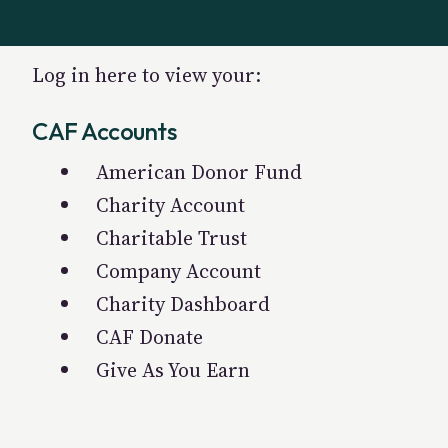
Log in here to view your:
CAF Accounts
American Donor Fund
Charity Account
Charitable Trust
Company Account
Charity Dashboard
CAF Donate
Give As You Earn