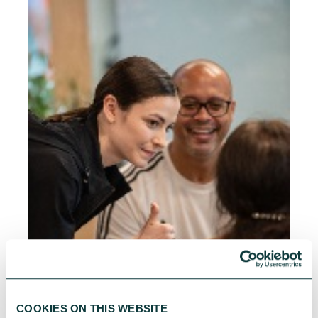
COOKIES ON THIS WEBSITE