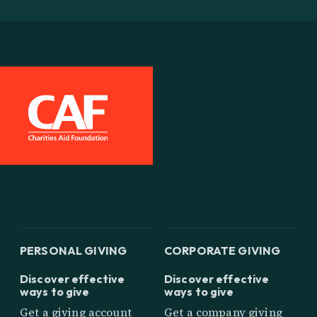
PERSONAL GIVING
CORPORATE GIVING
Discover effective
Discover effective
ways to give
ways to give
Get a giving account
Get a company giving