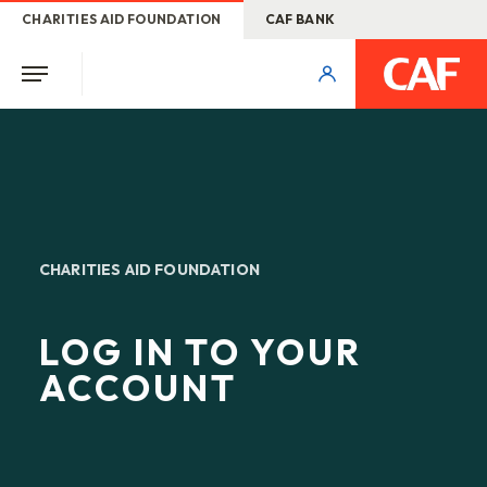
CHARITIES AID FOUNDATION
CAF BANK
CHARITIES AID FOUNDATION
LOG IN TO YOUR
ACCOUNT