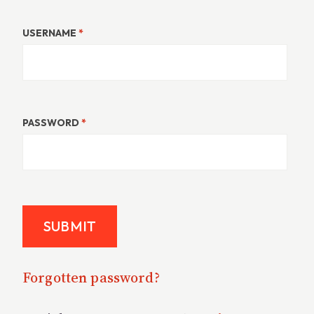
USERNAME
*
PASSWORD
*
Forgotten password?