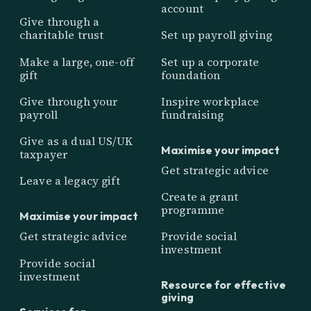
account
Give through a
charitable trust
Set up payroll giving
Make a large, one-off
Set up a corporate
gift
foundation
Give through your
Inspire workplace
payroll
fundraising
Give as a dual US/UK
Maximise your impact
taxpayer
Get strategic advice
Leave a legacy gift
Create a grant
programme
Maximise your impact
Get strategic advice
Provide social
investment
Provide social
investment
Resource for effective
giving