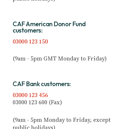
CAF American Donor Fund
customers:
03000 123 150
(9am - 5pm GMT Monday to Friday)
CAF Bank customers:
03000 123 456
03000 123 600 (Fax)
(9am - 5pm Monday to Friday, except
public holidays)