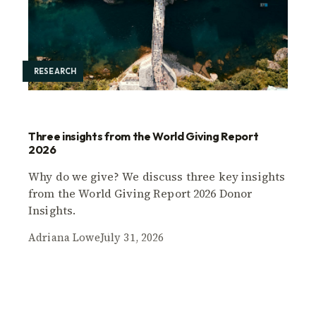
RESEARCH
Three insights from the World Giving Report
2026
Why do we give? We discuss three key insights
from the World Giving Report 2026 Donor
Insights.
Adriana Lowe
July 31, 2026