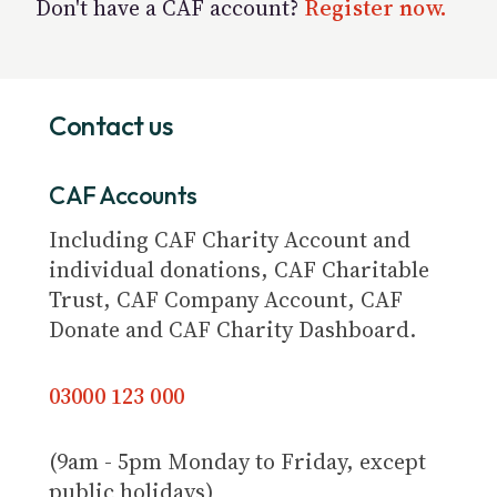
Don't have a CAF account?
Register now.
Contact us
CAF Accounts
Including CAF Charity Account and
individual donations, CAF Charitable
Trust, CAF Company Account, CAF
Donate and CAF Charity Dashboard.
03000 123 000
(9am - 5pm Monday to Friday, except
public holidays)