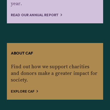
year.
READ OUR ANNUAL REPORT
ABOUT CAF
Find out how we support charities
and donors make a greater impact for
society.
EXPLORE CAF