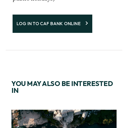
LOG IN TO CAF BANK ONLINE
YOU MAY ALSO BE INTERESTED
IN