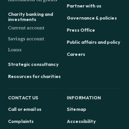
Partner with us
Charity banking and
Governance & policies
investments
Current account
Press Office
Savings account
Public affairs and policy
Loans
Careers
Strategic consultancy
Resources for charities
CONTACT US
INFORMATION
Call or email us
Sitemap
Complaints
Accessibility