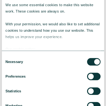
We use some essential cookies to make this website 
RESEARCH
work. These cookies are always on.
With your permission, we would also like to set additional 
cookies to understand how you use our website. This 
UK Local Giving Report 2026
helps us improve your experience.
The UK Local Giving Report 2026 explores how
charitable giving differs across the UK and the
Our cookie policy
local factors that influence generosity.
Consent
CAF
May 20, 2026
Necessary
Selection
Preferences
Statistics
Marketing