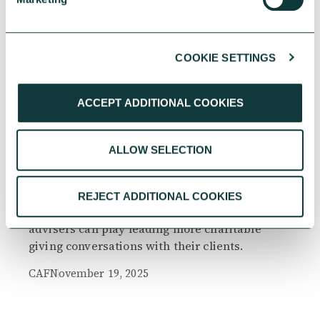
COOKIE SETTINGS
RESEARCH
ACCEPT ADDITIONAL COOKIES
ALLOW SELECTION
The Philanthropy Advantage Report 2025
Explore high-net-worth individuals’ views on
REJECT ADDITIONAL COOKIES
the importance of philanthropy, and the role
advisers can play leading more charitable
giving conversations with their clients.
CAF
November 19, 2025