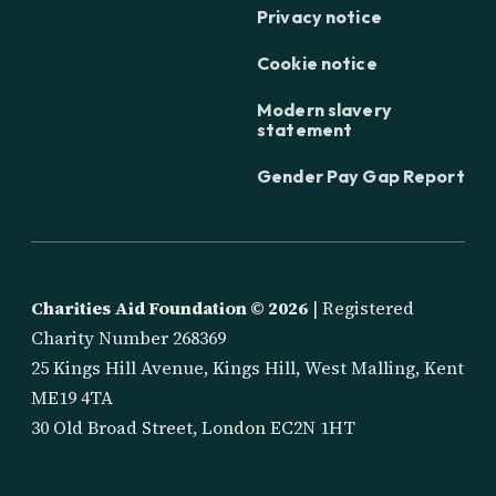
Privacy notice
Cookie notice
Modern slavery
statement
Gender Pay Gap Report
Charities Aid Foundation ©
2026
| Registered
Charity Number 268369
25 Kings Hill Avenue, Kings Hill, West Malling, Kent
ME19 4TA
30 Old Broad Street, London EC2N 1HT