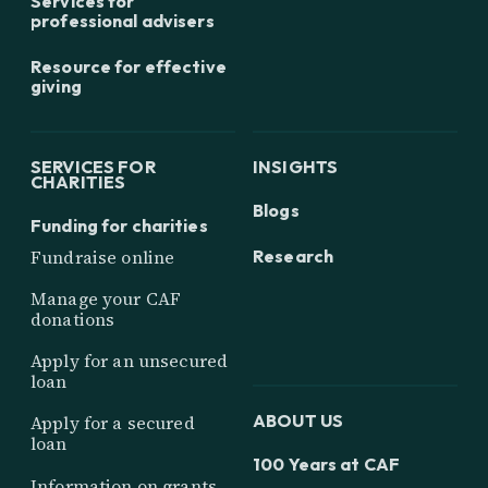
Services for
professional advisers
Resource for effective
giving
SERVICES FOR
INSIGHTS
CHARITIES
Blogs
Funding for charities
Research
Fundraise online
Manage your CAF
donations
Apply for an unsecured
loan
ABOUT US
Apply for a secured
loan
100 Years at CAF
Information on grants