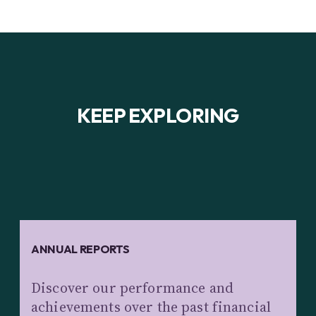
KEEP EXPLORING
ANNUAL REPORTS
Discover our performance and
achievements over the past financial