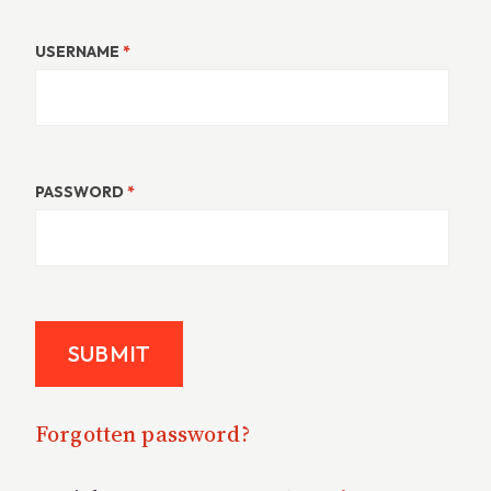
USERNAME
*
PASSWORD
*
Forgotten password?