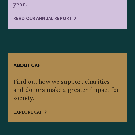
year.
READ OUR ANNUAL REPORT
ABOUT CAF
Find out how we support charities
and donors make a greater impact for
society.
EXPLORE CAF