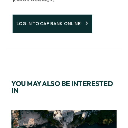
LOG IN TO CAF BANK ONLINE
YOU MAY ALSO BE INTERESTED
IN