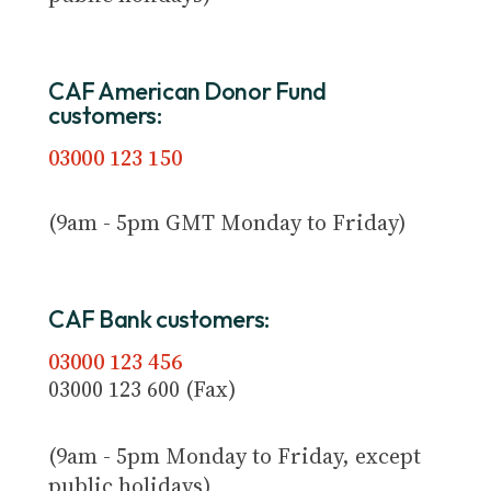
CAF American Donor Fund
customers:
03000 123 150
(9am - 5pm GMT Monday to Friday)
CAF Bank customers:
03000 123 456
03000 123 600 (Fax)
(9am - 5pm Monday to Friday, except
public holidays)