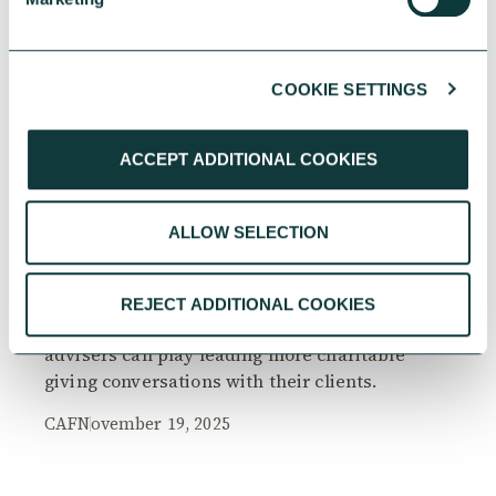
COOKIE SETTINGS
RESEARCH
ACCEPT ADDITIONAL COOKIES
ALLOW SELECTION
The Philanthropy Advantage Report 2025
Explore high-net-worth individuals’ views on
REJECT ADDITIONAL COOKIES
the importance of philanthropy, and the role
advisers can play leading more charitable
giving conversations with their clients.
CAF
November 19, 2025