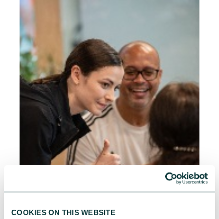
COOKIES ON THIS WEBSITE