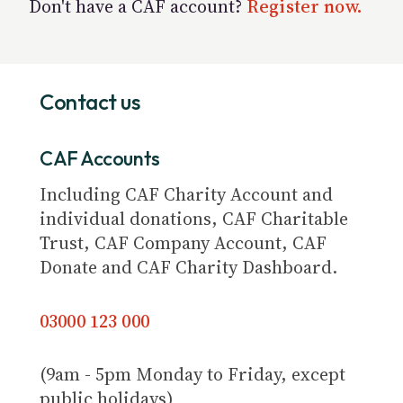
Don't have a CAF account?
Register now.
Contact us
CAF Accounts
Including CAF Charity Account and
individual donations, CAF Charitable
Trust, CAF Company Account, CAF
Donate and CAF Charity Dashboard.
03000 123 000
(9am - 5pm Monday to Friday, except
public holidays)