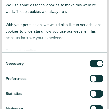
We use some essential cookies to make this website 
RESEARCH
work. These cookies are always on.
With your permission, we would also like to set additional 
cookies to understand how you use our website. This 
UK Local Giving Report 2026
helps us improve your experience.
The UK Local Giving Report 2026 explores how
charitable giving differs across the UK and the
Our cookie policy
local factors that influence generosity.
Consent
CAF
May 20, 2026
Necessary
Selection
Preferences
Statistics
Marketing