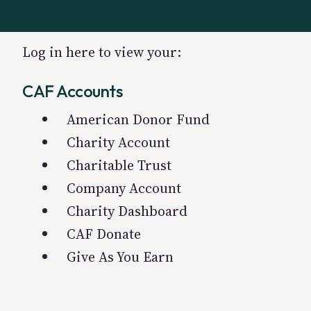
Log in here to view your:
CAF Accounts
American Donor Fund
Charity Account
Charitable Trust
Company Account
Charity Dashboard
CAF Donate
Give As You Earn