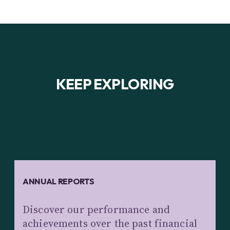
KEEP EXPLORING
ANNUAL REPORTS
Discover our performance and
achievements over the past financial