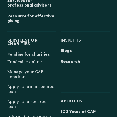
Services for
professional advisers
Resource for effective
giving
SERVICES FOR
INSIGHTS
CHARITIES
Blogs
Funding for charities
Research
Fundraise online
Manage your CAF
donations
Apply for an unsecured
loan
ABOUT US
Apply for a secured
loan
100 Years at CAF
Information on grants