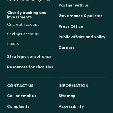
Partner with us
Charity banking and
Governance & policies
investments
Current account
Press Office
Savings account
Public affairs and policy
Loans
Careers
Strategic consultancy
Resources for charities
CONTACT US
INFORMATION
Call or email us
Sitemap
Complaints
Accessibility