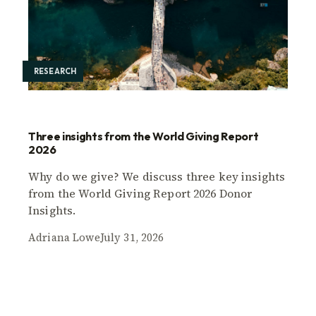
RESEARCH
Three insights from the World Giving Report
2026
Why do we give? We discuss three key insights
from the World Giving Report 2026 Donor
Insights.
Adriana Lowe
July 31, 2026