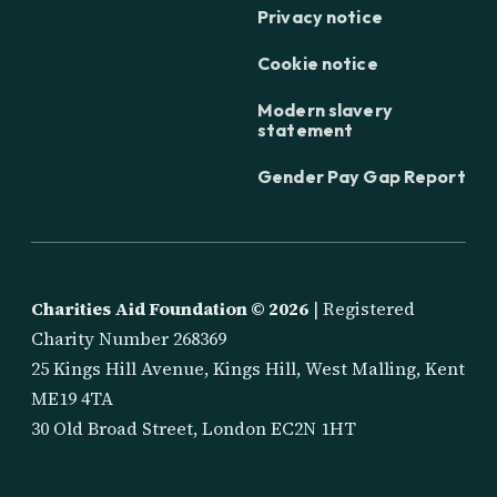
Privacy notice
Cookie notice
Modern slavery
statement
Gender Pay Gap Report
Charities Aid Foundation ©
2026
| Registered
Charity Number 268369
25 Kings Hill Avenue, Kings Hill, West Malling, Kent
ME19 4TA
30 Old Broad Street, London EC2N 1HT