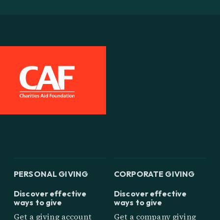
PERSONAL GIVING
CORPORATE GIVING
Discover effective
Discover effective
ways to give
ways to give
Get a giving account
Get a company giving