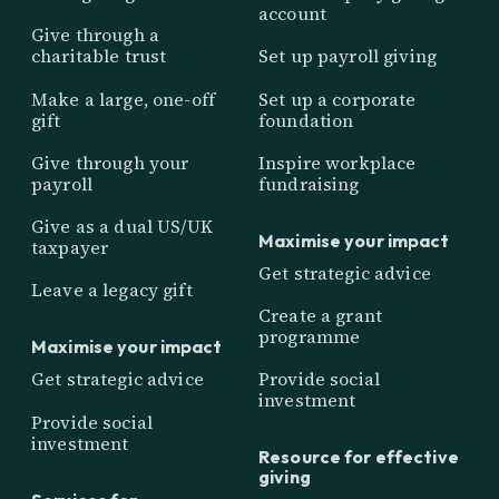
account
Give through a
charitable trust
Set up payroll giving
Make a large, one-off
Set up a corporate
gift
foundation
Give through your
Inspire workplace
payroll
fundraising
Give as a dual US/UK
Maximise your impact
taxpayer
Get strategic advice
Leave a legacy gift
Create a grant
programme
Maximise your impact
Get strategic advice
Provide social
investment
Provide social
investment
Resource for effective
giving