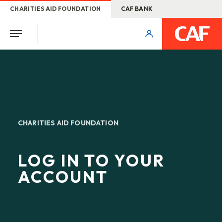
CHARITIES AID FOUNDATION
CAF BANK
CHARITIES AID FOUNDATION
LOG IN TO YOUR
ACCOUNT