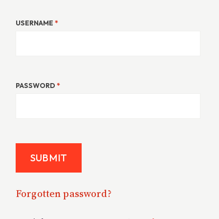
USERNAME
*
PASSWORD
*
Forgotten password?