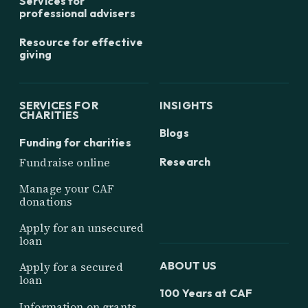
Services for
professional advisers
Resource for effective
giving
SERVICES FOR
INSIGHTS
CHARITIES
Blogs
Funding for charities
Research
Fundraise online
Manage your CAF
donations
Apply for an unsecured
loan
ABOUT US
Apply for a secured
loan
100 Years at CAF
Information on grants