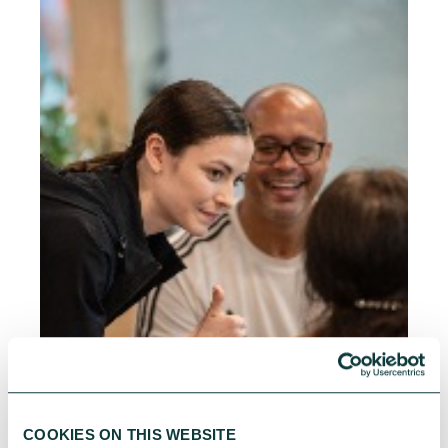
COOKIES ON THIS WEBSITE