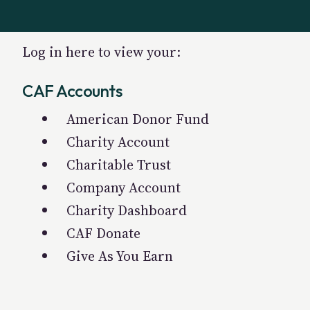
Log in here to view your:
CAF Accounts
American Donor Fund
Charity Account
Charitable Trust
Company Account
Charity Dashboard
CAF Donate
Give As You Earn