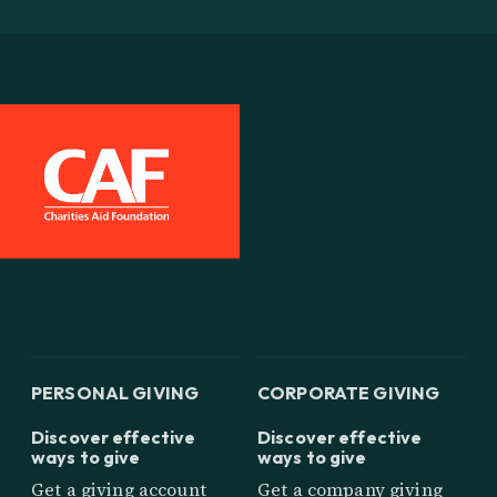
PERSONAL GIVING
CORPORATE GIVING
Discover effective
Discover effective
ways to give
ways to give
Get a giving account
Get a company giving