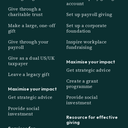
account
Give through a
charitable trust
Set up payroll giving
Make a large, one-off
Set up a corporate
gift
foundation
Give through your
Inspire workplace
payroll
fundraising
Give as a dual US/UK
Maximise your impact
taxpayer
Get strategic advice
Leave a legacy gift
Create a grant
programme
Maximise your impact
Get strategic advice
Provide social
investment
Provide social
investment
Resource for effective
giving