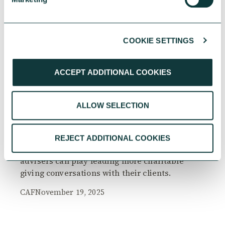
COOKIE SETTINGS
RESEARCH
ACCEPT ADDITIONAL COOKIES
ALLOW SELECTION
The Philanthropy Advantage Report 2025
Explore high-net-worth individuals’ views on
REJECT ADDITIONAL COOKIES
the importance of philanthropy, and the role
advisers can play leading more charitable
giving conversations with their clients.
CAF
November 19, 2025