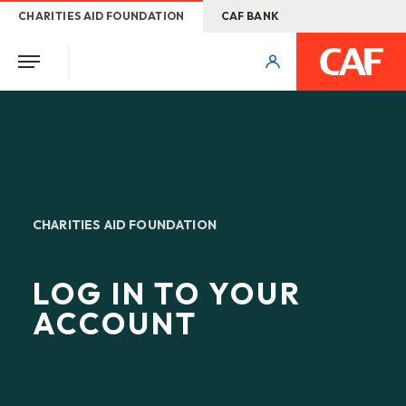
CHARITIES AID FOUNDATION
CAF BANK
CHARITIES AID FOUNDATION
LOG IN TO YOUR
ACCOUNT