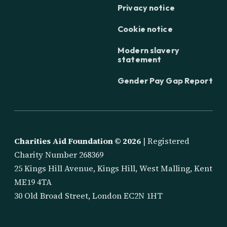
Privacy notice
Cookie notice
Modern slavery
statement
Gender Pay Gap Report
Charities Aid Foundation ©
2026
| Registered
Charity Number 268369
25 Kings Hill Avenue, Kings Hill, West Malling, Kent
ME19 4TA
30 Old Broad Street, London EC2N 1HT