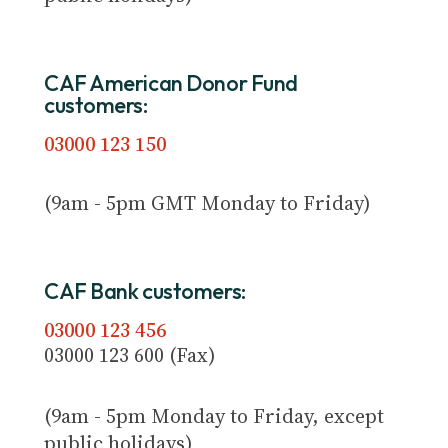
CAF American Donor Fund
customers:
03000 123 150
(9am - 5pm GMT Monday to Friday)
CAF Bank customers:
03000 123 456
03000 123 600 (Fax)
(9am - 5pm Monday to Friday, except
public holidays)