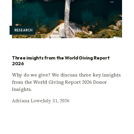
RESEARCH
Three insights from the World Giving Report
2026
Why do we give? We discuss three key insights
from the World Giving Report 2026 Donor
Insights.
Adriana Lowe
July 31, 2026