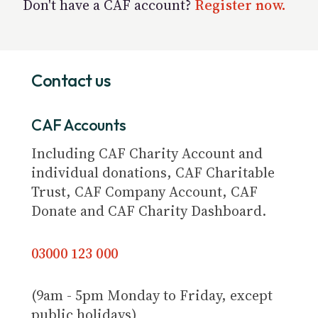
Don't have a CAF account?
Register now.
Contact us
CAF Accounts
Including CAF Charity Account and
individual donations, CAF Charitable
Trust, CAF Company Account, CAF
Donate and CAF Charity Dashboard.
03000 123 000
(9am - 5pm Monday to Friday, except
public holidays)