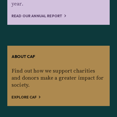
year.
READ OUR ANNUAL REPORT
ABOUT CAF
Find out how we support charities
and donors make a greater impact for
society.
EXPLORE CAF