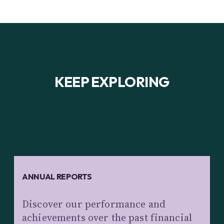
KEEP EXPLORING
ANNUAL REPORTS
Discover our performance and
achievements over the past financial