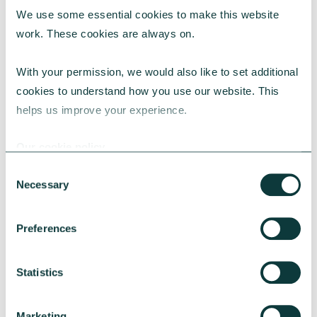
We use some essential cookies to make this website 
RESEARCH
work. These cookies are always on.
With your permission, we would also like to set additional 
cookies to understand how you use our website. This 
UK Local Giving Report 2026
helps us improve your experience.
The UK Local Giving Report 2026 explores how
charitable giving differs across the UK and the
Our cookie policy
local factors that influence generosity.
Consent
CAF
May 20, 2026
Necessary
Selection
Preferences
Statistics
Marketing