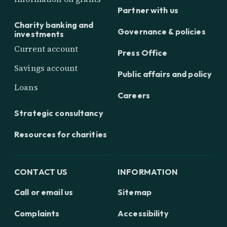
Partner with us
Charity banking and
Governance & policies
investments
Current account
Press Office
Savings account
Public affairs and policy
Loans
Careers
Strategic consultancy
Resources for charities
CONTACT US
INFORMATION
Call or email us
Sitemap
Complaints
Accessibility