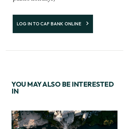
LOG IN TO CAF BANK ONLINE
YOU MAY ALSO BE INTERESTED
IN