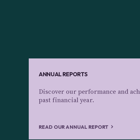
ANNUAL REPORTS
Discover our performance and ach
past financial year.
READ OUR ANNUAL REPORT