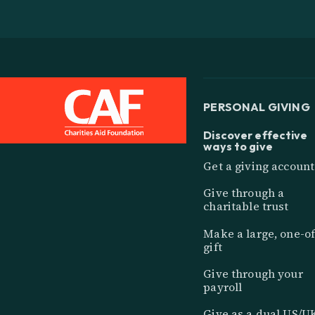
PERSONAL GIVING
Discover effective
ways to give
Get a giving account
Give through a
charitable trust
Make a large, one-of
gift
Give through your
payroll
Give as a dual US/U