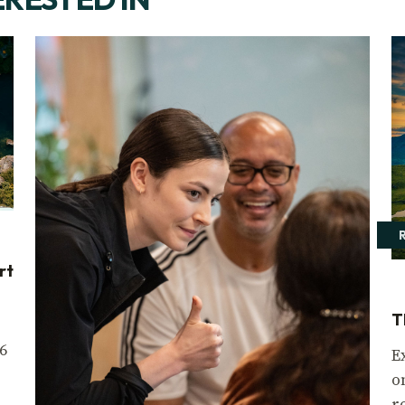
rt
T
6
E
o
r