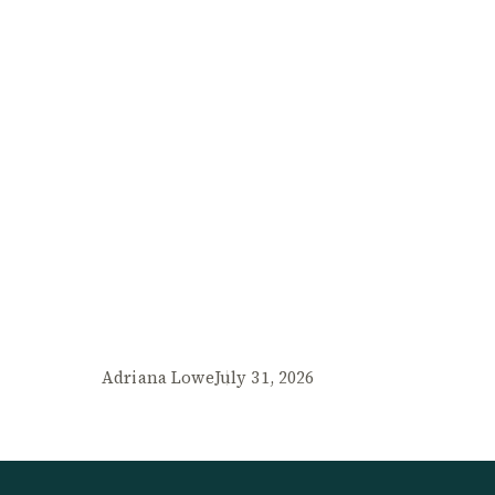
Adriana Lowe
July 31, 2026