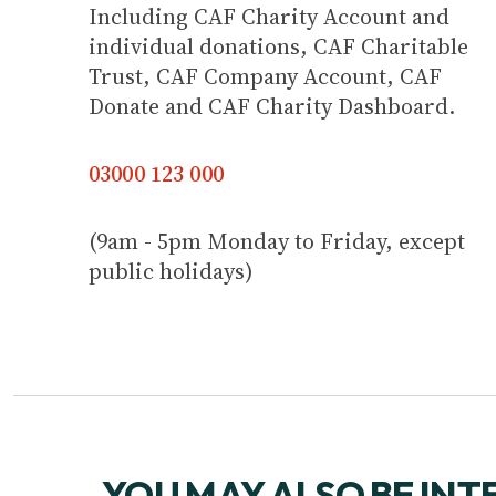
Including CAF Charity Account and
individual donations, CAF Charitable
Trust, CAF Company Account, CAF
Donate and CAF Charity Dashboard.
03000 123 000
(9am - 5pm Monday to Friday, except
public holidays)
YOU MAY ALSO BE INT