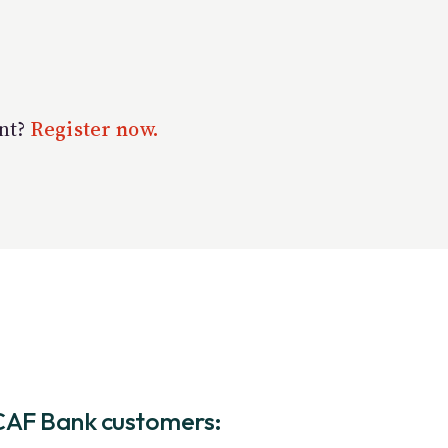
unt?
Register now.
CAF Bank customers: