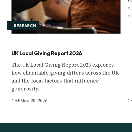
c
c
RESEARCH
UK Local Giving Report 2026
The UK Local Giving Report 2026 explores
how charitable giving differs across the UK
and the local factors that influence
generosity.
CAF
May 20, 2026
C