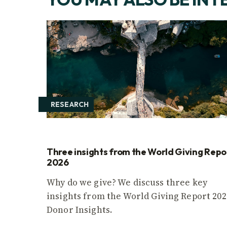
RESEARCH
Three insights from the World Giving Repo
2026
Why do we give? We discuss three key
insights from the World Giving Report 202
Donor Insights.