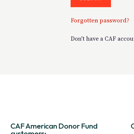
Forgotten password?
Don't have a CAF acco
CAF American Donor Fund
customers: