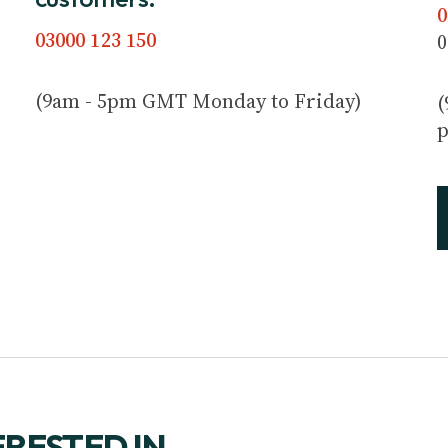
0
03000 123 150
0
(9am - 5pm GMT Monday to Friday)
(
p
ERESTED IN