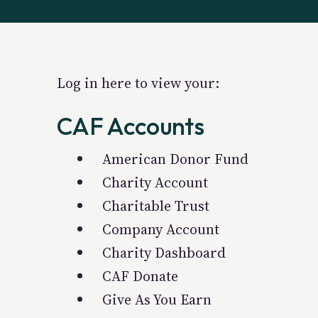
Log in here to view your:
CAF Accounts
American Donor Fund
Charity Account
Charitable Trust
Company Account
Charity Dashboard
CAF Donate
Give As You Earn