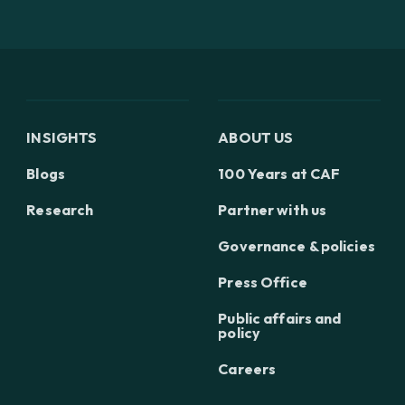
INSIGHTS
ABOUT US
Blogs
100 Years at CAF
Research
Partner with us
Governance & policies
Press Office
Public affairs and
policy
Careers