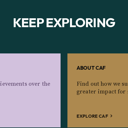
KEEP EXPLORING
ABOUT CAF
ievements over the
Find out how we su
greater impact for 
EXPLORE CAF