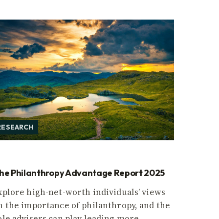
RESEARCH
he Philanthropy Advantage Report 2025
xplore high-net-worth individuals’ views
n the importance of philanthropy, and the
ole advisers can play leading more