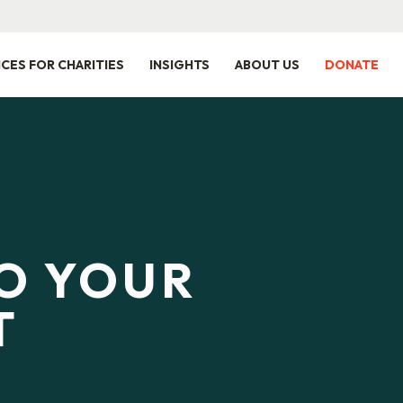
ICES FOR CHARITIES
INSIGHTS
ABOUT US
DONATE
TO YOUR
T