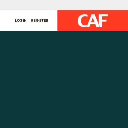
LOG IN
REGISTER