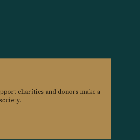
pport charities and donors make a
society.