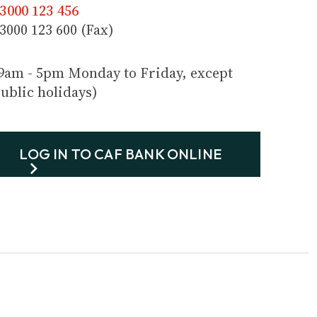
3000 123 456
3000 123 600 (Fax)
9am - 5pm Monday to Friday, except
ublic holidays)
LOG IN TO CAF BANK ONLINE