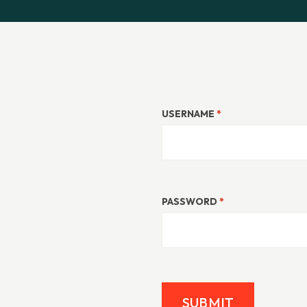
USERNAME
*
PASSWORD
*