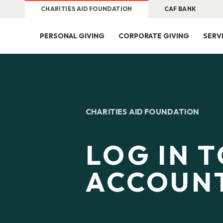
CHARITIES AID FOUNDATION
CAF BANK
PERSONAL GIVING
CORPORATE GIVING
SERV
CHARITIES AID FOUNDATION
LOG IN 
ACCOUN