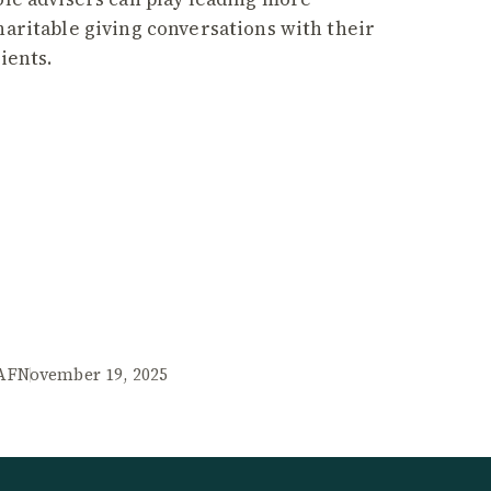
haritable giving conversations with their
lients.
AF
November 19, 2025