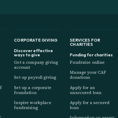
CORPORATE GIVING
SERVICES FOR
CHARITIES
Discover effective
ways to give
Funding for charities
Get a company giving
Fundraise online
account
Manage your CAF
Set up payroll giving
donations
f
Set up a corporate
Apply for an
foundation
unsecured loan
Inspire workplace
Apply for a secured
fundraising
loan
K
Information on grants