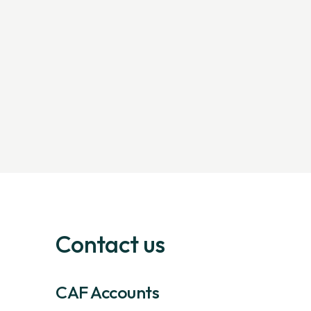
Contact us
CAF Accounts