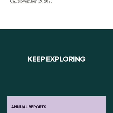
CAF
November 19, 2025
KEEP EXPLORING
ANNUAL REPORTS