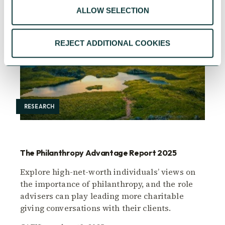
ALLOW SELECTION
REJECT ADDITIONAL COOKIES
RESEARCH
The Philanthropy Advantage Report 2025
Explore high-net-worth individuals’ views on
the importance of philanthropy, and the role
advisers can play leading more charitable
giving conversations with their clients.