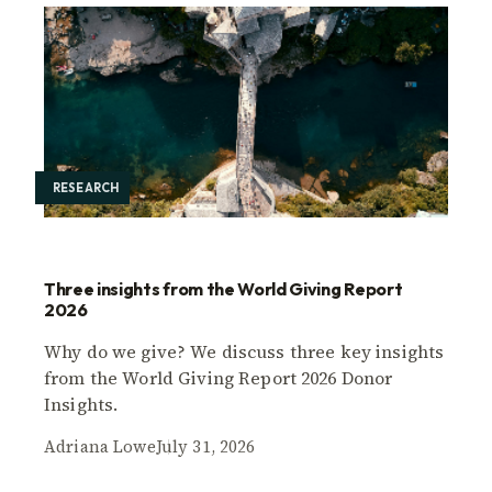
RESEARCH
Three insights from the World Giving Report
2026
Why do we give? We discuss three key insights
from the World Giving Report 2026 Donor
Insights.
Adriana Lowe
July 31, 2026