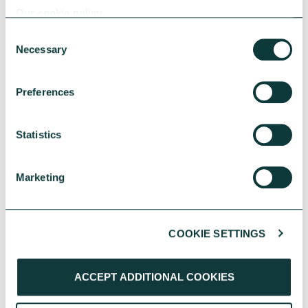
Our cookie policy
Consent
Necessary
Selection
RESEARCH
Preferences
Statistics
UK Local Giving Report 2026
The UK Local Giving Report 2026 explores how
Marketing
charitable giving differs across the UK and the
local factors that influence generosity.
CAF
May 20, 2026
COOKIE SETTINGS
ACCEPT ADDITIONAL COOKIES