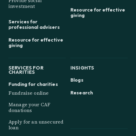
Provide social
investment
Resource for effective
giving
Services for
professional advisers
Resource for effective
giving
SERVICES FOR
INSIGHTS
CHARITIES
Blogs
Funding for charities
Research
Fundraise online
Manage your CAF
donations
Apply for an unsecured
loan