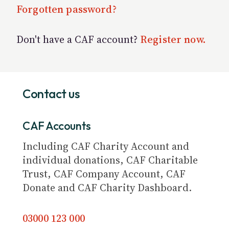
Forgotten password?
Don't have a CAF account?
Register now.
Contact us
CAF Accounts
Including CAF Charity Account and
individual donations, CAF Charitable
Trust, CAF Company Account, CAF
Donate and CAF Charity Dashboard.
03000 123 000