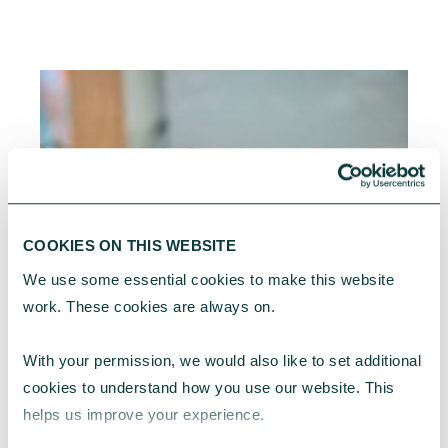
COOKIES ON THIS WEBSITE
We use some essential cookies to make this website 
work. These cookies are always on.
With your permission, we would also like to set additional 
cookies to understand how you use our website. This 
helps us improve your experience.