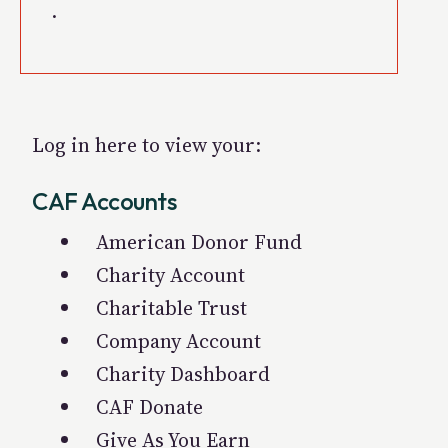
.
Log in here to view your:
CAF Accounts
American Donor Fund
Charity Account
Charitable Trust
Company Account
Charity Dashboard
CAF Donate
Give As You Earn