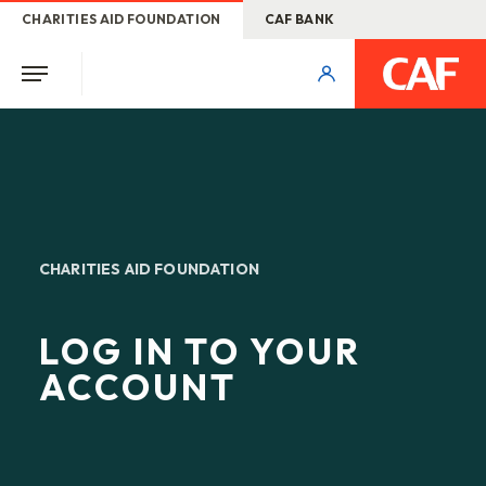
CHARITIES AID FOUNDATION
CAF BANK
CHARITIES AID FOUNDATION
LOG IN TO YOUR
ACCOUNT