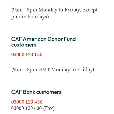
(9am - 5pm Monday to Friday, except
public holidays)
CAF American Donor Fund
customers:
03000 123 150
(9am - 5pm GMT Monday to Friday)
CAF Bank customers:
03000 123 456
03000 123 600 (Fax)