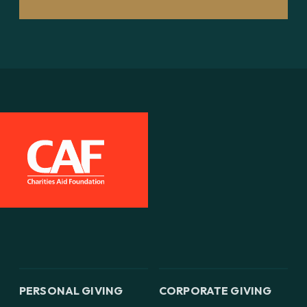
PERSONAL GIVING
CORPORATE GIVING