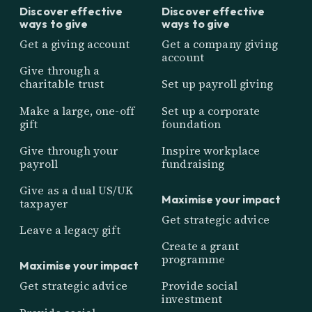
Discover effective
Discover effective
ways to give
ways to give
Get a giving account
Get a company giving
account
Give through a
charitable trust
Set up payroll giving
Make a large, one-off
Set up a corporate
gift
foundation
Give through your
Inspire workplace
payroll
fundraising
Give as a dual US/UK
Maximise your impact
taxpayer
Get strategic advice
Leave a legacy gift
Create a grant
programme
Maximise your impact
Get strategic advice
Provide social
investment