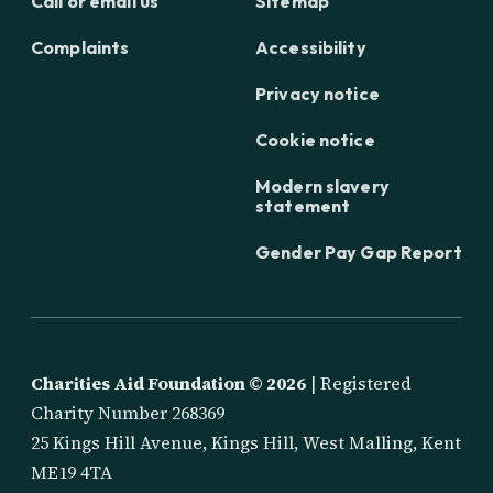
Call or email us
Sitemap
Complaints
Accessibility
Privacy notice
Cookie notice
Modern slavery
statement
Gender Pay Gap Report
Charities Aid Foundation ©
2026
| Registered
Charity Number 268369
25 Kings Hill Avenue, Kings Hill, West Malling, Kent
ME19 4TA