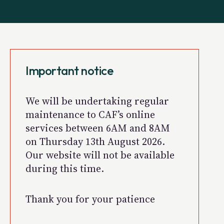
Important notice
We will be undertaking regular
maintenance to CAF’s online
services between 6AM and 8AM
on Thursday 13th August 2026.
Our website will not be available
during this time.
Thank you for your patience