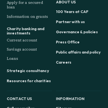
ABOUT US
Apply for a secured
loan
100 Years at CAF
Information on grants
Partner with us
Charity banking and
Governance & policies
investments
Current account
Press Office
Savings account
Public affairs and policy
Loans
Careers
Strategic consultancy
Resources for charities
CONTACT US
INFORMATION