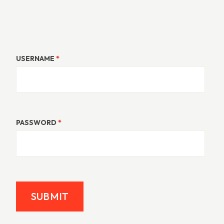
USERNAME
*
PASSWORD
*