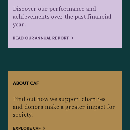
Discover our performance and
achievements over the past financial
year.
READ OUR ANNUAL REPORT
ABOUT CAF
Find out how we support charities
and donors make a greater impact for
society.
EXPLORE CAF