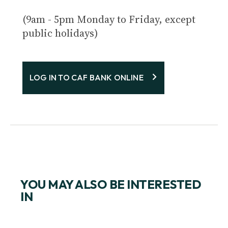
(9am - 5pm Monday to Friday, except
public holidays)
LOG IN TO CAF BANK ONLINE
YOU MAY ALSO BE INTERESTED
IN