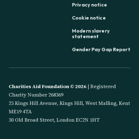
Privacy notice
Cookie notice
Modern slavery
statement
Gender Pay Gap Report
Charities Aid Foundation ©
2026
| Registered
Charity Number 268369
25 Kings Hill Avenue, Kings Hill, West Malling, Kent
ME19 4TA
30 Old Broad Street, London EC2N 1HT