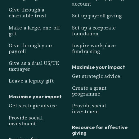
account
Give through a
charitable trust
Set up payroll giving
Make a large, one-off
Set up a corporate
gift
foundation
Give through your
Inspire workplace
payroll
fundraising
Give as a dual US/UK
Maximise your impact
taxpayer
Get strategic advice
Leave a legacy gift
Create a grant
programme
Maximise your impact
Get strategic advice
Provide social
investment
Provide social
investment
Resource for effective
giving