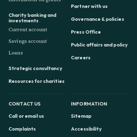
Partner with us
Charity banking and
Governance & policies
investments
Current account
Press Office
Savings account
Public affairs and policy
Loans
Careers
Strategic consultancy
Resources for charities
CONTACT US
INFORMATION
Call or email us
Sitemap
Complaints
Accessibility