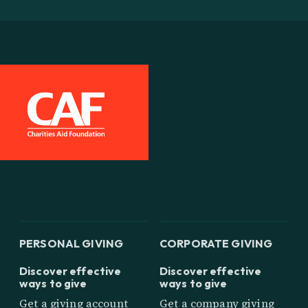
PERSONAL GIVING
CORPORATE GIVING
Discover effective
Discover effective
ways to give
ways to give
Get a giving account
Get a company giving