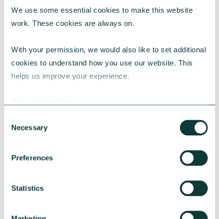
We use some essential cookies to make this website 
RESEARCH
work. These cookies are always on.
With your permission, we would also like to set additional 
cookies to understand how you use our website. This 
UK Local Giving Report 2026
helps us improve your experience.
The UK Local Giving Report 2026 explores how
charitable giving differs across the UK and the
Our cookie policy
local factors that influence generosity.
Consent
CAF
May 20, 2026
Necessary
Selection
Preferences
Statistics
Marketing