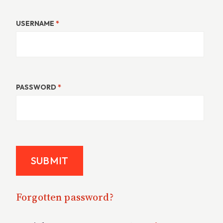
USERNAME
*
PASSWORD
*
Forgotten password?