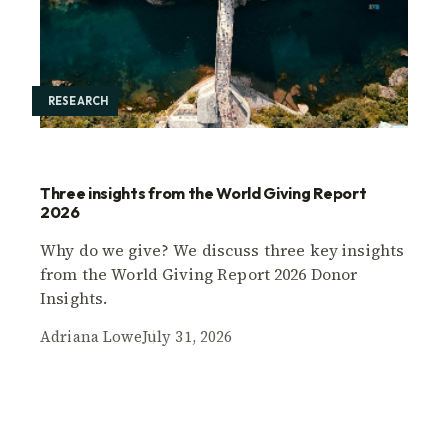
RESEARCH
Three insights from the World Giving Report
2026
Why do we give? We discuss three key insights
from the World Giving Report 2026 Donor
Insights.
Adriana Lowe
July 31, 2026