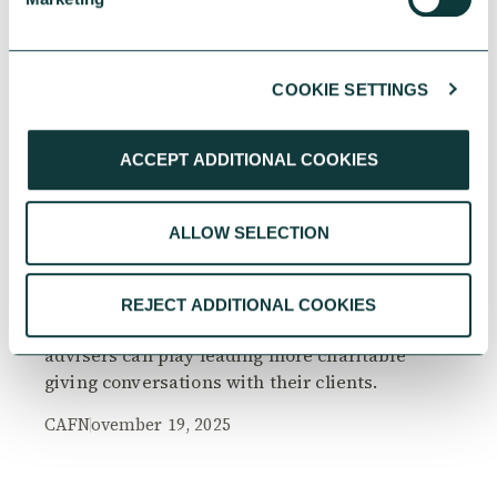
COOKIE SETTINGS
RESEARCH
ACCEPT ADDITIONAL COOKIES
ALLOW SELECTION
The Philanthropy Advantage Report 2025
Explore high-net-worth individuals’ views on
REJECT ADDITIONAL COOKIES
the importance of philanthropy, and the role
advisers can play leading more charitable
giving conversations with their clients.
CAF
November 19, 2025