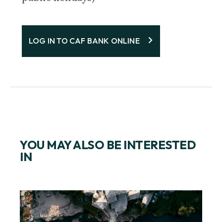
LOG IN TO CAF BANK ONLINE
YOU MAY ALSO BE INTERESTED
IN