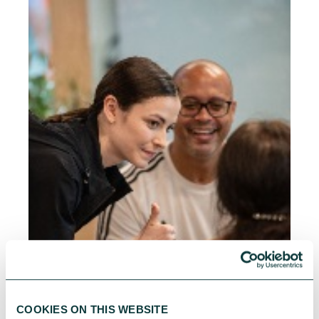
COOKIES ON THIS WEBSITE