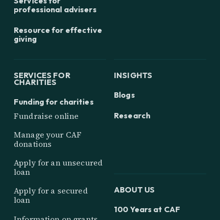
Services for
professional advisers
Resource for effective
giving
SERVICES FOR
INSIGHTS
CHARITIES
Blogs
Funding for charities
Research
Fundraise online
Manage your CAF
donations
Apply for an unsecured
loan
ABOUT US
Apply for a secured
loan
100 Years at CAF
Information on grants