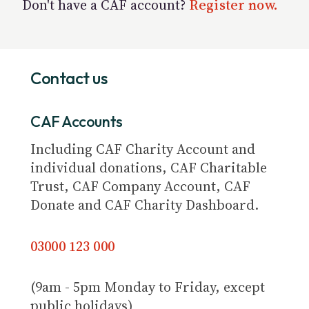
Don't have a CAF account?
Register now.
Contact us
CAF Accounts
Including CAF Charity Account and
individual donations, CAF Charitable
Trust, CAF Company Account, CAF
Donate and CAF Charity Dashboard.
03000 123 000
(9am - 5pm Monday to Friday, except
public holidays)