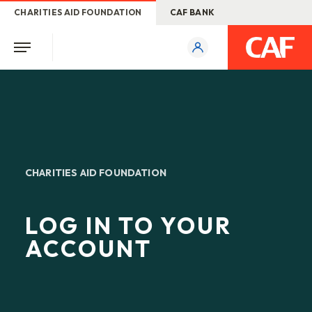
CHARITIES AID FOUNDATION
CAF BANK
CHARITIES AID FOUNDATION
LOG IN TO YOUR
ACCOUNT