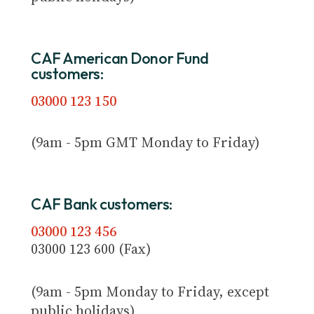
CAF American Donor Fund
customers:
03000 123 150
(9am - 5pm GMT Monday to Friday)
CAF Bank customers:
03000 123 456
03000 123 600 (Fax)
(9am - 5pm Monday to Friday, except
public holidays)