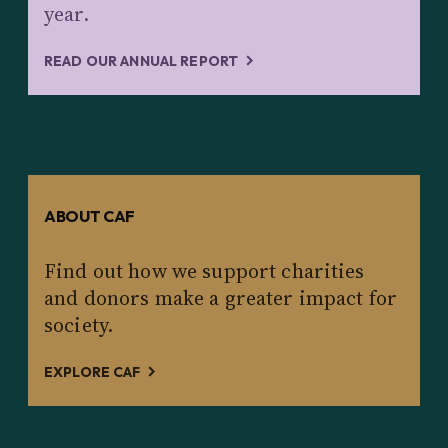
year.
READ OUR ANNUAL REPORT
ABOUT CAF
Find out how we support charities
and donors make a greater impact for
society.
EXPLORE CAF