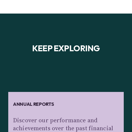
KEEP EXPLORING
ANNUAL REPORTS
Discover our performance and
achievements over the past financial