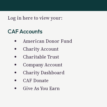
Log in here to view your:
CAF Accounts
American Donor Fund
Charity Account
Charitable Trust
Company Account
Charity Dashboard
CAF Donate
Give As You Earn