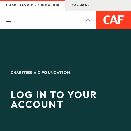
CHARITIES AID FOUNDATION
CAF BANK
CHARITIES AID FOUNDATION
LOG IN TO YOUR
ACCOUNT