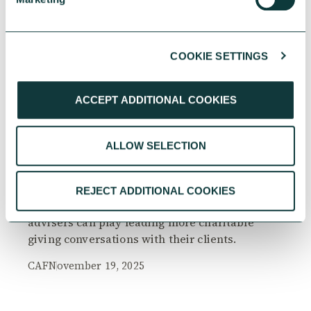
COOKIE SETTINGS
RESEARCH
ACCEPT ADDITIONAL COOKIES
ALLOW SELECTION
The Philanthropy Advantage Report 2025
Explore high-net-worth individuals’ views on
REJECT ADDITIONAL COOKIES
the importance of philanthropy, and the role
advisers can play leading more charitable
giving conversations with their clients.
CAF
November 19, 2025