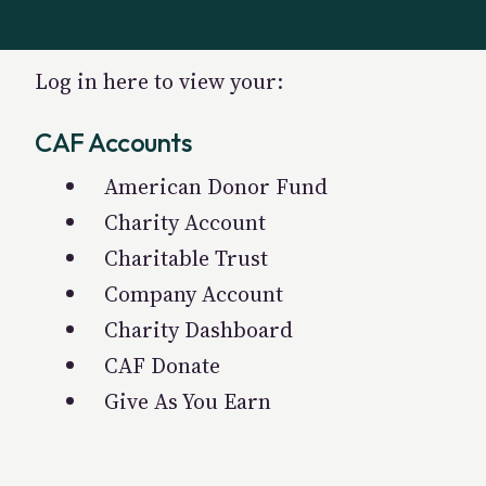
Log in here to view your:
CAF Accounts
American Donor Fund
Charity Account
Charitable Trust
Company Account
Charity Dashboard
CAF Donate
Give As You Earn