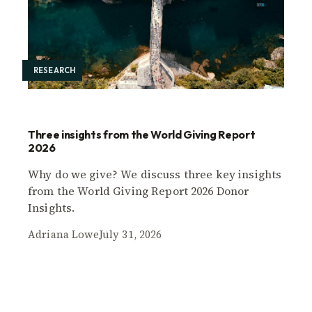
RESEARCH
Three insights from the World Giving Report
2026
Why do we give? We discuss three key insights
from the World Giving Report 2026 Donor
Insights.
Adriana Lowe
July 31, 2026