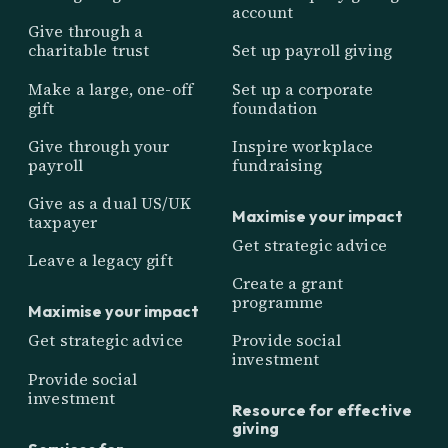
account
Give through a
charitable trust
Set up payroll giving
Make a large, one-off
Set up a corporate
gift
foundation
Give through your
Inspire workplace
payroll
fundraising
Give as a dual US/UK
Maximise your impact
taxpayer
Get strategic advice
Leave a legacy gift
Create a grant
programme
Maximise your impact
Get strategic advice
Provide social
investment
Provide social
investment
Resource for effective
giving