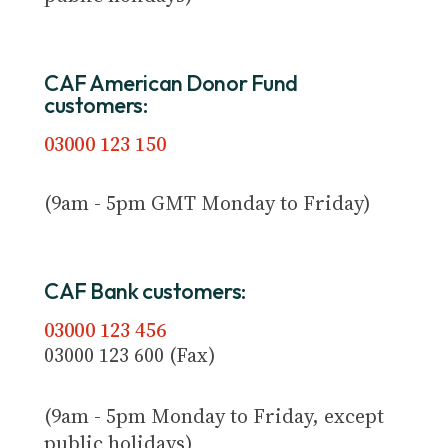
CAF American Donor Fund
customers:
03000 123 150
(9am - 5pm GMT Monday to Friday)
CAF Bank customers:
03000 123 456
03000 123 600 (Fax)
(9am - 5pm Monday to Friday, except
public holidays)