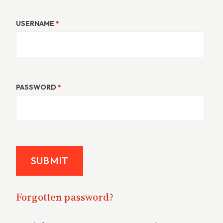
USERNAME
*
PASSWORD
*
Forgotten password?