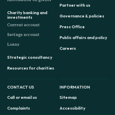
Partner with us
Charity banking and
Governance & policies
investments
Current account
Press Office
Savings account
Public affairs and policy
Loans
Careers
Strategic consultancy
Resources for charities
CONTACT US
INFORMATION
Call or email us
Sitemap
Complaints
Accessibility