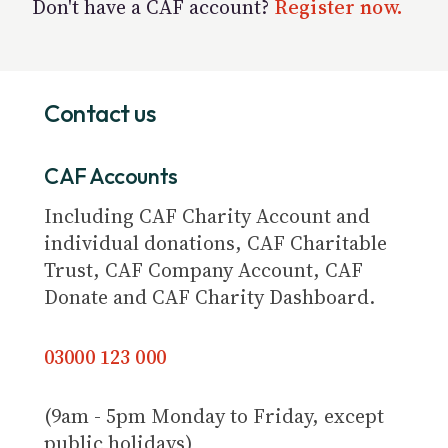
Don't have a CAF account?
Register now.
Contact us
CAF Accounts
Including CAF Charity Account and
individual donations, CAF Charitable
Trust, CAF Company Account, CAF
Donate and CAF Charity Dashboard.
03000 123 000
(9am - 5pm Monday to Friday, except
public holidays)