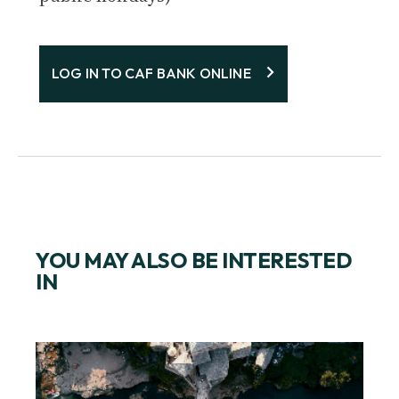
LOG IN TO CAF BANK ONLINE
YOU MAY ALSO BE INTERESTED
IN