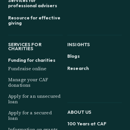
Services for
professional advisers
Resource for effective
giving
SERVICES FOR
INSIGHTS
CHARITIES
Blogs
Funding for charities
Research
Fundraise online
Manage your CAF
donations
Apply for an unsecured
loan
ABOUT US
Apply for a secured
loan
100 Years at CAF
Information on grants