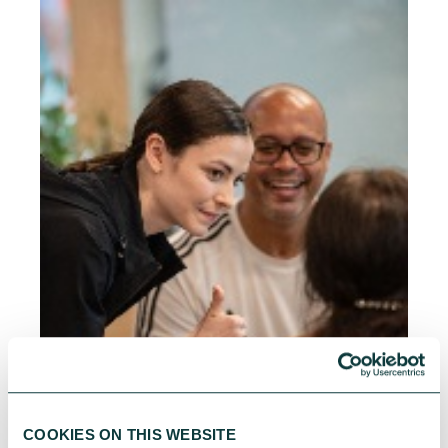
COOKIES ON THIS WEBSITE