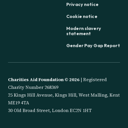
Privacy notice
Cookie notice
Modern slavery
statement
Gender Pay Gap Report
Charities Aid Foundation ©
2026
| Registered
Charity Number 268369
25 Kings Hill Avenue, Kings Hill, West Malling, Kent
ME19 4TA
30 Old Broad Street, London EC2N 1HT