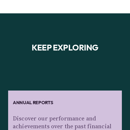
KEEP EXPLORING
ANNUAL REPORTS
Discover our performance and
achievements over the past financial