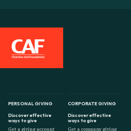
PERSONAL GIVING
CORPORATE GIVING
Discover effective
Discover effective
ways to give
ways to give
Get a giving account
Get a company giving