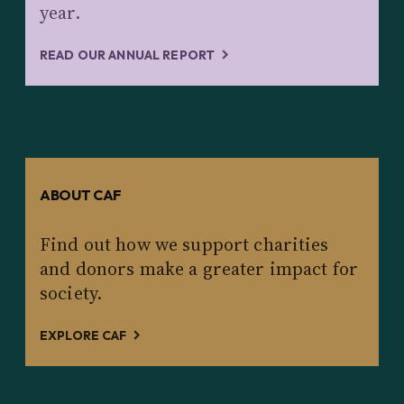
year.
READ OUR ANNUAL REPORT
ABOUT CAF
Find out how we support charities
and donors make a greater impact for
society.
EXPLORE CAF