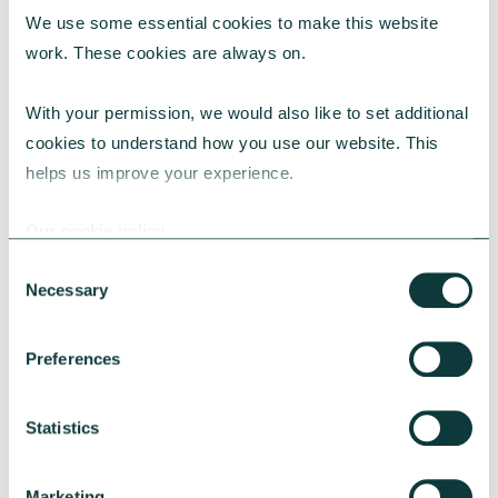
We use some essential cookies to make this website 
RESEARCH
work. These cookies are always on.
With your permission, we would also like to set additional 
cookies to understand how you use our website. This 
UK Local Giving Report 2026
helps us improve your experience.
The UK Local Giving Report 2026 explores how
charitable giving differs across the UK and the
Our cookie policy
local factors that influence generosity.
Consent
CAF
May 20, 2026
Necessary
Selection
Preferences
Statistics
Marketing