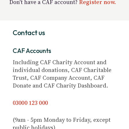
Don't have a CAF account?
Register now.
Contact us
CAF Accounts
Including CAF Charity Account and
individual donations, CAF Charitable
Trust, CAF Company Account, CAF
Donate and CAF Charity Dashboard.
03000 123 000
(9am - 5pm Monday to Friday, except
public holidays)