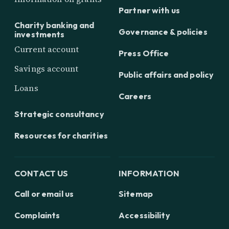
Partner with us
Charity banking and
Governance & policies
investments
Current account
Press Office
Savings account
Public affairs and policy
Loans
Careers
Strategic consultancy
Resources for charities
CONTACT US
INFORMATION
Call or email us
Sitemap
Complaints
Accessibility