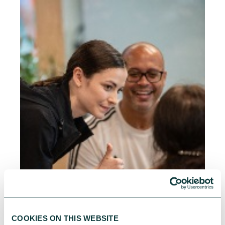
COOKIES ON THIS WEBSITE