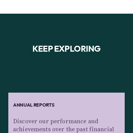
KEEP EXPLORING
ANNUAL REPORTS
Discover our performance and
achievements over the past financial