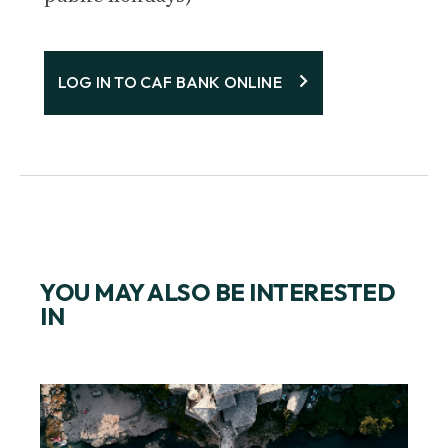
LOG IN TO CAF BANK ONLINE
YOU MAY ALSO BE INTERESTED
IN