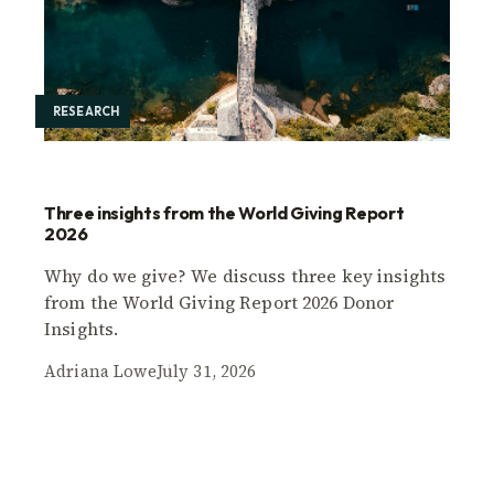
RESEARCH
Three insights from the World Giving Report
2026
Why do we give? We discuss three key insights
from the World Giving Report 2026 Donor
Insights.
Adriana Lowe
July 31, 2026