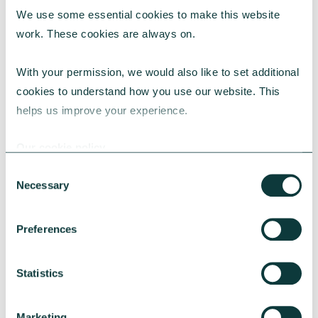
We use some essential cookies to make this website 
RESEARCH
work. These cookies are always on.
With your permission, we would also like to set additional 
cookies to understand how you use our website. This 
UK Local Giving Report 2026
helps us improve your experience.
The UK Local Giving Report 2026 explores how
charitable giving differs across the UK and the
Our cookie policy
local factors that influence generosity.
Consent
CAF
May 20, 2026
Necessary
Selection
Preferences
Statistics
Marketing