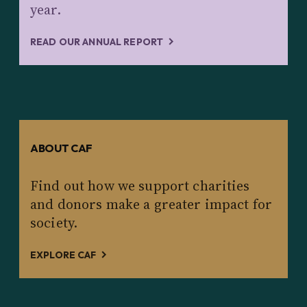
year.
READ OUR ANNUAL REPORT
ABOUT CAF
Find out how we support charities
and donors make a greater impact for
society.
EXPLORE CAF