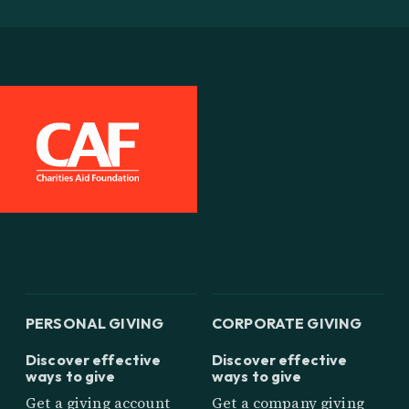
PERSONAL GIVING
CORPORATE GIVING
Discover effective
Discover effective
ways to give
ways to give
Get a giving account
Get a company giving