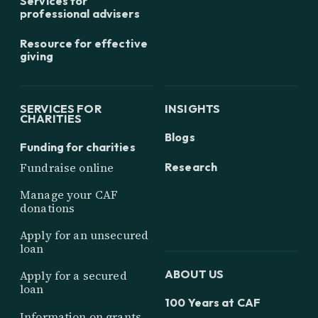
Services for
professional advisers
Resource for effective
giving
SERVICES FOR
INSIGHTS
CHARITIES
Blogs
Funding for charities
Research
Fundraise online
Manage your CAF
donations
Apply for an unsecured
loan
ABOUT US
Apply for a secured
loan
100 Years at CAF
Information on grants