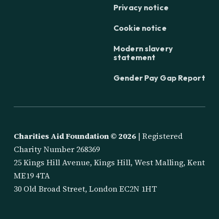
Privacy notice
Cookie notice
Modern slavery
statement
Gender Pay Gap Report
Charities Aid Foundation ©
2026
| Registered
Charity Number 268369
25 Kings Hill Avenue, Kings Hill, West Malling, Kent
ME19 4TA
30 Old Broad Street, London EC2N 1HT