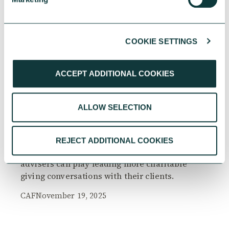
COOKIE SETTINGS
RESEARCH
ACCEPT ADDITIONAL COOKIES
ALLOW SELECTION
The Philanthropy Advantage Report 2025
Explore high-net-worth individuals’ views on
REJECT ADDITIONAL COOKIES
the importance of philanthropy, and the role
advisers can play leading more charitable
giving conversations with their clients.
CAF
November 19, 2025