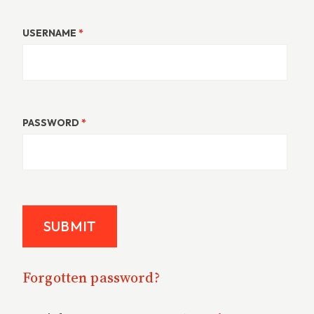
USERNAME
*
PASSWORD
*
Forgotten password?