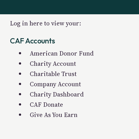
Log in here to view your:
CAF Accounts
American Donor Fund
Charity Account
Charitable Trust
Company Account
Charity Dashboard
CAF Donate
Give As You Earn