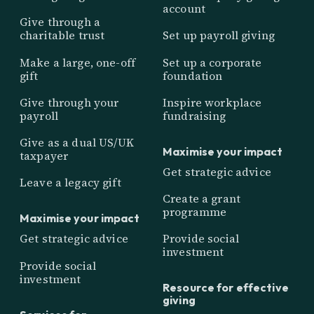
account
Give through a
charitable trust
Set up payroll giving
Make a large, one-off
Set up a corporate
gift
foundation
Give through your
Inspire workplace
payroll
fundraising
Give as a dual US/UK
Maximise your impact
taxpayer
Get strategic advice
Leave a legacy gift
Create a grant
programme
Maximise your impact
Get strategic advice
Provide social
investment
Provide social
investment
Resource for effective
giving