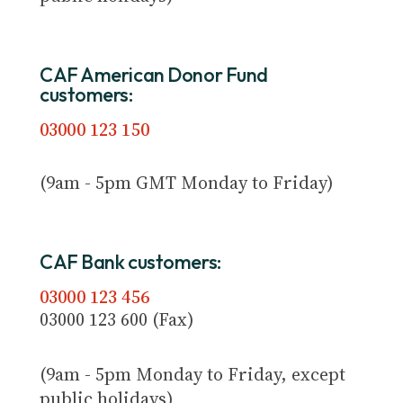
CAF American Donor Fund
customers:
03000 123 150
(9am - 5pm GMT Monday to Friday)
CAF Bank customers:
03000 123 456
03000 123 600 (Fax)
(9am - 5pm Monday to Friday, except
public holidays)