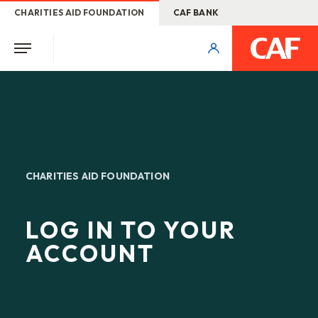
CHARITIES AID FOUNDATION
CAF BANK
CHARITIES AID FOUNDATION
LOG IN TO YOUR
ACCOUNT