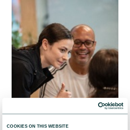
COOKIES ON THIS WEBSITE