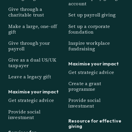
account
Give through a
charitable trust
Set up payroll giving
Make a large, one-off
Set up a corporate
gift
foundation
Give through your
Inspire workplace
payroll
fundraising
Give as a dual US/UK
Maximise your impact
taxpayer
Get strategic advice
Leave a legacy gift
Create a grant
programme
Maximise your impact
Get strategic advice
Provide social
investment
Provide social
investment
Resource for effective
giving