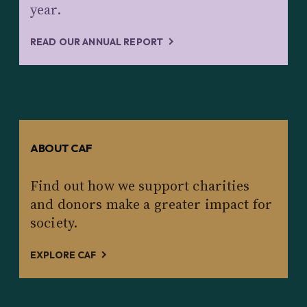
year.
READ OUR ANNUAL REPORT
ABOUT CAF
Find out how we support charities
and donors make a greater impact for
society.
EXPLORE CAF