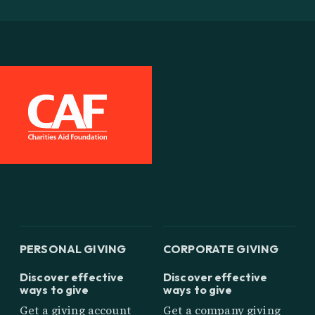
PERSONAL GIVING
CORPORATE GIVING
Discover effective
Discover effective
ways to give
ways to give
Get a giving account
Get a company giving