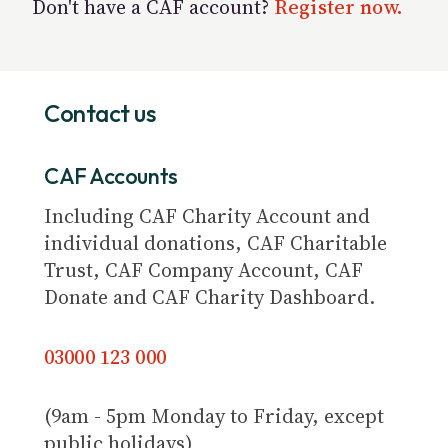
Don't have a CAF account?
Register now.
Contact us
CAF Accounts
Including CAF Charity Account and
individual donations, CAF Charitable
Trust, CAF Company Account, CAF
Donate and CAF Charity Dashboard.
03000 123 000
(9am - 5pm Monday to Friday, except
public holidays)