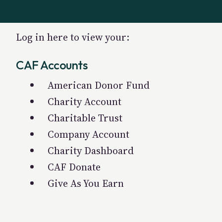
Log in here to view your:
CAF Accounts
American Donor Fund
Charity Account
Charitable Trust
Company Account
Charity Dashboard
CAF Donate
Give As You Earn