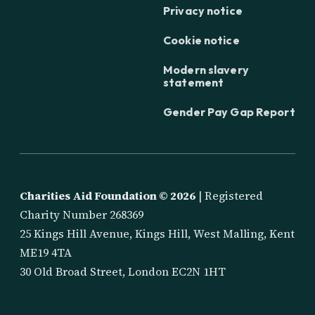
Privacy notice
Cookie notice
Modern slavery
statement
Gender Pay Gap Report
Charities Aid Foundation ©
2026
| Registered
Charity Number 268369
25 Kings Hill Avenue, Kings Hill, West Malling, Kent
ME19 4TA
30 Old Broad Street, London EC2N 1HT