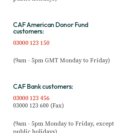
CAF American Donor Fund
customers:
03000 123 150
(9am - 5pm GMT Monday to Friday)
CAF Bank customers:
03000 123 456
03000 123 600 (Fax)
(9am - 5pm Monday to Friday, except
public holidays)