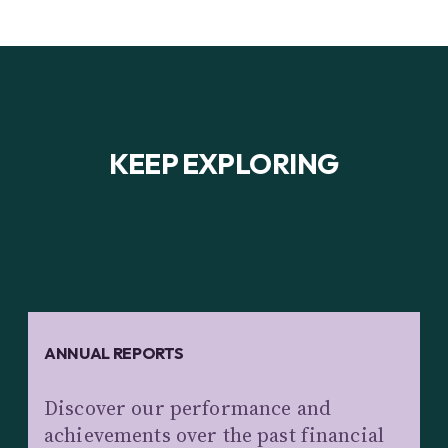
KEEP EXPLORING
ANNUAL REPORTS
Discover our performance and
achievements over the past financial