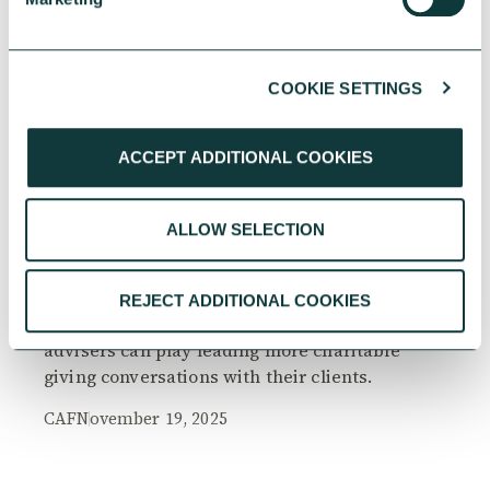
COOKIE SETTINGS
RESEARCH
ACCEPT ADDITIONAL COOKIES
ALLOW SELECTION
The Philanthropy Advantage Report 2025
Explore high-net-worth individuals’ views on
REJECT ADDITIONAL COOKIES
the importance of philanthropy, and the role
advisers can play leading more charitable
giving conversations with their clients.
CAF
November 19, 2025