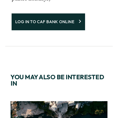
LOG IN TO CAF BANK ONLINE
YOU MAY ALSO BE INTERESTED
IN