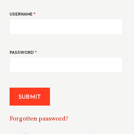
USERNAME
*
PASSWORD
*
Forgotten password?