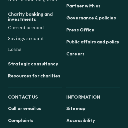
Partner with us
Charity banking and
Governance & policies
investments
Current account
Press Office
Savings account
Public affairs and policy
Loans
Careers
Strategic consultancy
Resources for charities
CONTACT US
INFORMATION
Call or email us
Sitemap
Complaints
Accessibility