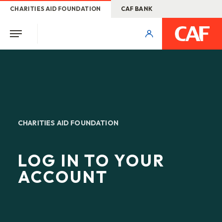
CHARITIES AID FOUNDATION
CAF BANK
CHARITIES AID FOUNDATION
LOG IN TO YOUR
ACCOUNT