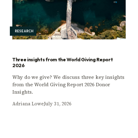
RESEARCH
Three insights from the World Giving Report
2026
Why do we give? We discuss three key insights
from the World Giving Report 2026 Donor
Insights.
Adriana Lowe
July 31, 2026