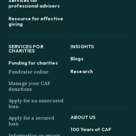
Services for
professional advisers
Resource for effective
giving
SERVICES FOR
INSIGHTS
CHARITIES
Blogs
Funding for charities
Research
Fundraise online
Manage your CAF
donations
Apply for an unsecured
loan
ABOUT US
Apply for a secured
loan
100 Years at CAF
Information on grants