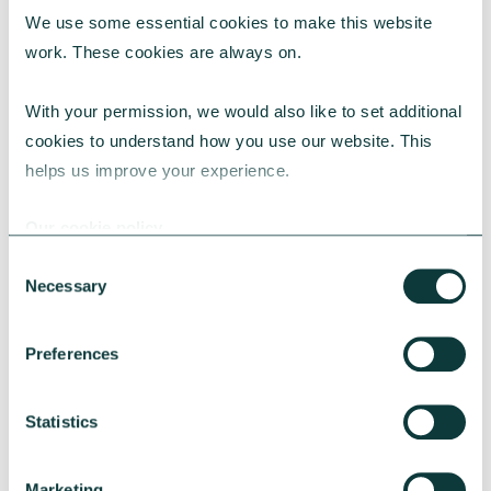
We use some essential cookies to make this website 
RESEARCH
work. These cookies are always on.
With your permission, we would also like to set additional 
cookies to understand how you use our website. This 
UK Local Giving Report 2026
helps us improve your experience.
The UK Local Giving Report 2026 explores how
charitable giving differs across the UK and the
Our cookie policy
local factors that influence generosity.
Consent
CAF
May 20, 2026
Necessary
Selection
Preferences
Statistics
Marketing