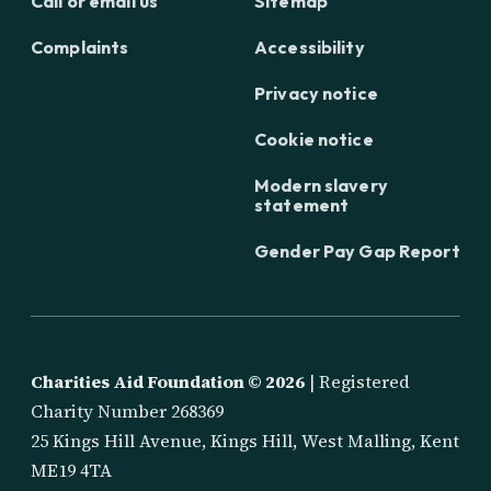
Call or email us
Sitemap
Complaints
Accessibility
Privacy notice
Cookie notice
Modern slavery
statement
Gender Pay Gap Report
Charities Aid Foundation ©
2026
| Registered
Charity Number 268369
25 Kings Hill Avenue, Kings Hill, West Malling, Kent
ME19 4TA