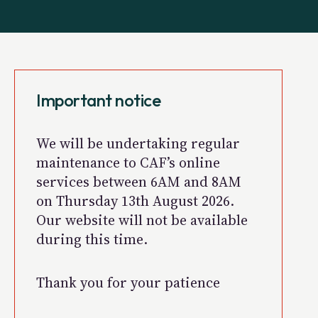
Important notice
We will be undertaking regular
maintenance to CAF’s online
services between 6AM and 8AM
on Thursday 13th August 2026.
Our website will not be available
during this time.
Thank you for your patience