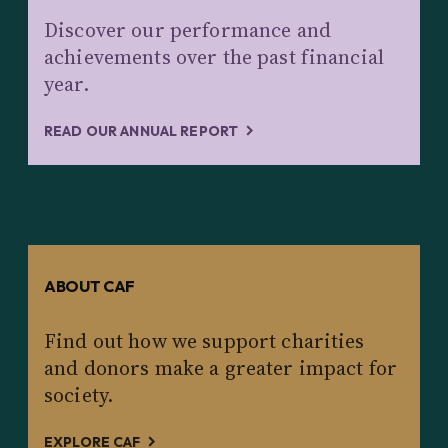
Discover our performance and
achievements over the past financial
year.
READ OUR ANNUAL REPORT
ABOUT CAF
Find out how we support charities
and donors make a greater impact for
society.
EXPLORE CAF