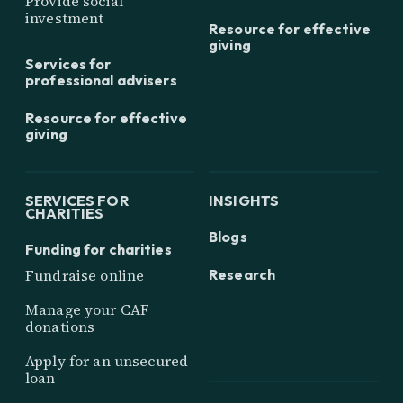
Provide social
investment
Resource for effective
giving
Services for
professional advisers
Resource for effective
giving
SERVICES FOR
INSIGHTS
CHARITIES
Blogs
Funding for charities
Research
Fundraise online
Manage your CAF
donations
Apply for an unsecured
loan