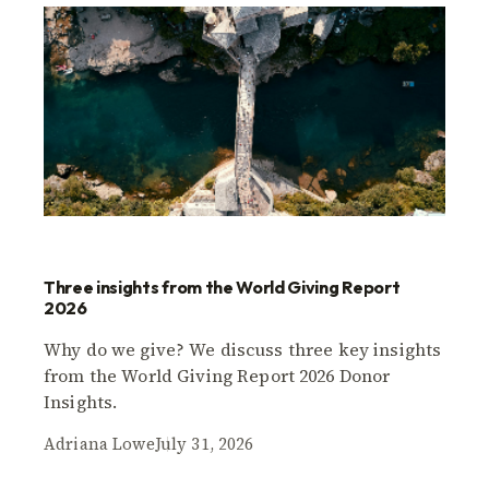
Three insights from the World Giving Report
2026
Why do we give? We discuss three key insights
from the World Giving Report 2026 Donor
Insights.
Adriana Lowe
July 31, 2026