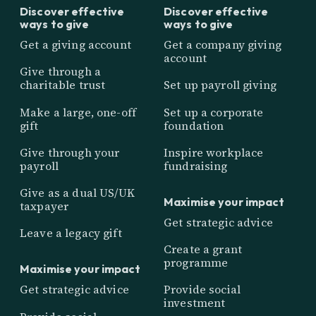
Discover effective
Discover effective
ways to give
ways to give
Get a giving account
Get a company giving
account
Give through a
charitable trust
Set up payroll giving
Make a large, one-off
Set up a corporate
gift
foundation
Give through your
Inspire workplace
payroll
fundraising
Give as a dual US/UK
Maximise your impact
taxpayer
Get strategic advice
Leave a legacy gift
Create a grant
programme
Maximise your impact
Get strategic advice
Provide social
investment