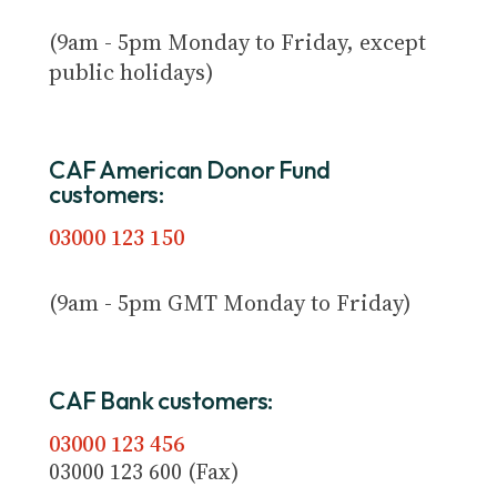
(9am - 5pm Monday to Friday, except
public holidays)
CAF American Donor Fund
customers:
03000 123 150
(9am - 5pm GMT Monday to Friday)
CAF Bank customers:
03000 123 456
03000 123 600 (Fax)