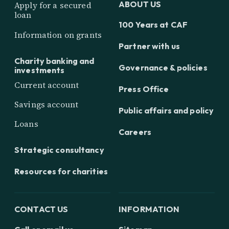
ABOUT US
Apply for a secured
loan
100 Years at CAF
Information on grants
Partner with us
Charity banking and
Governance & policies
investments
Current account
Press Office
Savings account
Public affairs and policy
Loans
Careers
Strategic consultancy
Resources for charities
CONTACT US
INFORMATION