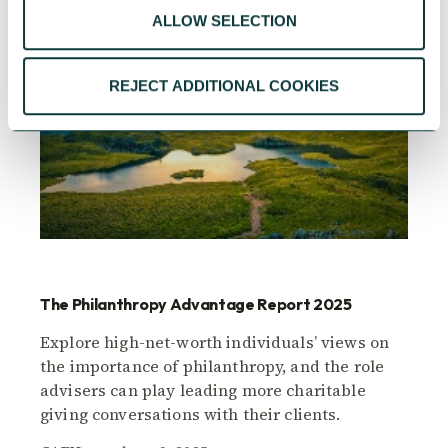
ALLOW SELECTION
REJECT ADDITIONAL COOKIES
The Philanthropy Advantage Report 2025
Explore high-net-worth individuals’ views on
the importance of philanthropy, and the role
advisers can play leading more charitable
giving conversations with their clients.