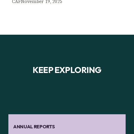
CAF
November 19, 2025
KEEP EXPLORING
ANNUAL REPORTS