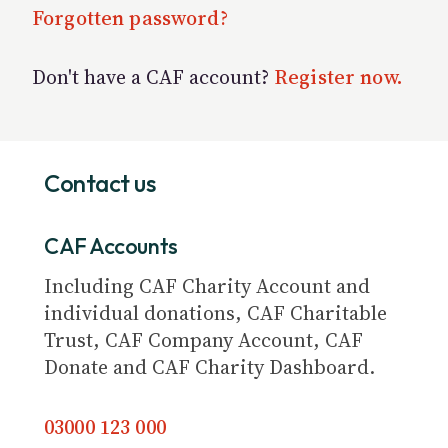
Forgotten password?
Don't have a CAF account?
Register now.
Contact us
CAF Accounts
Including CAF Charity Account and
individual donations, CAF Charitable
Trust, CAF Company Account, CAF
Donate and CAF Charity Dashboard.
03000 123 000