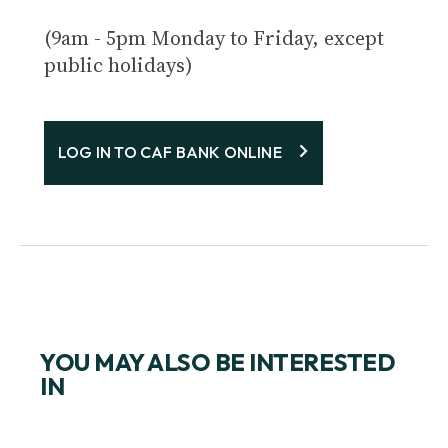
(9am - 5pm Monday to Friday, except
public holidays)
LOG IN TO CAF BANK ONLINE
YOU MAY ALSO BE INTERESTED
IN