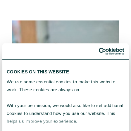
COOKIES ON THIS WEBSITE
We use some essential cookies to make this website 
work. These cookies are always on.
With your permission, we would also like to set additional 
cookies to understand how you use our website. This 
helps us improve your experience.