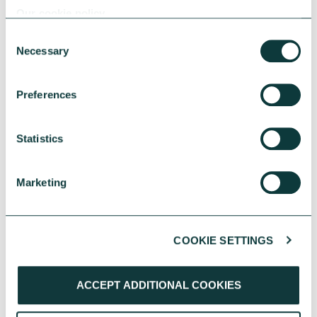
Our cookie policy
Consent
Necessary
Selection
Preferences
Statistics
UK Local Giving Report 2026
The UK Local Giving Report 2026 explores how
Marketing
charitable giving differs across the UK and the
local factors that influence generosity.
CAF
May 20, 2026
COOKIE SETTINGS
ACCEPT ADDITIONAL COOKIES