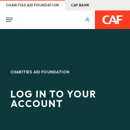
CHARITIES AID FOUNDATION
CAF BANK
CHARITIES AID FOUNDATION
LOG IN TO YOUR
ACCOUNT