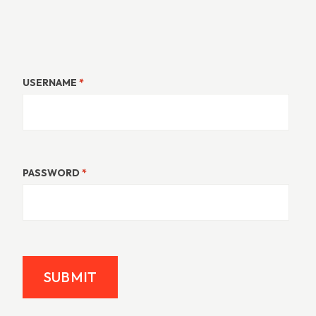
USERNAME
*
PASSWORD
*