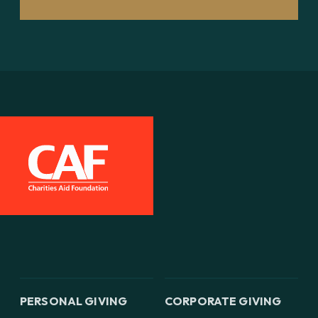
PERSONAL GIVING
CORPORATE GIVING