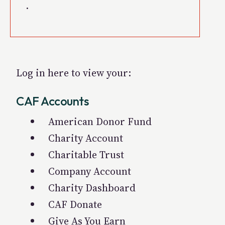
.
Log in here to view your:
CAF Accounts
American Donor Fund
Charity Account
Charitable Trust
Company Account
Charity Dashboard
CAF Donate
Give As You Earn