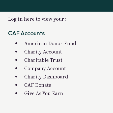
Log in here to view your:
CAF Accounts
American Donor Fund
Charity Account
Charitable Trust
Company Account
Charity Dashboard
CAF Donate
Give As You Earn