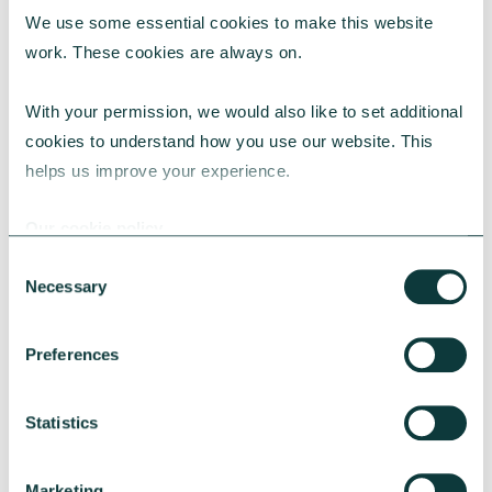
We use some essential cookies to make this website 
RESEARCH
work. These cookies are always on.
With your permission, we would also like to set additional 
cookies to understand how you use our website. This 
UK Local Giving Report 2026
helps us improve your experience.
The UK Local Giving Report 2026 explores how
charitable giving differs across the UK and the
Our cookie policy
local factors that influence generosity.
Consent
CAF
May 20, 2026
Necessary
Selection
Preferences
Statistics
Marketing