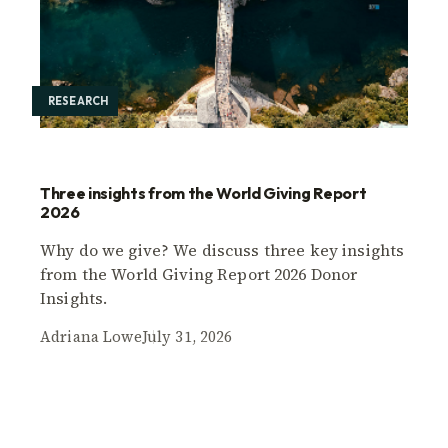
RESEARCH
Three insights from the World Giving Report
2026
Why do we give? We discuss three key insights
from the World Giving Report 2026 Donor
Insights.
Adriana Lowe
July 31, 2026