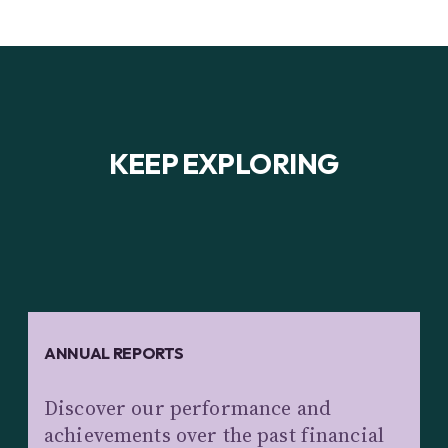
KEEP EXPLORING
ANNUAL REPORTS
Discover our performance and
achievements over the past financial