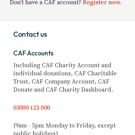
Don't have a CAF account?
Register now.
Contact us
CAF Accounts
Including CAF Charity Account and
individual donations, CAF Charitable
Trust, CAF Company Account, CAF
Donate and CAF Charity Dashboard.
03000 123 000
(9am - 5pm Monday to Friday, except
public holidays)