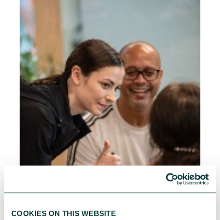
COOKIES ON THIS WEBSITE