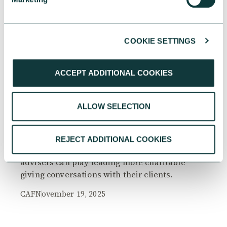
COOKIE SETTINGS
RESEARCH
ACCEPT ADDITIONAL COOKIES
ALLOW SELECTION
The Philanthropy Advantage Report 2025
Explore high-net-worth individuals’ views on
REJECT ADDITIONAL COOKIES
the importance of philanthropy, and the role
advisers can play leading more charitable
giving conversations with their clients.
CAF
November 19, 2025