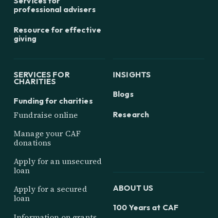
Services for
professional advisers
Resource for effective
giving
SERVICES FOR
INSIGHTS
CHARITIES
Blogs
Funding for charities
Research
Fundraise online
Manage your CAF
donations
Apply for an unsecured
loan
ABOUT US
Apply for a secured
loan
100 Years at CAF
Information on grants