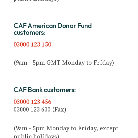
CAF American Donor Fund
customers:
03000 123 150
(9am - 5pm GMT Monday to Friday)
CAF Bank customers:
03000 123 456
03000 123 600 (Fax)
(9am - 5pm Monday to Friday, except
public holidays)