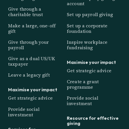
account
Give through a
charitable trust
Set up payroll giving
Make a large, one-off
Set up a corporate
gift
foundation
Give through your
Inspire workplace
payroll
fundraising
Give as a dual US/UK
Maximise your impact
taxpayer
Get strategic advice
Leave a legacy gift
Create a grant
programme
Maximise your impact
Get strategic advice
Provide social
investment
Provide social
investment
Resource for effective
giving