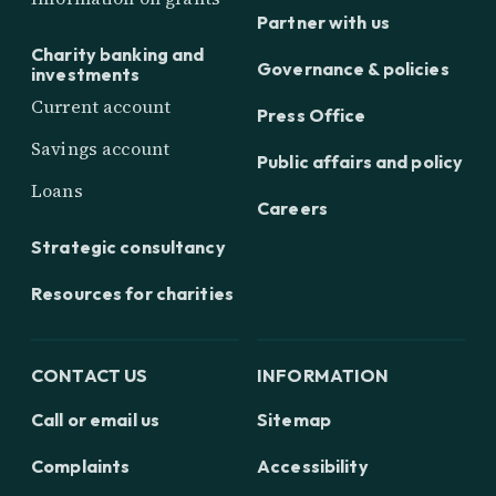
Partner with us
Charity banking and
Governance & policies
investments
Current account
Press Office
Savings account
Public affairs and policy
Loans
Careers
Strategic consultancy
Resources for charities
CONTACT US
INFORMATION
Call or email us
Sitemap
Complaints
Accessibility