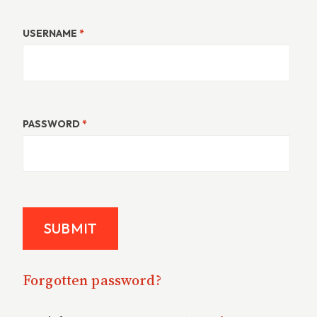
USERNAME
*
PASSWORD
*
Forgotten password?