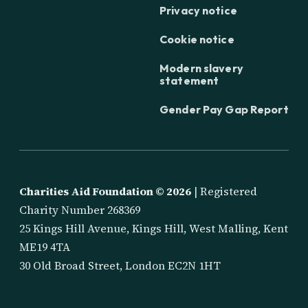
Privacy notice
Cookie notice
Modern slavery
statement
Gender Pay Gap Report
Charities Aid Foundation ©
2026
| Registered
Charity Number 268369
25 Kings Hill Avenue, Kings Hill, West Malling, Kent
ME19 4TA
30 Old Broad Street, London EC2N 1HT