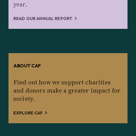
year.
READ OUR ANNUAL REPORT
ABOUT CAF
Find out how we support charities
and donors make a greater impact for
society.
EXPLORE CAF