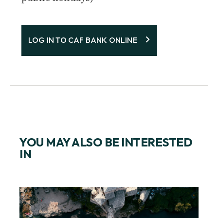
LOG IN TO CAF BANK ONLINE
YOU MAY ALSO BE INTERESTED
IN