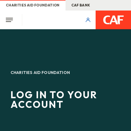
CHARITIES AID FOUNDATION
CAF BANK
CHARITIES AID FOUNDATION
LOG IN TO YOUR
ACCOUNT