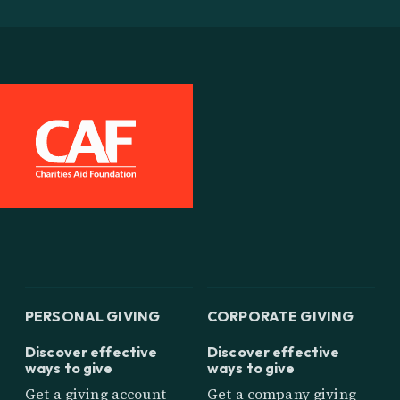
PERSONAL GIVING
CORPORATE GIVING
Discover effective
Discover effective
ways to give
ways to give
Get a giving account
Get a company giving