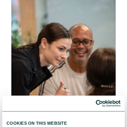
COOKIES ON THIS WEBSITE