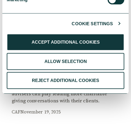
COOKIE SETTINGS
RESEARCH
ACCEPT ADDITIONAL COOKIES
ALLOW SELECTION
The Philanthropy Advantage Report 2025
Explore high-net-worth individuals’ views on
REJECT ADDITIONAL COOKIES
the importance of philanthropy, and the role
advisers can play leading more charitable
giving conversations with their clients.
CAF
November 19, 2025