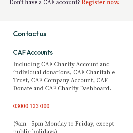
Don't have a CAF account?
Register now.
Contact us
CAF Accounts
Including CAF Charity Account and
individual donations, CAF Charitable
Trust, CAF Company Account, CAF
Donate and CAF Charity Dashboard.
03000 123 000
(9am - 5pm Monday to Friday, except
public holidays)