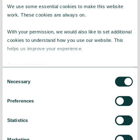
We use some essential cookies to make this website 
RESEARCH
work. These cookies are always on.
With your permission, we would also like to set additional 
cookies to understand how you use our website. This 
UK Local Giving Report 2026
helps us improve your experience.
The UK Local Giving Report 2026 explores how
charitable giving differs across the UK and the
Our cookie policy
local factors that influence generosity.
Consent
CAF
May 20, 2026
Necessary
Selection
Preferences
Statistics
Marketing