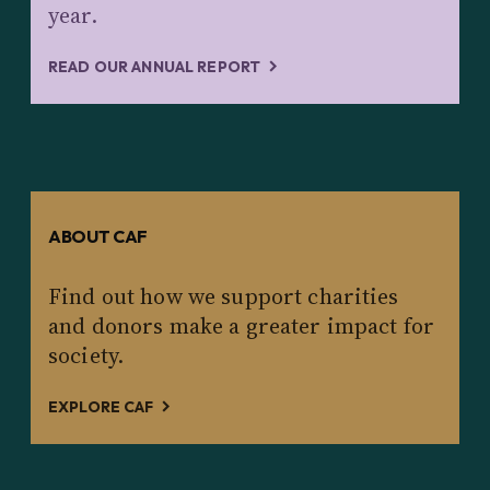
year.
READ OUR ANNUAL REPORT
ABOUT CAF
Find out how we support charities
and donors make a greater impact for
society.
EXPLORE CAF