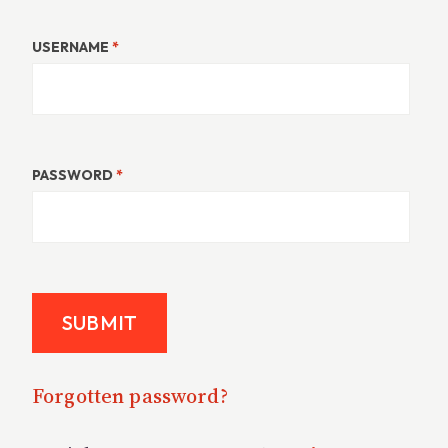
USERNAME
*
PASSWORD
*
Forgotten password?