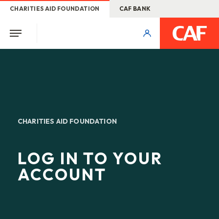
CHARITIES AID FOUNDATION
CAF BANK
CHARITIES AID FOUNDATION
LOG IN TO YOUR
ACCOUNT