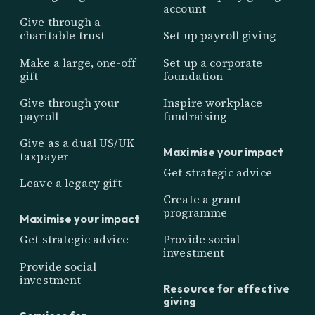
account
Give through a
charitable trust
Set up payroll giving
Make a large, one-off
Set up a corporate
gift
foundation
Give through your
Inspire workplace
payroll
fundraising
Give as a dual US/UK
Maximise your impact
taxpayer
Get strategic advice
Leave a legacy gift
Create a grant
programme
Maximise your impact
Get strategic advice
Provide social
investment
Provide social
investment
Resource for effective
giving