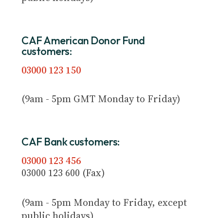
CAF American Donor Fund
customers:
03000 123 150
(9am - 5pm GMT Monday to Friday)
CAF Bank customers:
03000 123 456
03000 123 600 (Fax)
(9am - 5pm Monday to Friday, except
public holidays)