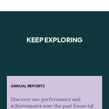
KEEP EXPLORING
ANNUAL REPORTS
Discover our performance and
achievements over the past financial