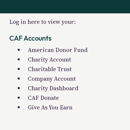
Log in here to view your:
CAF Accounts
American Donor Fund
Charity Account
Charitable Trust
Company Account
Charity Dashboard
CAF Donate
Give As You Earn