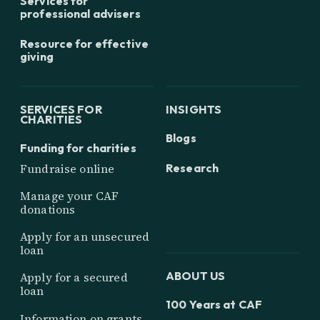
Services for
professional advisers
Resource for effective
giving
SERVICES FOR
INSIGHTS
CHARITIES
Blogs
Funding for charities
Research
Fundraise online
Manage your CAF
donations
Apply for an unsecured
loan
ABOUT US
Apply for a secured
loan
100 Years at CAF
Information on grants