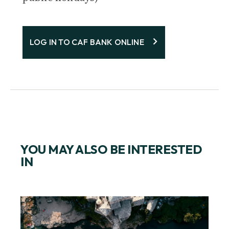
LOG IN TO CAF BANK ONLINE
YOU MAY ALSO BE INTERESTED
IN