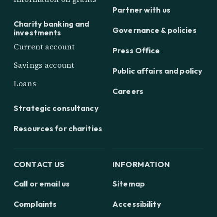
Partner with us
Charity banking and
Governance & policies
investments
Current account
Press Office
Savings account
Public affairs and policy
Loans
Careers
Strategic consultancy
Resources for charities
CONTACT US
INFORMATION
Call or email us
Sitemap
Complaints
Accessibility