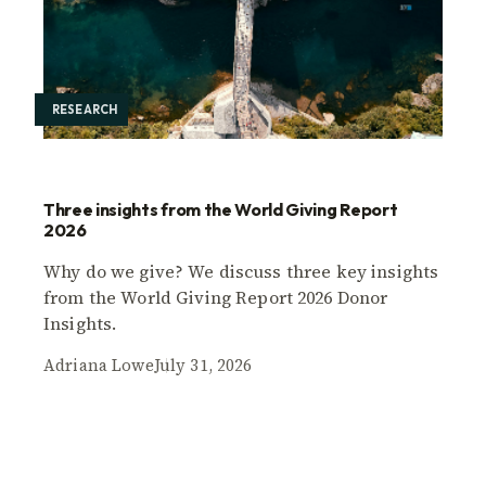
RESEARCH
Three insights from the World Giving Report
2026
Why do we give? We discuss three key insights
from the World Giving Report 2026 Donor
Insights.
Adriana Lowe
July 31, 2026