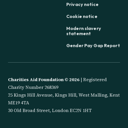
Privacy notice
Cookie notice
Modern slavery
statement
Gender Pay Gap Report
Charities Aid Foundation ©
2026
| Registered
Charity Number 268369
25 Kings Hill Avenue, Kings Hill, West Malling, Kent
ME19 4TA
30 Old Broad Street, London EC2N 1HT