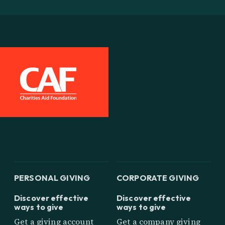
PERSONAL GIVING
CORPORATE GIVING
Discover effective
Discover effective
ways to give
ways to give
Get a giving account
Get a company giving