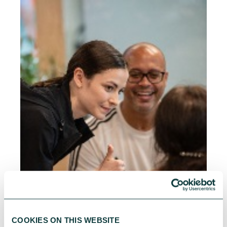
COOKIES ON THIS WEBSITE