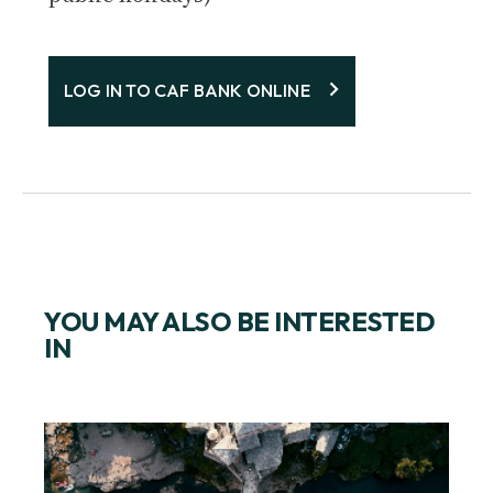
LOG IN TO CAF BANK ONLINE
YOU MAY ALSO BE INTERESTED
IN