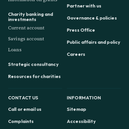
Partner with us
Charity banking and
Governance & policies
investments
Current account
Press Office
Savings account
Public affairs and policy
Loans
Careers
Strategic consultancy
Resources for charities
CONTACT US
INFORMATION
Call or email us
Sitemap
Complaints
Accessibility