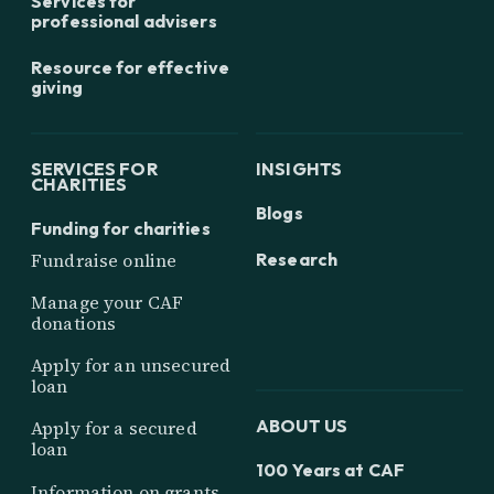
Services for
professional advisers
Resource for effective
giving
SERVICES FOR
INSIGHTS
CHARITIES
Blogs
Funding for charities
Research
Fundraise online
Manage your CAF
donations
Apply for an unsecured
loan
ABOUT US
Apply for a secured
loan
100 Years at CAF
Information on grants