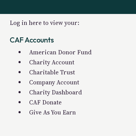
Log in here to view your:
CAF Accounts
American Donor Fund
Charity Account
Charitable Trust
Company Account
Charity Dashboard
CAF Donate
Give As You Earn