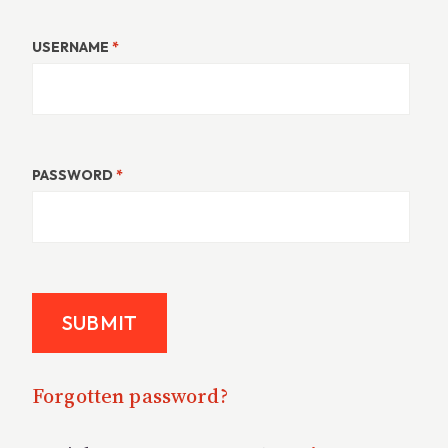
USERNAME
*
PASSWORD
*
Forgotten password?