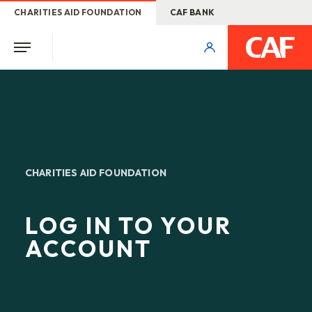
CHARITIES AID FOUNDATION
CAF BANK
CHARITIES AID FOUNDATION
LOG IN TO YOUR
ACCOUNT