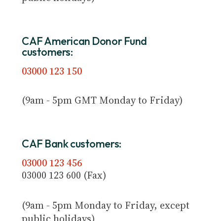
CAF American Donor Fund
customers:
03000 123 150
(9am - 5pm GMT Monday to Friday)
CAF Bank customers:
03000 123 456
03000 123 600 (Fax)
(9am - 5pm Monday to Friday, except
public holidays)