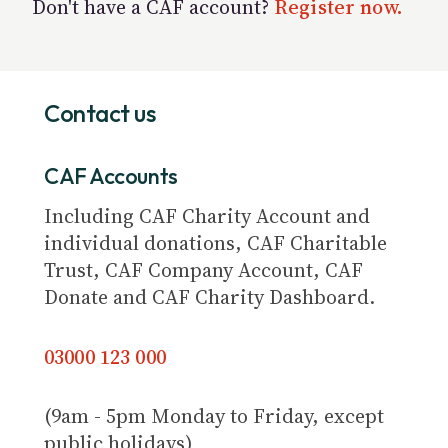
Don't have a CAF account?
Register now.
Contact us
CAF Accounts
Including CAF Charity Account and
individual donations, CAF Charitable
Trust, CAF Company Account, CAF
Donate and CAF Charity Dashboard.
03000 123 000
(9am - 5pm Monday to Friday, except
public holidays)