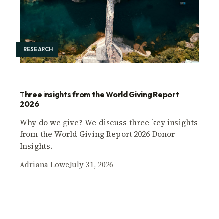
RESEARCH
Three insights from the World Giving Report
2026
Why do we give? We discuss three key insights
from the World Giving Report 2026 Donor
Insights.
Adriana Lowe
July 31, 2026