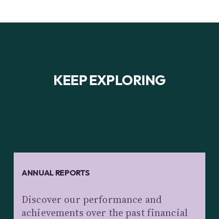
KEEP EXPLORING
ANNUAL REPORTS
Discover our performance and
achievements over the past financial