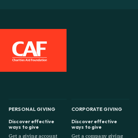
PERSONAL GIVING
CORPORATE GIVING
Discover effective
Discover effective
ways to give
ways to give
Get a giving account
Get a company giving