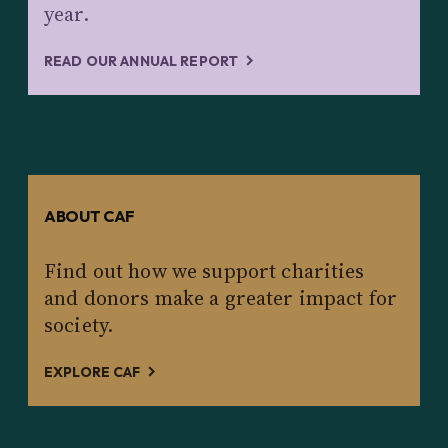
year.
READ OUR ANNUAL REPORT
ABOUT CAF
Find out how we support charities
and donors make a greater impact for
society.
EXPLORE CAF