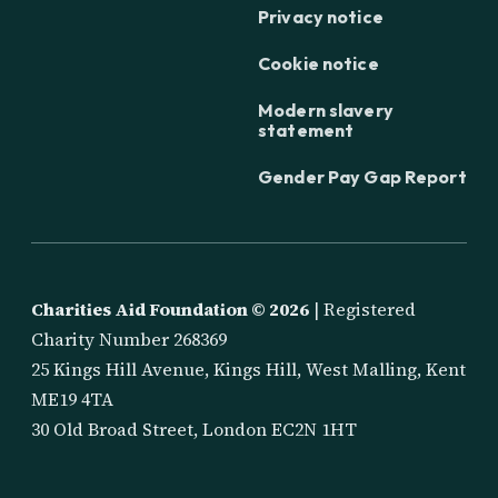
Privacy notice
Cookie notice
Modern slavery
statement
Gender Pay Gap Report
Charities Aid Foundation ©
2026
| Registered
Charity Number 268369
25 Kings Hill Avenue, Kings Hill, West Malling, Kent
ME19 4TA
30 Old Broad Street, London EC2N 1HT