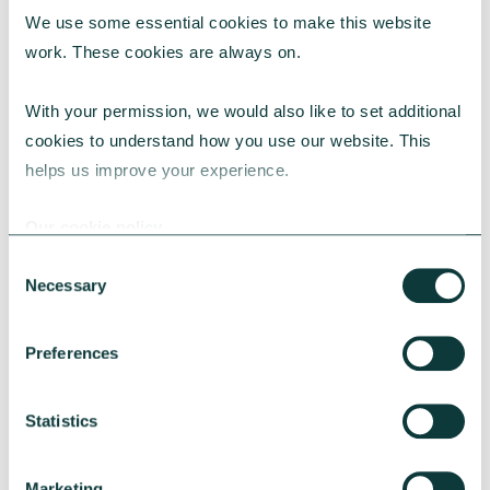
We use some essential cookies to make this website 
RESEARCH
work. These cookies are always on.
With your permission, we would also like to set additional 
cookies to understand how you use our website. This 
UK Local Giving Report 2026
helps us improve your experience.
The UK Local Giving Report 2026 explores how
charitable giving differs across the UK and the
Our cookie policy
local factors that influence generosity.
Consent
CAF
May 20, 2026
Necessary
Selection
Preferences
Statistics
Marketing