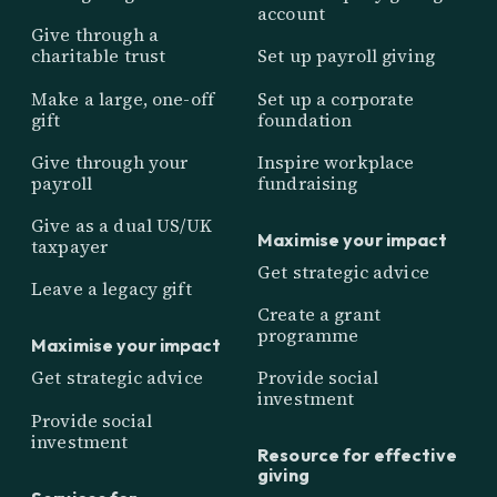
account
Give through a
charitable trust
Set up payroll giving
Make a large, one-off
Set up a corporate
gift
foundation
Give through your
Inspire workplace
payroll
fundraising
Give as a dual US/UK
Maximise your impact
taxpayer
Get strategic advice
Leave a legacy gift
Create a grant
programme
Maximise your impact
Get strategic advice
Provide social
investment
Provide social
investment
Resource for effective
giving