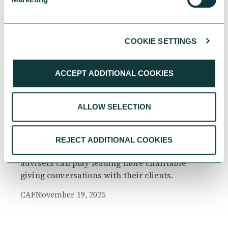
COOKIE SETTINGS
RESEARCH
ACCEPT ADDITIONAL COOKIES
ALLOW SELECTION
The Philanthropy Advantage Report 2025
Explore high-net-worth individuals’ views on
REJECT ADDITIONAL COOKIES
the importance of philanthropy, and the role
advisers can play leading more charitable
giving conversations with their clients.
CAF
November 19, 2025