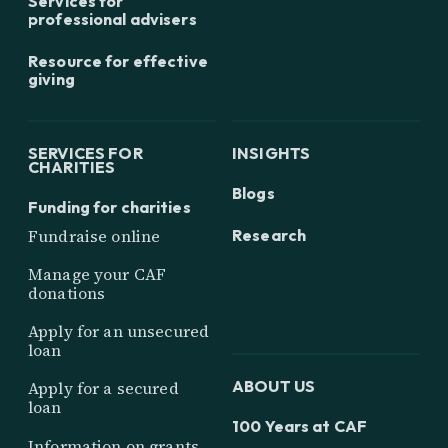
Services for
professional advisers
Resource for effective
giving
SERVICES FOR
INSIGHTS
CHARITIES
Blogs
Funding for charities
Research
Fundraise online
Manage your CAF
donations
Apply for an unsecured
loan
ABOUT US
Apply for a secured
loan
100 Years at CAF
Information on grants