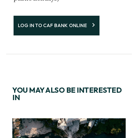
LOG IN TO CAF BANK ONLINE
YOU MAY ALSO BE INTERESTED
IN