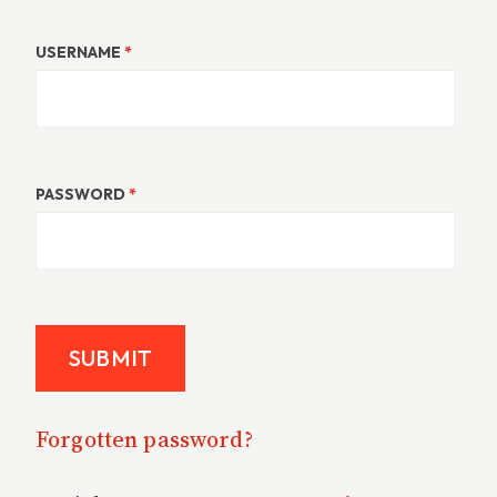
USERNAME
*
PASSWORD
*
Forgotten password?