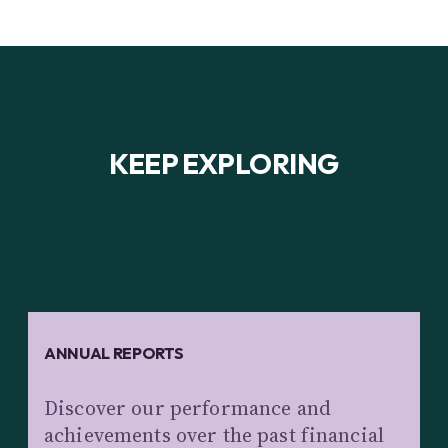
KEEP EXPLORING
ANNUAL REPORTS
Discover our performance and
achievements over the past financial