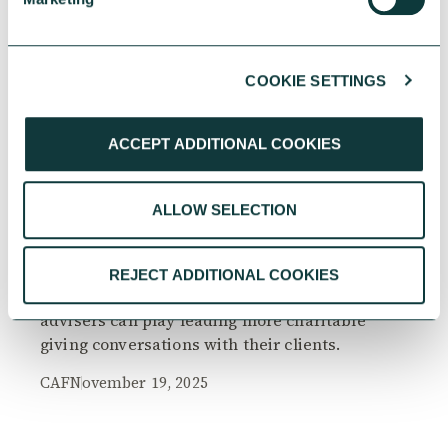
COOKIE SETTINGS
RESEARCH
ACCEPT ADDITIONAL COOKIES
ALLOW SELECTION
The Philanthropy Advantage Report 2025
Explore high-net-worth individuals’ views on
REJECT ADDITIONAL COOKIES
the importance of philanthropy, and the role
advisers can play leading more charitable
giving conversations with their clients.
CAF
November 19, 2025