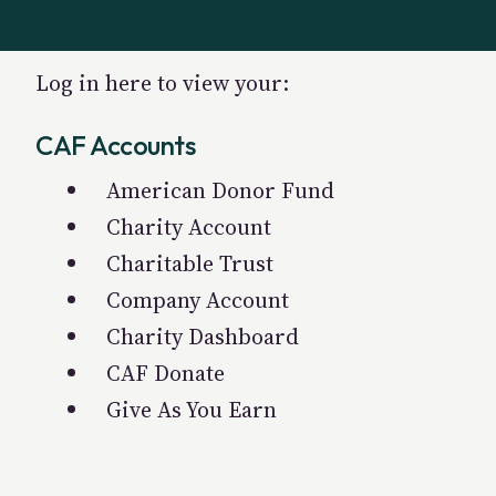
Log in here to view your:
CAF Accounts
American Donor Fund
Charity Account
Charitable Trust
Company Account
Charity Dashboard
CAF Donate
Give As You Earn