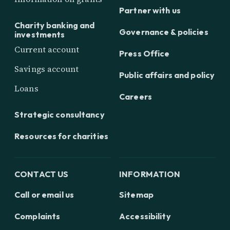
Partner with us
Charity banking and
Governance & policies
investments
Current account
Press Office
Savings account
Public affairs and policy
Loans
Careers
Strategic consultancy
Resources for charities
CONTACT US
INFORMATION
Call or email us
Sitemap
Complaints
Accessibility