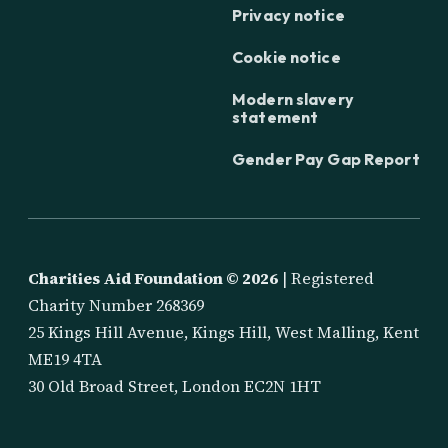
Privacy notice
Cookie notice
Modern slavery
statement
Gender Pay Gap Report
Charities Aid Foundation ©
2026
| Registered
Charity Number 268369
25 Kings Hill Avenue, Kings Hill, West Malling, Kent
ME19 4TA
30 Old Broad Street, London EC2N 1HT