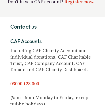
Don't have a CAF account?
Register now.
Contact us
CAF Accounts
Including CAF Charity Account and
individual donations, CAF Charitable
Trust, CAF Company Account, CAF
Donate and CAF Charity Dashboard.
03000 123 000
(9am - 5pm Monday to Friday, except
public holidays)