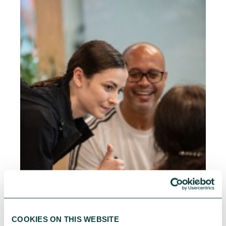
COOKIES ON THIS WEBSITE