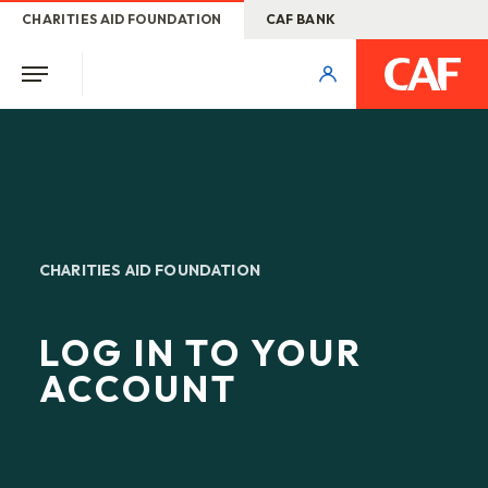
CHARITIES AID FOUNDATION
CAF BANK
CHARITIES AID FOUNDATION
LOG IN TO YOUR
ACCOUNT