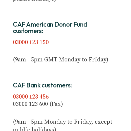
CAF American Donor Fund
customers:
03000 123 150
(9am - 5pm GMT Monday to Friday)
CAF Bank customers:
03000 123 456
03000 123 600 (Fax)
(9am - 5pm Monday to Friday, except
public holidays)