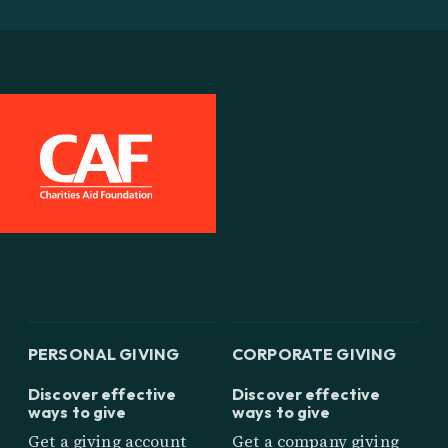
PERSONAL GIVING
CORPORATE GIVING
Discover effective
Discover effective
ways to give
ways to give
Get a giving account
Get a company giving