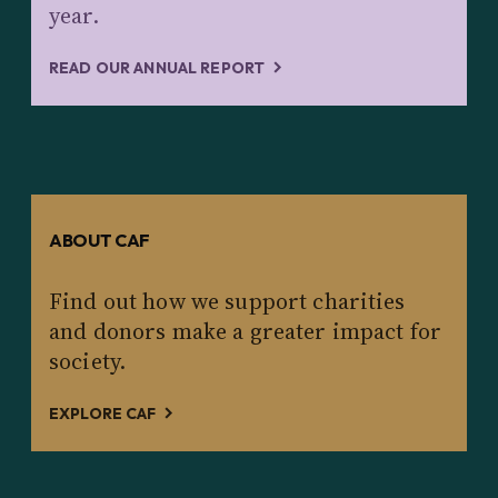
year.
READ OUR ANNUAL REPORT
ABOUT CAF
Find out how we support charities
and donors make a greater impact for
society.
EXPLORE CAF