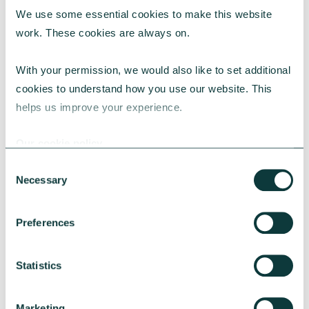
We use some essential cookies to make this website 
RESEARCH
work. These cookies are always on.
With your permission, we would also like to set additional 
cookies to understand how you use our website. This 
UK Local Giving Report 2026
helps us improve your experience.
The UK Local Giving Report 2026 explores how
charitable giving differs across the UK and the
Our cookie policy
local factors that influence generosity.
Consent
CAF
May 20, 2026
Necessary
Selection
Preferences
Statistics
Marketing