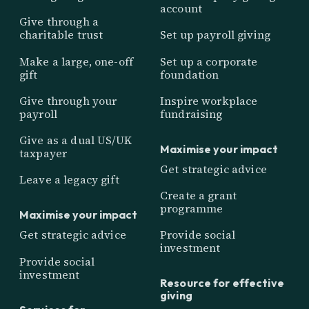
account
Give through a
charitable trust
Set up payroll giving
Make a large, one-off
Set up a corporate
gift
foundation
Give through your
Inspire workplace
payroll
fundraising
Give as a dual US/UK
Maximise your impact
taxpayer
Get strategic advice
Leave a legacy gift
Create a grant
programme
Maximise your impact
Get strategic advice
Provide social
investment
Provide social
investment
Resource for effective
giving