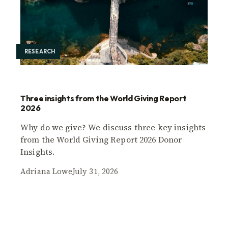
RESEARCH
Three insights from the World Giving Report
2026
Why do we give? We discuss three key insights
from the World Giving Report 2026 Donor
Insights.
Adriana Lowe
July 31, 2026