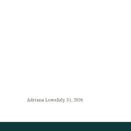
Adriana Lowe
July 31, 2026