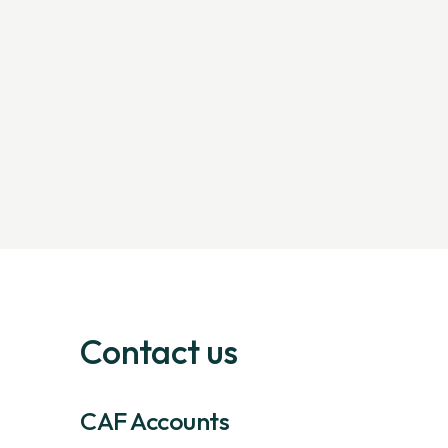
Contact us
CAF Accounts