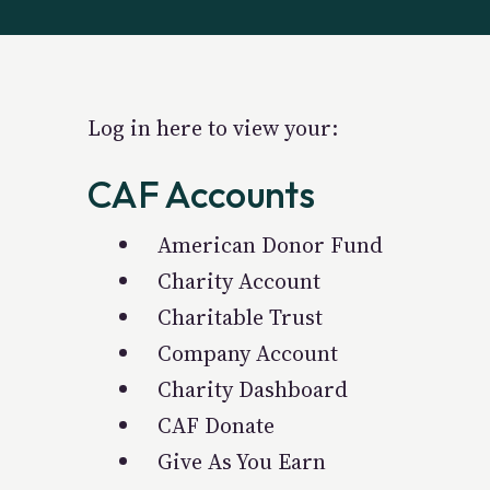
Log in here to view your:
CAF Accounts
American Donor Fund
Charity Account
Charitable Trust
Company Account
Charity Dashboard
CAF Donate
Give As You Earn