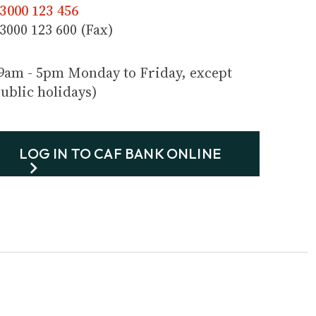
3000 123 456
3000 123 600 (Fax)
9am - 5pm Monday to Friday, except
ublic holidays)
LOG IN TO CAF BANK ONLINE