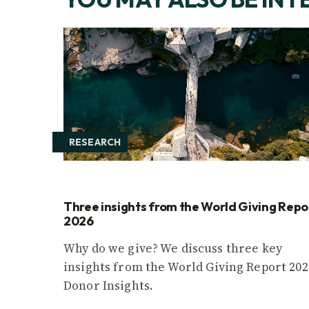
RESEARCH
Three insights from the World Giving Repo
2026
Why do we give? We discuss three key
insights from the World Giving Report 202
Donor Insights.