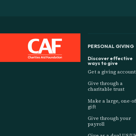
PERSONAL GIVING
Discover effective
ways to give
Get a giving account
Give through a
charitable trust
Make a large, one-of
gift
Give through your
payroll
Give as a dual US/U