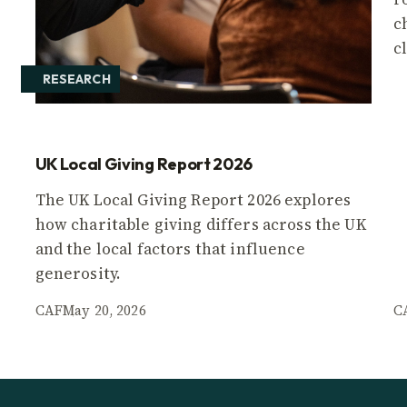
c
c
RESEARCH
UK Local Giving Report 2026
The UK Local Giving Report 2026 explores
how charitable giving differs across the UK
and the local factors that influence
generosity.
CAF
May 20, 2026
C