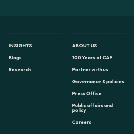
INSIGHTS
ABOUT US
Blogs
100 Years at CAF
Research
Partner with us
Governance & policies
Press Office
Public affairs and
policy
Careers