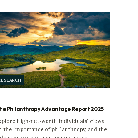
RESEARCH
he Philanthropy Advantage Report 2025
xplore high-net-worth individuals’ views
n the importance of philanthropy, and the
ole advisers can play leading more