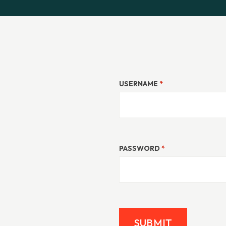
USERNAME
*
PASSWORD
*