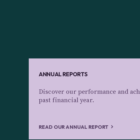
ANNUAL REPORTS
Discover our performance and ach
past financial year.
READ OUR ANNUAL REPORT