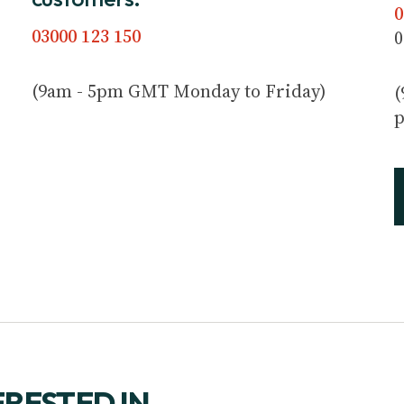
0
03000 123 150
0
(9am - 5pm GMT Monday to Friday)
(
p
ERESTED IN