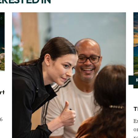
rt
T
6
E
o
r