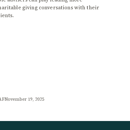
haritable giving conversations with their
lients.
AF
November 19, 2025