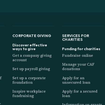
CORPORATE GIVING
SERVICES FOR
CHARITIES
Discover effective
ways to give
Funding for charities
Get a company giving
Fundraise online
account
Manage your CAF
Set up payroll giving
donations
f
Set up a corporate
Apply for an
foundation
unsecured loan
Inspire workplace
Apply for a secured
fundraising
loan
K
Information on grants