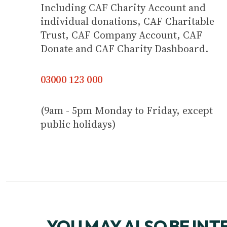
Including CAF Charity Account and
individual donations, CAF Charitable
Trust, CAF Company Account, CAF
Donate and CAF Charity Dashboard.
03000 123 000
(9am - 5pm Monday to Friday, except
public holidays)
YOU MAY ALSO BE INT