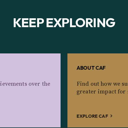
KEEP EXPLORING
ABOUT CAF
ievements over the
Find out how we su
greater impact for 
EXPLORE CAF