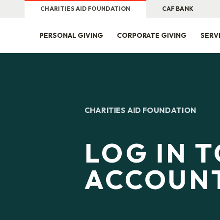
CHARITIES AID FOUNDATION
CAF BANK
PERSONAL GIVING
CORPORATE GIVING
SERV
CHARITIES AID FOUNDATION
LOG IN 
ACCOUN