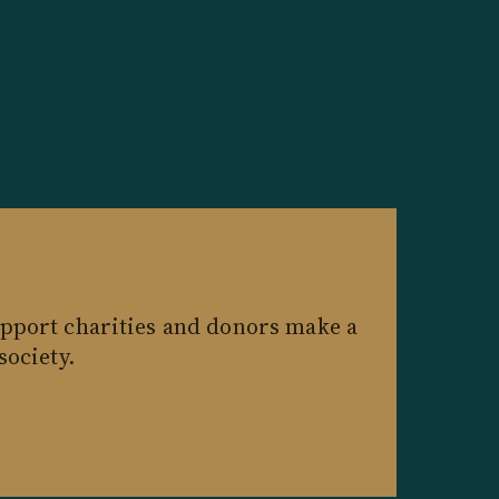
pport charities and donors make a
society.