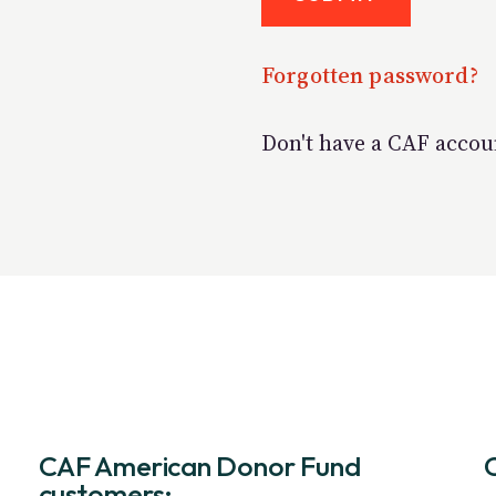
Forgotten password?
Don't have a CAF acco
CAF American Donor Fund
customers: