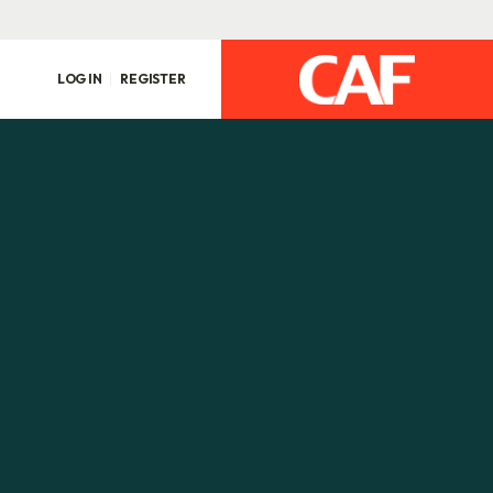
LOG IN
REGISTER