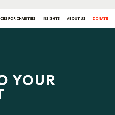
ICES FOR CHARITIES
INSIGHTS
ABOUT US
DONATE
TO YOUR
T