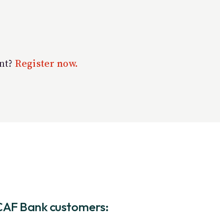
unt?
Register now.
CAF Bank customers: