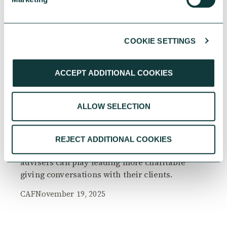
COOKIE SETTINGS
RESEARCH
ACCEPT ADDITIONAL COOKIES
ALLOW SELECTION
The Philanthropy Advantage Report 2025
Explore high-net-worth individuals’ views on
REJECT ADDITIONAL COOKIES
the importance of philanthropy, and the role
advisers can play leading more charitable
giving conversations with their clients.
CAF
November 19, 2025