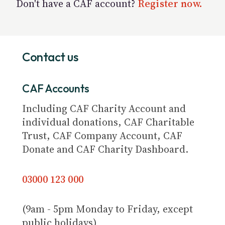
Don't have a CAF account?
Register now.
Contact us
CAF Accounts
Including CAF Charity Account and
individual donations, CAF Charitable
Trust, CAF Company Account, CAF
Donate and CAF Charity Dashboard.
03000 123 000
(9am - 5pm Monday to Friday, except
public holidays)