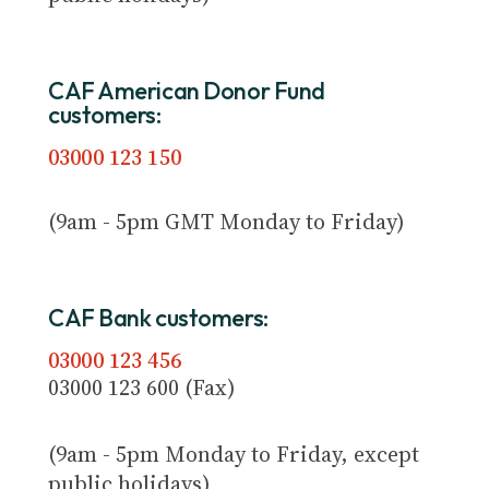
CAF American Donor Fund
customers:
03000 123 150
(9am - 5pm GMT Monday to Friday)
CAF Bank customers:
03000 123 456
03000 123 600 (Fax)
(9am - 5pm Monday to Friday, except
public holidays)