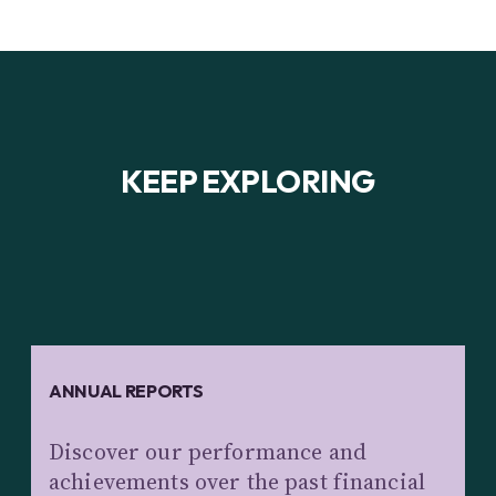
KEEP EXPLORING
ANNUAL REPORTS
Discover our performance and
achievements over the past financial