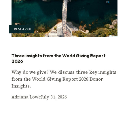
RESEARCH
Three insights from the World Giving Report
2026
Why do we give? We discuss three key insights
from the World Giving Report 2026 Donor
Insights.
Adriana Lowe
July 31, 2026