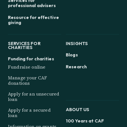
Services for
professional advisers
Resource for effective
giving
SERVICES FOR
INSIGHTS
CHARITIES
Blogs
Funding for charities
Research
Fundraise online
Manage your CAF
donations
Apply for an unsecured
loan
ABOUT US
Apply for a secured
loan
100 Years at CAF
Information on grants