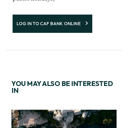
LOG IN TO CAF BANK ONLINE
YOU MAY ALSO BE INTERESTED
IN