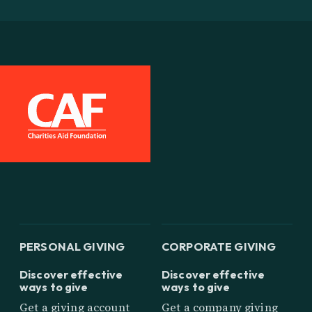
PERSONAL GIVING
CORPORATE GIVING
Discover effective
Discover effective
ways to give
ways to give
Get a giving account
Get a company giving