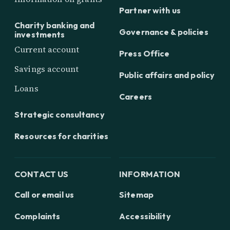
Partner with us
Charity banking and
Governance & policies
investments
Current account
Press Office
Savings account
Public affairs and policy
Loans
Careers
Strategic consultancy
Resources for charities
CONTACT US
INFORMATION
Call or email us
Sitemap
Complaints
Accessibility