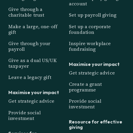
account
Give through a
charitable trust
Set up payroll giving
Make a large, one-off
Set up a corporate
gift
foundation
Give through your
Inspire workplace
payroll
fundraising
Give as a dual US/UK
Maximise your impact
taxpayer
Get strategic advice
Leave a legacy gift
Create a grant
programme
Maximise your impact
Get strategic advice
Provide social
investment
Provide social
investment
Resource for effective
giving