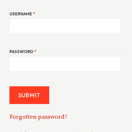
USERNAME
*
PASSWORD
*
Forgotten password?