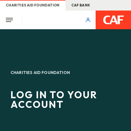
CHARITIES AID FOUNDATION
CAF BANK
CHARITIES AID FOUNDATION
LOG IN TO YOUR
ACCOUNT