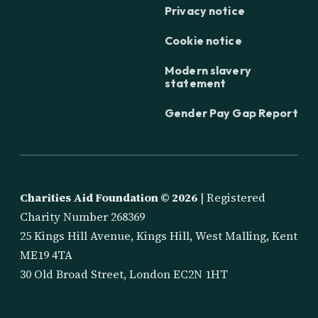
Privacy notice
Cookie notice
Modern slavery
statement
Gender Pay Gap Report
Charities Aid Foundation ©
2026
| Registered
Charity Number 268369
25 Kings Hill Avenue, Kings Hill, West Malling, Kent
ME19 4TA
30 Old Broad Street, London EC2N 1HT