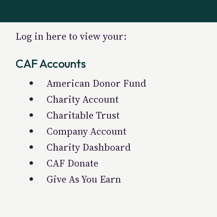
Log in here to view your:
CAF Accounts
American Donor Fund
Charity Account
Charitable Trust
Company Account
Charity Dashboard
CAF Donate
Give As You Earn