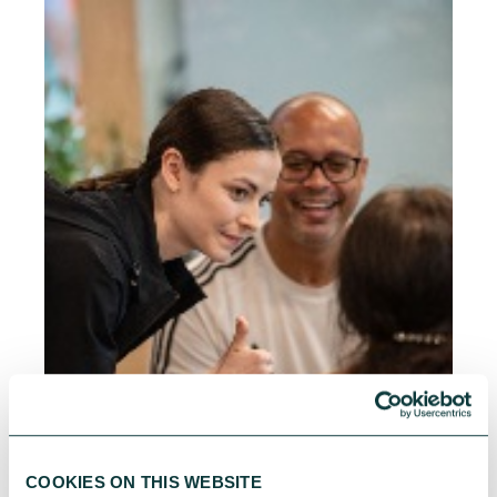
COOKIES ON THIS WEBSITE