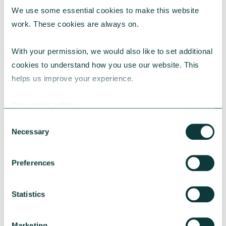
We use some essential cookies to make this website 
RESEARCH
work. These cookies are always on.
With your permission, we would also like to set additional 
cookies to understand how you use our website. This 
UK Local Giving Report 2026
helps us improve your experience.
The UK Local Giving Report 2026 explores how
charitable giving differs across the UK and the
Our cookie policy
local factors that influence generosity.
Consent
CAF
May 20, 2026
Necessary
Selection
Preferences
Statistics
Marketing