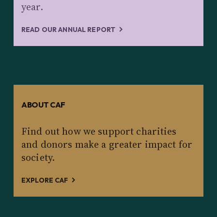
year.
READ OUR ANNUAL REPORT
ABOUT CAF
Find out how we support charities
and donors make a greater impact for
society.
EXPLORE CAF