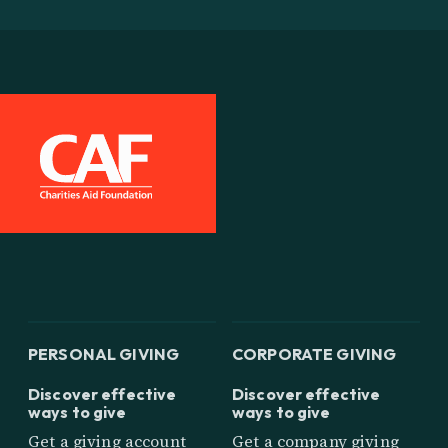
PERSONAL GIVING
CORPORATE GIVING
Discover effective
Discover effective
ways to give
ways to give
Get a giving account
Get a company giving