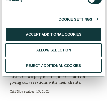
COOKIE SETTINGS
RESEARCH
ACCEPT ADDITIONAL COOKIES
ALLOW SELECTION
The Philanthropy Advantage Report 2025
Explore high-net-worth individuals’ views on
REJECT ADDITIONAL COOKIES
the importance of philanthropy, and the role
advisers can play leading more charitable
giving conversations with their clients.
CAF
November 19, 2025