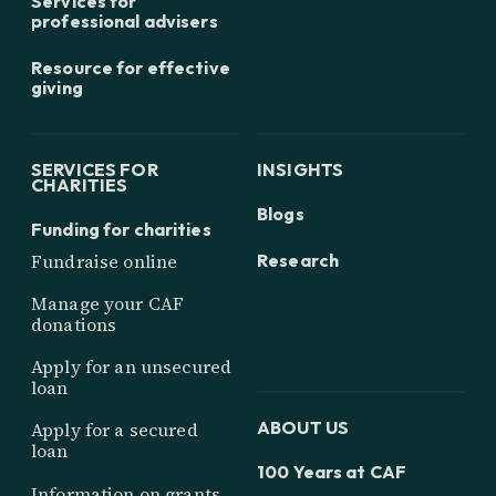
Services for
professional advisers
Resource for effective
giving
SERVICES FOR
INSIGHTS
CHARITIES
Blogs
Funding for charities
Research
Fundraise online
Manage your CAF
donations
Apply for an unsecured
loan
ABOUT US
Apply for a secured
loan
100 Years at CAF
Information on grants