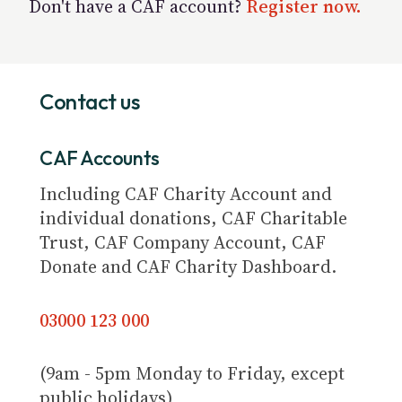
Don't have a CAF account?
Register now.
Contact us
CAF Accounts
Including CAF Charity Account and
individual donations, CAF Charitable
Trust, CAF Company Account, CAF
Donate and CAF Charity Dashboard.
03000 123 000
(9am - 5pm Monday to Friday, except
public holidays)