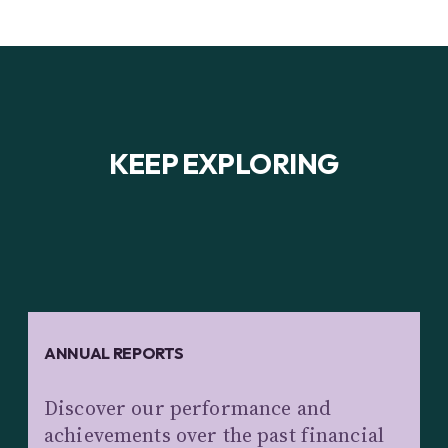
KEEP EXPLORING
ANNUAL REPORTS
Discover our performance and
achievements over the past financial