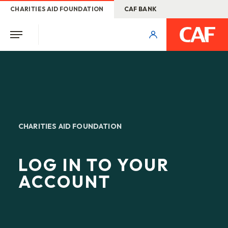
CHARITIES AID FOUNDATION
CAF BANK
CHARITIES AID FOUNDATION
LOG IN TO YOUR
ACCOUNT