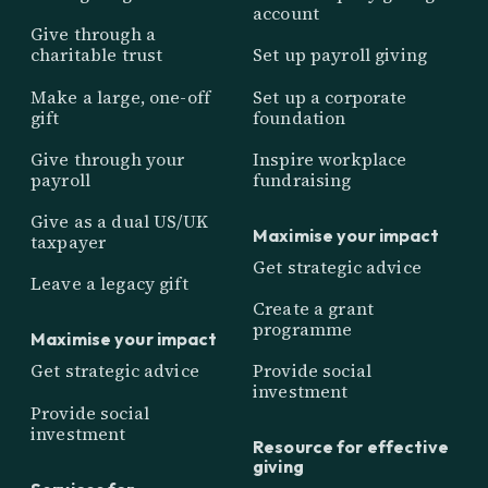
account
Give through a
charitable trust
Set up payroll giving
Make a large, one-off
Set up a corporate
gift
foundation
Give through your
Inspire workplace
payroll
fundraising
Give as a dual US/UK
Maximise your impact
taxpayer
Get strategic advice
Leave a legacy gift
Create a grant
programme
Maximise your impact
Get strategic advice
Provide social
investment
Provide social
investment
Resource for effective
giving