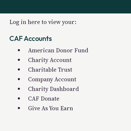
Log in here to view your:
CAF Accounts
American Donor Fund
Charity Account
Charitable Trust
Company Account
Charity Dashboard
CAF Donate
Give As You Earn