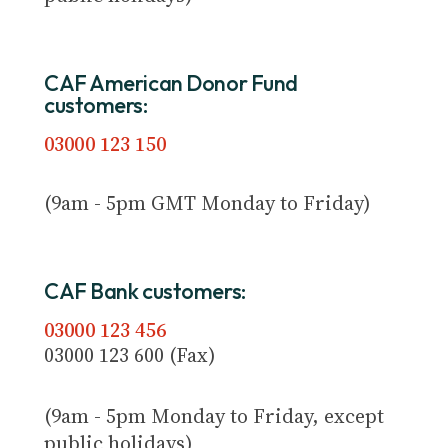
CAF American Donor Fund
customers:
03000 123 150
(9am - 5pm GMT Monday to Friday)
CAF Bank customers:
03000 123 456
03000 123 600 (Fax)
(9am - 5pm Monday to Friday, except
public holidays)