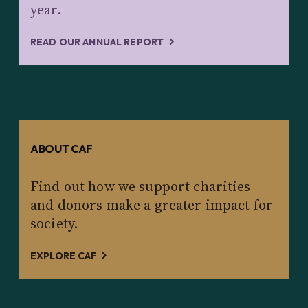
year.
READ OUR ANNUAL REPORT
ABOUT CAF
Find out how we support charities
and donors make a greater impact for
society.
EXPLORE CAF