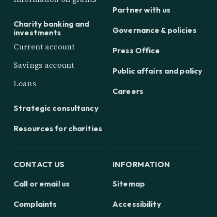
Partner with us
Charity banking and
Governance & policies
investments
Current account
Press Office
Savings account
Public affairs and policy
Loans
Careers
Strategic consultancy
Resources for charities
CONTACT US
INFORMATION
Call or email us
Sitemap
Complaints
Accessibility