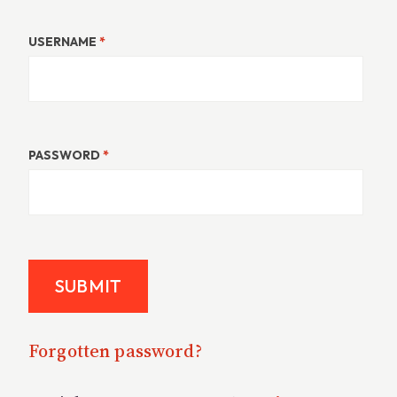
USERNAME
*
PASSWORD
*
Forgotten password?