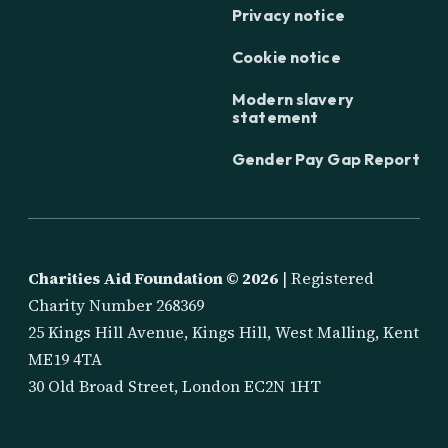
Privacy notice
Cookie notice
Modern slavery
statement
Gender Pay Gap Report
Charities Aid Foundation ©
2026
| Registered
Charity Number 268369
25 Kings Hill Avenue, Kings Hill, West Malling, Kent
ME19 4TA
30 Old Broad Street, London EC2N 1HT