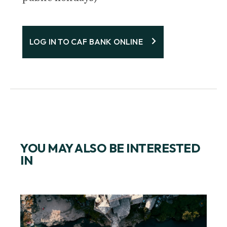
LOG IN TO CAF BANK ONLINE
YOU MAY ALSO BE INTERESTED
IN