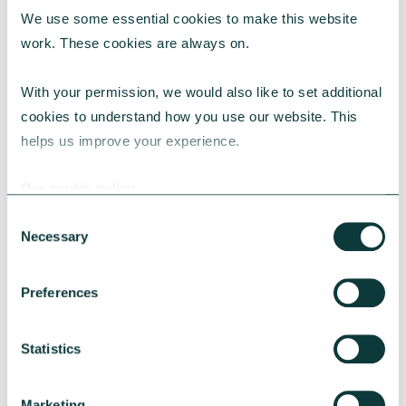
We use some essential cookies to make this website 
RESEARCH
work. These cookies are always on.
With your permission, we would also like to set additional 
cookies to understand how you use our website. This 
UK Local Giving Report 2026
helps us improve your experience.
The UK Local Giving Report 2026 explores how
charitable giving differs across the UK and the
Our cookie policy
local factors that influence generosity.
Consent
CAF
May 20, 2026
Necessary
Selection
Preferences
Statistics
Marketing