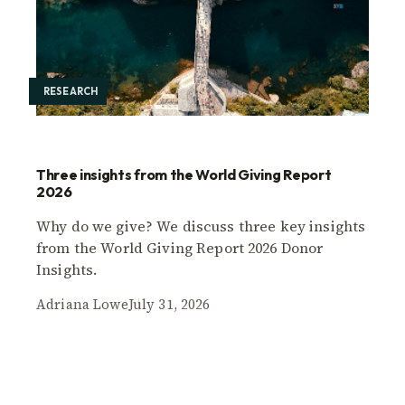
RESEARCH
Three insights from the World Giving Report
2026
Why do we give? We discuss three key insights
from the World Giving Report 2026 Donor
Insights.
Adriana Lowe
July 31, 2026