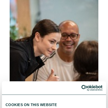
COOKIES ON THIS WEBSITE