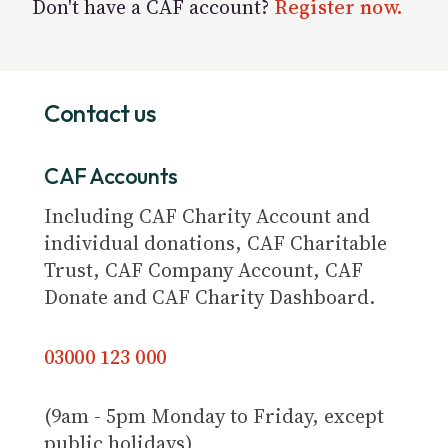
Don't have a CAF account?
Register now.
Contact us
CAF Accounts
Including CAF Charity Account and
individual donations, CAF Charitable
Trust, CAF Company Account, CAF
Donate and CAF Charity Dashboard.
03000 123 000
(9am - 5pm Monday to Friday, except
public holidays)