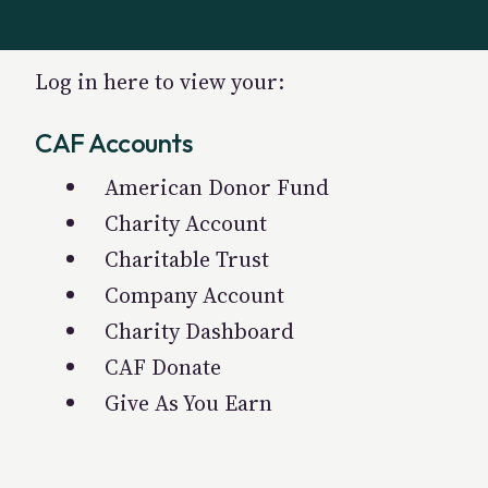
Log in here to view your:
CAF Accounts
American Donor Fund
Charity Account
Charitable Trust
Company Account
Charity Dashboard
CAF Donate
Give As You Earn