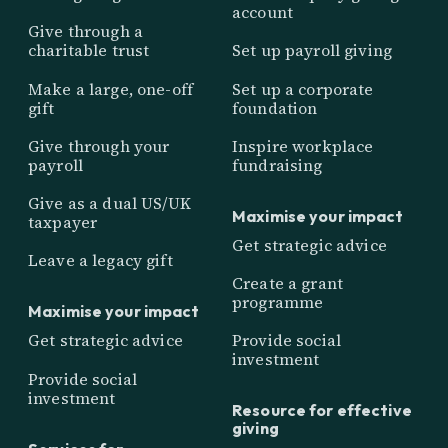
account
Give through a
charitable trust
Set up payroll giving
Make a large, one-off
Set up a corporate
gift
foundation
Give through your
Inspire workplace
payroll
fundraising
Give as a dual US/UK
Maximise your impact
taxpayer
Get strategic advice
Leave a legacy gift
Create a grant
programme
Maximise your impact
Get strategic advice
Provide social
investment
Provide social
investment
Resource for effective
giving