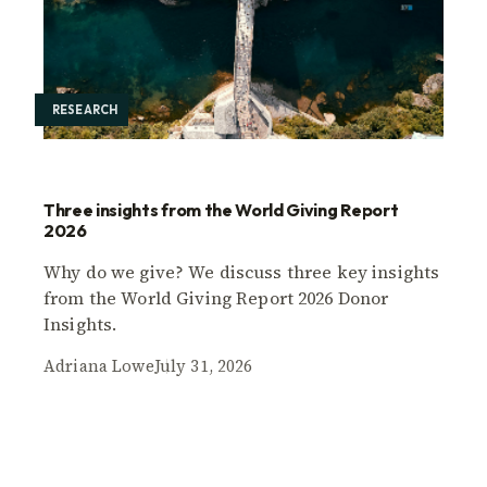
RESEARCH
Three insights from the World Giving Report
2026
Why do we give? We discuss three key insights
from the World Giving Report 2026 Donor
Insights.
Adriana Lowe
July 31, 2026