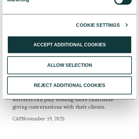
COOKIE SETTINGS
RESEARCH
ACCEPT ADDITIONAL COOKIES
ALLOW SELECTION
The Philanthropy Advantage Report 2025
Explore high-net-worth individuals’ views on
REJECT ADDITIONAL COOKIES
the importance of philanthropy, and the role
advisers can play leading more charitable
giving conversations with their clients.
CAF
November 19, 2025