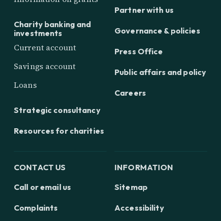
Partner with us
Charity banking and
Governance & policies
investments
Current account
Press Office
Savings account
Public affairs and policy
Loans
Careers
Strategic consultancy
Resources for charities
CONTACT US
INFORMATION
Call or email us
Sitemap
Complaints
Accessibility