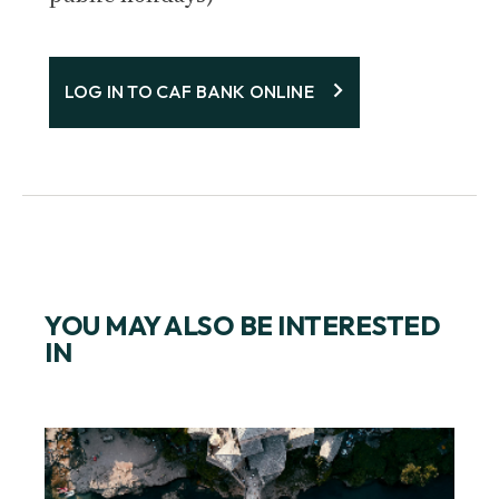
LOG IN TO CAF BANK ONLINE
YOU MAY ALSO BE INTERESTED
IN