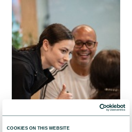
COOKIES ON THIS WEBSITE