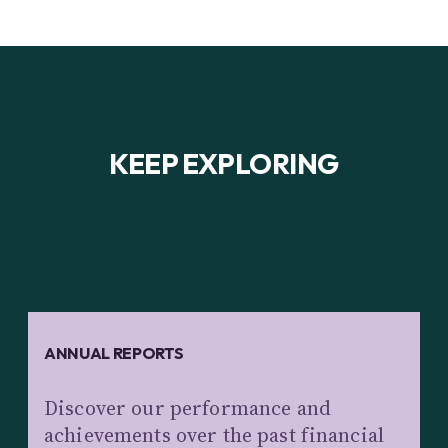
KEEP EXPLORING
ANNUAL REPORTS
Discover our performance and
achievements over the past financial