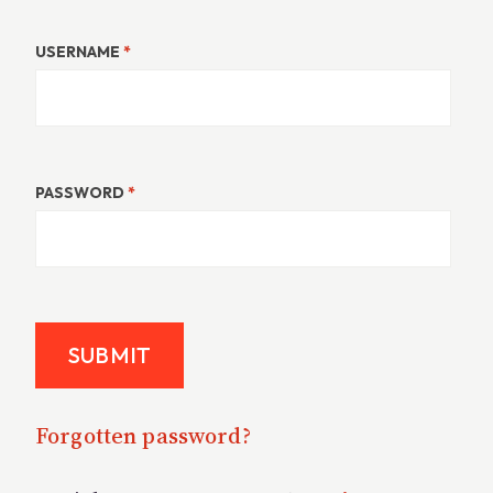
USERNAME
*
PASSWORD
*
Forgotten password?