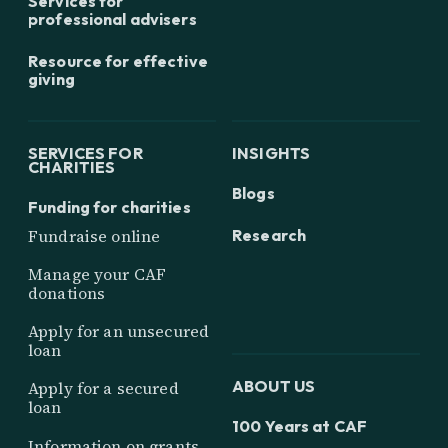
Services for
professional advisers
Resource for effective
giving
SERVICES FOR
INSIGHTS
CHARITIES
Blogs
Funding for charities
Research
Fundraise online
Manage your CAF
donations
Apply for an unsecured
loan
ABOUT US
Apply for a secured
loan
100 Years at CAF
Information on grants