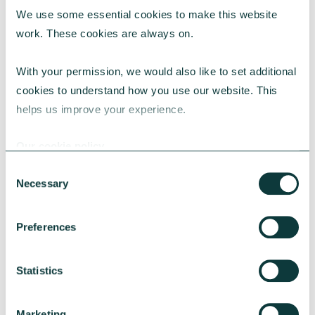
We use some essential cookies to make this website 
RESEARCH
work. These cookies are always on.
With your permission, we would also like to set additional 
cookies to understand how you use our website. This 
UK Local Giving Report 2026
helps us improve your experience.
The UK Local Giving Report 2026 explores how
charitable giving differs across the UK and the
Our cookie policy
local factors that influence generosity.
Consent
CAF
May 20, 2026
Necessary
Selection
Preferences
Statistics
Marketing