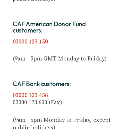
CAF American Donor Fund
customers:
03000 123 150
(9am - 5pm GMT Monday to Friday)
CAF Bank customers:
03000 123 456
03000 123 600 (Fax)
(9am - 5pm Monday to Friday, except
public holidays)