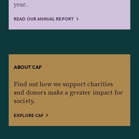
year.
READ OUR ANNUAL REPORT
ABOUT CAF
Find out how we support charities
and donors make a greater impact for
society.
EXPLORE CAF