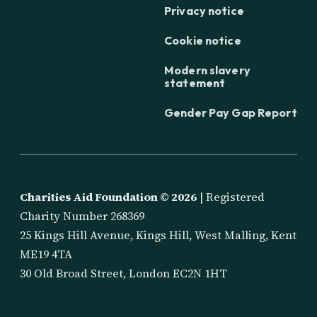
Privacy notice
Cookie notice
Modern slavery
statement
Gender Pay Gap Report
Charities Aid Foundation ©
2026
| Registered
Charity Number 268369
25 Kings Hill Avenue, Kings Hill, West Malling, Kent
ME19 4TA
30 Old Broad Street, London EC2N 1HT