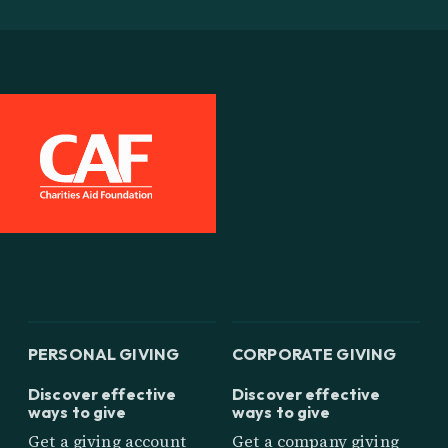
PERSONAL GIVING
CORPORATE GIVING
Discover effective
Discover effective
ways to give
ways to give
Get a giving account
Get a company giving