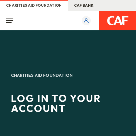
CHARITIES AID FOUNDATION
CAF BANK
CHARITIES AID FOUNDATION
LOG IN TO YOUR
ACCOUNT