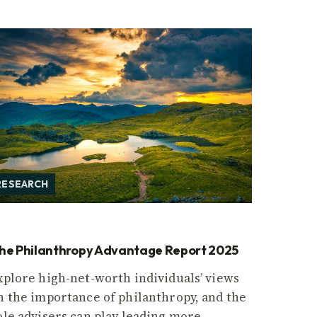
RESEARCH
he Philanthropy Advantage Report 2025
xplore high-net-worth individuals’ views
n the importance of philanthropy, and the
ole advisers can play leading more