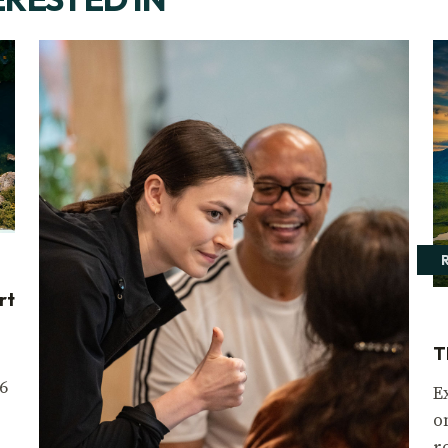
rt
T
6
E
o
r