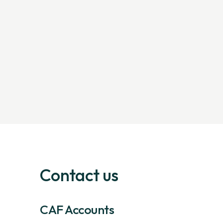
Contact us
CAF Accounts