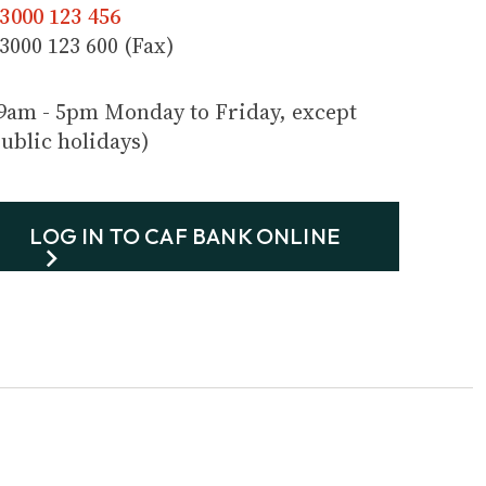
3000 123 456
3000 123 600 (Fax)
9am - 5pm Monday to Friday, except
ublic holidays)
LOG IN TO CAF BANK ONLINE