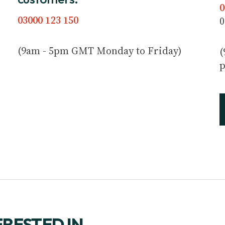
0
03000 123 150
0
(9am - 5pm GMT Monday to Friday)
(
p
ERESTED IN