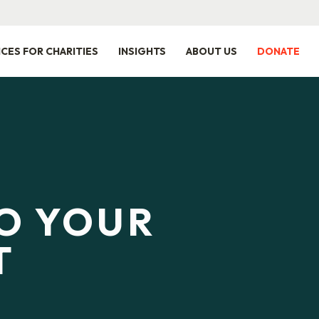
ICES FOR CHARITIES
INSIGHTS
ABOUT US
DONATE
TO YOUR
T