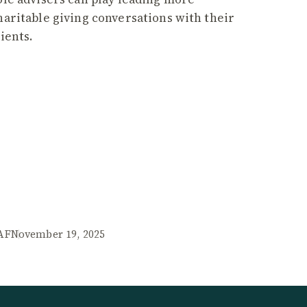
haritable giving conversations with their
lients.
AF
November 19, 2025