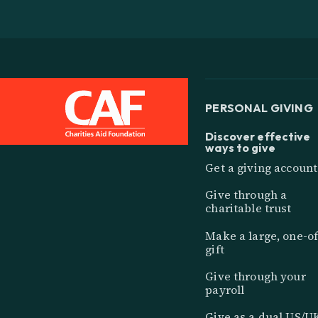
PERSONAL GIVING
Discover effective
ways to give
Get a giving account
Give through a
charitable trust
Make a large, one-of
gift
Give through your
payroll
Give as a dual US/U