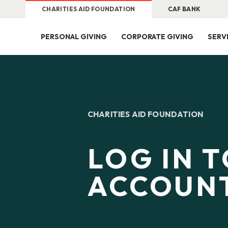
CHARITIES AID FOUNDATION
CAF BANK
PERSONAL GIVING
CORPORATE GIVING
SERV
CHARITIES AID FOUNDATION
LOG IN 
ACCOUN