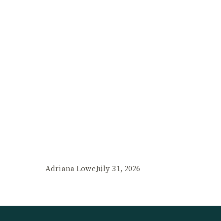
Adriana Lowe
July 31, 2026