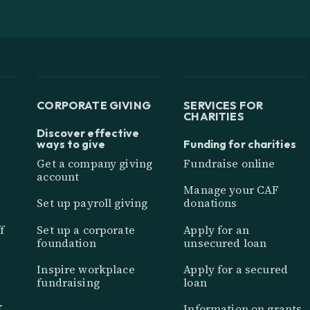
CORPORATE GIVING
SERVICES FOR
CHARITIES
Discover effective
ways to give
Funding for charities
Get a company giving
Fundraise online
account
Manage your CAF
Set up payroll giving
donations
f
Set up a corporate
Apply for an
foundation
unsecured loan
Inspire workplace
Apply for a secured
fundraising
loan
K
Information on grants