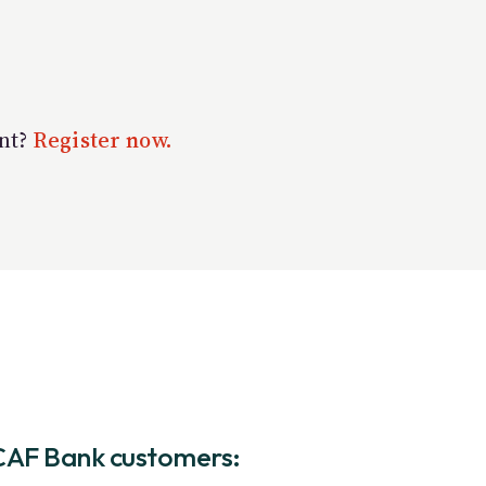
unt?
Register now.
CAF Bank customers: