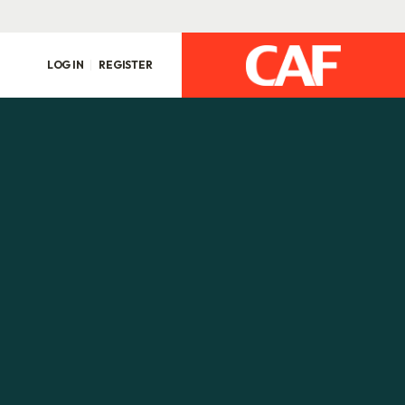
LOG IN
REGISTER