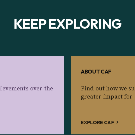
KEEP EXPLORING
ABOUT CAF
ievements over the
Find out how we su
greater impact for 
EXPLORE CAF