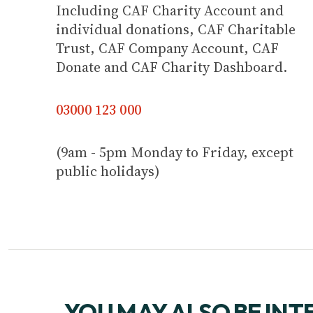
Including CAF Charity Account and
individual donations, CAF Charitable
Trust, CAF Company Account, CAF
Donate and CAF Charity Dashboard.
03000 123 000
(9am - 5pm Monday to Friday, except
public holidays)
YOU MAY ALSO BE INT