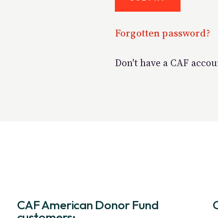
Forgotten password?
Don't have a CAF acco
CAF American Donor Fund
customers: