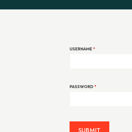
USERNAME
*
PASSWORD
*