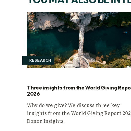
RESEARCH
Three insights from the World Giving Repo
2026
Why do we give? We discuss three key
insights from the World Giving Report 202
Donor Insights.