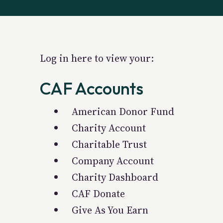
Log in here to view your:
CAF Accounts
American Donor Fund
Charity Account
Charitable Trust
Company Account
Charity Dashboard
CAF Donate
Give As You Earn