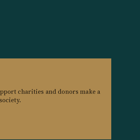
pport charities and donors make a
society.