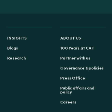
INSIGHTS
ABOUT US
Blogs
100 Years at CAF
Research
Partner with us
Governance & policies
Press Office
Public affairs and
policy
Careers