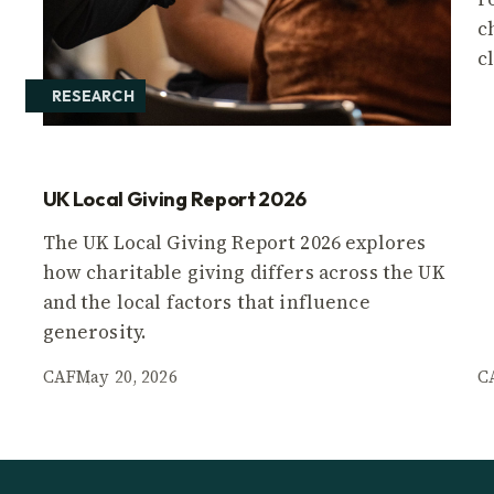
c
c
RESEARCH
UK Local Giving Report 2026
The UK Local Giving Report 2026 explores
how charitable giving differs across the UK
and the local factors that influence
generosity.
CAF
May 20, 2026
C