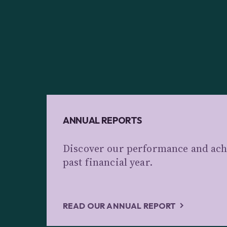
ANNUAL REPORTS
Discover our performance and ach
past financial year.
READ OUR ANNUAL REPORT