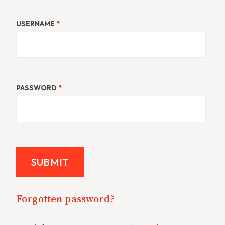
USERNAME
*
PASSWORD
*
Forgotten password?