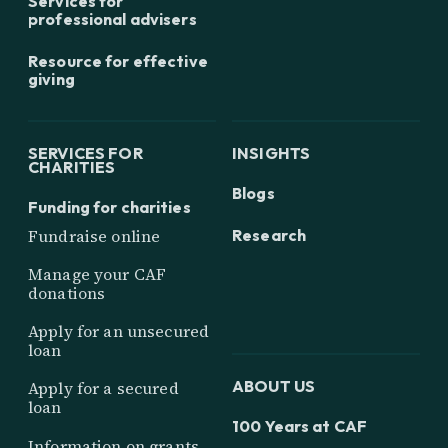
Services for
professional advisers
Resource for effective
giving
SERVICES FOR
INSIGHTS
CHARITIES
Blogs
Funding for charities
Research
Fundraise online
Manage your CAF
donations
Apply for an unsecured
loan
ABOUT US
Apply for a secured
loan
100 Years at CAF
Information on grants