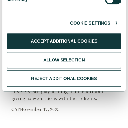
COOKIE SETTINGS
RESEARCH
ACCEPT ADDITIONAL COOKIES
ALLOW SELECTION
The Philanthropy Advantage Report 2025
Explore high-net-worth individuals’ views on
REJECT ADDITIONAL COOKIES
the importance of philanthropy, and the role
advisers can play leading more charitable
giving conversations with their clients.
CAF
November 19, 2025