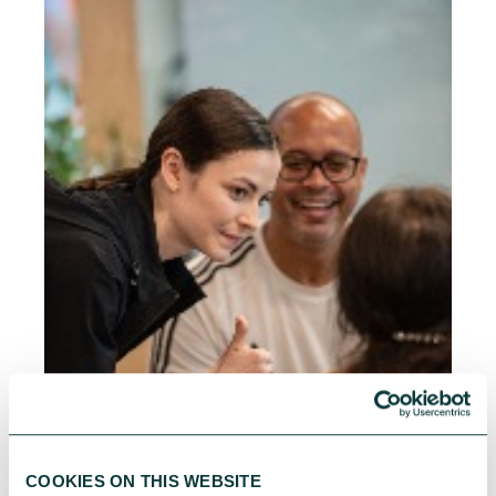
COOKIES ON THIS WEBSITE