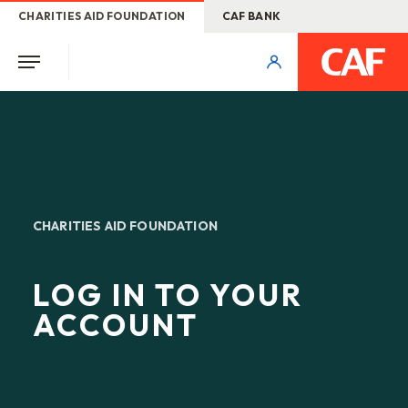
CHARITIES AID FOUNDATION
CAF BANK
CHARITIES AID FOUNDATION
LOG IN TO YOUR
ACCOUNT