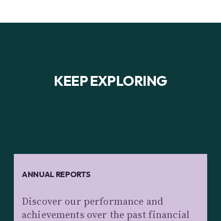
KEEP EXPLORING
ANNUAL REPORTS
Discover our performance and
achievements over the past financial