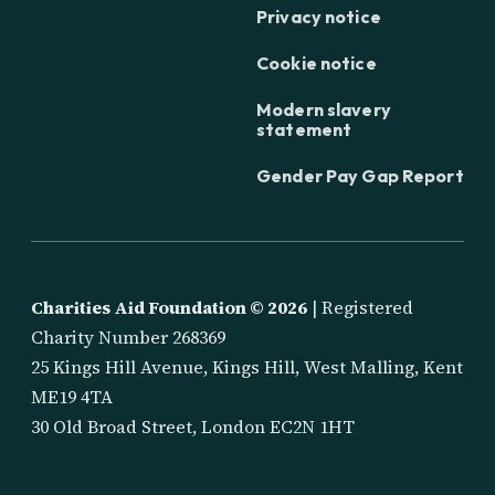
Privacy notice
Cookie notice
Modern slavery
statement
Gender Pay Gap Report
Charities Aid Foundation ©
2026
| Registered
Charity Number 268369
25 Kings Hill Avenue, Kings Hill, West Malling, Kent
ME19 4TA
30 Old Broad Street, London EC2N 1HT