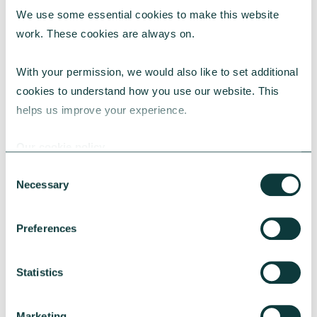
We use some essential cookies to make this website 
RESEARCH
work. These cookies are always on.
With your permission, we would also like to set additional 
cookies to understand how you use our website. This 
UK Local Giving Report 2026
helps us improve your experience.
The UK Local Giving Report 2026 explores how
charitable giving differs across the UK and the
Our cookie policy
local factors that influence generosity.
Consent
CAF
May 20, 2026
Necessary
Selection
Preferences
Statistics
Marketing