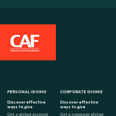
PERSONAL GIVING
CORPORATE GIVING
Discover effective
Discover effective
ways to give
ways to give
Get a giving account
Get a company giving