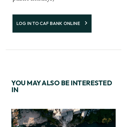
LOG IN TO CAF BANK ONLINE
YOU MAY ALSO BE INTERESTED
IN