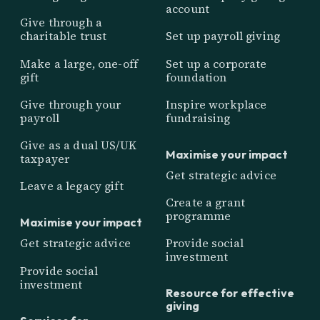
account
Give through a
charitable trust
Set up payroll giving
Make a large, one-off
Set up a corporate
gift
foundation
Give through your
Inspire workplace
payroll
fundraising
Give as a dual US/UK
Maximise your impact
taxpayer
Get strategic advice
Leave a legacy gift
Create a grant
programme
Maximise your impact
Get strategic advice
Provide social
investment
Provide social
investment
Resource for effective
giving