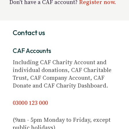
Don't have a CAF account?
Register now.
Contact us
CAF Accounts
Including CAF Charity Account and
individual donations, CAF Charitable
Trust, CAF Company Account, CAF
Donate and CAF Charity Dashboard.
03000 123 000
(9am - 5pm Monday to Friday, except
public holidays)