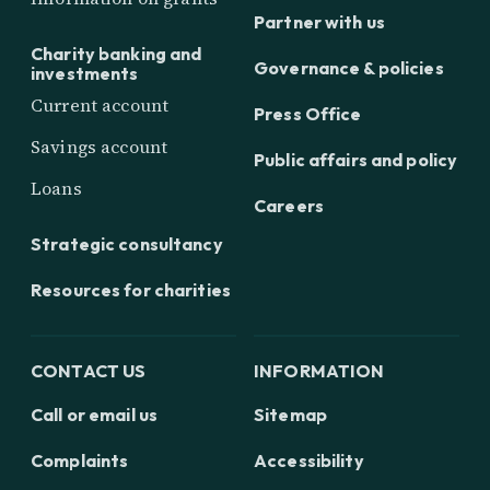
Partner with us
Charity banking and
Governance & policies
investments
Current account
Press Office
Savings account
Public affairs and policy
Loans
Careers
Strategic consultancy
Resources for charities
CONTACT US
INFORMATION
Call or email us
Sitemap
Complaints
Accessibility