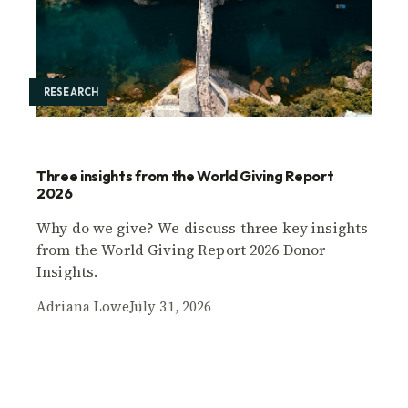
RESEARCH
Three insights from the World Giving Report
2026
Why do we give? We discuss three key insights
from the World Giving Report 2026 Donor
Insights.
Adriana Lowe
July 31, 2026