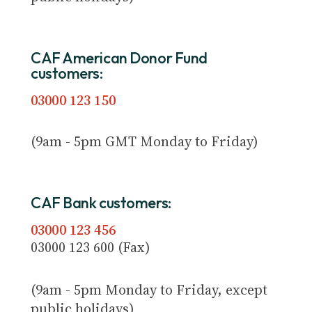
CAF American Donor Fund
customers:
03000 123 150
(9am - 5pm GMT Monday to Friday)
CAF Bank customers:
03000 123 456
03000 123 600 (Fax)
(9am - 5pm Monday to Friday, except
public holidays)