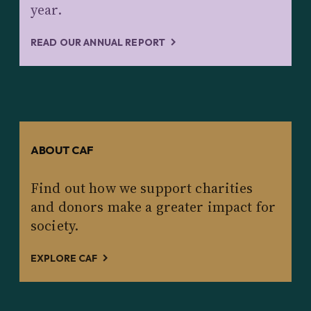
year.
READ OUR ANNUAL REPORT
ABOUT CAF
Find out how we support charities
and donors make a greater impact for
society.
EXPLORE CAF