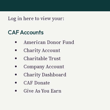
Log in here to view your:
CAF Accounts
American Donor Fund
Charity Account
Charitable Trust
Company Account
Charity Dashboard
CAF Donate
Give As You Earn