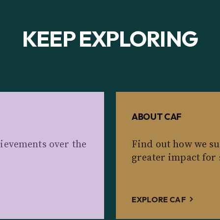
KEEP EXPLORING
ABOUT CAF
ievements over the
Find out how we su
greater impact for 
EXPLORE CAF