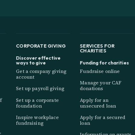
CORPORATE GIVING
SERVICES FOR
CHARITIES
Discover effective
ways to give
Funding for charities
Get a company giving
Fundraise online
account
Manage your CAF
Set up payroll giving
donations
f
Set up a corporate
Apply for an
foundation
unsecured loan
Inspire workplace
Apply for a secured
fundraising
loan
K
Information on grants