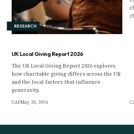
c
c
RESEARCH
UK Local Giving Report 2026
The UK Local Giving Report 2026 explores
how charitable giving differs across the UK
and the local factors that influence
generosity.
CAF
May 20, 2026
C