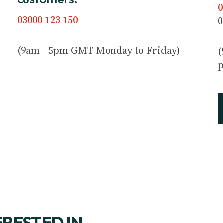
0
03000 123 150
0
(9am - 5pm GMT Monday to Friday)
(
p
ERESTED IN