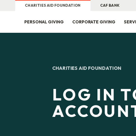
CHARITIES AID FOUNDATION
CAF BANK
PERSONAL GIVING
CORPORATE GIVING
SERV
CHARITIES AID FOUNDATION
LOG IN 
ACCOUN