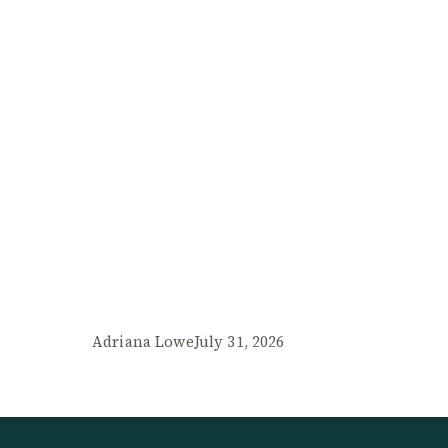
Adriana Lowe
July 31, 2026