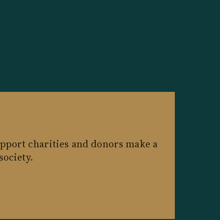
pport charities and donors make a
society.