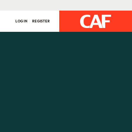
LOG IN
REGISTER