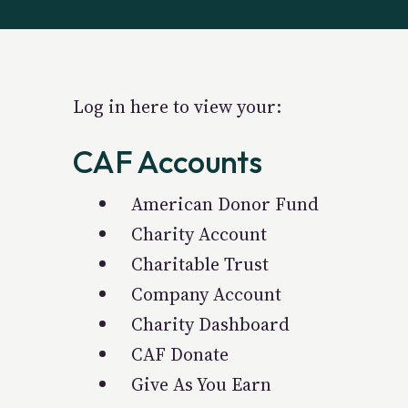
Log in here to view your:
CAF Accounts
American Donor Fund
Charity Account
Charitable Trust
Company Account
Charity Dashboard
CAF Donate
Give As You Earn