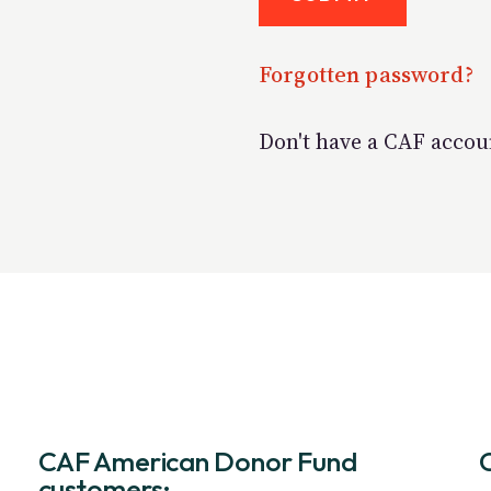
Forgotten password?
Don't have a CAF acco
CAF American Donor Fund
customers: