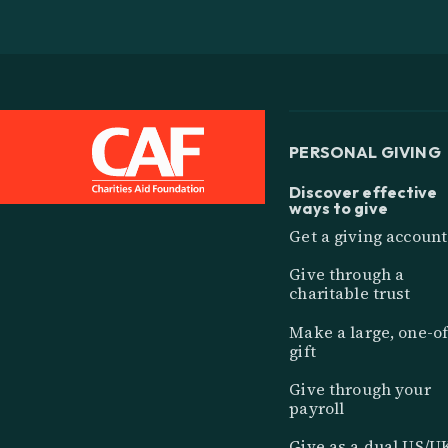
PERSONAL GIVING
Discover effective
ways to give
Get a giving account
Give through a
charitable trust
Make a large, one-of
gift
Give through your
payroll
Give as a dual US/U