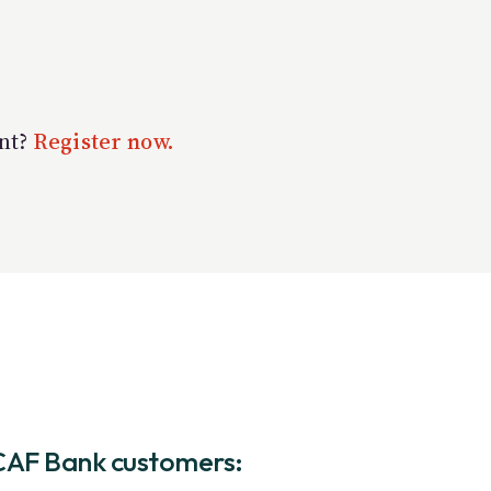
unt?
Register now.
CAF Bank customers: