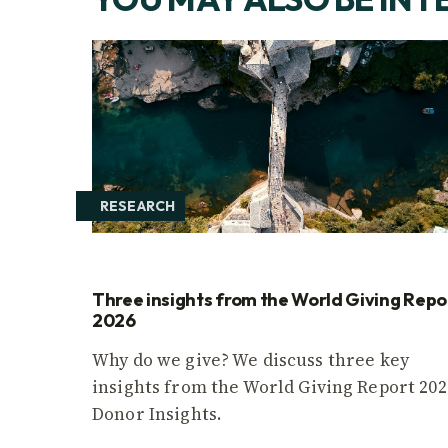
RESEARCH
Three insights from the World Giving Repo
2026
Why do we give? We discuss three key
insights from the World Giving Report 202
Donor Insights.