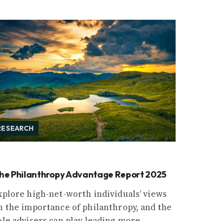
RESEARCH
he Philanthropy Advantage Report 2025
xplore high-net-worth individuals’ views
n the importance of philanthropy, and the
ole advisers can play leading more