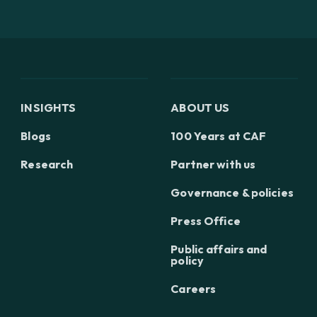
INSIGHTS
ABOUT US
Blogs
100 Years at CAF
Research
Partner with us
Governance & policies
Press Office
Public affairs and
policy
Careers