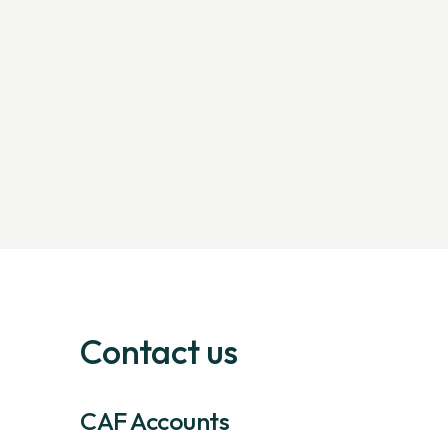
Contact us
CAF Accounts