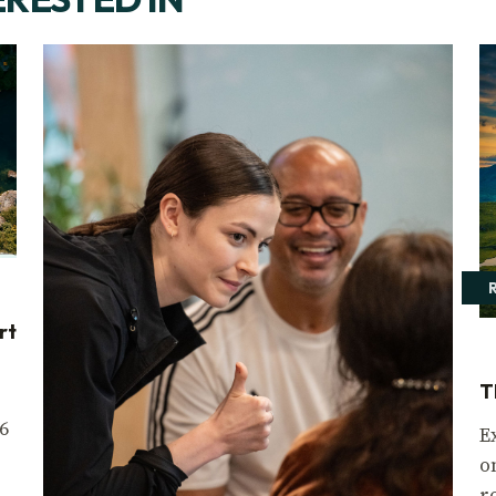
rt
T
6
E
o
r