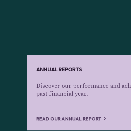
ANNUAL REPORTS
Discover our performance and ach
past financial year.
READ OUR ANNUAL REPORT