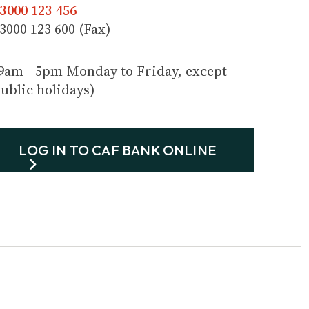
3000 123 456
3000 123 600 (Fax)
9am - 5pm Monday to Friday, except
ublic holidays)
LOG IN TO CAF BANK ONLINE