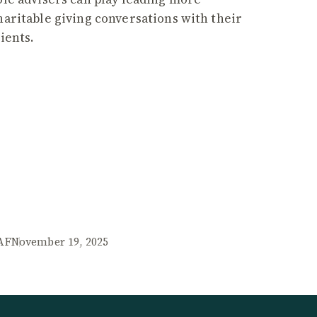
haritable giving conversations with their
lients.
AF
November 19, 2025