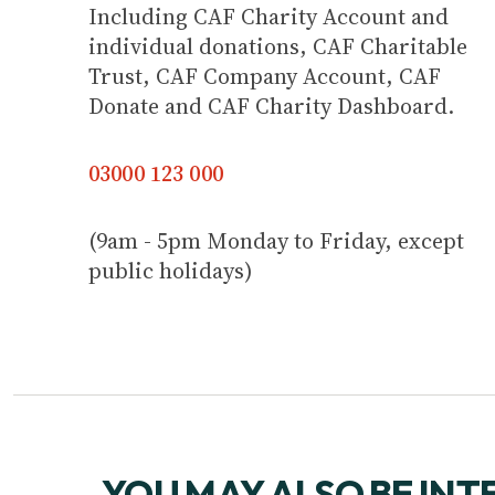
Including CAF Charity Account and
individual donations, CAF Charitable
Trust, CAF Company Account, CAF
Donate and CAF Charity Dashboard.
03000 123 000
(9am - 5pm Monday to Friday, except
public holidays)
YOU MAY ALSO BE INT