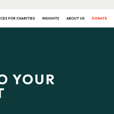
ICES FOR CHARITIES
INSIGHTS
ABOUT US
DONATE
TO YOUR
T