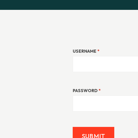
USERNAME
*
PASSWORD
*