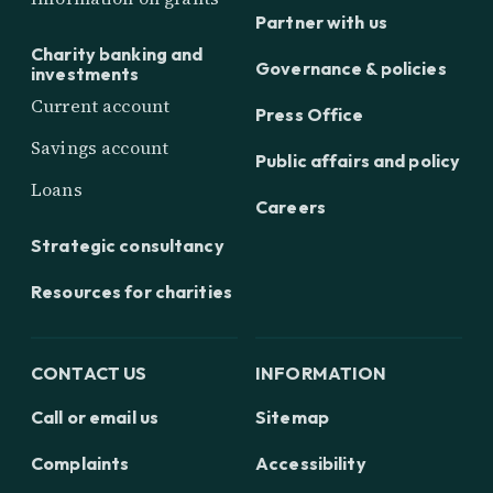
Partner with us
Charity banking and
Governance & policies
investments
Current account
Press Office
Savings account
Public affairs and policy
Loans
Careers
Strategic consultancy
Resources for charities
CONTACT US
INFORMATION
Call or email us
Sitemap
Complaints
Accessibility