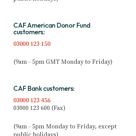
CAF American Donor Fund
customers:
03000 123 150
(9am - 5pm GMT Monday to Friday)
CAF Bank customers:
03000 123 456
03000 123 600 (Fax)
(9am - 5pm Monday to Friday, except
public holidays)