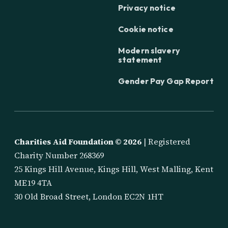
Privacy notice
Cookie notice
Modern slavery
statement
Gender Pay Gap Report
Charities Aid Foundation ©
2026
| Registered
Charity Number 268369
25 Kings Hill Avenue, Kings Hill, West Malling, Kent
ME19 4TA
30 Old Broad Street, London EC2N 1HT