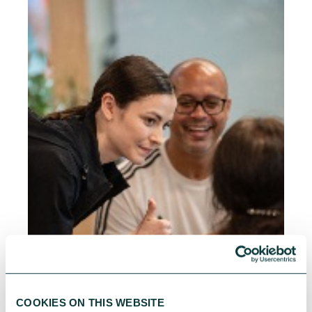
COOKIES ON THIS WEBSITE