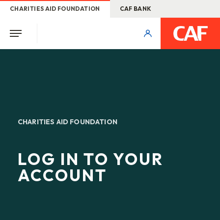
CHARITIES AID FOUNDATION
CAF BANK
CHARITIES AID FOUNDATION
LOG IN TO YOUR
ACCOUNT