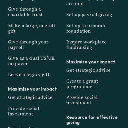
account
Give through a
charitable trust
Set up payroll giving
Make a large, one-off
Set up a corporate
gift
foundation
Give through your
Inspire workplace
payroll
fundraising
Give as a dual US/UK
Maximise your impact
taxpayer
Get strategic advice
Leave a legacy gift
Create a grant
programme
Maximise your impact
Get strategic advice
Provide social
investment
Provide social
investment
Resource for effective
giving