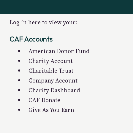
Log in here to view your:
CAF Accounts
American Donor Fund
Charity Account
Charitable Trust
Company Account
Charity Dashboard
CAF Donate
Give As You Earn