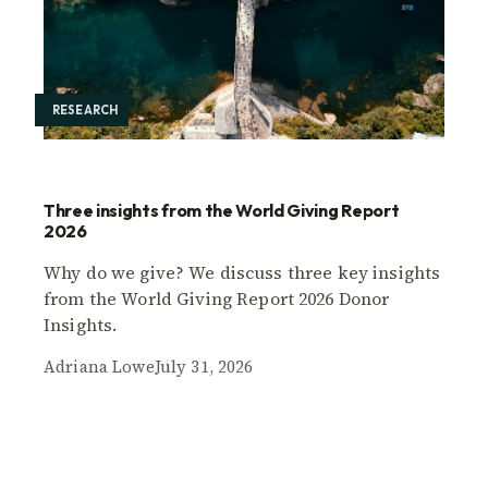
RESEARCH
Three insights from the World Giving Report
2026
Why do we give? We discuss three key insights
from the World Giving Report 2026 Donor
Insights.
Adriana Lowe
July 31, 2026