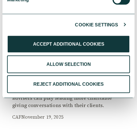
COOKIE SETTINGS
RESEARCH
ACCEPT ADDITIONAL COOKIES
ALLOW SELECTION
The Philanthropy Advantage Report 2025
Explore high-net-worth individuals’ views on
REJECT ADDITIONAL COOKIES
the importance of philanthropy, and the role
advisers can play leading more charitable
giving conversations with their clients.
CAF
November 19, 2025