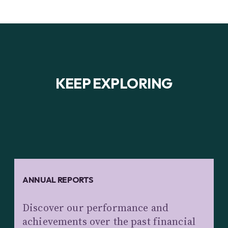
KEEP EXPLORING
ANNUAL REPORTS
Discover our performance and
achievements over the past financial