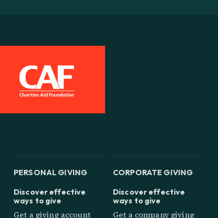
PERSONAL GIVING
CORPORATE GIVING
Discover effective
Discover effective
ways to give
ways to give
Get a giving account
Get a company giving