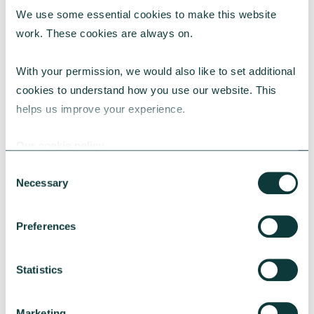
We use some essential cookies to make this website 
RESEARCH
work. These cookies are always on.
With your permission, we would also like to set additional 
cookies to understand how you use our website. This 
UK Local Giving Report 2026
helps us improve your experience.
The UK Local Giving Report 2026 explores how
charitable giving differs across the UK and the
Our cookie policy
local factors that influence generosity.
Consent
CAF
May 20, 2026
Necessary
Selection
Preferences
Statistics
Marketing