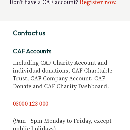
Don't have a CAF account?
Register now.
Contact us
CAF Accounts
Including CAF Charity Account and
individual donations, CAF Charitable
Trust, CAF Company Account, CAF
Donate and CAF Charity Dashboard.
03000 123 000
(9am - 5pm Monday to Friday, except
public holidays)