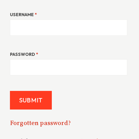
USERNAME
*
PASSWORD
*
Forgotten password?