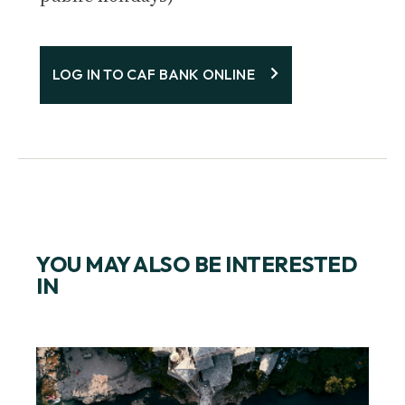
LOG IN TO CAF BANK ONLINE
YOU MAY ALSO BE INTERESTED
IN