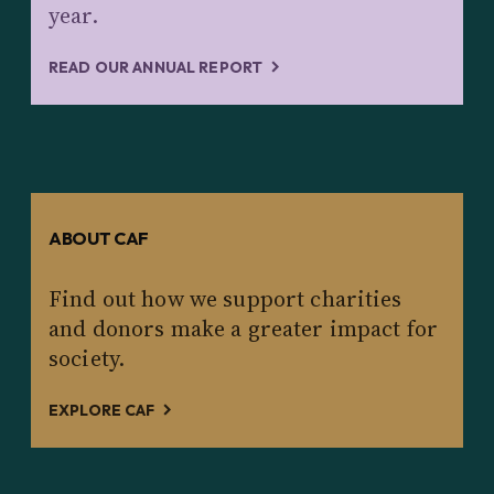
year.
READ OUR ANNUAL REPORT
ABOUT CAF
Find out how we support charities
and donors make a greater impact for
society.
EXPLORE CAF