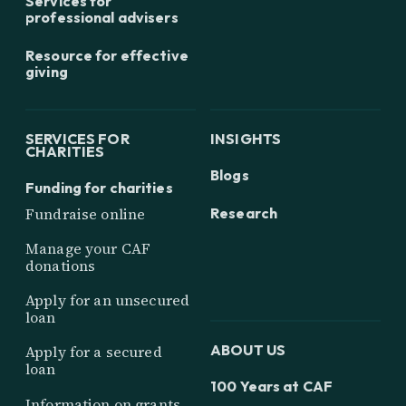
Services for
professional advisers
Resource for effective
giving
SERVICES FOR
INSIGHTS
CHARITIES
Blogs
Funding for charities
Research
Fundraise online
Manage your CAF
donations
Apply for an unsecured
loan
ABOUT US
Apply for a secured
loan
100 Years at CAF
Information on grants