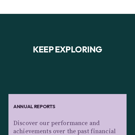
KEEP EXPLORING
ANNUAL REPORTS
Discover our performance and
achievements over the past financial