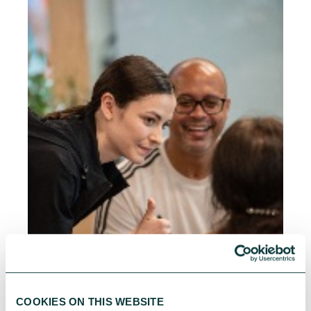
COOKIES ON THIS WEBSITE