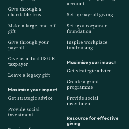
account
Give through a
charitable trust
Set up payroll giving
Make a large, one-off
Set up a corporate
gift
foundation
Give through your
Inspire workplace
payroll
fundraising
Give as a dual US/UK
Maximise your impact
taxpayer
Get strategic advice
Leave a legacy gift
Create a grant
programme
Maximise your impact
Get strategic advice
Provide social
investment
Provide social
investment
Resource for effective
giving