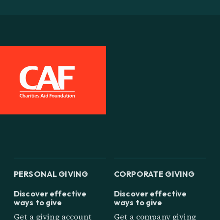
PERSONAL GIVING
CORPORATE GIVING
Discover effective
Discover effective
ways to give
ways to give
Get a giving account
Get a company giving