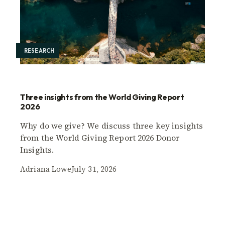
RESEARCH
Three insights from the World Giving Report
2026
Why do we give? We discuss three key insights
from the World Giving Report 2026 Donor
Insights.
Adriana Lowe
July 31, 2026