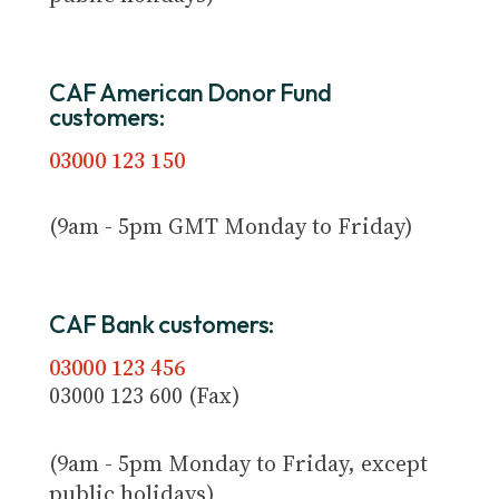
CAF American Donor Fund
customers:
03000 123 150
(9am - 5pm GMT Monday to Friday)
CAF Bank customers:
03000 123 456
03000 123 600 (Fax)
(9am - 5pm Monday to Friday, except
public holidays)