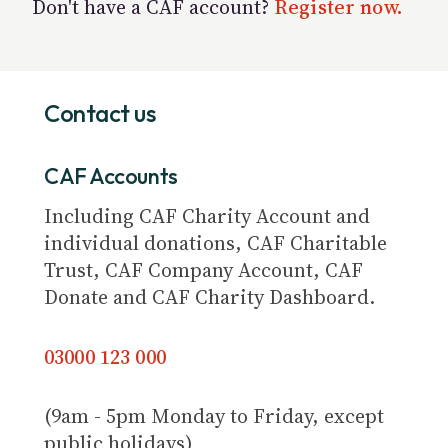
Don't have a CAF account?
Register now.
Contact us
CAF Accounts
Including CAF Charity Account and
individual donations, CAF Charitable
Trust, CAF Company Account, CAF
Donate and CAF Charity Dashboard.
03000 123 000
(9am - 5pm Monday to Friday, except
public holidays)