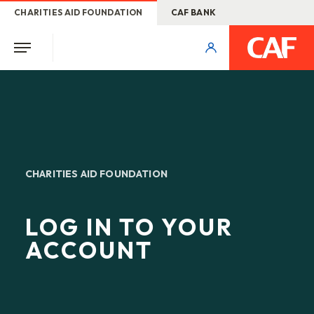
CHARITIES AID FOUNDATION
CAF BANK
CHARITIES AID FOUNDATION
LOG IN TO YOUR
ACCOUNT