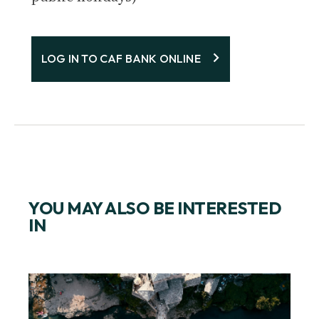
LOG IN TO CAF BANK ONLINE
YOU MAY ALSO BE INTERESTED
IN