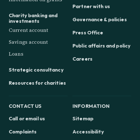
Partner with us
Charity banking and
Governance & policies
investments
Current account
Press Office
Savings account
Public affairs and policy
Loans
Careers
Strategic consultancy
Resources for charities
CONTACT US
INFORMATION
Call or email us
Sitemap
Complaints
Accessibility