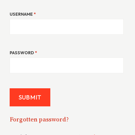
USERNAME
*
PASSWORD
*
Forgotten password?