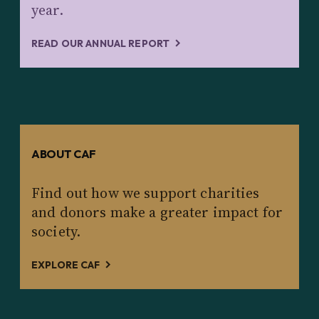
year.
READ OUR ANNUAL REPORT
ABOUT CAF
Find out how we support charities
and donors make a greater impact for
society.
EXPLORE CAF