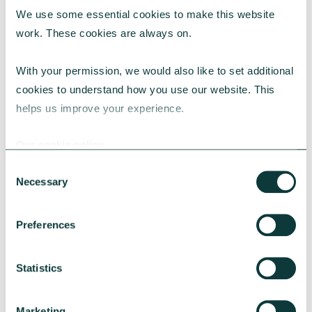
We use some essential cookies to make this website 
RESEARCH
work. These cookies are always on.
With your permission, we would also like to set additional 
cookies to understand how you use our website. This 
UK Local Giving Report 2026
helps us improve your experience.
The UK Local Giving Report 2026 explores how
charitable giving differs across the UK and the
Our cookie policy
local factors that influence generosity.
Consent
CAF
May 20, 2026
Necessary
Selection
Preferences
Statistics
Marketing