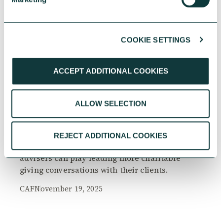
COOKIE SETTINGS
RESEARCH
ACCEPT ADDITIONAL COOKIES
ALLOW SELECTION
The Philanthropy Advantage Report 2025
Explore high-net-worth individuals’ views on
REJECT ADDITIONAL COOKIES
the importance of philanthropy, and the role
advisers can play leading more charitable
giving conversations with their clients.
CAF
November 19, 2025