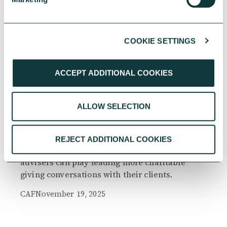
COOKIE SETTINGS
RESEARCH
ACCEPT ADDITIONAL COOKIES
ALLOW SELECTION
The Philanthropy Advantage Report 2025
Explore high-net-worth individuals’ views on
REJECT ADDITIONAL COOKIES
the importance of philanthropy, and the role
advisers can play leading more charitable
giving conversations with their clients.
CAF
November 19, 2025