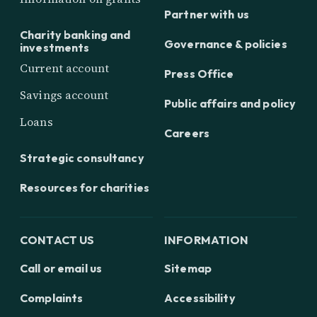
Partner with us
Charity banking and
Governance & policies
investments
Current account
Press Office
Savings account
Public affairs and policy
Loans
Careers
Strategic consultancy
Resources for charities
CONTACT US
INFORMATION
Call or email us
Sitemap
Complaints
Accessibility