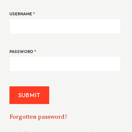
USERNAME
*
PASSWORD
*
Forgotten password?