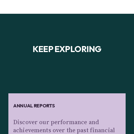
KEEP EXPLORING
ANNUAL REPORTS
Discover our performance and
achievements over the past financial