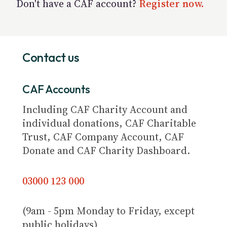
Don't have a CAF account?
Register now.
Contact us
CAF Accounts
Including CAF Charity Account and
individual donations, CAF Charitable
Trust, CAF Company Account, CAF
Donate and CAF Charity Dashboard.
03000 123 000
(9am - 5pm Monday to Friday, except
public holidays)