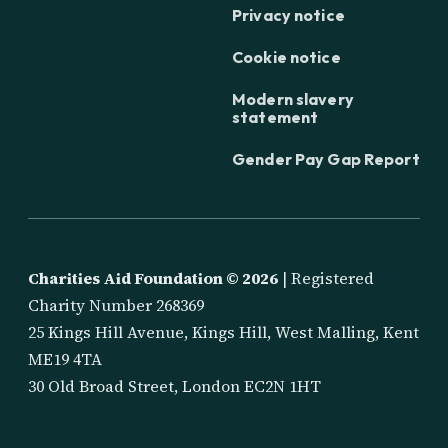
Privacy notice
Cookie notice
Modern slavery
statement
Gender Pay Gap Report
Charities Aid Foundation ©
2026
| Registered
Charity Number 268369
25 Kings Hill Avenue, Kings Hill, West Malling, Kent
ME19 4TA
30 Old Broad Street, London EC2N 1HT