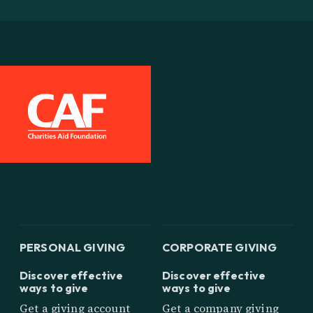
PERSONAL GIVING
CORPORATE GIVING
Discover effective
Discover effective
ways to give
ways to give
Get a giving account
Get a company giving