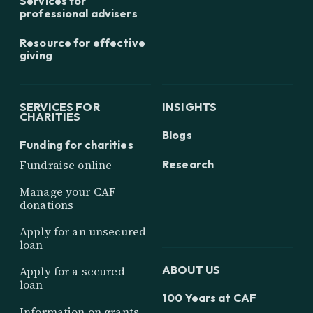
Services for
professional advisers
Resource for effective
giving
SERVICES FOR
INSIGHTS
CHARITIES
Blogs
Funding for charities
Research
Fundraise online
Manage your CAF
donations
Apply for an unsecured
loan
ABOUT US
Apply for a secured
loan
100 Years at CAF
Information on grants