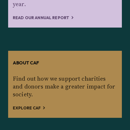
year.
READ OUR ANNUAL REPORT
ABOUT CAF
Find out how we support charities
and donors make a greater impact for
society.
EXPLORE CAF