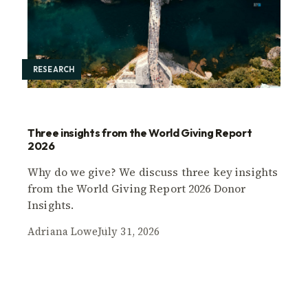
RESEARCH
Three insights from the World Giving Report
2026
Why do we give? We discuss three key insights
from the World Giving Report 2026 Donor
Insights.
Adriana Lowe
July 31, 2026