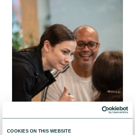
COOKIES ON THIS WEBSITE