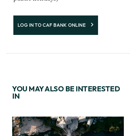
LOG IN TO CAF BANK ONLINE
YOU MAY ALSO BE INTERESTED
IN