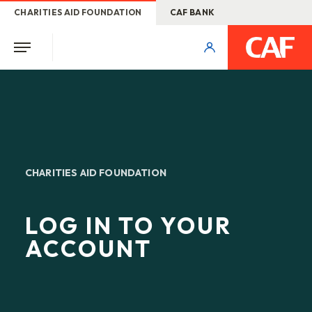
CHARITIES AID FOUNDATION
CAF BANK
CHARITIES AID FOUNDATION
LOG IN TO YOUR
ACCOUNT