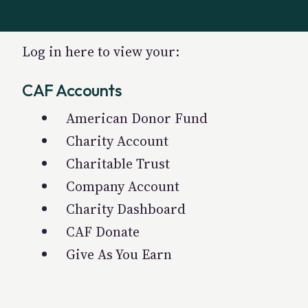
Log in here to view your:
CAF Accounts
American Donor Fund
Charity Account
Charitable Trust
Company Account
Charity Dashboard
CAF Donate
Give As You Earn