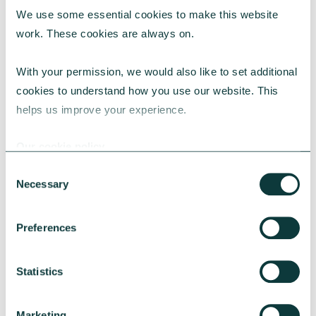
We use some essential cookies to make this website 
RESEARCH
work. These cookies are always on.
With your permission, we would also like to set additional 
cookies to understand how you use our website. This 
UK Local Giving Report 2026
helps us improve your experience.
The UK Local Giving Report 2026 explores how
charitable giving differs across the UK and the
Our cookie policy
local factors that influence generosity.
Consent
CAF
May 20, 2026
Necessary
Selection
Preferences
Statistics
Marketing