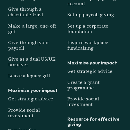
account
Give through a
charitable trust
Set up payroll giving
Make a large, one-off
Set up a corporate
gift
foundation
Give through your
Inspire workplace
payroll
fundraising
Give as a dual US/UK
Maximise your impact
taxpayer
Get strategic advice
Leave a legacy gift
Create a grant
programme
Maximise your impact
Get strategic advice
Provide social
investment
Provide social
investment
Resource for effective
giving