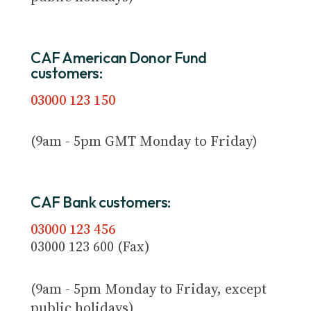
CAF American Donor Fund
customers:
03000 123 150
(9am - 5pm GMT Monday to Friday)
CAF Bank customers:
03000 123 456
03000 123 600 (Fax)
(9am - 5pm Monday to Friday, except
public holidays)