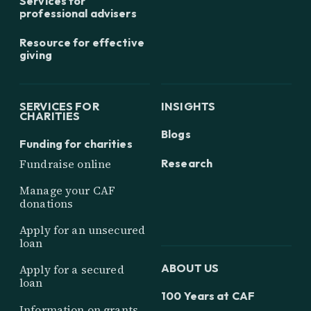
Services for
professional advisers
Resource for effective
giving
SERVICES FOR
INSIGHTS
CHARITIES
Blogs
Funding for charities
Research
Fundraise online
Manage your CAF
donations
Apply for an unsecured
loan
ABOUT US
Apply for a secured
loan
100 Years at CAF
Information on grants