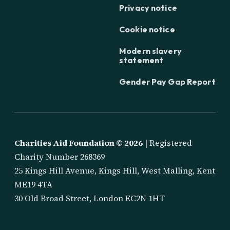
Privacy notice
Cookie notice
Modern slavery
statement
Gender Pay Gap Report
Charities Aid Foundation ©
2026
| Registered
Charity Number 268369
25 Kings Hill Avenue, Kings Hill, West Malling, Kent
ME19 4TA
30 Old Broad Street, London EC2N 1HT