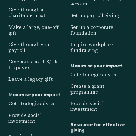
account
Give through a
charitable trust
Set up payroll giving
Make a large, one-off
Set up a corporate
gift
foundation
Give through your
Inspire workplace
payroll
fundraising
Give as a dual US/UK
Maximise your impact
taxpayer
Get strategic advice
Leave a legacy gift
Create a grant
programme
Maximise your impact
Get strategic advice
Provide social
investment
Provide social
investment
Resource for effective
giving