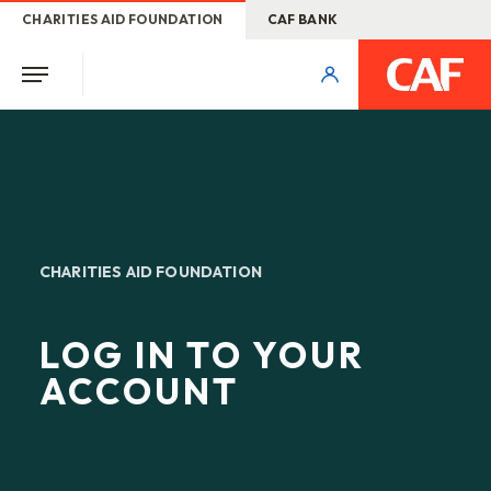
CHARITIES AID FOUNDATION
CAF BANK
CHARITIES AID FOUNDATION
LOG IN TO YOUR
ACCOUNT