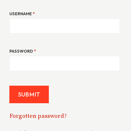
USERNAME
*
PASSWORD
*
Forgotten password?