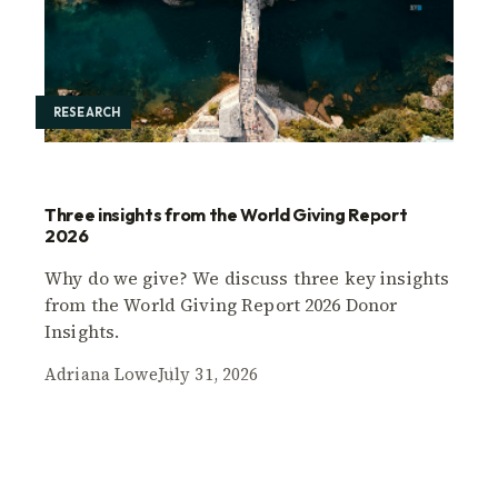
RESEARCH
Three insights from the World Giving Report
2026
Why do we give? We discuss three key insights
from the World Giving Report 2026 Donor
Insights.
Adriana Lowe
July 31, 2026