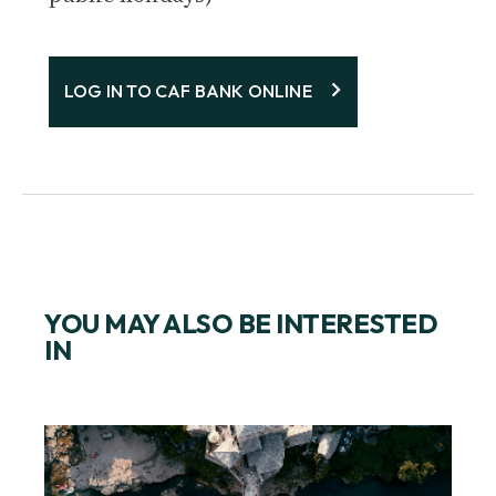
LOG IN TO CAF BANK ONLINE
YOU MAY ALSO BE INTERESTED
IN