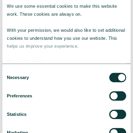
We use some essential cookies to make this website 
RESEARCH
work. These cookies are always on.
With your permission, we would also like to set additional 
cookies to understand how you use our website. This 
UK Local Giving Report 2026
helps us improve your experience.
The UK Local Giving Report 2026 explores how
charitable giving differs across the UK and the
Our cookie policy
local factors that influence generosity.
Consent
CAF
May 20, 2026
Necessary
Selection
Preferences
Statistics
Marketing