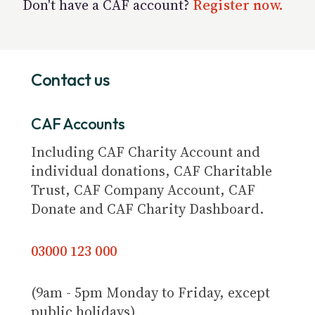
Don't have a CAF account?
Register now.
Contact us
CAF Accounts
Including CAF Charity Account and
individual donations, CAF Charitable
Trust, CAF Company Account, CAF
Donate and CAF Charity Dashboard.
03000 123 000
(9am - 5pm Monday to Friday, except
public holidays)