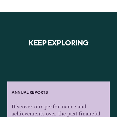
KEEP EXPLORING
ANNUAL REPORTS
Discover our performance and
achievements over the past financial