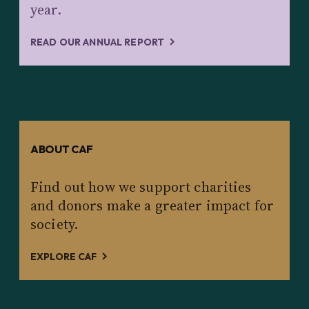
year.
READ OUR ANNUAL REPORT
ABOUT CAF
Find out how we support charities
and donors make a greater impact for
society.
EXPLORE CAF