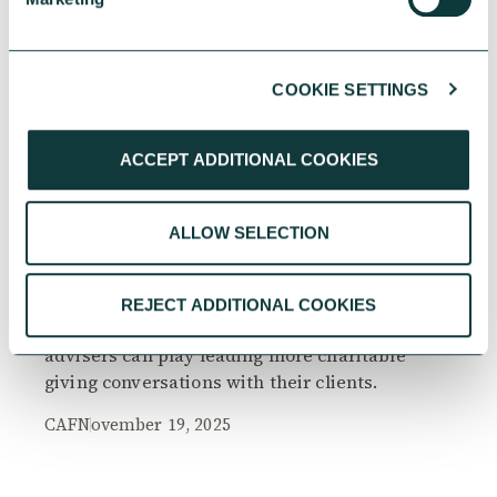
COOKIE SETTINGS
RESEARCH
ACCEPT ADDITIONAL COOKIES
ALLOW SELECTION
The Philanthropy Advantage Report 2025
Explore high-net-worth individuals’ views on
REJECT ADDITIONAL COOKIES
the importance of philanthropy, and the role
advisers can play leading more charitable
giving conversations with their clients.
CAF
November 19, 2025