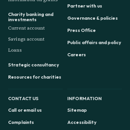
Partner with us
Charity banking and
Governance & policies
investments
Current account
Press Office
Savings account
Public affairs and policy
Loans
Careers
Strategic consultancy
Resources for charities
CONTACT US
INFORMATION
Call or email us
Sitemap
Complaints
Accessibility