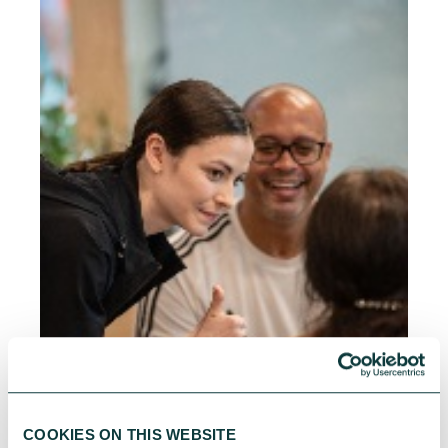
COOKIES ON THIS WEBSITE