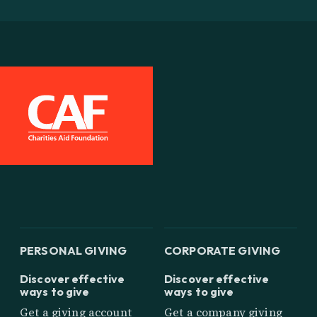
PERSONAL GIVING
CORPORATE GIVING
Discover effective
Discover effective
ways to give
ways to give
Get a giving account
Get a company giving