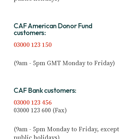
CAF American Donor Fund
customers:
03000 123 150
(9am - 5pm GMT Monday to Friday)
CAF Bank customers:
03000 123 456
03000 123 600 (Fax)
(9am - 5pm Monday to Friday, except
public holidays)