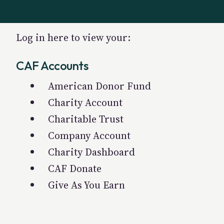
Log in here to view your:
CAF Accounts
American Donor Fund
Charity Account
Charitable Trust
Company Account
Charity Dashboard
CAF Donate
Give As You Earn