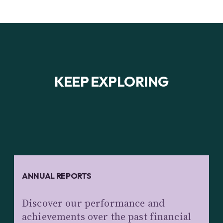
KEEP EXPLORING
ANNUAL REPORTS
Discover our performance and
achievements over the past financial