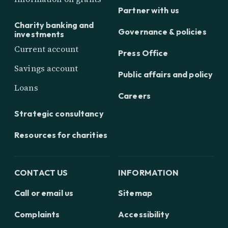
Partner with us
Charity banking and
Governance & policies
investments
Current account
Press Office
Savings account
Public affairs and policy
Loans
Careers
Strategic consultancy
Resources for charities
CONTACT US
INFORMATION
Call or email us
Sitemap
Complaints
Accessibility