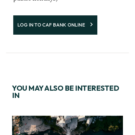
LOG IN TO CAF BANK ONLINE
YOU MAY ALSO BE INTERESTED
IN