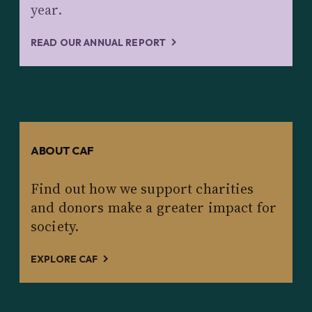
year.
READ OUR ANNUAL REPORT
ABOUT CAF
Find out how we support charities
and donors make a greater impact for
society.
EXPLORE CAF