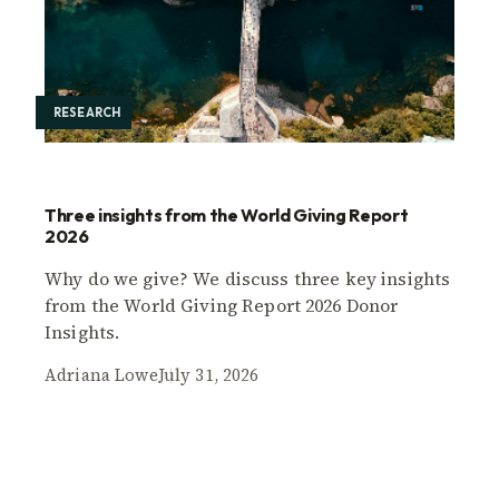
RESEARCH
Three insights from the World Giving Report
2026
Why do we give? We discuss three key insights
from the World Giving Report 2026 Donor
Insights.
Adriana Lowe
July 31, 2026