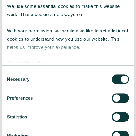
We use some essential cookies to make this website 
RESEARCH
work. These cookies are always on.
With your permission, we would also like to set additional 
cookies to understand how you use our website. This 
UK Local Giving Report 2026
helps us improve your experience.
The UK Local Giving Report 2026 explores how
charitable giving differs across the UK and the
Our cookie policy
local factors that influence generosity.
Consent
CAF
May 20, 2026
Necessary
Selection
Preferences
Statistics
Marketing