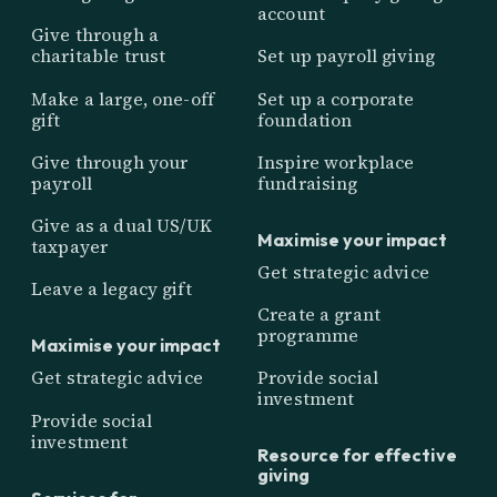
account
Give through a
charitable trust
Set up payroll giving
Make a large, one-off
Set up a corporate
gift
foundation
Give through your
Inspire workplace
payroll
fundraising
Give as a dual US/UK
Maximise your impact
taxpayer
Get strategic advice
Leave a legacy gift
Create a grant
programme
Maximise your impact
Get strategic advice
Provide social
investment
Provide social
investment
Resource for effective
giving