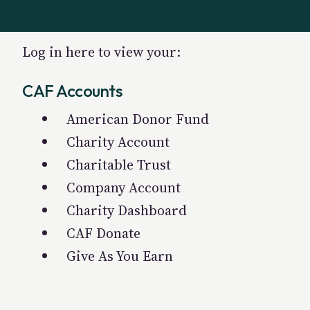
Log in here to view your:
CAF Accounts
American Donor Fund
Charity Account
Charitable Trust
Company Account
Charity Dashboard
CAF Donate
Give As You Earn