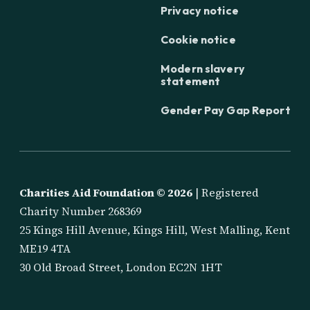
Privacy notice
Cookie notice
Modern slavery
statement
Gender Pay Gap Report
Charities Aid Foundation ©
2026
| Registered
Charity Number 268369
25 Kings Hill Avenue, Kings Hill, West Malling, Kent
ME19 4TA
30 Old Broad Street, London EC2N 1HT