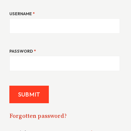
USERNAME
*
PASSWORD
*
Forgotten password?