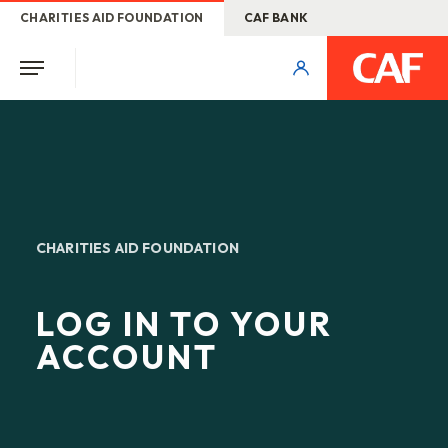
CHARITIES AID FOUNDATION
CAF BANK
CHARITIES AID FOUNDATION
LOG IN TO YOUR
ACCOUNT