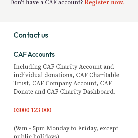
Don't have a CAF account?
Register now.
Contact us
CAF Accounts
Including CAF Charity Account and
individual donations, CAF Charitable
Trust, CAF Company Account, CAF
Donate and CAF Charity Dashboard.
03000 123 000
(9am - 5pm Monday to Friday, except
public holidays)