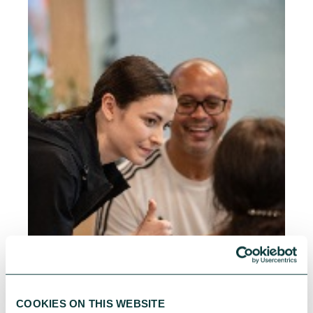
COOKIES ON THIS WEBSITE