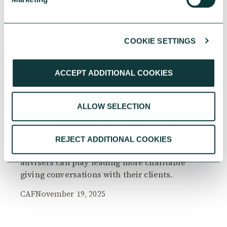
COOKIE SETTINGS
RESEARCH
ACCEPT ADDITIONAL COOKIES
ALLOW SELECTION
The Philanthropy Advantage Report 2025
Explore high-net-worth individuals’ views on
REJECT ADDITIONAL COOKIES
the importance of philanthropy, and the role
advisers can play leading more charitable
giving conversations with their clients.
CAF
November 19, 2025