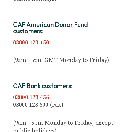
CAF American Donor Fund
customers:
03000 123 150
(9am - 5pm GMT Monday to Friday)
CAF Bank customers:
03000 123 456
03000 123 600 (Fax)
(9am - 5pm Monday to Friday, except
public holidays)