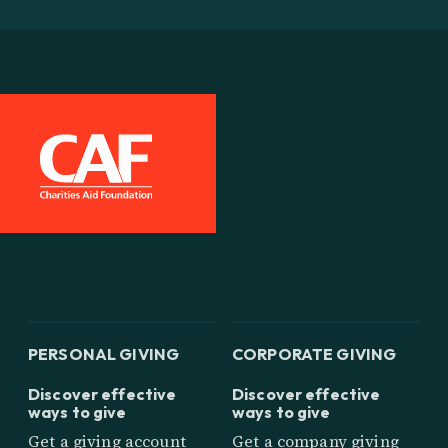
PERSONAL GIVING
CORPORATE GIVING
Discover effective
Discover effective
ways to give
ways to give
Get a giving account
Get a company giving