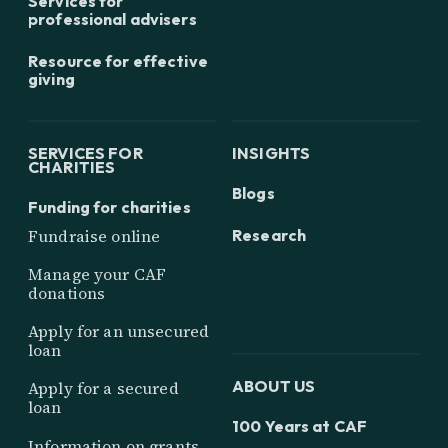
Services for
professional advisers
Resource for effective
giving
SERVICES FOR
INSIGHTS
CHARITIES
Blogs
Funding for charities
Research
Fundraise online
Manage your CAF
donations
Apply for an unsecured
loan
ABOUT US
Apply for a secured
loan
100 Years at CAF
Information on grants