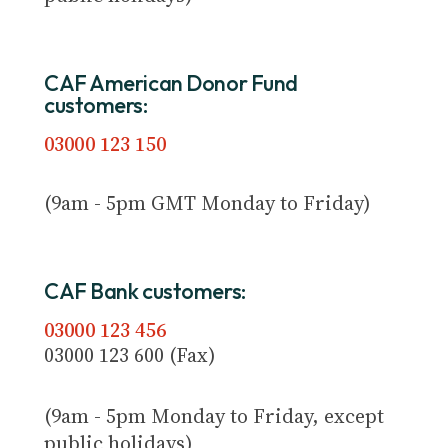
CAF American Donor Fund
customers:
03000 123 150
(9am - 5pm GMT Monday to Friday)
CAF Bank customers:
03000 123 456
03000 123 600 (Fax)
(9am - 5pm Monday to Friday, except
public holidays)