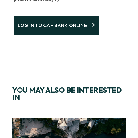
LOG IN TO CAF BANK ONLINE
YOU MAY ALSO BE INTERESTED
IN