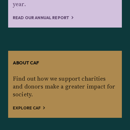
year.
READ OUR ANNUAL REPORT
ABOUT CAF
Find out how we support charities
and donors make a greater impact for
society.
EXPLORE CAF