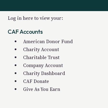
Log in here to view your:
CAF Accounts
American Donor Fund
Charity Account
Charitable Trust
Company Account
Charity Dashboard
CAF Donate
Give As You Earn