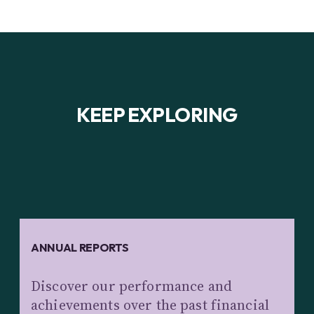
KEEP EXPLORING
ANNUAL REPORTS
Discover our performance and
achievements over the past financial