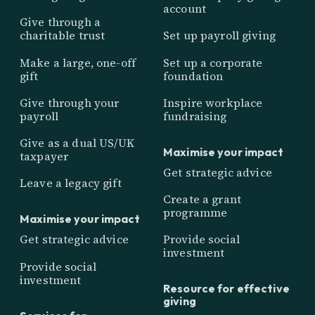
account
Give through a
charitable trust
Set up payroll giving
Make a large, one-off
Set up a corporate
gift
foundation
Give through your
Inspire workplace
payroll
fundraising
Give as a dual US/UK
Maximise your impact
taxpayer
Get strategic advice
Leave a legacy gift
Create a grant
programme
Maximise your impact
Get strategic advice
Provide social
investment
Provide social
investment
Resource for effective
giving