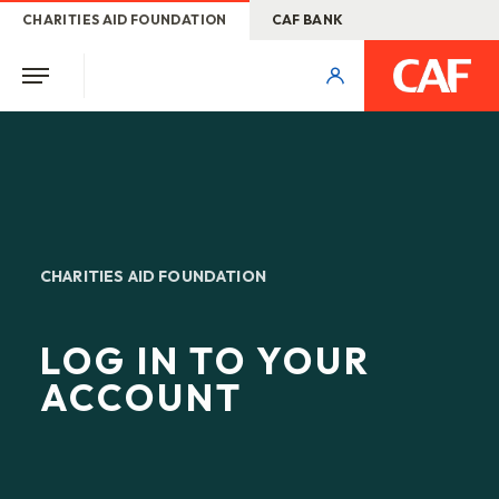
CHARITIES AID FOUNDATION
CAF BANK
CHARITIES AID FOUNDATION
LOG IN TO YOUR
ACCOUNT