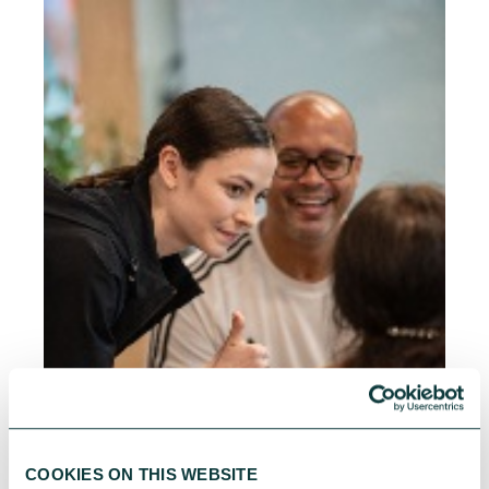
COOKIES ON THIS WEBSITE