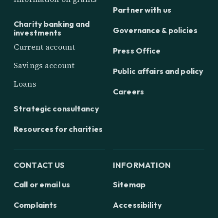
Partner with us
Charity banking and
Governance & policies
investments
Current account
Press Office
Savings account
Public affairs and policy
Loans
Careers
Strategic consultancy
Resources for charities
CONTACT US
INFORMATION
Call or email us
Sitemap
Complaints
Accessibility