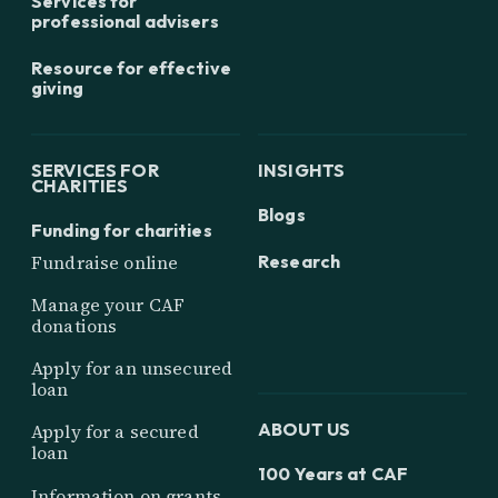
Services for
professional advisers
Resource for effective
giving
SERVICES FOR
INSIGHTS
CHARITIES
Blogs
Funding for charities
Research
Fundraise online
Manage your CAF
donations
Apply for an unsecured
loan
ABOUT US
Apply for a secured
loan
100 Years at CAF
Information on grants