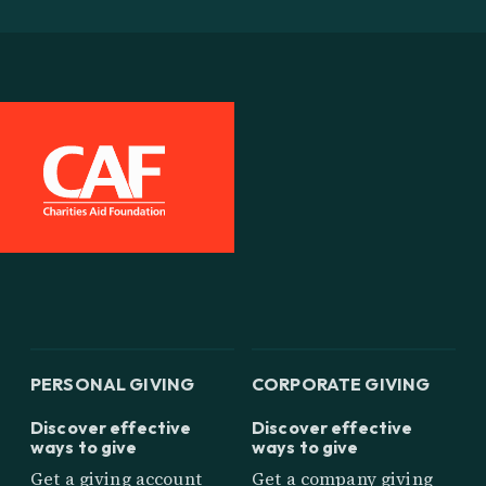
PERSONAL GIVING
CORPORATE GIVING
Discover effective
Discover effective
ways to give
ways to give
Get a giving account
Get a company giving