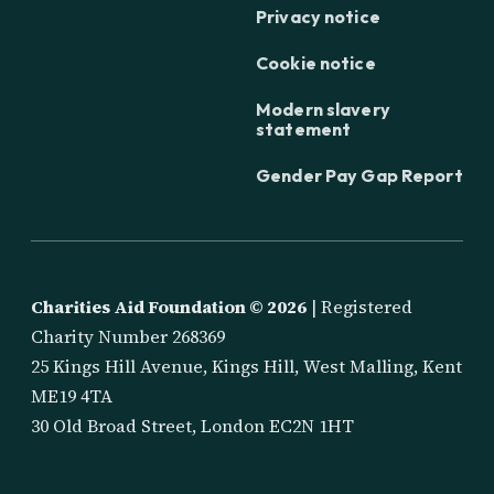
Privacy notice
Cookie notice
Modern slavery
statement
Gender Pay Gap Report
Charities Aid Foundation ©
2026
| Registered
Charity Number 268369
25 Kings Hill Avenue, Kings Hill, West Malling, Kent
ME19 4TA
30 Old Broad Street, London EC2N 1HT