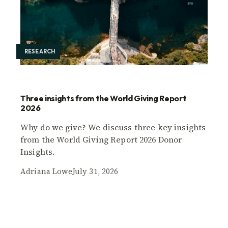
RESEARCH
Three insights from the World Giving Report
2026
Why do we give? We discuss three key insights
from the World Giving Report 2026 Donor
Insights.
Adriana Lowe
July 31, 2026