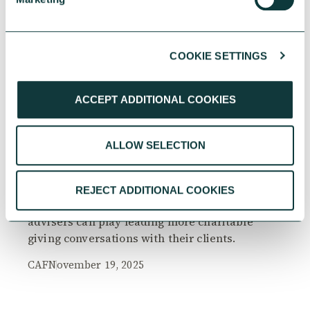
COOKIE SETTINGS
RESEARCH
ACCEPT ADDITIONAL COOKIES
ALLOW SELECTION
The Philanthropy Advantage Report 2025
Explore high-net-worth individuals’ views on
REJECT ADDITIONAL COOKIES
the importance of philanthropy, and the role
advisers can play leading more charitable
giving conversations with their clients.
CAF
November 19, 2025