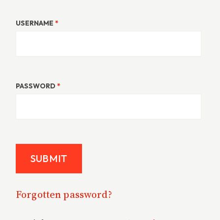
USERNAME
*
PASSWORD
*
Forgotten password?