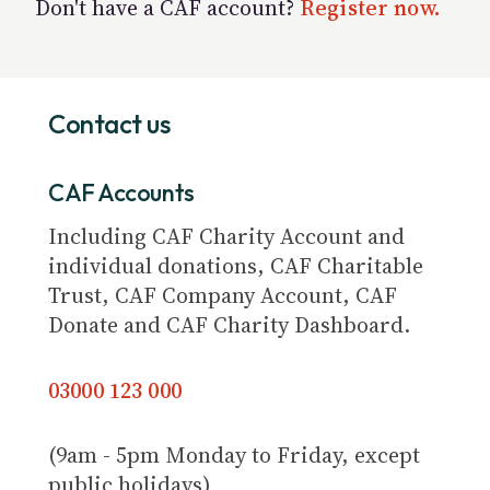
Don't have a CAF account?
Register now.
Contact us
CAF Accounts
Including CAF Charity Account and
individual donations, CAF Charitable
Trust, CAF Company Account, CAF
Donate and CAF Charity Dashboard.
03000 123 000
(9am - 5pm Monday to Friday, except
public holidays)