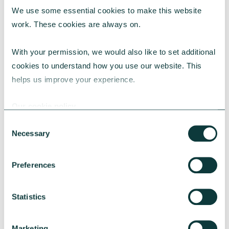
We use some essential cookies to make this website 
RESEARCH
work. These cookies are always on.
With your permission, we would also like to set additional 
cookies to understand how you use our website. This 
UK Local Giving Report 2026
helps us improve your experience.
The UK Local Giving Report 2026 explores how
charitable giving differs across the UK and the
Our cookie policy
local factors that influence generosity.
Consent
CAF
May 20, 2026
Necessary
Selection
Preferences
Statistics
Marketing