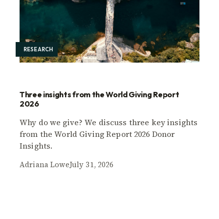
RESEARCH
Three insights from the World Giving Report
2026
Why do we give? We discuss three key insights
from the World Giving Report 2026 Donor
Insights.
Adriana Lowe
July 31, 2026