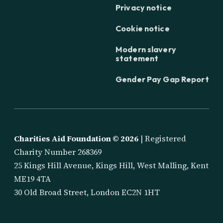
Privacy notice
Cookie notice
Modern slavery
statement
Gender Pay Gap Report
Charities Aid Foundation ©
2026
| Registered
Charity Number 268369
25 Kings Hill Avenue, Kings Hill, West Malling, Kent
ME19 4TA
30 Old Broad Street, London EC2N 1HT