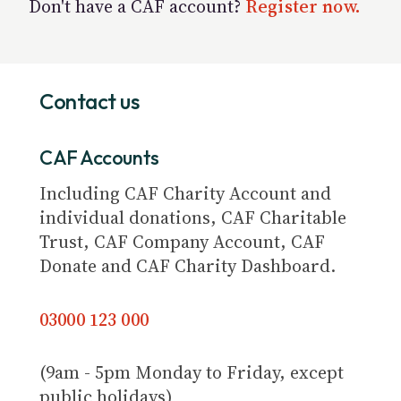
Don't have a CAF account?
Register now.
Contact us
CAF Accounts
Including CAF Charity Account and
individual donations, CAF Charitable
Trust, CAF Company Account, CAF
Donate and CAF Charity Dashboard.
03000 123 000
(9am - 5pm Monday to Friday, except
public holidays)