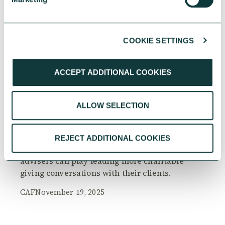
COOKIE SETTINGS
RESEARCH
ACCEPT ADDITIONAL COOKIES
ALLOW SELECTION
The Philanthropy Advantage Report 2025
Explore high-net-worth individuals’ views on
REJECT ADDITIONAL COOKIES
the importance of philanthropy, and the role
advisers can play leading more charitable
giving conversations with their clients.
CAF
November 19, 2025