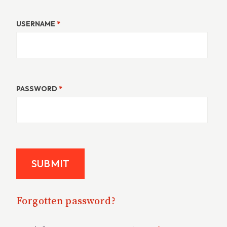
USERNAME
*
PASSWORD
*
Forgotten password?