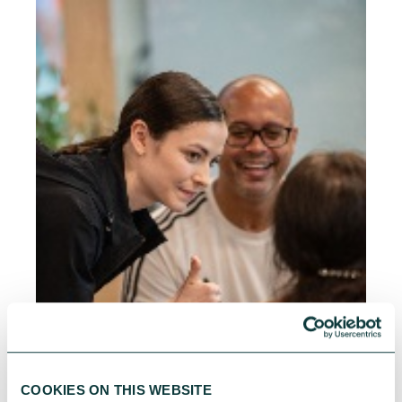
COOKIES ON THIS WEBSITE