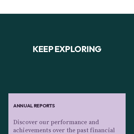
KEEP EXPLORING
ANNUAL REPORTS
Discover our performance and
achievements over the past financial