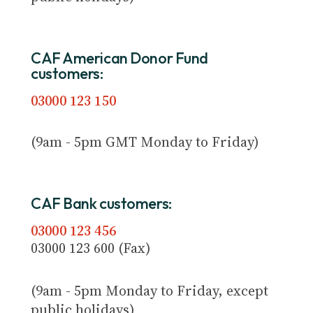
CAF American Donor Fund
customers:
03000 123 150
(9am - 5pm GMT Monday to Friday)
CAF Bank customers:
03000 123 456
03000 123 600 (Fax)
(9am - 5pm Monday to Friday, except
public holidays)