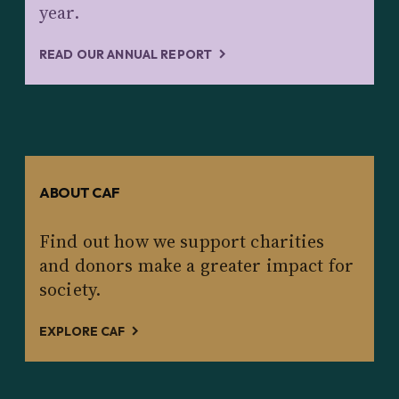
year.
READ OUR ANNUAL REPORT
ABOUT CAF
Find out how we support charities
and donors make a greater impact for
society.
EXPLORE CAF