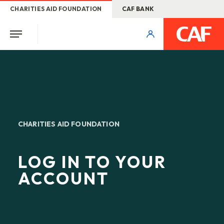
CHARITIES AID FOUNDATION
CAF BANK
CHARITIES AID FOUNDATION
LOG IN TO YOUR
ACCOUNT