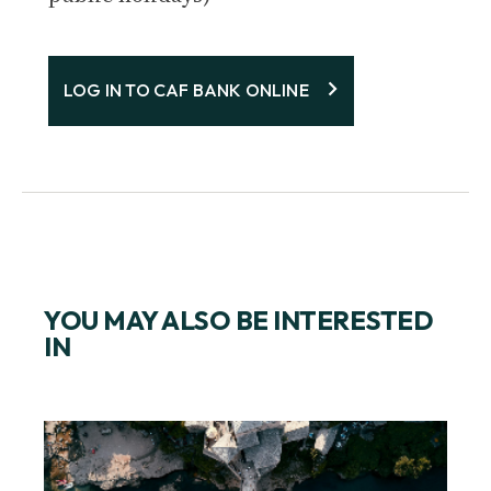
LOG IN TO CAF BANK ONLINE
YOU MAY ALSO BE INTERESTED
IN