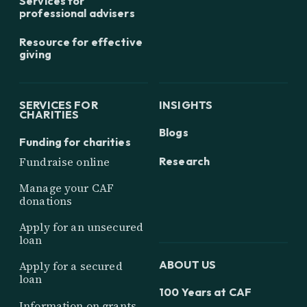
Services for
professional advisers
Resource for effective
giving
SERVICES FOR
INSIGHTS
CHARITIES
Blogs
Funding for charities
Research
Fundraise online
Manage your CAF
donations
Apply for an unsecured
loan
ABOUT US
Apply for a secured
loan
100 Years at CAF
Information on grants