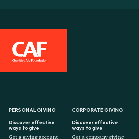
PERSONAL GIVING
CORPORATE GIVING
Discover effective
Discover effective
ways to give
ways to give
Get a giving account
Get a company giving