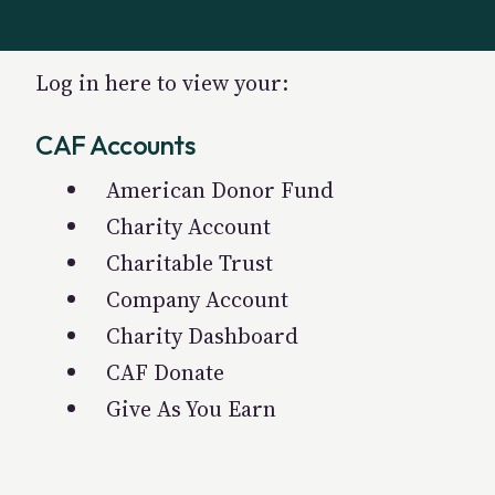
Log in here to view your:
CAF Accounts
American Donor Fund
Charity Account
Charitable Trust
Company Account
Charity Dashboard
CAF Donate
Give As You Earn