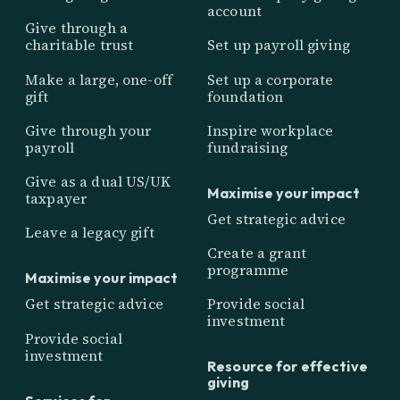
account
Give through a
charitable trust
Set up payroll giving
Make a large, one-off
Set up a corporate
gift
foundation
Give through your
Inspire workplace
payroll
fundraising
Give as a dual US/UK
Maximise your impact
taxpayer
Get strategic advice
Leave a legacy gift
Create a grant
programme
Maximise your impact
Get strategic advice
Provide social
investment
Provide social
investment
Resource for effective
giving