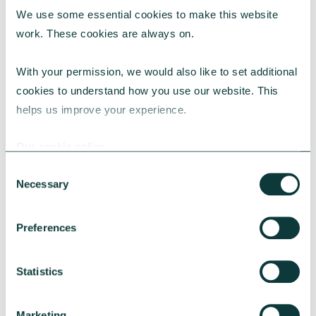
We use some essential cookies to make this website 
RESEARCH
work. These cookies are always on.
With your permission, we would also like to set additional 
cookies to understand how you use our website. This 
UK Local Giving Report 2026
helps us improve your experience.
The UK Local Giving Report 2026 explores how
charitable giving differs across the UK and the
Our cookie policy
local factors that influence generosity.
Consent
CAF
May 20, 2026
Necessary
Selection
Preferences
Statistics
Marketing