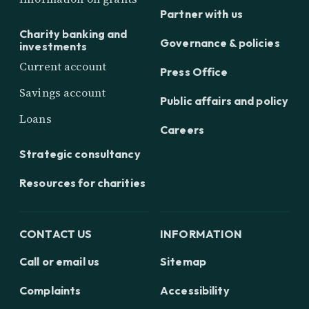
Partner with us
Charity banking and
Governance & policies
investments
Current account
Press Office
Savings account
Public affairs and policy
Loans
Careers
Strategic consultancy
Resources for charities
CONTACT US
INFORMATION
Call or email us
Sitemap
Complaints
Accessibility