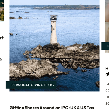
rt
6
H
g
L
PERSONAL GIVING BLOG
c
h
s
Gifting Shares Around an IPO: UK & US Tax