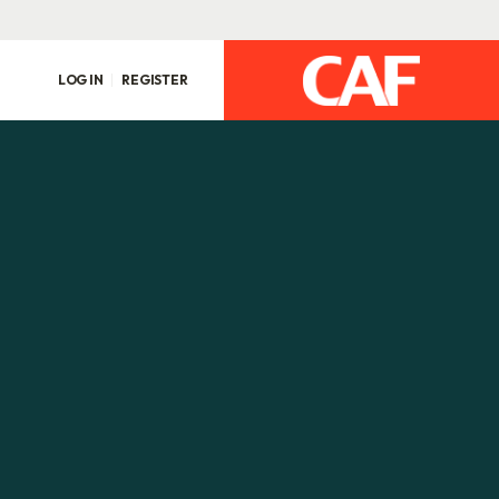
LOG IN
REGISTER