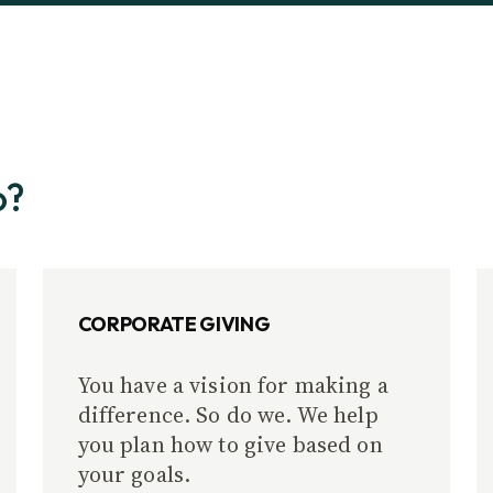
o?
CORPORATE GIVING
You have a vision for making a
difference. So do we. We help
you plan how to give based on
your goals.