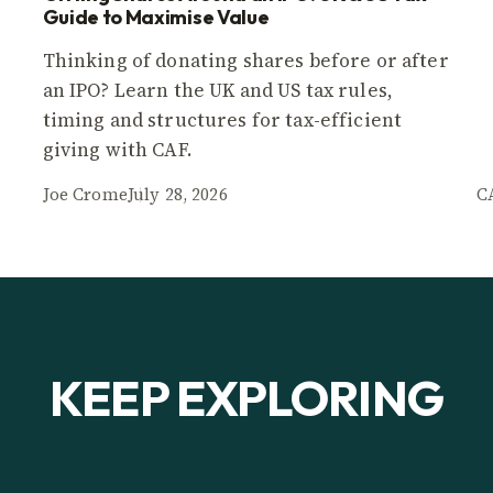
Guide to Maximise Value
Thinking of donating shares before or after
an IPO? Learn the UK and US tax rules,
timing and structures for tax-efficient
giving with CAF.
Joe Crome
July 28, 2026
C
KEEP EXPLORING