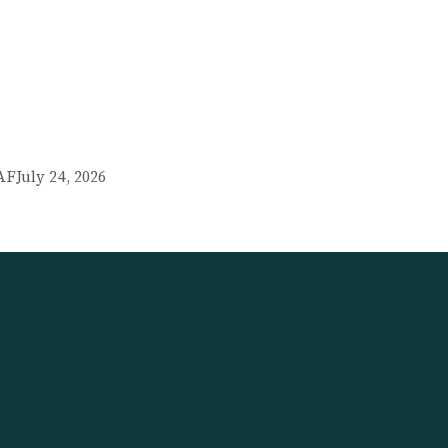
AF
July 24, 2026