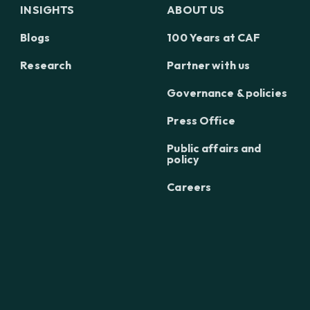
INSIGHTS
ABOUT US
Blogs
100 Years at CAF
Research
Partner with us
Governance & policies
Press Office
Public affairs and
policy
Careers