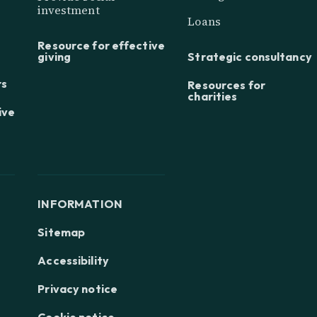
investment
Loans
Resource for effective
giving
Strategic consultancy
rs
Resources for
charities
ive
INFORMATION
Sitemap
Accessibility
Privacy notice