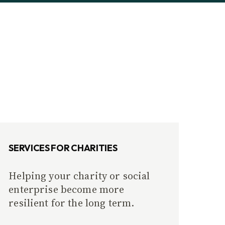
SERVICES FOR CHARITIES
Helping your charity or social
enterprise become more
resilient for the long term.