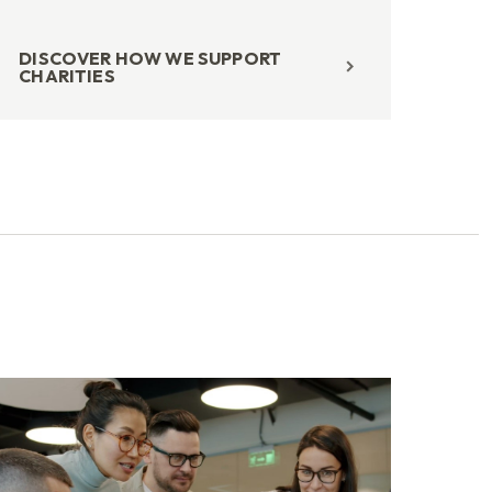
DISCOVER HOW WE SUPPORT
CHARITIES