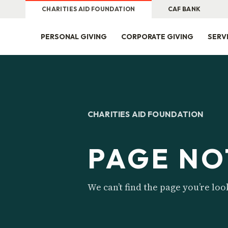
CHARITIES AID FOUNDATION
CAF BANK
PERSONAL GIVING
CORPORATE GIVING
SERV
CHARITIES AID FOUNDATION
PAGE NO
We can’t find the page you’re loo