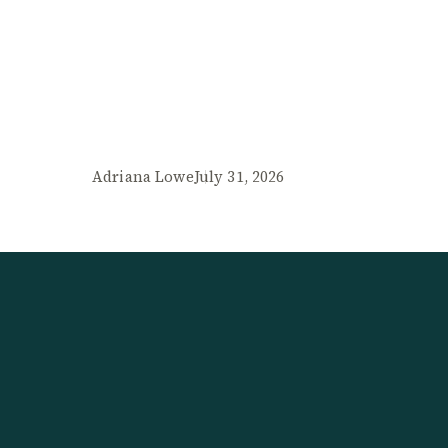
Adriana Lowe
July 31, 2026