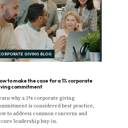
CORPORATE GIVING BLOG
ow to make the case for a 1% corporate
iving commitment
earn why a 1% corporate giving
ommitment is considered best practice,
ow to address common concerns and
ecure leadership buy-in.