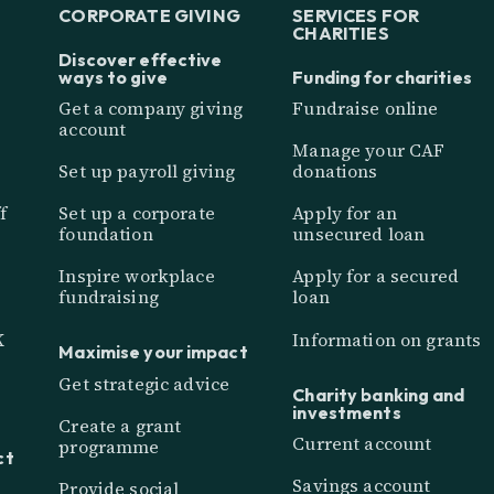
CORPORATE GIVING
SERVICES FOR
CHARITIES
Discover effective
ways to give
Funding for charities
Get a company giving
Fundraise online
account
Manage your CAF
Set up payroll giving
donations
f
Set up a corporate
Apply for an
foundation
unsecured loan
Inspire workplace
Apply for a secured
fundraising
loan
K
Information on grants
Maximise your impact
Get strategic advice
Charity banking and
investments
Create a grant
Current account
programme
ct
Savings account
Provide social