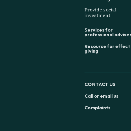
Provide social
investment
Services for
professional advise
Resource for effect
giving
CONTACT US
Call or email us
Complaints