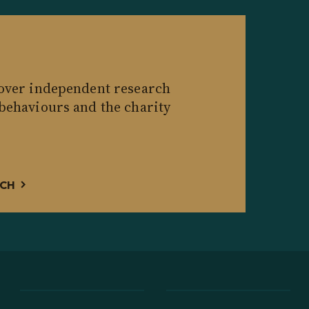
cover independent research
 behaviours and the charity
RCH