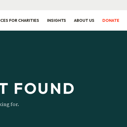
ICES FOR CHARITIES
INSIGHTS
ABOUT US
DONATE
T FOUND
king for.