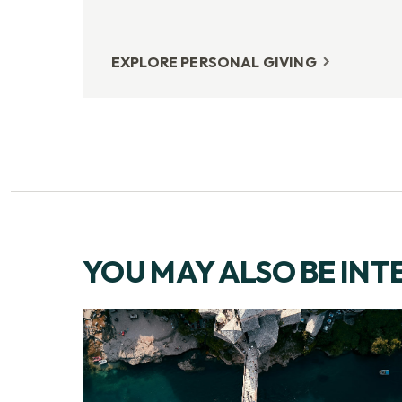
EXPLORE PERSONAL GIVING
YOU MAY ALSO BE INT