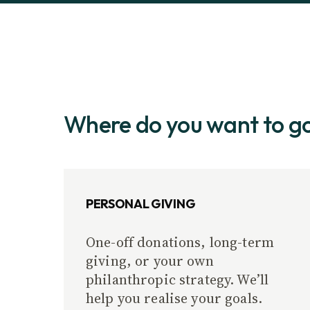
Where do you want to g
PERSONAL GIVING
One-off donations, long-term
giving, or your own
philanthropic strategy. We’ll
help you realise your goals.