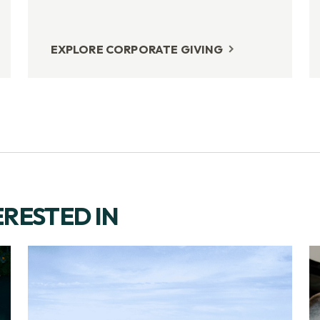
EXPLORE CORPORATE GIVING
ERESTED IN