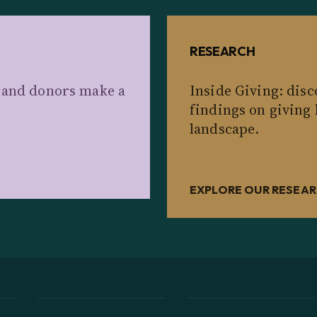
RESEARCH
s and donors make a
Inside Giving: dis
findings on giving
landscape.
EXPLORE OUR RESEA