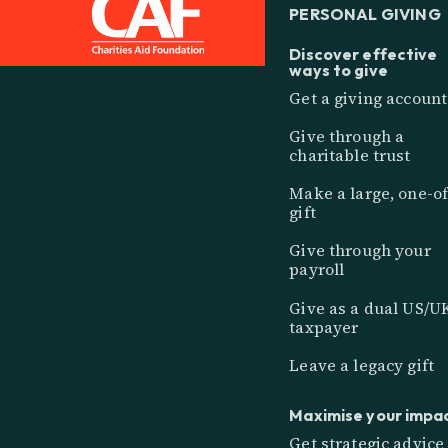
PERSONAL GIVING
Discover effective
ways to give
Get a giving account
Give through a
charitable trust
Make a large, one-of
gift
Give through your
payroll
Give as a dual US/U
taxpayer
Leave a legacy gift
Maximise your impa
Get strategic advice