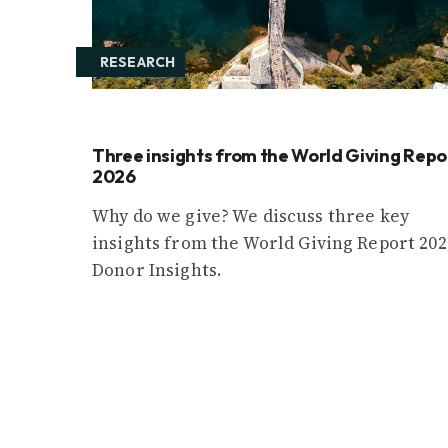
RESEARCH
Three insights from the World Giving Repo
2026
Why do we give? We discuss three key
insights from the World Giving Report 202
Donor Insights.