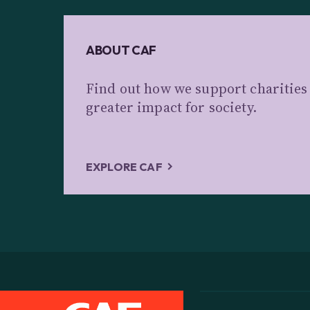
ABOUT CAF
Find out how we support charitie
greater impact for society.
EXPLORE CAF