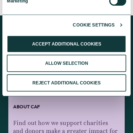
Marketing
COOKIE SETTINGS
ACCEPT ADDITIONAL COOKIES
KEEP EXPLORING
ALLOW SELECTION
REJECT ADDITIONAL COOKIES
ABOUT CAF
Find out how we support charities
and donors make a greater impact for