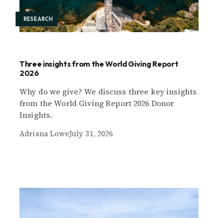
RESEARCH
Three insights from the World Giving Report
2026
Why do we give? We discuss three key insights
from the World Giving Report 2026 Donor
Insights.
Adriana Lowe
July 31, 2026