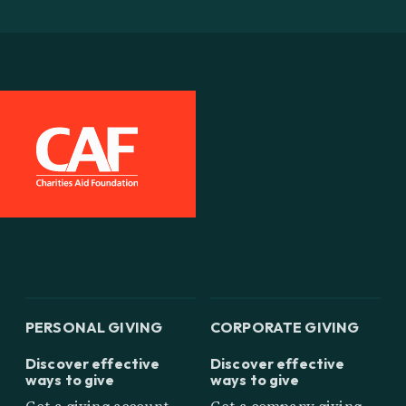
PERSONAL GIVING
CORPORATE GIVING
Discover effective
Discover effective
ways to give
ways to give
Get a giving account
Get a company giving