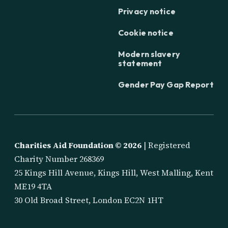
Privacy notice
Cookie notice
Modern slavery
statement
Gender Pay Gap Report
Charities Aid Foundation ©
2026
| Registered
Charity Number 268369
25 Kings Hill Avenue, Kings Hill, West Malling, Kent
ME19 4TA
30 Old Broad Street, London EC2N 1HT