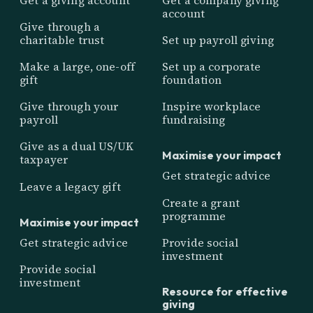
account
Give through a
charitable trust
Set up payroll giving
Make a large, one-off
Set up a corporate
gift
foundation
Give through your
Inspire workplace
payroll
fundraising
Give as a dual US/UK
Maximise your impact
taxpayer
Get strategic advice
Leave a legacy gift
Create a grant
programme
Maximise your impact
Get strategic advice
Provide social
investment
Provide social
investment
Resource for effective
giving