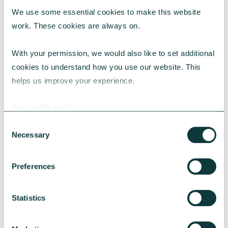
We use some essential cookies to make this website 
work. These cookies are always on.
With your permission, we would also like to set additional 
CORPORATE GIVING BLOG
cookies to understand how you use our website. This 
helps us improve your experience.
Our cookie policy
How to make the case for a 1% corporate giving
commitment
Consent
Necessary
Selection
Learn why a 1% corporate giving commitment
is considered best practice, how to address
common concerns and secure leadership buy-
Preferences
in.
CAF
July 24, 2026
Statistics