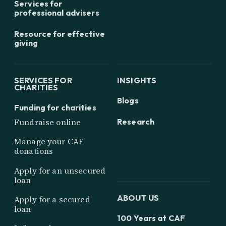
Services for
professional advisers
Resource for effective
giving
SERVICES FOR
INSIGHTS
CHARITIES
Blogs
Funding for charities
Research
Fundraise online
Manage your CAF
donations
Apply for an unsecured
loan
ABOUT US
Apply for a secured
loan
100 Years at CAF