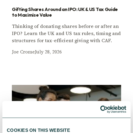
Gifting Shares Around an IPO: UK & US Tax Guide
to Maximise Value
Thinking of donating shares before or after an
IPO? Learn the UK and US tax rules, timing and
structures for tax-efficient giving with CAF.
Joe Crome
July 28, 2026
COOKIES ON THIS WEBSITE