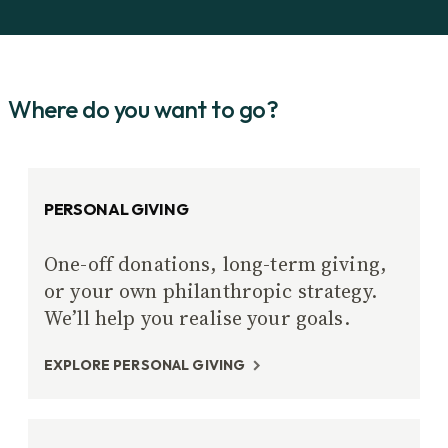
Where do you want to go?
PERSONAL GIVING
One-off donations, long-term giving,
or your own philanthropic strategy.
We’ll help you realise your goals.
EXPLORE PERSONAL GIVING