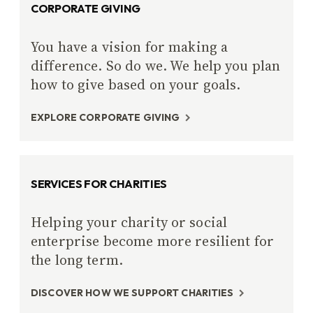
CORPORATE GIVING
You have a vision for making a
difference. So do we. We help you plan
how to give based on your goals.
EXPLORE CORPORATE GIVING
SERVICES FOR CHARITIES
Helping your charity or social
enterprise become more resilient for
the long term.
DISCOVER HOW WE SUPPORT CHARITIES