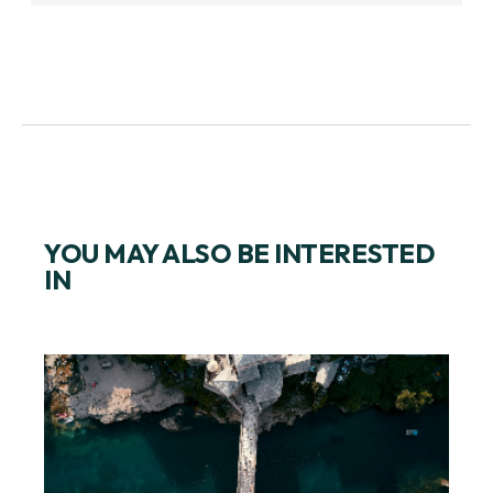
YOU MAY ALSO BE INTERESTED
IN