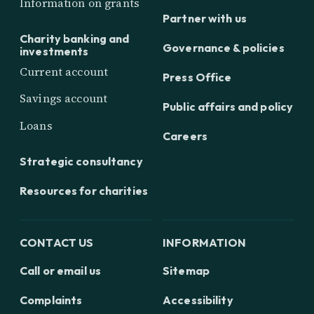
Information on grants
Partner with us
Charity banking and
Governance & policies
investments
Current account
Press Office
Savings account
Public affairs and policy
Loans
Careers
Strategic consultancy
Resources for charities
CONTACT US
INFORMATION
Call or email us
Sitemap
Complaints
Accessibility