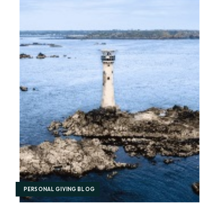
PERSONAL GIVING BLOG