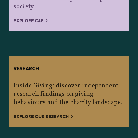
society.
EXPLORE CAF
RESEARCH
Inside Giving: discover independent
research findings on giving
behaviours and the charity landscape.
EXPLORE OUR RESEARCH