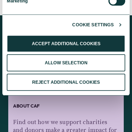
Marketing
COOKIE SETTINGS
ACCEPT ADDITIONAL COOKIES
KEEP EXPLORING
ALLOW SELECTION
REJECT ADDITIONAL COOKIES
ABOUT CAF
Find out how we support charities
and donors make a greater impact for