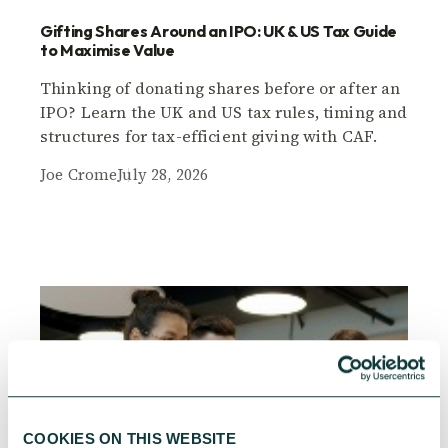
Gifting Shares Around an IPO: UK & US Tax Guide
to Maximise Value
Thinking of donating shares before or after an
IPO? Learn the UK and US tax rules, timing and
structures for tax-efficient giving with CAF.
Joe Crome
July 28, 2026
COOKIES ON THIS WEBSITE