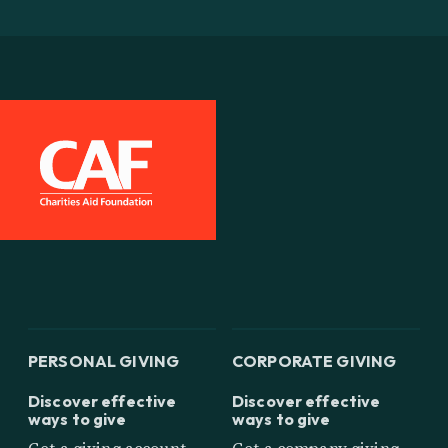
PERSONAL GIVING
CORPORATE GIVING
Discover effective
Discover effective
ways to give
ways to give
Get a giving account
Get a company giving