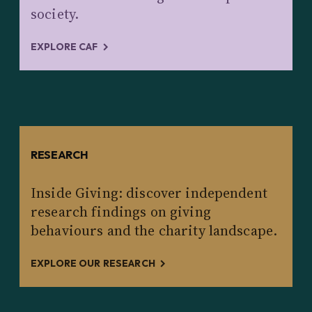
society.
EXPLORE CAF
RESEARCH
Inside Giving: discover independent
research findings on giving
behaviours and the charity landscape.
EXPLORE OUR RESEARCH