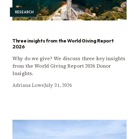
RESEARCH
Three insights from the World Giving Report
2026
Why do we give? We discuss three key insights
from the World Giving Report 2026 Donor
Insights.
Adriana Lowe
July 31, 2026