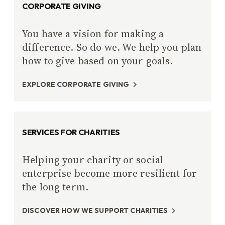
CORPORATE GIVING
You have a vision for making a
difference. So do we. We help you plan
how to give based on your goals.
EXPLORE CORPORATE GIVING
SERVICES FOR CHARITIES
Helping your charity or social
enterprise become more resilient for
the long term.
DISCOVER HOW WE SUPPORT CHARITIES