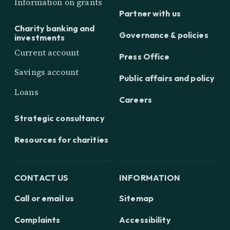
Information on grants
Partner with us
Charity banking and
Governance & policies
investments
Current account
Press Office
Savings account
Public affairs and policy
Loans
Careers
Strategic consultancy
Resources for charities
CONTACT US
INFORMATION
Call or email us
Sitemap
Complaints
Accessibility