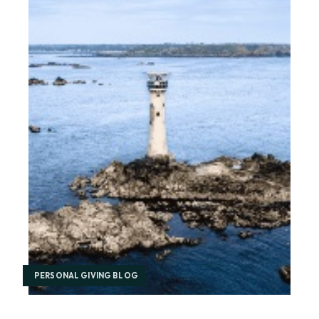
PERSONAL GIVING BLOG