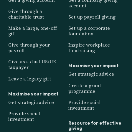
account
Give through a
charitable trust
Set up payroll giving
Make a large, one-off
Set up a corporate
gift
foundation
Give through your
Inspire workplace
payroll
fundraising
Give as a dual US/UK
Maximise your impact
taxpayer
Get strategic advice
Leave a legacy gift
Create a grant
programme
Maximise your impact
Get strategic advice
Provide social
investment
Provide social
investment
Resource for effective
giving