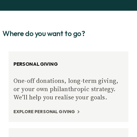
Where do you want to go?
PERSONAL GIVING
One-off donations, long-term giving,
or your own philanthropic strategy.
We’ll help you realise your goals.
EXPLORE PERSONAL GIVING