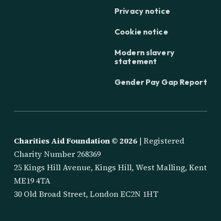
Privacy notice
Cookie notice
Modern slavery
statement
Gender Pay Gap Report
Charities Aid Foundation ©
2026
| Registered
Charity Number 268369
25 Kings Hill Avenue, Kings Hill, West Malling, Kent
ME19 4TA
30 Old Broad Street, London EC2N 1HT