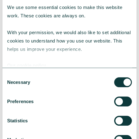
We use some essential cookies to make this website 
work. These cookies are always on.
With your permission, we would also like to set additional 
CORPORATE GIVING BLOG
cookies to understand how you use our website. This 
helps us improve your experience.
Our cookie policy
How to make the case for a 1% corporate giving
commitment
Consent
Necessary
Selection
Learn why a 1% corporate giving commitment
is considered best practice, how to address
common concerns and secure leadership buy-
Preferences
in.
CAF
July 24, 2026
Statistics