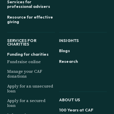
Services for
professional advisers
Resource for effective
giving
SERVICES FOR
INSIGHTS
CHARITIES
Blogs
Funding for charities
Research
Fundraise online
Manage your CAF
donations
Apply for an unsecured
loan
ABOUT US
Apply for a secured
loan
100 Years at CAF