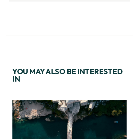
YOU MAY ALSO BE INTERESTED
IN