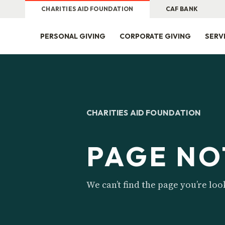
CHARITIES AID FOUNDATION
CAF BANK
PERSONAL GIVING
CORPORATE GIVING
SERV
CHARITIES AID FOUNDATION
PAGE NO
We can’t find the page you’re loo