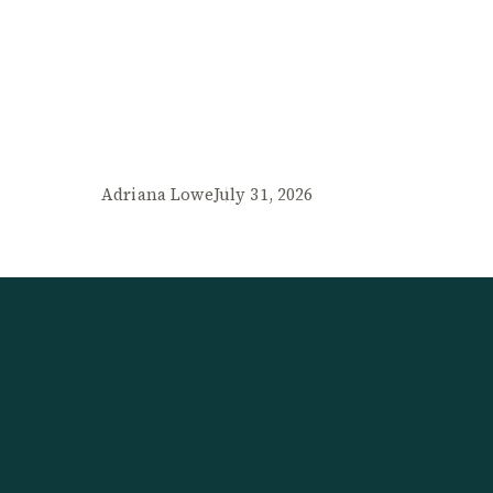
Adriana Lowe
July 31, 2026