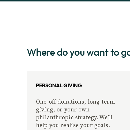
Where do you want to g
PERSONAL GIVING
One-off donations, long-term
giving, or your own
philanthropic strategy. We’ll
help you realise your goals.