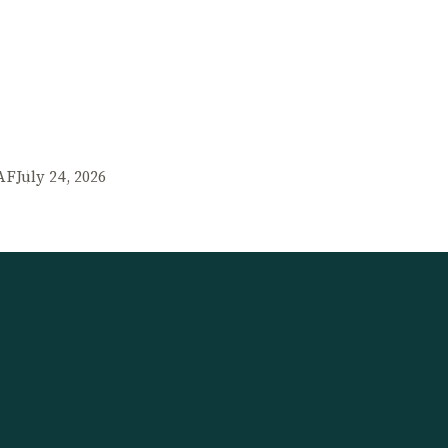
AF
July 24, 2026