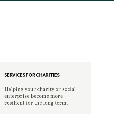
SERVICES FOR CHARITIES
Helping your charity or social
enterprise become more
resilient for the long term.