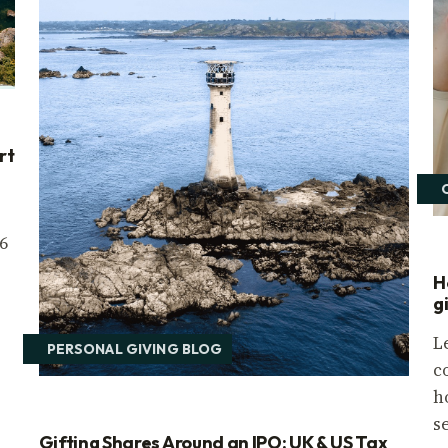
rt
6
H
g
L
PERSONAL GIVING BLOG
c
h
s
Gifting Shares Around an IPO: UK & US Tax