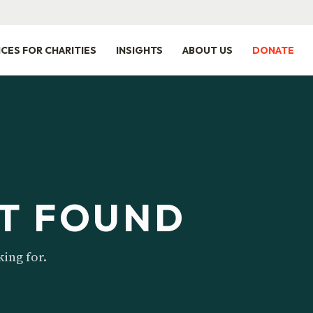
ICES FOR CHARITIES
INSIGHTS
ABOUT US
DONATE
T FOUND
king for.