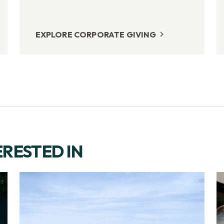
EXPLORE CORPORATE GIVING
ERESTED IN