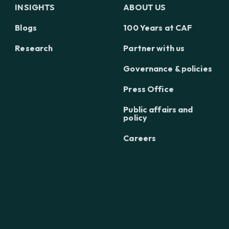
INSIGHTS
ABOUT US
Blogs
100 Years at CAF
Research
Partner with us
Governance & policies
Press Office
Public affairs and
policy
Careers