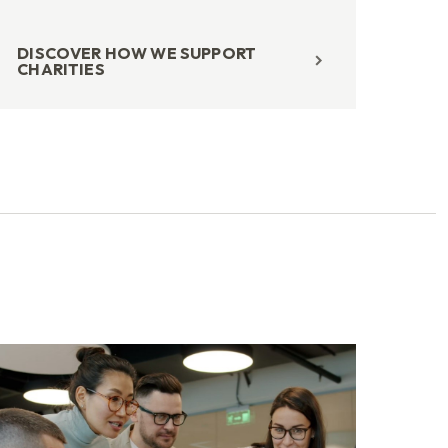
DISCOVER HOW WE SUPPORT
CHARITIES