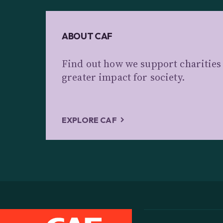
ABOUT CAF
Find out how we support charitie
greater impact for society.
EXPLORE CAF