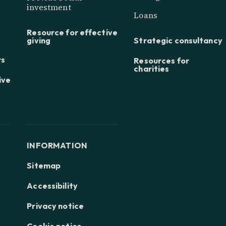
investment
Loans
Resource for effective
giving
Strategic consultancy
rs
Resources for
charities
ive
INFORMATION
Sitemap
Accessibility
Privacy notice