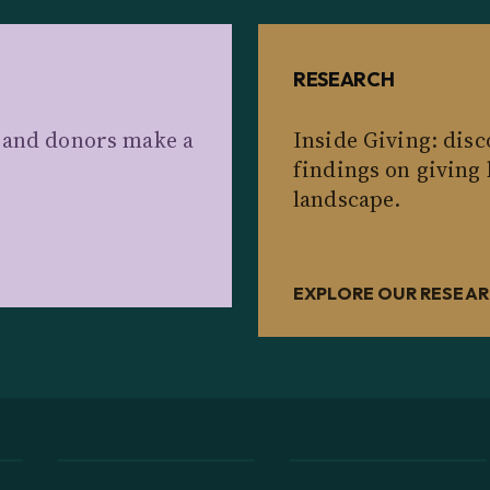
RESEARCH
s and donors make a
Inside Giving: dis
findings on giving
landscape.
EXPLORE OUR RESEA