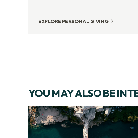
EXPLORE PERSONAL GIVING
YOU MAY ALSO BE INT