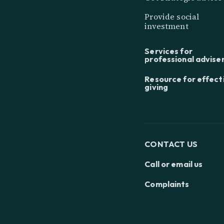
Provide social
investment
Services for
professional advise
Resource for effect
giving
CONTACT US
Call or email us
Complaints