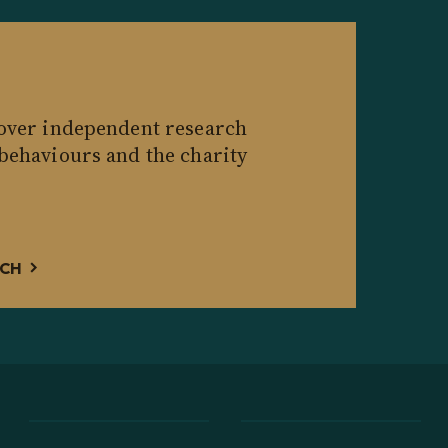
cover independent research
 behaviours and the charity
RCH