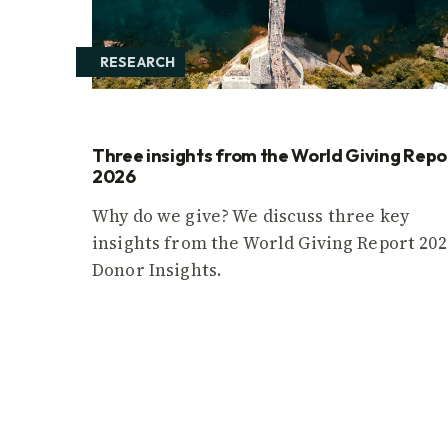
RESEARCH
Three insights from the World Giving Repo
2026
Why do we give? We discuss three key
insights from the World Giving Report 202
Donor Insights.