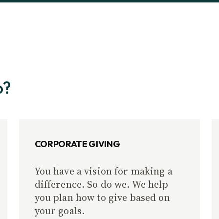
o?
CORPORATE GIVING
You have a vision for making a
difference. So do we. We help
you plan how to give based on
your goals.