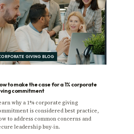
CORPORATE GIVING BLOG
ow to make the case for a 1% corporate
iving commitment
earn why a 1% corporate giving
ommitment is considered best practice,
ow to address common concerns and
ecure leadership buy-in.