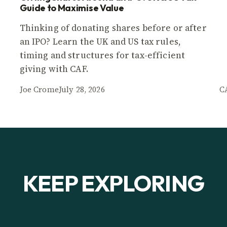
Guide to Maximise Value
Thinking of donating shares before or after
an IPO? Learn the UK and US tax rules,
timing and structures for tax-efficient
giving with CAF.
Joe Crome
July 28, 2026
C
KEEP EXPLORING