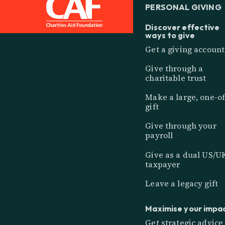
PERSONAL GIVING
Discover effective
ways to give
Get a giving account
Give through a
charitable trust
Make a large, one-of
gift
Give through your
payroll
Give as a dual US/U
taxpayer
Leave a legacy gift
Maximise your impa
Get strategic advice