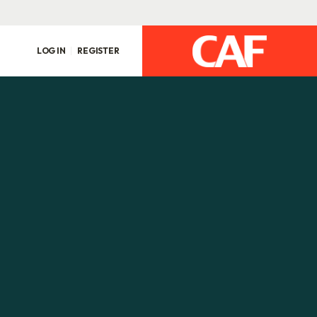
LOG IN
REGISTER