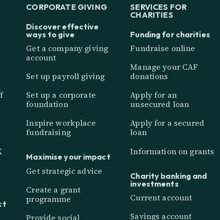
CORPORATE GIVING
SERVICES FOR
CHARITIES
Discover effective
ways to give
Funding for charities
Get a company giving
Fundraise online
account
Manage your CAF
Set up payroll giving
donations
f
Set up a corporate
Apply for an
foundation
unsecured loan
Inspire workplace
Apply for a secured
fundraising
loan
K
Information on grants
Maximise your impact
Get strategic advice
Charity banking and
investments
Create a grant
Current account
programme
ct
Savings account
Provide social