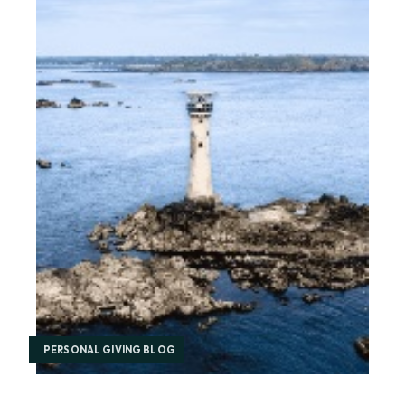
PERSONAL GIVING BLOG