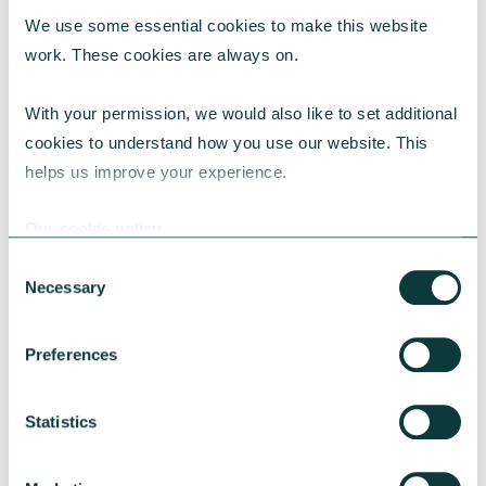
We use some essential cookies to make this website 
work. These cookies are always on.
With your permission, we would also like to set additional 
CORPORATE GIVING BLOG
cookies to understand how you use our website. This 
helps us improve your experience.
Our cookie policy
How to make the case for a 1% corporate giving
commitment
Consent
Necessary
Selection
Learn why a 1% corporate giving commitment
is considered best practice, how to address
common concerns and secure leadership buy-
Preferences
in.
CAF
July 24, 2026
Statistics