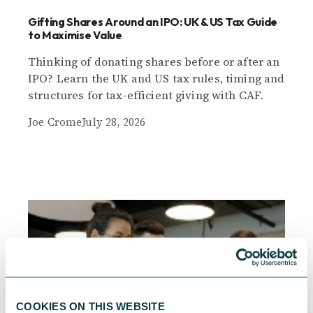
Gifting Shares Around an IPO: UK & US Tax Guide
to Maximise Value
Thinking of donating shares before or after an
IPO? Learn the UK and US tax rules, timing and
structures for tax-efficient giving with CAF.
Joe Crome
July 28, 2026
COOKIES ON THIS WEBSITE