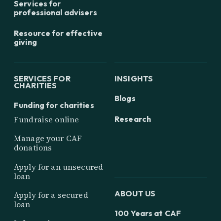
Services for
professional advisers
Resource for effective
giving
SERVICES FOR
INSIGHTS
CHARITIES
Blogs
Funding for charities
Research
Fundraise online
Manage your CAF
donations
Apply for an unsecured
loan
ABOUT US
Apply for a secured
loan
100 Years at CAF