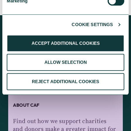
Marketing
COOKIE SETTINGS
ACCEPT ADDITIONAL COOKIES
KEEP EXPLORING
ALLOW SELECTION
REJECT ADDITIONAL COOKIES
ABOUT CAF
Find out how we support charities
and donors make a greater impact for