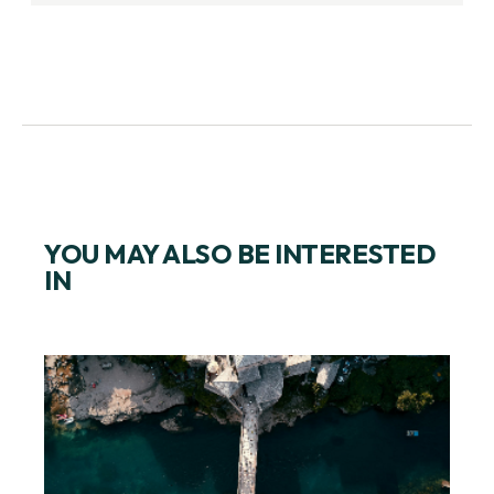
YOU MAY ALSO BE INTERESTED
IN