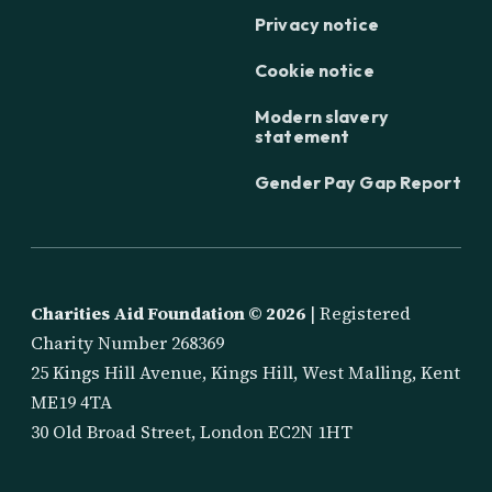
Privacy notice
Cookie notice
Modern slavery
statement
Gender Pay Gap Report
Charities Aid Foundation ©
2026
| Registered
Charity Number 268369
25 Kings Hill Avenue, Kings Hill, West Malling, Kent
ME19 4TA
30 Old Broad Street, London EC2N 1HT