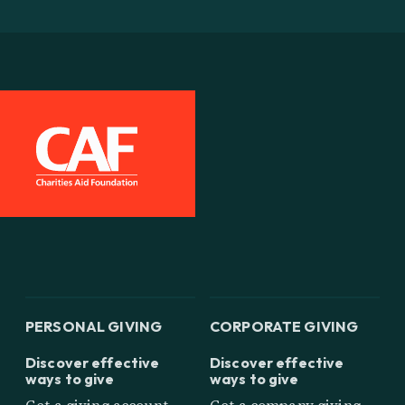
PERSONAL GIVING
CORPORATE GIVING
Discover effective
Discover effective
ways to give
ways to give
Get a giving account
Get a company giving