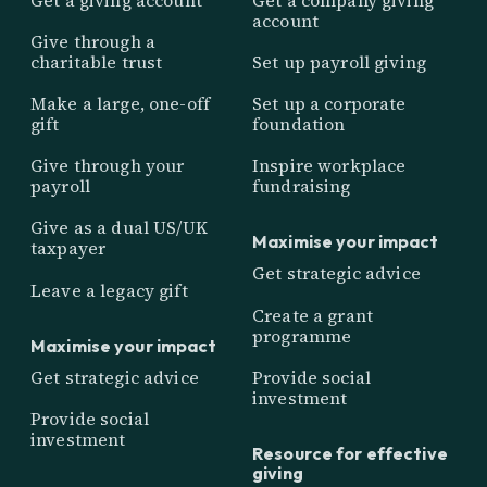
account
Give through a
charitable trust
Set up payroll giving
Make a large, one-off
Set up a corporate
gift
foundation
Give through your
Inspire workplace
payroll
fundraising
Give as a dual US/UK
Maximise your impact
taxpayer
Get strategic advice
Leave a legacy gift
Create a grant
programme
Maximise your impact
Get strategic advice
Provide social
investment
Provide social
investment
Resource for effective
giving