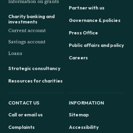
Information on grants
Partner with us
Charity banking and
Governance & policies
investments
Current account
Press Office
Savings account
Public affairs and policy
Loans
Careers
Strategic consultancy
Resources for charities
CONTACT US
INFORMATION
Call or email us
Sitemap
Complaints
Accessibility