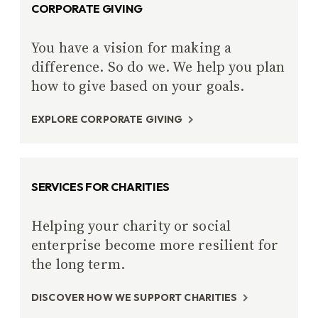
CORPORATE GIVING
You have a vision for making a
difference. So do we. We help you plan
how to give based on your goals.
EXPLORE CORPORATE GIVING
SERVICES FOR CHARITIES
Helping your charity or social
enterprise become more resilient for
the long term.
DISCOVER HOW WE SUPPORT CHARITIES