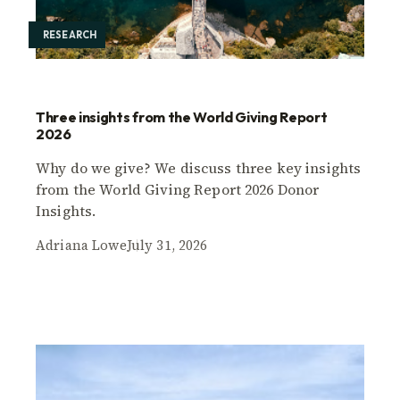
RESEARCH
Three insights from the World Giving Report
2026
Why do we give? We discuss three key insights
from the World Giving Report 2026 Donor
Insights.
Adriana Lowe
July 31, 2026