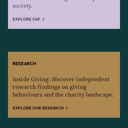
society.
EXPLORE CAF
RESEARCH
Inside Giving: discover independent
research findings on giving
behaviours and the charity landscape.
EXPLORE OUR RESEARCH