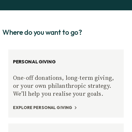
Where do you want to go?
PERSONAL GIVING
One-off donations, long-term giving,
or your own philanthropic strategy.
We’ll help you realise your goals.
EXPLORE PERSONAL GIVING