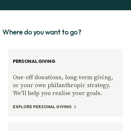
Where do you want to go?
PERSONAL GIVING
One-off donations, long-term giving,
or your own philanthropic strategy.
We’ll help you realise your goals.
EXPLORE PERSONAL GIVING