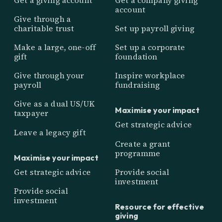
account
Give through a
charitable trust
Set up payroll giving
Make a large, one-off
Set up a corporate
gift
foundation
Give through your
Inspire workplace
payroll
fundraising
Give as a dual US/UK
Maximise your impact
taxpayer
Get strategic advice
Leave a legacy gift
Create a grant
programme
Maximise your impact
Get strategic advice
Provide social
investment
Provide social
investment
Resource for effective
giving