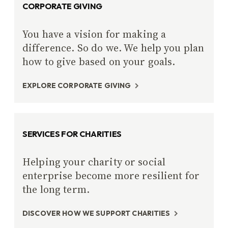
CORPORATE GIVING
You have a vision for making a
difference. So do we. We help you plan
how to give based on your goals.
EXPLORE CORPORATE GIVING
SERVICES FOR CHARITIES
Helping your charity or social
enterprise become more resilient for
the long term.
DISCOVER HOW WE SUPPORT CHARITIES