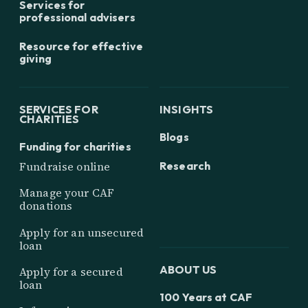
Services for
professional advisers
Resource for effective
giving
SERVICES FOR
INSIGHTS
CHARITIES
Blogs
Funding for charities
Research
Fundraise online
Manage your CAF
donations
Apply for an unsecured
loan
ABOUT US
Apply for a secured
loan
100 Years at CAF