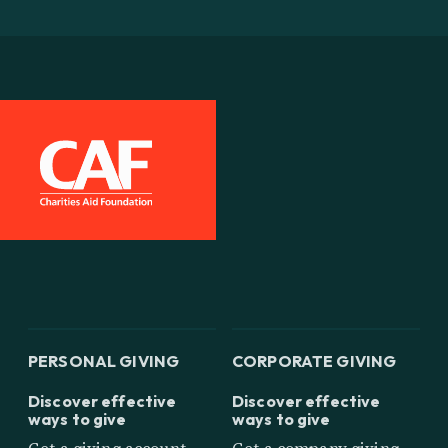
PERSONAL GIVING
CORPORATE GIVING
Discover effective
Discover effective
ways to give
ways to give
Get a giving account
Get a company giving