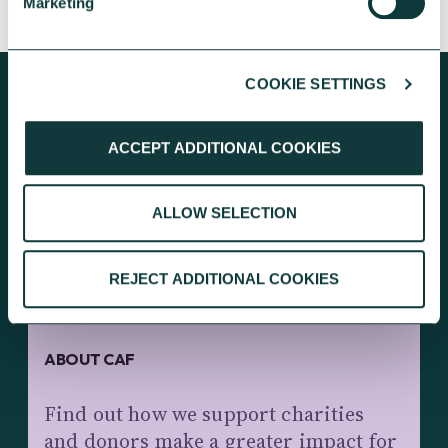
Marketing
COOKIE SETTINGS
ACCEPT ADDITIONAL COOKIES
KEEP EXPLORING
ALLOW SELECTION
REJECT ADDITIONAL COOKIES
ABOUT CAF
Find out how we support charities
and donors make a greater impact for