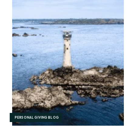
PERSONAL GIVING BLOG