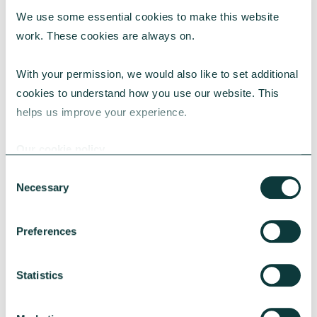
We use some essential cookies to make this website 
work. These cookies are always on.
With your permission, we would also like to set additional 
CORPORATE GIVING BLOG
cookies to understand how you use our website. This 
helps us improve your experience.
Our cookie policy
How to make the case for a 1% corporate giving
commitment
Consent
Necessary
Selection
Learn why a 1% corporate giving commitment
is considered best practice, how to address
common concerns and secure leadership buy-
Preferences
in.
CAF
July 24, 2026
Statistics