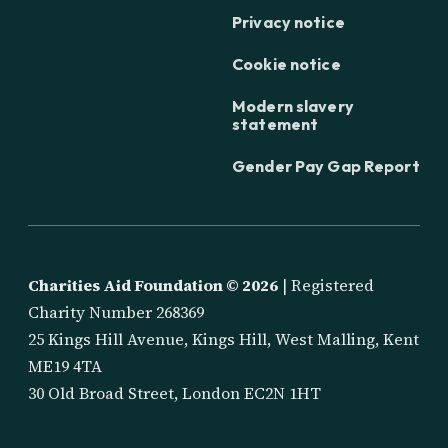
Privacy notice
Cookie notice
Modern slavery
statement
Gender Pay Gap Report
Charities Aid Foundation ©
2026
| Registered
Charity Number 268369
25 Kings Hill Avenue, Kings Hill, West Malling, Kent
ME19 4TA
30 Old Broad Street, London EC2N 1HT