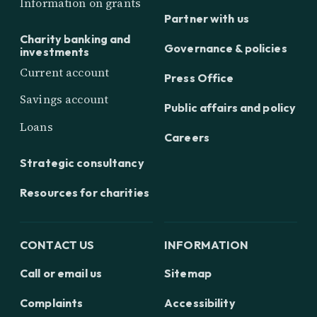
Information on grants
Partner with us
Charity banking and
Governance & policies
investments
Current account
Press Office
Savings account
Public affairs and policy
Loans
Careers
Strategic consultancy
Resources for charities
CONTACT US
INFORMATION
Call or email us
Sitemap
Complaints
Accessibility