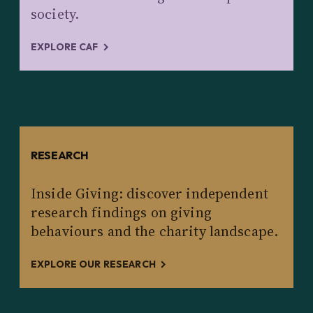
society.
EXPLORE CAF
RESEARCH
Inside Giving: discover independent
research findings on giving
behaviours and the charity landscape.
EXPLORE OUR RESEARCH