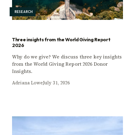
RESEARCH
Three insights from the World Giving Report
2026
Why do we give? We discuss three key insights
from the World Giving Report 2026 Donor
Insights.
Adriana Lowe
July 31, 2026