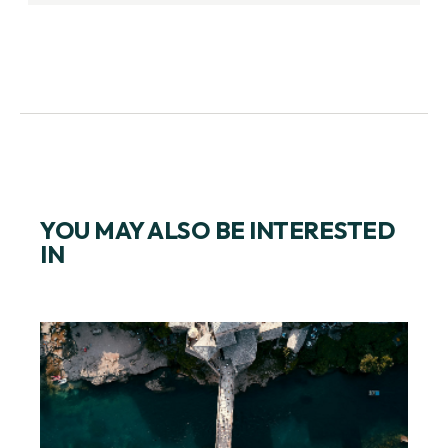
YOU MAY ALSO BE INTERESTED
IN