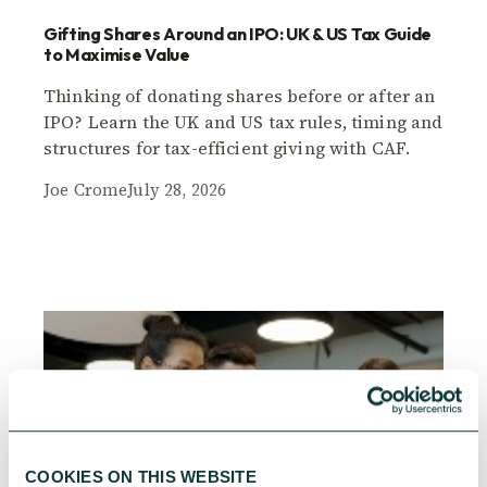
Gifting Shares Around an IPO: UK & US Tax Guide
to Maximise Value
Thinking of donating shares before or after an
IPO? Learn the UK and US tax rules, timing and
structures for tax-efficient giving with CAF.
Joe Crome
July 28, 2026
COOKIES ON THIS WEBSITE