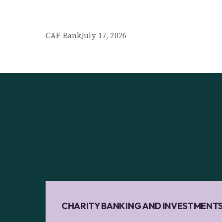
CAF Bank
July 17, 2026
CHARITY BANKING AND INVESTMENT