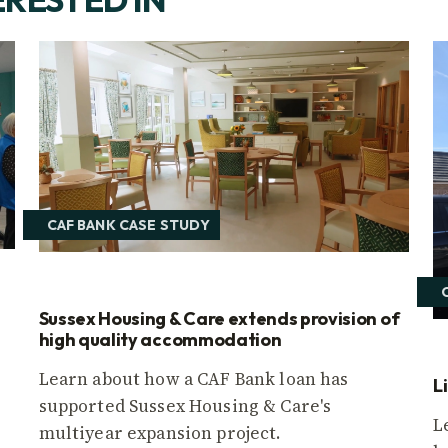
CAF BANK CASE STUDY
Sussex Housing & Care extends provision of
high quality accommodation
Learn about how a CAF Bank loan has
L
supported Sussex Housing & Care's
L
multiyear expansion project.