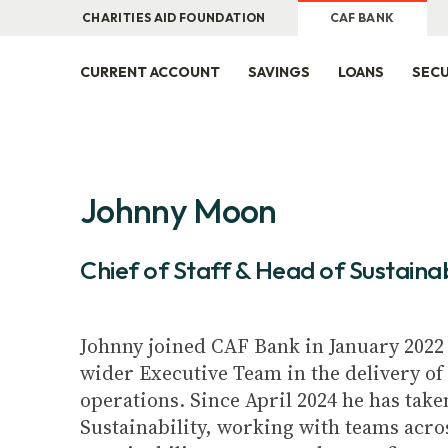
CHARITIES AID FOUNDATION
CAF BANK
CURRENT ACCOUNT
SAVINGS
LOANS
SECU
Johnny Moon
Chief of Staff & Head of Sustainab
Johnny joined CAF Bank in January 2022 
wider Executive Team in the delivery of 
operations. Since April 2024 he has take
Sustainability, working with teams acro