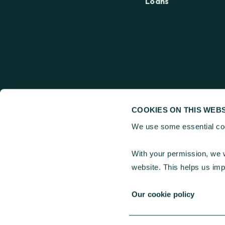
Loans
COOKIES ON THIS WEBS
We use some essential coo
Charities Aid Found
25 Kings Hill Avenue
With your permission, we w
30 Old Broad Street
website. This helps us im
Our cookie policy