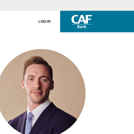
LOG IN