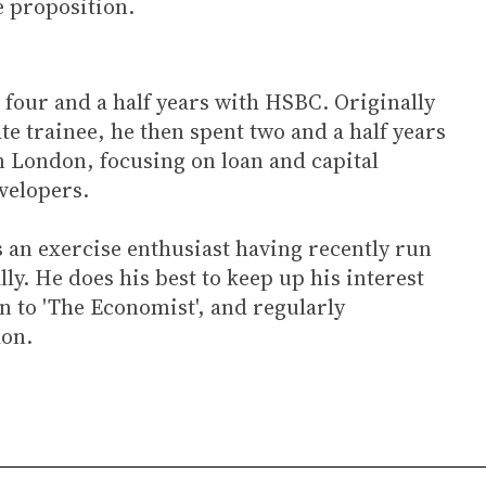
ce proposition.
 four and a half years with HSBC. Originally
e trainee, he then spent two and a half years
n London, focusing on loan and capital
evelopers.
s an exercise enthusiast having recently run
ly. He does his best to keep up his interest
n to 'The Economist', and regularly
don.