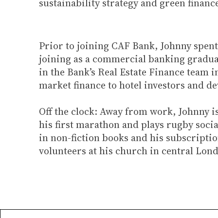
sustainability strategy and green finan
Prior to joining CAF Bank, Johnny spent
joining as a commercial banking graduat
in the Bank’s Real Estate Finance team i
market finance to hotel investors and d
Off the clock: Away from work, Johnny i
his first marathon and plays rugby social
in non-fiction books and his subscriptio
volunteers at his church in central Lon