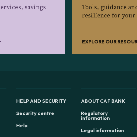
ervices, savings
Tools, guidance an
resilience for your
EXPLORE OUR RESOU
HELP AND SECURITY
ABOUT CAF BANK
Security centre
Regulatory
information
Help
Legal information