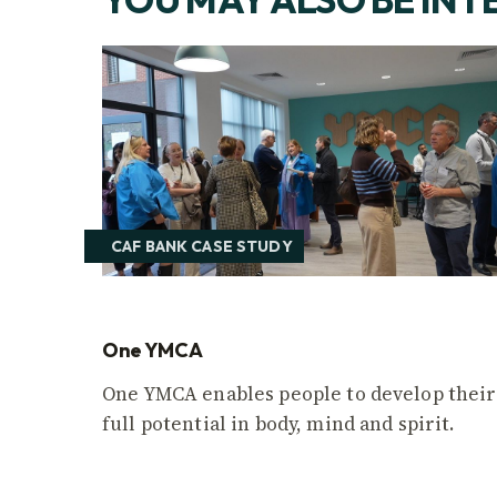
CAF BANK CASE STUDY
One YMCA
One YMCA enables people to develop their
full potential in body, mind and spirit.