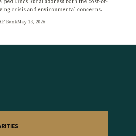
elped Lincs Rural address both the cost-of-
iving crisis and environmental concerns.
AF Bank
May 13, 2026
RITIES