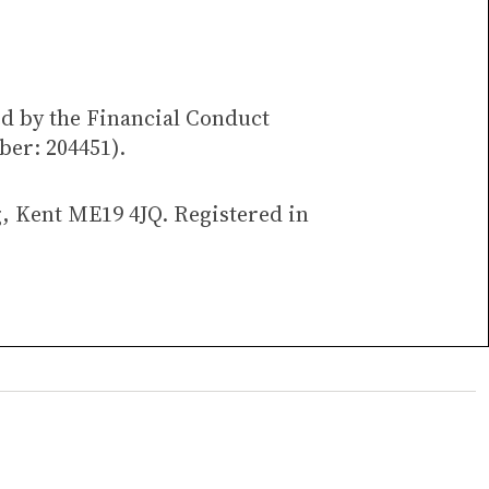
ed by the Financial Conduct
ber: 204451).
g, Kent ME19 4JQ. Registered in