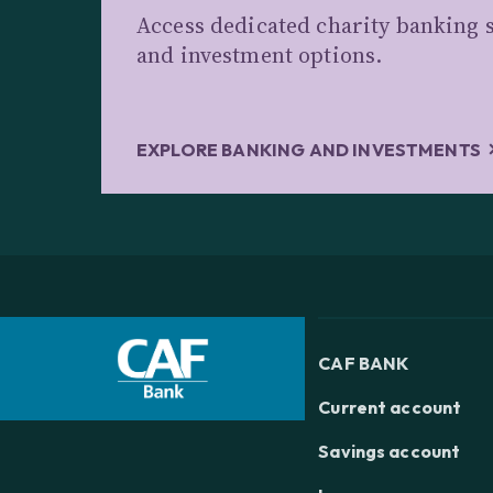
Access dedicated charity banking s
and investment options.
EXPLORE BANKING AND INVESTMENTS
CAF BANK
Current account
Savings account