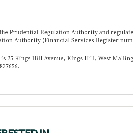
the Prudential Regulation Authority and regulat
ation Authority (Financial Services Register num
is 25 Kings Hill Avenue, Kings Hill, West Mallin
837656.
ERESTED IN