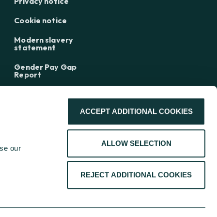
Privacy notice
Cookie notice
Modern slavery
statement
Gender Pay Gap
Report
ACCEPT ADDITIONAL COOKIES
ALLOW SELECTION
se our 
REJECT ADDITIONAL COOKIES