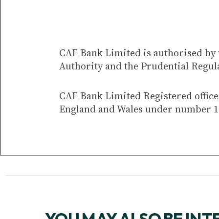
CAF Bank Limited is authorised by 
Authority and the Prudential Regul
CAF Bank Limited Registered office 
England and Wales under number 1
YOU MAY ALSO BE INT