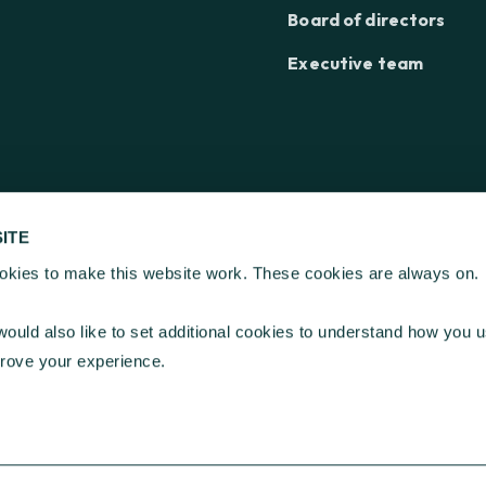
Board of directors
Executive team
ITE
kies to make this website work. These cookies are always on.
ation ©
2026
| Registered Charity Number 268369
, Kings Hill, West Malling, Kent ME19 4TA
ould also like to set additional cookies to understand how you u
, London EC2N 1HT
prove your experience.