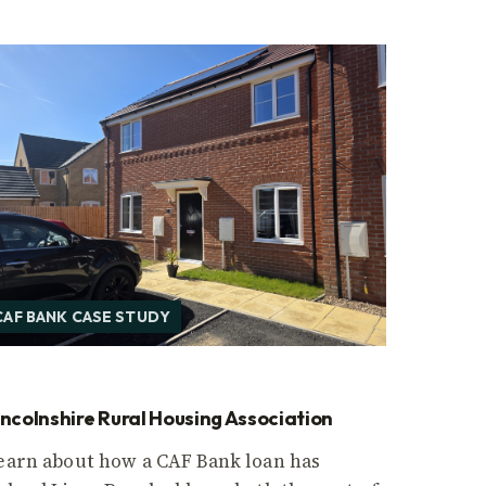
CAF BANK CASE STUDY
incolnshire Rural Housing Association
earn about how a CAF Bank loan has