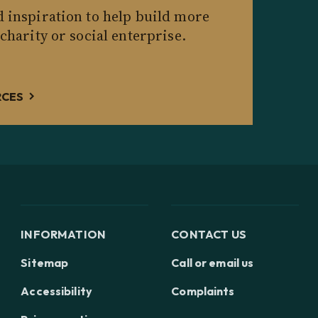
d inspiration to help build more
 charity or social enterprise.
RCES
INFORMATION
CONTACT US
Sitemap
Call or email us
Accessibility
Complaints