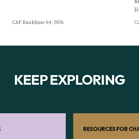
h
l
CAF Bank
June 04, 2026
C
KEEP EXPLORING
S
RESOURCES FOR CHA