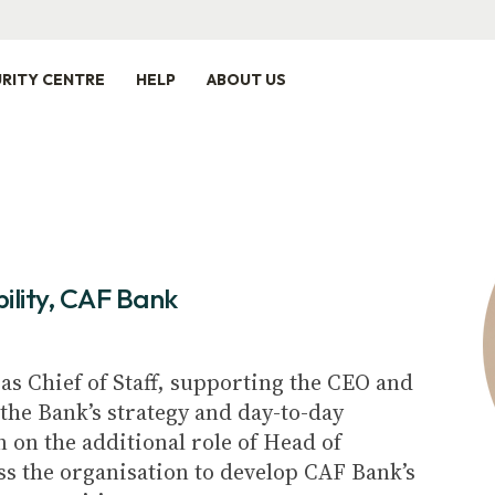
RITY CENTRE
HELP
ABOUT US
ility, CAF Bank
as Chief of Staff, supporting the CEO and
the Bank’s strategy and day-to-day
n on the additional role of Head of
ss the organisation to develop CAF Bank’s