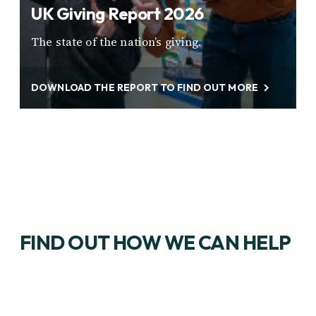
UK Giving Report 2026
The state of the nation’s giving.
DOWNLOAD THE REPORT TO FIND OUT MORE
FIND OUT HOW WE CAN HELP