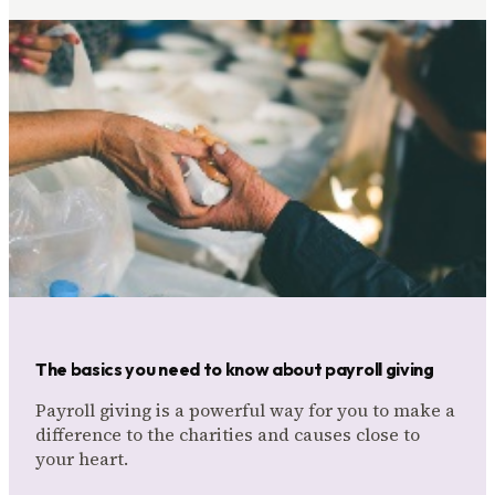
The basics you need to know about payroll giving
Payroll giving is a powerful way for you to make a
difference to the charities and causes close to
your heart.