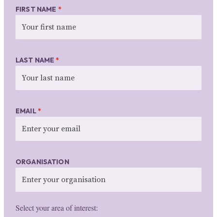
FIRST NAME
*
LAST NAME
*
EMAIL
*
ORGANISATION
Select your area of interest: