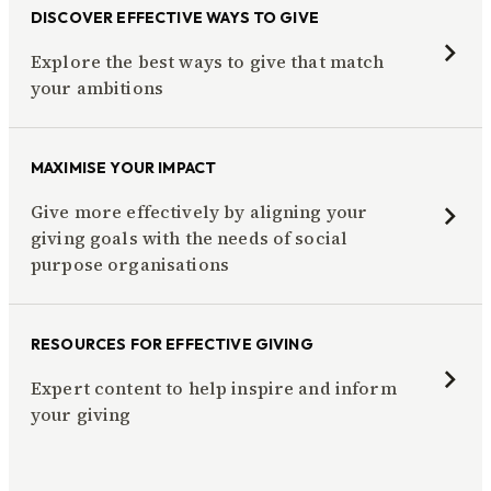
DISCOVER EFFECTIVE WAYS TO GIVE
Explore the best ways to give that match
your ambitions
MAXIMISE YOUR IMPACT
Give more effectively by aligning your
giving goals with the needs of social
purpose organisations
RESOURCES FOR EFFECTIVE GIVING
Expert content to help inspire and inform
your giving