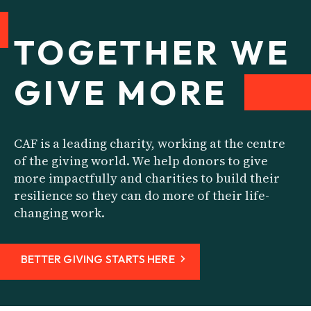
TOGETHER WE
GIVE
MORE
CAF is a leading charity, working at the centre
of the giving world. We help donors to give
more impactfully and charities to build their
resilience so they can do more of their life-
changing work.
BETTER GIVING STARTS HERE