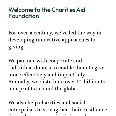
Welcome to the Charities Aid
Foundation
For over a century, we’ve led the way in
developing innovative approaches to
giving.
We partner with corporate and
individual donors to enable them to give
more effectively and impactfully.
Annually, we distribute over £1 billion to
non-profits around the globe.
We also help charities and social
enterprises to strengthen their resilience