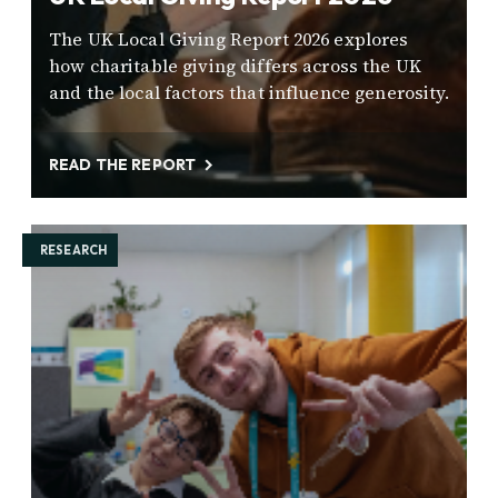
The UK Local Giving Report 2026 explores
how charitable giving differs across the UK
and the local factors that influence generosity.
READ THE REPORT
RESEARCH