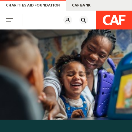
CHARITIES AID FOUNDATION
CAF BANK