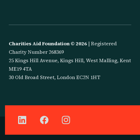
Charities Aid Foundation ©
2026
| Registered
Charity Number 268369
25 Kings Hill Avenue, Kings Hill, West Malling, Kent
ME19 4TA
30 Old Broad Street, London EC2N 1HT