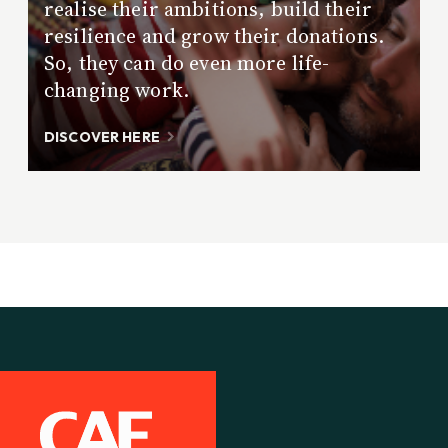
realise their ambitions, build their
resilience and grow their donations.
So, they can do even more life-
changing work.
DISCOVER HERE