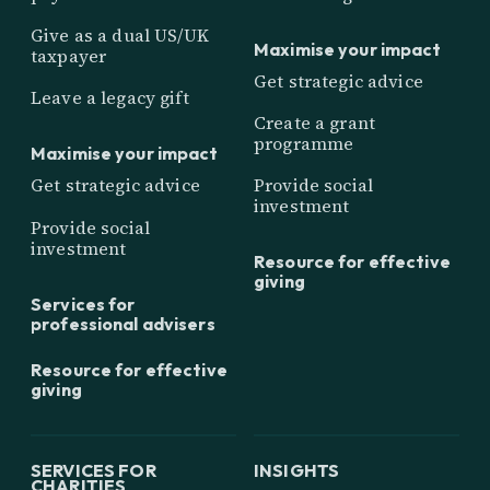
Give as a dual US/UK
Maximise your impact
taxpayer
Get strategic advice
Leave a legacy gift
Create a grant
programme
Maximise your impact
Get strategic advice
Provide social
investment
Provide social
investment
Resource for effective
giving
Services for
professional advisers
Resource for effective
giving
SERVICES FOR
INSIGHTS
CHARITIES