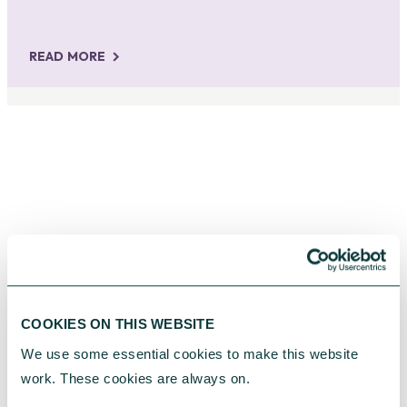
READ MORE
SUPPORTING OUR CLIENTS
COOKIES ON THIS WEBSITE
We use some essential cookies to make this website 
work. These cookies are always on.