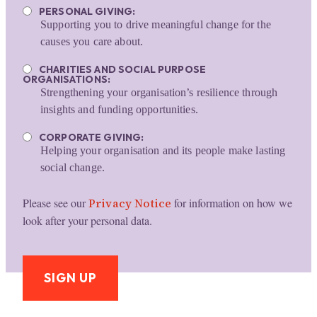
PERSONAL GIVING:
Supporting you to drive meaningful change for the
causes you care about.
CHARITIES AND SOCIAL PURPOSE
ORGANISATIONS:
Strengthening your organisation’s resilience through
insights and funding opportunities.
CORPORATE GIVING:
Helping your organisation and its people make lasting
social change.
Please see our
Privacy Notice
for information on how we
look after your personal data.
SIGN UP