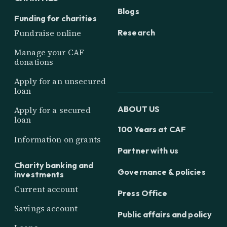
Blogs
Funding for charities
Research
Fundraise online
Manage your CAF
donations
Apply for an unsecured
loan
ABOUT US
Apply for a secured
loan
100 Years at CAF
Information on grants
Partner with us
Charity banking and
Governance & policies
investments
Current account
Press Office
Savings account
Public affairs and policy