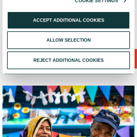
COOKIE SETTINGS
a for
needs
ACCEPT ADDITIONAL COOKIES
CAF Bank
July 17, 2026
CAF
Ju
ALLOW SELECTION
SEE ALL
REJECT ADDITIONAL COOKIES