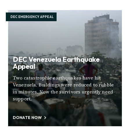
DEC EMERGENCY APPEAL
DEC Venezuela Earthquake
Appeal
Two catastrophic earthquakes have hit
Venezuela. Buildings were reduced to rubble
in minutes. Now the survivors urgently need
support.
DONATE NOW