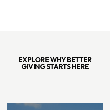
EXPLORE WHY BETTER
GIVING STARTS HERE