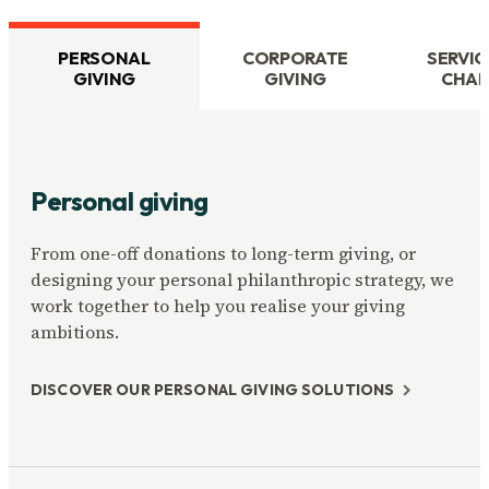
PERSONAL
CORPORATE
SERVIC
GIVING
GIVING
CHAR
Personal giving
From one-off donations to long-term giving, or
designing your personal philanthropic strategy, we
work together to help you realise your giving
ambitions.
DISCOVER OUR PERSONAL GIVING SOLUTIONS