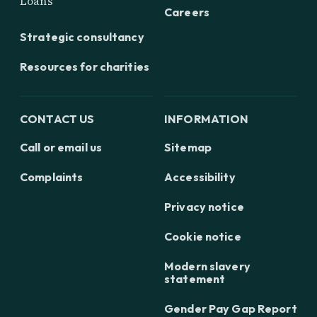
Loans
Careers
Strategic consultancy
Resources for charities
CONTACT US
INFORMATION
Call or email us
Sitemap
Complaints
Accessibility
Privacy notice
Cookie notice
Modern slavery
statement
Gender Pay Gap Report