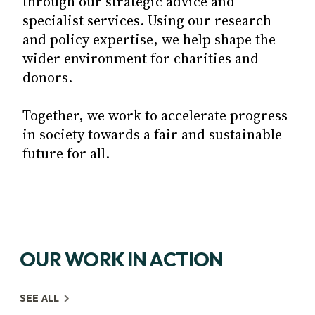
through our strategic advice and
specialist services. Using our research
and policy expertise, we help shape the
wider environment for charities and
donors.
Together, we work to accelerate progress
in society towards a fair and sustainable
future for all.
OUR WORK IN ACTION
SEE ALL