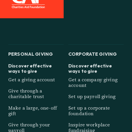
PERSONAL GIVING
CORPORATE GIVING
Discover effective
Discover effective
ways to give
ways to give
Get a giving account
Get a company giving
account
Give through a
charitable trust
Set up payroll giving
Make a large, one-off
Set up a corporate
gift
foundation
Give through your
Inspire workplace
payroll
fundraising