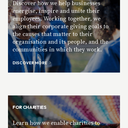
Discover how we help businesses
energise, inspire and unite their
employees. Working together, we
align their corporate giving goals to
the causes that matter to their
organisation and its people, and the
communities in which they work.
DISCOVER MORE
FOR CHARITIES
Learn how we enable charities to