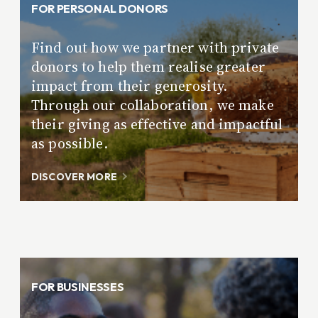
FOR PERSONAL DONORS
Find out how we partner with private
donors to help them realise greater
impact from their generosity.
Through our collaboration, we make
their giving as effective and impactful
as possible.
DISCOVER MORE
FOR BUSINESSES