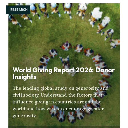
RESEARCH
World Giving Report 2026: Donor
Insights
The leading global study on generosity and
civil society. Understand the factors that
influence giving in countries around the
world and how we can encourage greater
generosity.