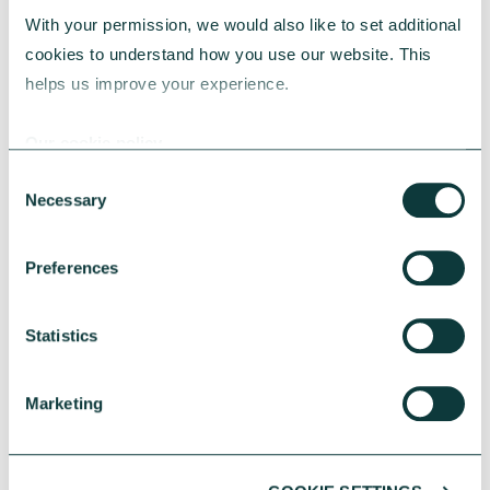
With your permission, we would also like to set additional 
cookies to understand how you use our website. This 
helps us improve your experience.
Our cookie policy
CAF BANK CASE STUDY
Consent
Necessary
Selection
One YMCA
Preferences
PERSO
One YMCA enables people to develop their
full potential in body, mind and spirit.
Statistics
One be
begin
Marketing
A CAF
suppo
with a