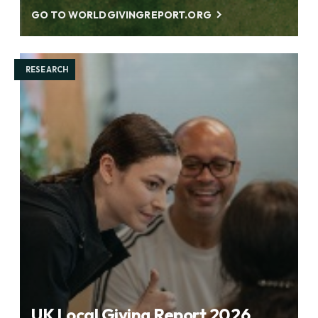
GO TO WORLDGIVINGREPORT.ORG
RESEARCH
UK Local Giving Report 2026