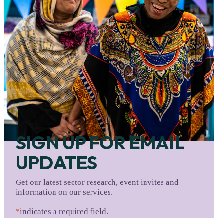
SIGN UP FOR EMAIL
UPDATES
Get our latest sector research, event invites and
information on our services.
*
indicates a required field.