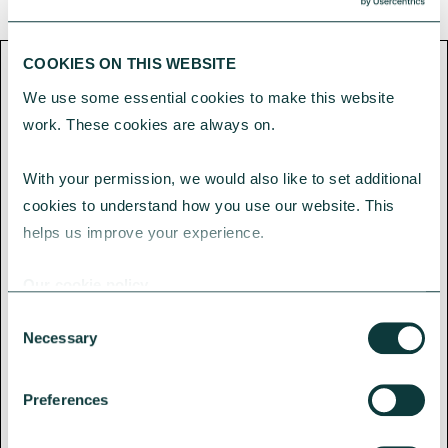
COOKIES ON THIS WEBSITE
We use some essential cookies to make this website 
CAF Bank loans are non-regulated
work. These cookies are always on.
products.
With your permission, we would also like to set additional 
Loan applications subject to
cookies to understand how you use our website. This 
credit assessment. Security will
helps us improve your experience.
be required.
Our cookie policy
Charity assets may be at risk if
Consent
you do not keep up with the
Necessary
Selection
repayments for a mortgage, loan
or any other debt secured on
Preferences
them.