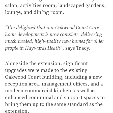
salon, activities room, landscaped gardens,
lounge, and dining room.
“I’m delighted that our Oakwood Court Care
home development is now complete, delivering
much needed, high-quality new homes for older
people in Haywards Heath”
, says Tracy.
Alongside the extension, significant
upgrades were made to the existing
Oakwood Court building, including a new
reception area, management offices, and a
modern commercial kitchen, as well as
enhanced communal and support spaces to
bring them up to the same standard as the
extension.