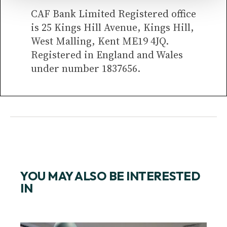
CAF Bank Limited Registered office
is 25 Kings Hill Avenue, Kings Hill,
West Malling, Kent ME19 4JQ.
Registered in England and Wales
under number 1837656.
YOU MAY ALSO BE INTERESTED
IN