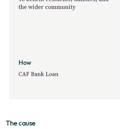
the wider community
How
CAF Bank Loan
The cause