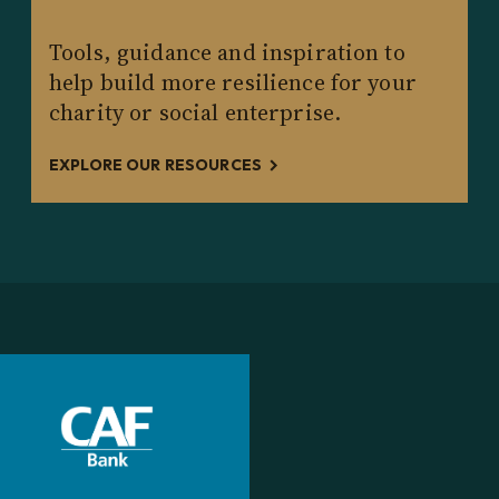
Tools, guidance and inspiration to
help build more resilience for your
charity or social enterprise.
EXPLORE OUR RESOURCES