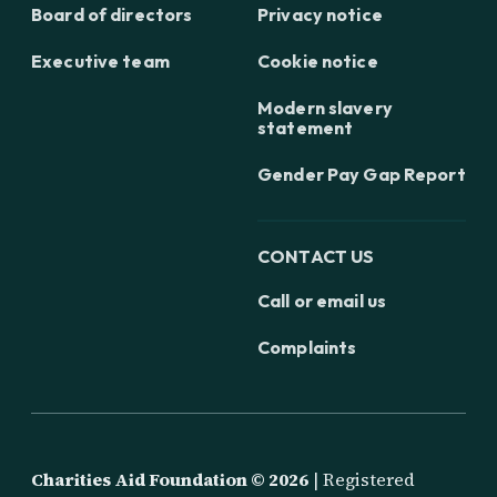
Board of directors
Privacy notice
Executive team
Cookie notice
Modern slavery
statement
Gender Pay Gap Report
CONTACT US
Call or email us
Complaints
Charities Aid Foundation ©
2026
| Registered