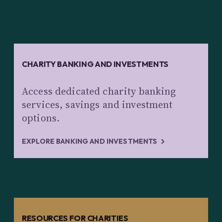
CHARITY BANKING AND INVESTMENTS
Access dedicated charity banking
services, savings and investment
options.
EXPLORE BANKING AND INVESTMENTS
RESOURCES FOR CHARITIES