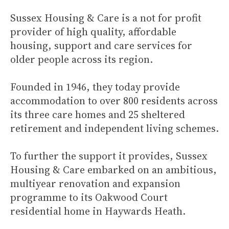
Sussex Housing & Care is a not for profit
provider of high quality, affordable
housing, support and care services for
older people across its region.
Founded in 1946, they today provide
accommodation to over 800 residents across
its three care homes and 25 sheltered
retirement and independent living schemes.
To further the support it provides, Sussex
Housing & Care embarked on an ambitious,
multiyear renovation and expansion
programme to its Oakwood Court
residential home in Haywards Heath.