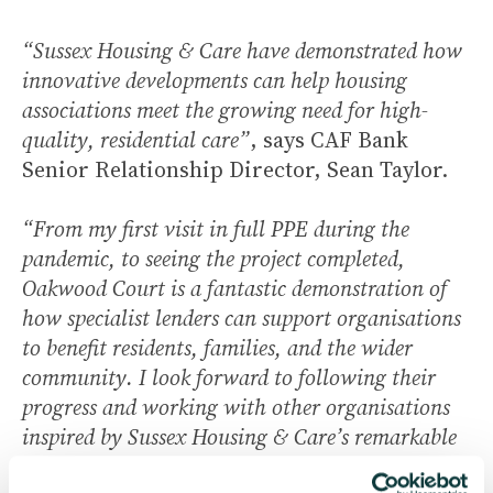
“Sussex Housing & Care have demonstrated how
innovative developments can help housing
associations meet the growing need for high-
quality, residential care”
, says CAF Bank
Senior Relationship Director, Sean Taylor.
“From my first visit in full PPE during the
pandemic, to seeing the project completed,
Oakwood Court is a fantastic demonstration of
how specialist lenders can support organisations
to benefit residents, families, and the wider
community. I look forward to following their
progress and working with other organisations
inspired by Sussex Housing & Care’s remarkable
achievement.”