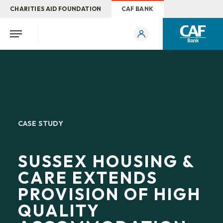
CHARITIES AID FOUNDATION
CAF BANK
CASE STUDY
SUSSEX HOUSING &
CARE EXTENDS
PROVISION OF HIGH
QUALITY