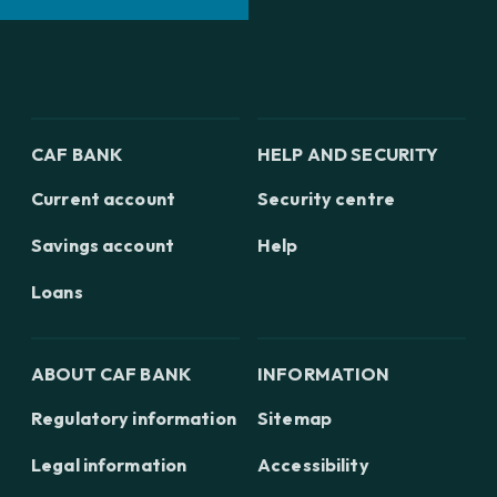
CAF BANK
HELP AND SECURITY
Current account
Security centre
Savings account
Help
Loans
ABOUT CAF BANK
INFORMATION
Regulatory information
Sitemap
Legal information
Accessibility