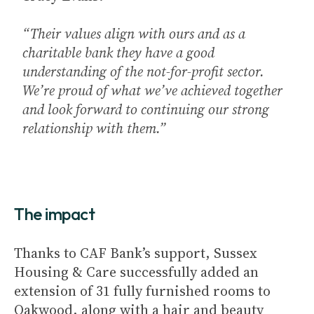
“Their values align with ours and as a
charitable bank they have a good
understanding of the not-for-profit sector.
We’re proud of what we’ve achieved together
and look forward to continuing our strong
relationship with them.”
The impact
Thanks to CAF Bank’s support, Sussex
Housing & Care successfully added an
extension of 31 fully furnished rooms to
Oakwood, along with a hair and beauty