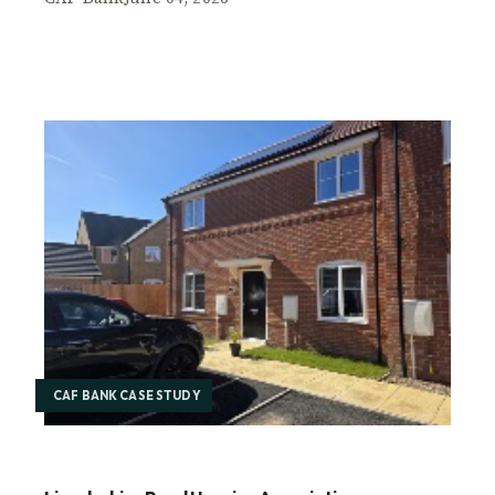
CAF BANK CASE STUDY