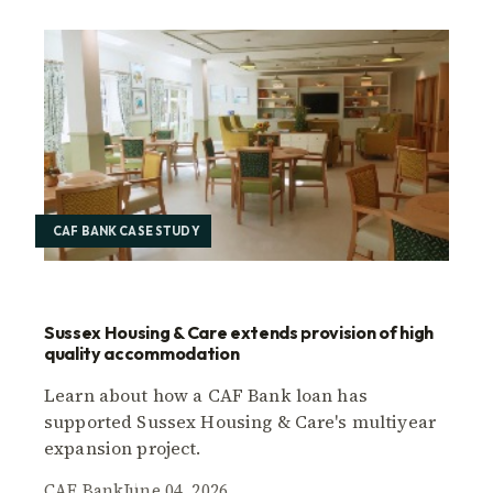
CAF BANK CASE STUDY
Sussex Housing & Care extends provision of high
quality accommodation
Learn about how a CAF Bank loan has
supported Sussex Housing & Care's multiyear
expansion project.
CAF Bank
June 04, 2026