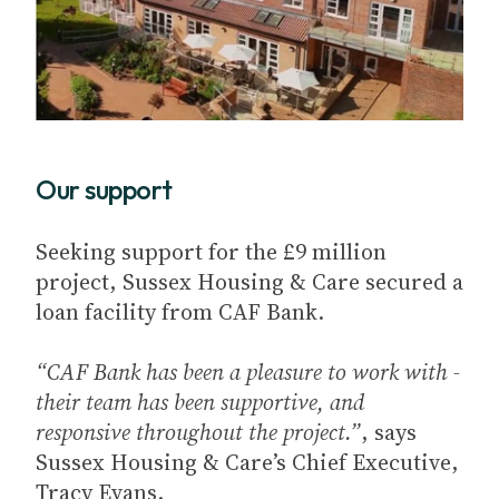
Our support
Seeking support for the £9 million
project, Sussex Housing & Care secured a
loan facility from CAF Bank.
“CAF Bank has been a pleasure to work with -
their team has been supportive, and
responsive throughout the project.”
, says
Sussex Housing & Care’s Chief Executive,
Tracy Evans.