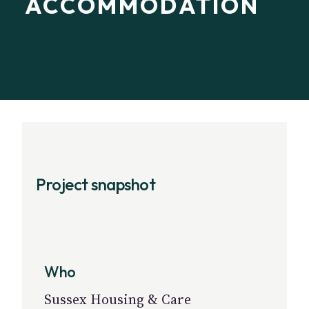
ACCOMMODATION
Project snapshot
Who
Sussex Housing & Care