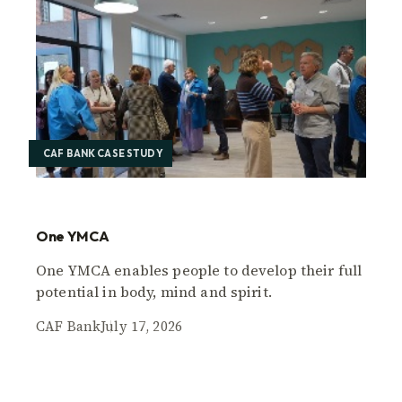
CAF BANK CASE STUDY
One YMCA
One YMCA enables people to develop their full
potential in body, mind and spirit.
CAF Bank
July 17, 2026