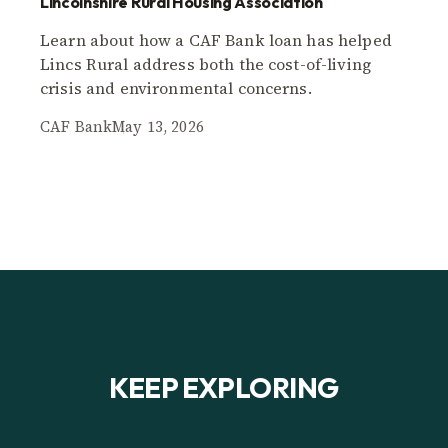
Lincolnshire Rural Housing Association
Learn about how a CAF Bank loan has helped
Lincs Rural address both the cost-of-living
crisis and environmental concerns.
CAF Bank
May 13, 2026
KEEP EXPLORING