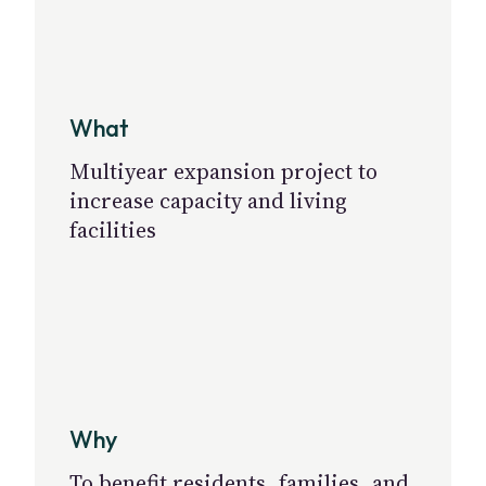
What
Multiyear expansion project to
increase capacity and living
facilities
Why
To benefit residents, families, and