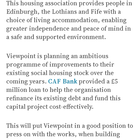
This housing association provides people in
Edinburgh, the Lothians and Fife with a
choice of living accommodation, enabling
greater independence and peace of mind in
a safe and supported environment.
Viewpoint is planning an ambitious
programme of improvements to their
existing social housing stock over the
coming years.
CAF Bank
provided a £5
million loan to help the organisation
refinance its existing debt and fund this
capital project cost-effectively.
This will put Viewpoint in a good position to
press on with the works, when building