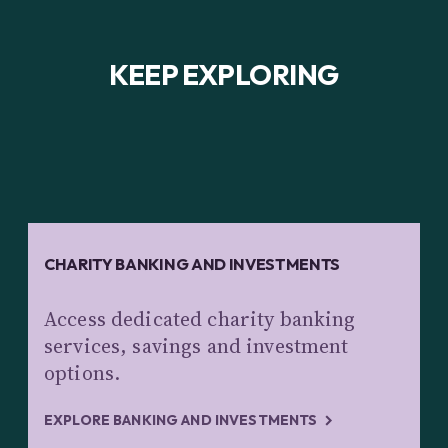
KEEP EXPLORING
CHARITY BANKING AND INVESTMENTS
Access dedicated charity banking
services, savings and investment
options.
EXPLORE BANKING AND INVESTMENTS