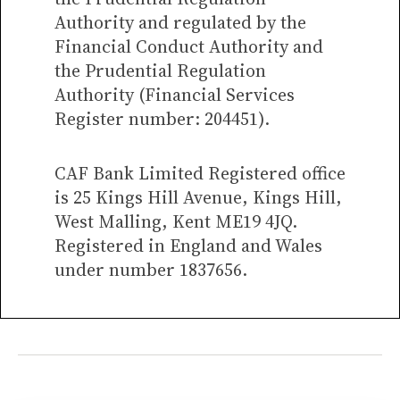
Authority and regulated by the
Financial Conduct Authority and
the Prudential Regulation
Authority (Financial Services
Register number: 204451).
CAF Bank Limited Registered office
is 25 Kings Hill Avenue, Kings Hill,
West Malling, Kent ME19 4JQ.
Registered in England and Wales
under number 1837656.