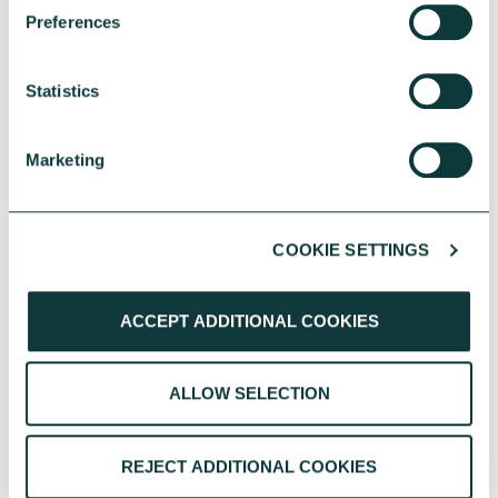
One YMCA enables people to develop their full
Preferences
potential in body, mind and spirit.
CAF Bank
July 17, 2026
Statistics
Marketing
COOKIE SETTINGS
ACCEPT ADDITIONAL COOKIES
ALLOW SELECTION
CAF BANK CASE STUDY
REJECT ADDITIONAL COOKIES