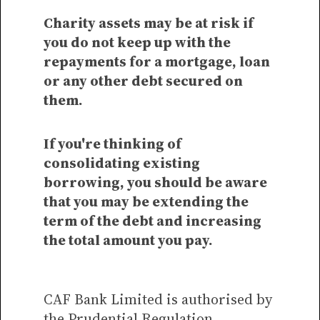
Charity assets may be at risk if
you do not keep up with the
repayments for a mortgage, loan
or any other debt secured on
them.
If you're thinking of
consolidating existing
borrowing, you should be aware
that you may be extending the
term of the debt and increasing
the total amount you pay.
CAF Bank Limited is authorised by
the Prudential Regulation