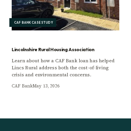
CAF BANK CASE STUDY
Lincolnshire Rural Housing Association
Learn about how a CAF Bank loan has helped
Lincs Rural address both the cost-of-living
crisis and environmental concerns.
CAF Bank
May 13, 2026