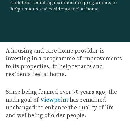
ambitious building maintenance programme, to
help tenants and residents feel at home.
A housing and care home provider is
investing in a programme of improvements
to its properties, to help tenants and
residents feel at home.
Since being formed over 70 years ago, the
main goal of
Viewpoint
has remained
unchanged: to enhance the quality of life
and wellbeing of older people.