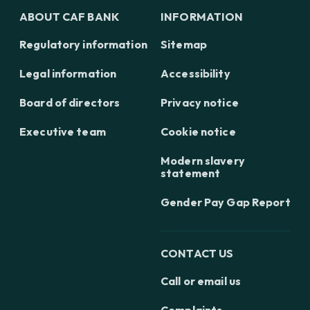
ABOUT CAF BANK
INFORMATION
Regulatory information
Sitemap
Legal information
Accessibility
Board of directors
Privacy notice
Executive team
Cookie notice
Modern slavery
statement
Gender Pay Gap Report
CONTACT US
Call or email us
Complaints