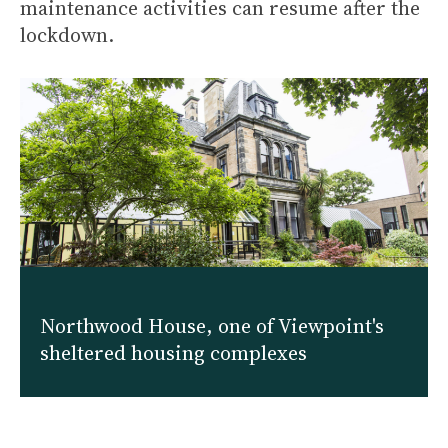
maintenance activities can resume after the
lockdown.
Northwood House, one of Viewpoint's
sheltered housing complexes