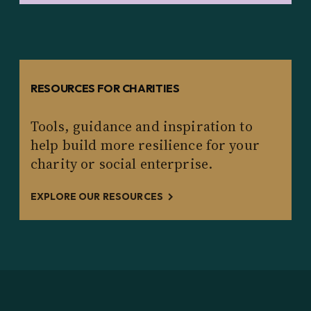
RESOURCES FOR CHARITIES
Tools, guidance and inspiration to
help build more resilience for your
charity or social enterprise.
EXPLORE OUR RESOURCES