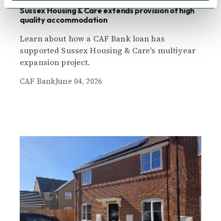
Sussex Housing & Care extends provision of high
quality accommodation
Learn about how a CAF Bank loan has
supported Sussex Housing & Care's multiyear
expansion project.
CAF Bank
June 04, 2026