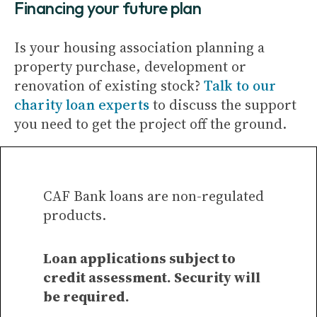
Financing your future plan
Is your housing association planning a
property purchase, development or
renovation of existing stock?
Talk to our
charity loan experts
to discuss the support
you need to get the project off the ground.
CAF Bank loans are non-regulated
products.
Loan applications subject to
credit assessment. Security will
be required.