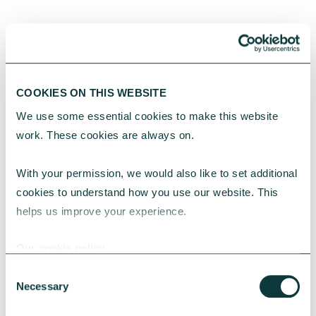
YOU MAY ALSO BE INTERESTED
IN
COOKIES ON THIS WEBSITE
We use some essential cookies to make this website 
work. These cookies are always on.
With your permission, we would also like to set additional 
cookies to understand how you use our website. This 
helps us improve your experience.
CAF BANK CASE STUDY
Our cookie policy
Consent
Necessary
Selection
One YMCA