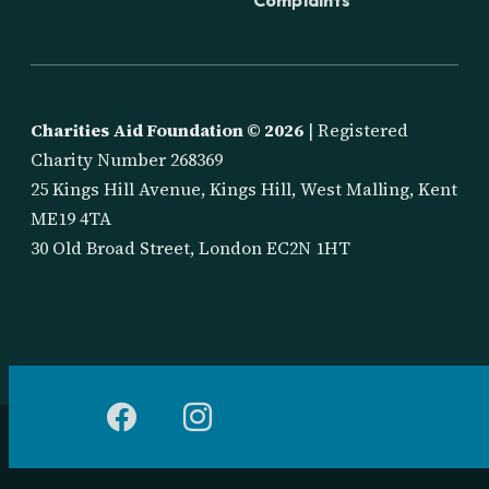
Charities Aid Foundation ©
2026
| Registered
Charity Number 268369
25 Kings Hill Avenue, Kings Hill, West Malling, Kent
ME19 4TA
30 Old Broad Street, London EC2N 1HT