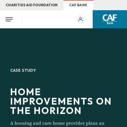
CHARITIES AID FOUNDATION
CAF BANK
CASE STUDY
HOME
IMPROVEMENTS ON
THE HORIZON
A housing and care home provider plans an