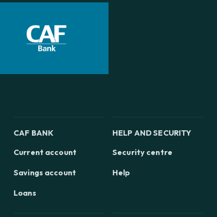
CAF BANK
HELP AND SECURITY
Current account
Security centre
Savings account
Help
Loans