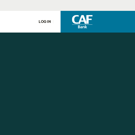
LOG IN