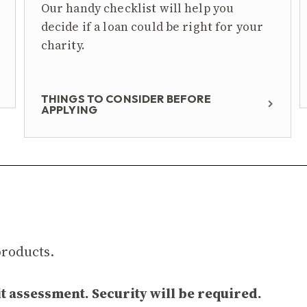
Our handy checklist will help you
decide if a loan could be right for your
charity.
THINGS TO CONSIDER BEFORE
APPLYING
products.
t assessment. Security will be required.