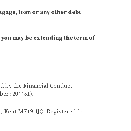
tgage, loan or any other debt
t you may be extending the term of
ed by the Financial Conduct
ber: 204451).
g, Kent ME19 4JQ. Registered in