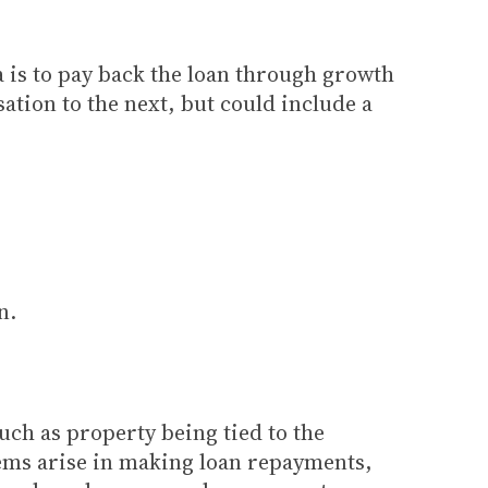
a is to pay back the loan through growth
sation to the next, but could include a
n.
such as property being tied to the
lems arise in making loan repayments,