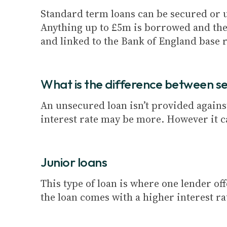
Standard term loans can be secured or un
Anything up to £5m is borrowed and the
and linked to the Bank of England base r
What is the difference between s
An unsecured loan isn’t provided against 
interest rate may be more. However it c
Junior loans
This type of loan is where one lender o
the loan comes with a higher interest ra