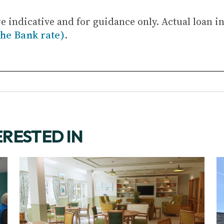
re indicative and for guidance only. Actual loan i
the Bank rate)
.
ERESTED IN