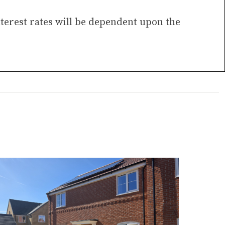
nterest rates will be dependent upon the