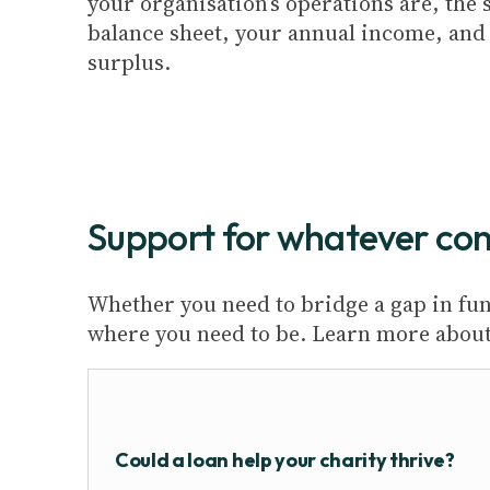
your organisation’s operations are, the 
balance sheet, your annual income, and l
surplus.
Support for whatever co
Whether you need to bridge a gap in fund
where you need to be. Learn more about 
Could a loan help your charity thrive?