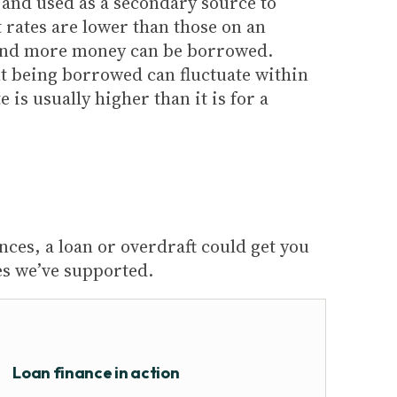
sk and used as a secondary source to
t rates are lower than those on an
and more money can be borrowed.
t being borrowed can fluctuate within
e is usually higher than it is for a
nces, a loan or overdraft could get you
es we’ve supported.
Loan finance in action