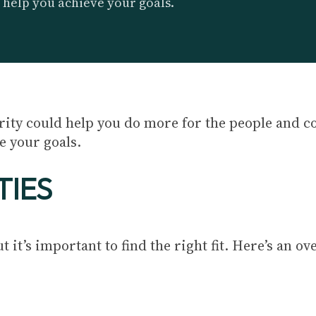
 help you achieve your goals.
arity could help you do more for the people and 
e your goals.
TIES
 it’s important to find the right fit. Here’s an ov