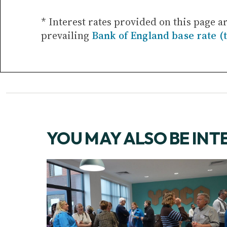
* Interest rates provided on this page a
prevailing
Bank of England base rate (
YOU MAY ALSO BE INT