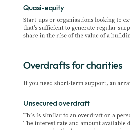
Quasi-equity
Start-ups or organisations looking to ex
that’s sufficient to generate regular sur
share in the rise of the value of a buildi
Overdrafts for charities
If you need short-term support, an arr
Unsecured overdraft
This is similar to an overdraft on a per
The interest rate and amount available 