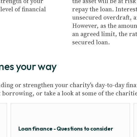
strength of your
the asset will be at ri
evel of financial
repay the loan. Interes
unsecured overdraft, 
However, as the amoun
an agreed limit, the rat
secured loan.
mes your way
ing or strengthen your charity’s day-to-day fina
borrowing, or take a look at some of the chariti
Loan finance - Questions to consider