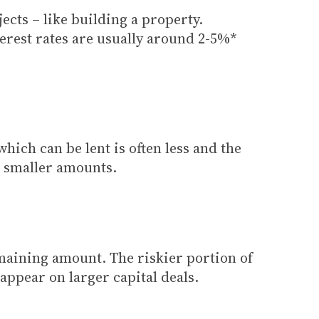
ects – like building a property.
erest rates are usually around 2-5%*
hich can be lent is often less and the
r smaller amounts.
emaining amount. The riskier portion of
appear on larger capital deals.