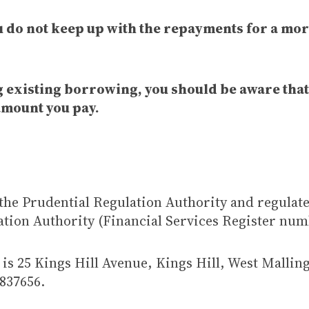
ou do not keep up with the repayments for a mor
ng existing borrowing, you should be aware tha
amount you pay.
the Prudential Regulation Authority and regulat
ation Authority (Financial Services Register num
is 25 Kings Hill Avenue, Kings Hill, West Mallin
837656.