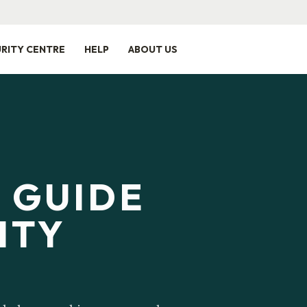
RITY CENTRE
HELP
ABOUT US
E GUIDE
ITY