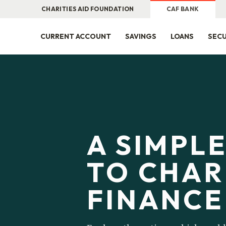
CHARITIES AID FOUNDATION
CAF BANK
CURRENT ACCOUNT
SAVINGS
LOANS
SECU
A SIMPL
TO CHAR
FINANCE