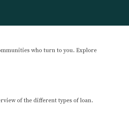
communities who turn to you. Explore
erview of the different types of loan.