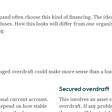
pand often choose this kind of financing. The ide
pluses. How this looks will differ from one organi
ng.
anged overdraft could make more sense than a loa
Secured overdraft
sonal current account.
This involves an asset 
depend on how stable
overdraft. If any prob