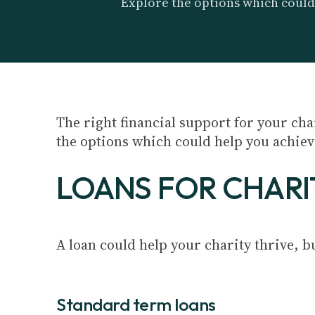
Explore the options which could
The right financial support for your ch
the options which could help you achiev
LOANS FOR CHARI
A loan could help your charity thrive, but
Standard term loans