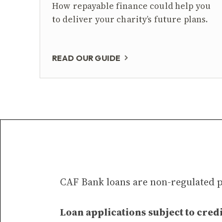
How repayable finance could help you
to deliver your charity’s future plans.
READ OUR GUIDE
CAF Bank loans are non-regulated 
Loan applications subject to credi