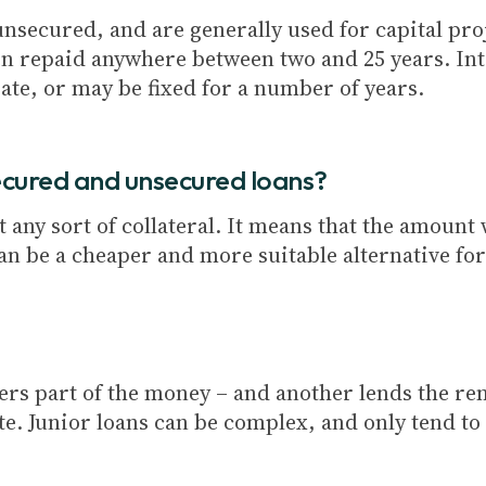
secured, and are generally used for capital proj
n repaid anywhere between two and 25 years. Int
ate, or may be fixed for a number of years.
ecured and unsecured loans?
any sort of collateral. It means that the amount w
an be a cheaper and more suitable alternative fo
ffers part of the money – and another lends the r
te. Junior loans can be complex, and only tend to 