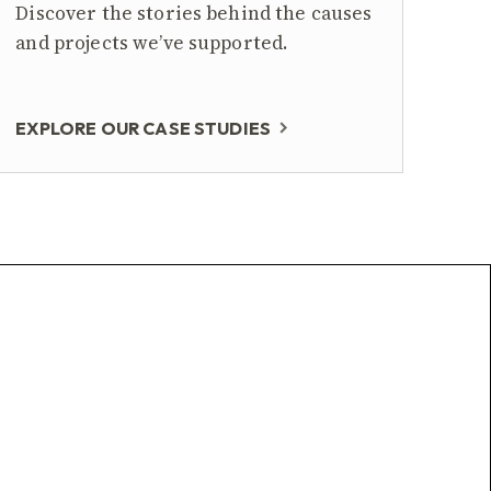
Discover the stories behind the causes
and projects we’ve supported.
EXPLORE OUR CASE STUDIES