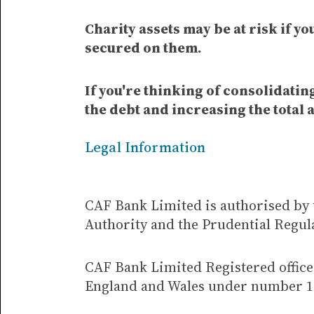
Charity assets may be at risk if y
secured on them.
If you're thinking of consolidati
the debt and increasing the total 
Legal Information
CAF Bank Limited is authorised by 
Authority and the Prudential Regul
CAF Bank Limited Registered office 
England and Wales under number 1