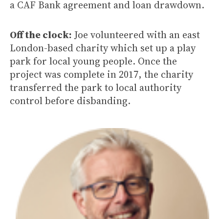
a CAF Bank agreement and loan drawdown.
Off the clock:
Joe volunteered with an east
London-based charity which set up a play
park for local young people. Once the
project was complete in 2017, the charity
transferred the park to local authority
control before disbanding.