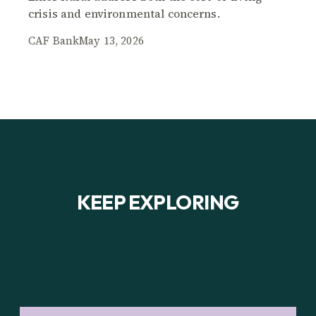
crisis and environmental concerns.
CAF Bank
May 13, 2026
KEEP EXPLORING