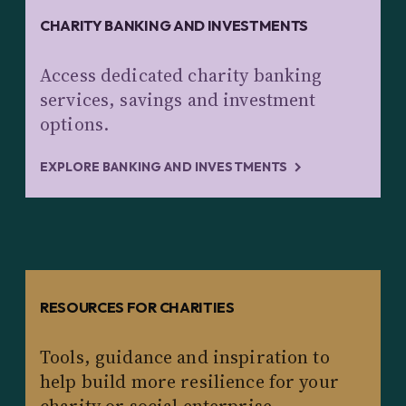
CHARITY BANKING AND INVESTMENTS
Access dedicated charity banking
services, savings and investment
options.
EXPLORE BANKING AND INVESTMENTS
RESOURCES FOR CHARITIES
Tools, guidance and inspiration to
help build more resilience for your