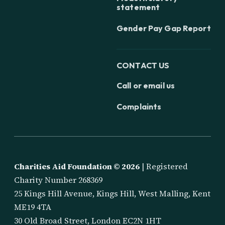
statement
Gender Pay Gap Report
CONTACT US
Call or email us
Complaints
Charities Aid Foundation ©
2026
| Registered
Charity Number 268369
25 Kings Hill Avenue, Kings Hill, West Malling, Kent
ME19 4TA
30 Old Broad Street, London EC2N 1HT