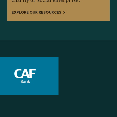
charity or social enterprise.
EXPLORE OUR RESOURCES