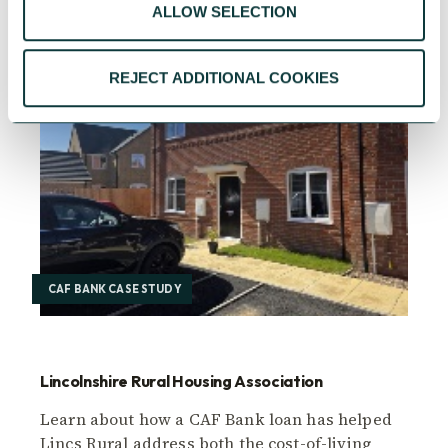
ALLOW SELECTION
REJECT ADDITIONAL COOKIES
CAF BANK CASE STUDY
Lincolnshire Rural Housing Association
Learn about how a CAF Bank loan has helped
Lincs Rural address both the cost-of-living