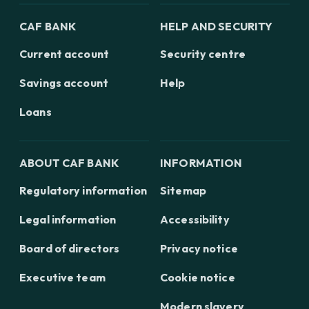
CAF BANK
HELP AND SECURITY
Current account
Security centre
Savings account
Help
Loans
ABOUT CAF BANK
INFORMATION
Regulatory information
Sitemap
Legal information
Accessibility
Board of directors
Privacy notice
Executive team
Cookie notice
Modern slavery