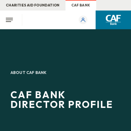
CHARITIES AID FOUNDATION
CAF BANK
ABOUT CAF BANK
CAF BANK
DIRECTOR PROFILE