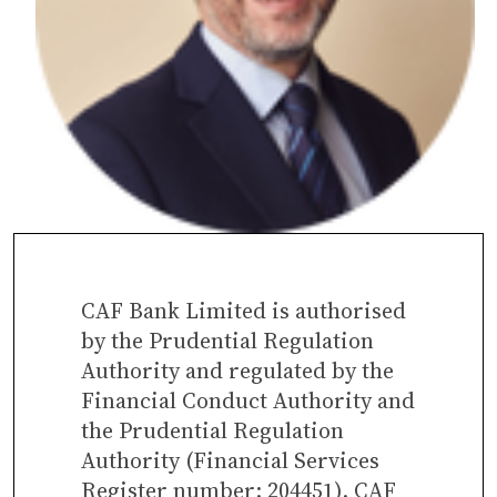
CAF Bank Limited is authorised
by the Prudential Regulation
Authority and regulated by the
Financial Conduct Authority and
the Prudential Regulation
Authority (Financial Services
Register number: 204451). CAF