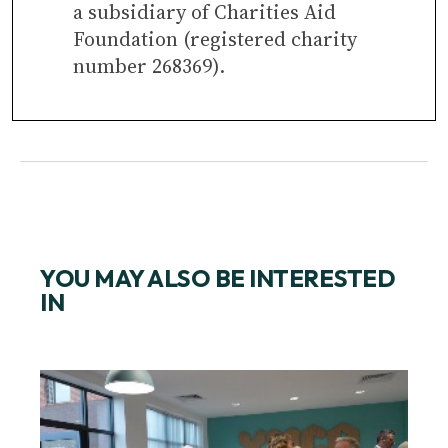
a subsidiary of Charities Aid
Foundation (registered charity
number 268369).
YOU MAY ALSO BE INTERESTED
IN