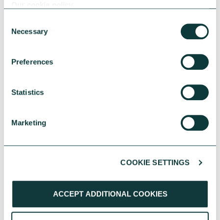
Our cookie policy
Consent
Necessary
Selection
Preferences
CAF BANK CASE STUDY
Statistics
Sussex Housing & Care extends provision of high
Marketing
quality accommodation
Learn about how a CAF Bank loan has
supported Sussex Housing & Care's multiyear
COOKIE SETTINGS
expansion project.
CAF Bank
June 04, 2026
ACCEPT ADDITIONAL COOKIES