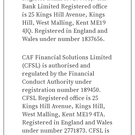
Bank Limited Registered office
is 25 Kings Hill Avenue, Kings
Hill, West Malling, Kent ME19
4JQ. Registered in England and
Wales under number 1837656.
CAF Financial Solutions Limited
(CFSL) is authorised and
regulated by the Financial
Conduct Authority under
registration number 189450.
CFSL Registered office is 25
Kings Hill Avenue, Kings Hill,
West Malling, Kent ME19 4TA.
Registered in England and Wales
under number 2771873. CFSL is