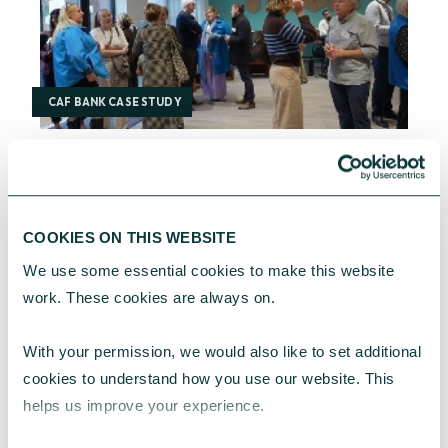
CAF BANK CASE STUDY
One YMCA
One YMCA enables people to develop their full
COOKIES ON THIS WEBSITE
potential in body, mind and spirit.
We use some essential cookies to make this website 
CAF Bank
July 17, 2026
work. These cookies are always on.
With your permission, we would also like to set additional 
cookies to understand how you use our website. This 
helps us improve your experience.