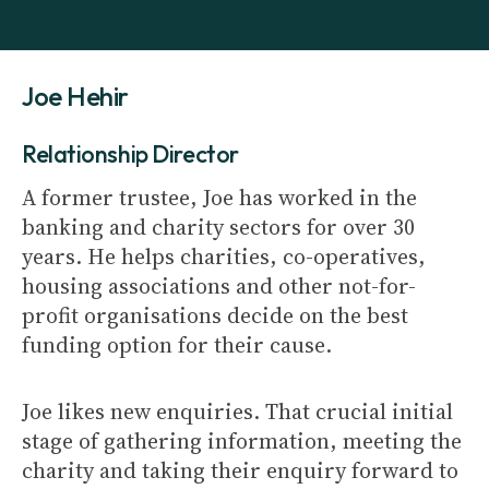
Joe Hehir
Relationship Director
A former trustee, Joe has worked in the
banking and charity sectors for over 30
years. He helps charities, co-operatives,
housing associations and other not-for-
profit organisations decide on the best
funding option for their cause.
Joe likes new enquiries. That crucial initial
stage of gathering information, meeting the
charity and taking their enquiry forward to