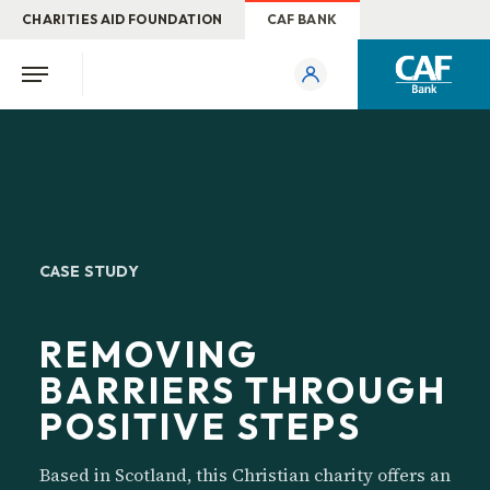
CHARITIES AID FOUNDATION
CAF BANK
CASE STUDY
REMOVING
BARRIERS THROUGH
POSITIVE STEPS
Based in Scotland, this Christian charity offers an