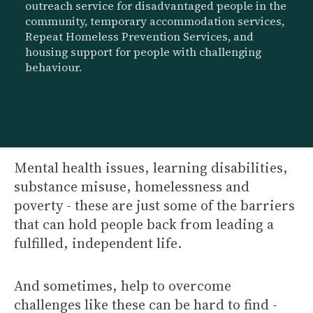
outreach service for disadvantaged people in the
community, temporary accommodation services,
Repeat Homeless Prevention Services, and
housing support for people with challenging
behaviour.
Mental health issues, learning disabilities,
substance misuse, homelessness and
poverty - these are just some of the barriers
that can hold people back from leading a
fulfilled, independent life.
And sometimes, help to overcome
challenges like these can be hard to find -