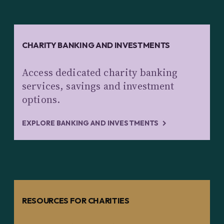
CHARITY BANKING AND INVESTMENTS
Access dedicated charity banking
services, savings and investment
options.
EXPLORE BANKING AND INVESTMENTS
RESOURCES FOR CHARITIES