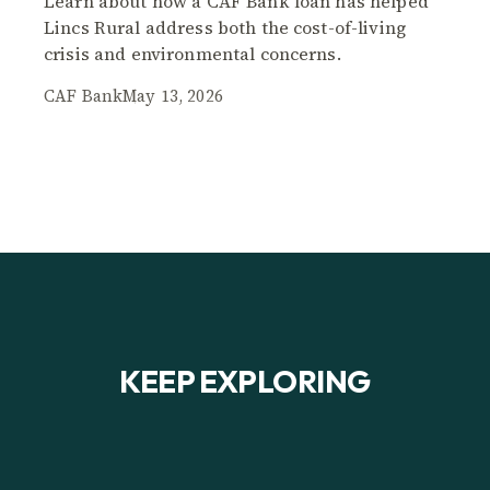
Learn about how a CAF Bank loan has helped
Lincs Rural address both the cost-of-living
crisis and environmental concerns.
CAF Bank
May 13, 2026
KEEP EXPLORING