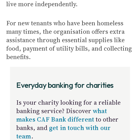
live more independently.
For new tenants who have been homeless
many times, the organisation offers extra
assistance through essential supplies like
food, payment of utility bills, and collecting
benefits.
Everyday banking for charities
Is your charity looking for a reliable
banking service? Discover
what
makes CAF Bank different
to other
banks, and
get in touch with our
team
.