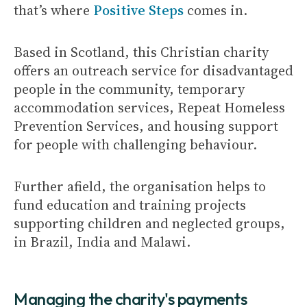
that’s where
Positive Steps
comes in.
Based in Scotland, this Christian charity
offers an outreach service for disadvantaged
people in the community, temporary
accommodation services, Repeat Homeless
Prevention Services, and housing support
for people with challenging behaviour.
Further afield, the organisation helps to
fund education and training projects
supporting children and neglected groups,
in Brazil, India and Malawi.
Managing the charity's payments