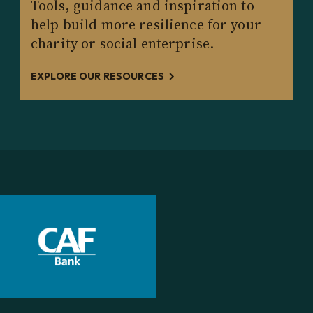
Tools, guidance and inspiration to
help build more resilience for your
charity or social enterprise.
EXPLORE OUR RESOURCES