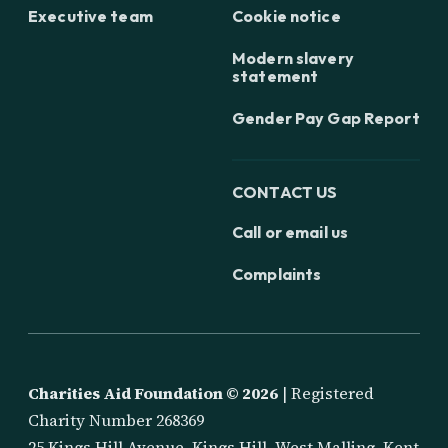
Executive team
Cookie notice
Modern slavery
statement
Gender Pay Gap Report
CONTACT US
Call or email us
Complaints
Charities Aid Foundation ©
2026
| Registered
Charity Number 268369
25 Kings Hill Avenue, Kings Hill, West Malling, Kent