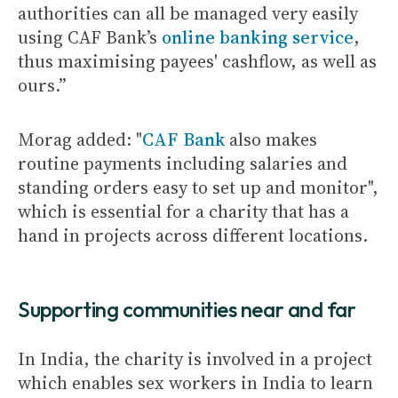
authorities can all be managed very easily
using CAF Bank’s
online banking service
,
thus maximising payees' cashflow, as well as
ours.”
Morag added: "
CAF Bank
also makes
routine payments including salaries and
standing orders easy to set up and monitor",
which is essential for a charity that has a
hand in projects across different locations.
Supporting communities near and far
In India, the charity is involved in a project
which enables sex workers in India to learn