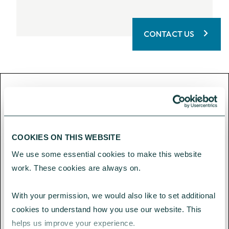
CONTACT US
CAF Bank Limited is authorised by
the Prudential Regulation
Authority and regulated by the
COOKIES ON THIS WEBSITE
Financial Conduct Authority and
We use some essential cookies to make this website 
the Prudential Regulation
work. These cookies are always on.
Authority (Financial Services
Register number: 204451).
With your permission, we would also like to set additional 
cookies to understand how you use our website. This 
CAF Bank Limited Registered office
helps us improve your experience.