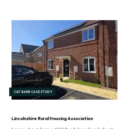
CAF BANK CASE STUDY
Lincolnshire Rural Housing Association