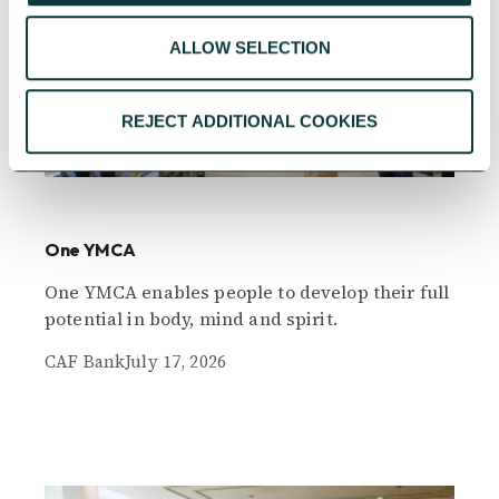
ALLOW SELECTION
REJECT ADDITIONAL COOKIES
CAF BANK CASE STUDY
One YMCA
One YMCA enables people to develop their full
potential in body, mind and spirit.
CAF Bank
July 17, 2026