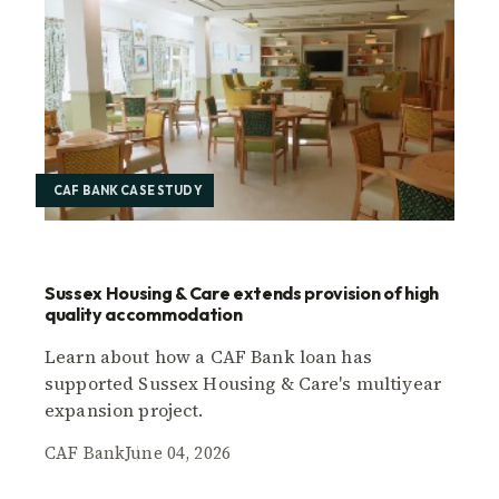
CAF BANK CASE STUDY
Sussex Housing & Care extends provision of high
quality accommodation
Learn about how a CAF Bank loan has
supported Sussex Housing & Care's multiyear
expansion project.
CAF Bank
June 04, 2026