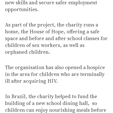
new skills and secure safer employment
opportunities.
As part of the project, the charity runs a
home, the House of Hope, offering a safe
space and before and after school classes for
children of sex workers, as well as
orphaned children.
The organisation has also opened a hospice
in the area for children who are terminally
ill after acquiring HIV.
In Brazil, the charity helped to fund the
building of a new school dining hall, so
children can enjoy nourishing meals before