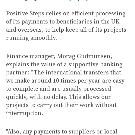
Positive Steps relies on efficient processing
of its payments to beneficiaries in the UK
and overseas, to help keep all of its projects
running smoothly.
Finance manager, Morag Gudmunsen,
explains the value of a supportive banking
partner: “The international transfers that
we make around 10 times per year are easy
to complete and are usually processed
quickly, with no delay. This allows our
projects to carry out their work without
interruption.
"Also, any payments to suppliers or local