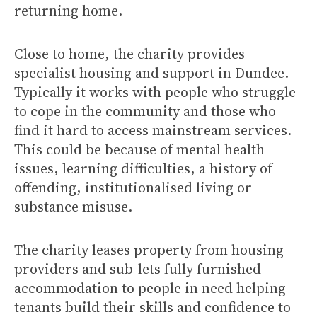
returning home.
Close to home, the charity provides
specialist housing and support in Dundee.
Typically it works with people who struggle
to cope in the community and those who
find it hard to access mainstream services.
This could be because of mental health
issues, learning difficulties, a history of
offending, institutionalised living or
substance misuse.
The charity leases property from housing
providers and sub-lets fully furnished
accommodation to people in need helping
tenants build their skills and confidence to