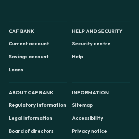
CAF BANK
HELP AND SECURITY
Current account
Security centre
Savings account
Help
Loans
ABOUT CAF BANK
INFORMATION
Regulatory information
Sitemap
Legal information
Accessibility
Board of directors
Privacy notice