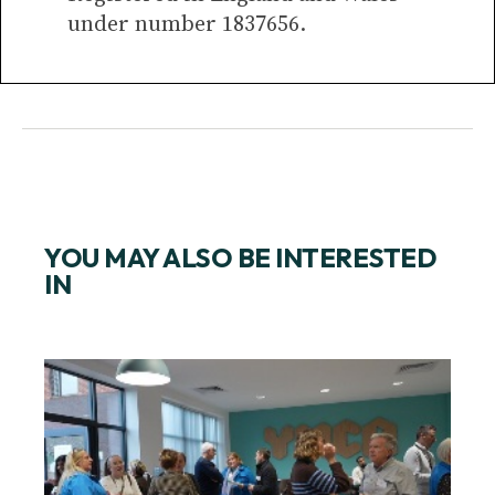
under number 1837656.
YOU MAY ALSO BE INTERESTED
IN