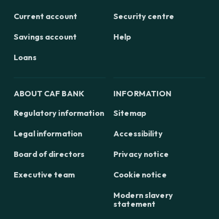
Current account
Security centre
Savings account
Help
Loans
ABOUT CAF BANK
INFORMATION
Regulatory information
Sitemap
Legal information
Accessibility
Board of directors
Privacy notice
Executive team
Cookie notice
Modern slavery
statement