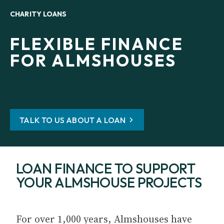
CHARITY LOANS
FLEXIBLE FINANCE
FOR ALMSHOUSES
TALK TO US ABOUT A LOAN
LOAN FINANCE TO SUPPORT
YOUR ALMSHOUSE PROJECTS
For over 1,000 years, Almshouses have