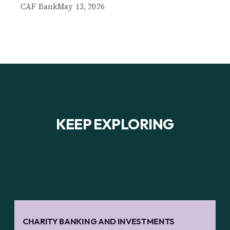
CAF Bank
May 13, 2026
KEEP EXPLORING
CHARITY BANKING AND INVESTMENTS