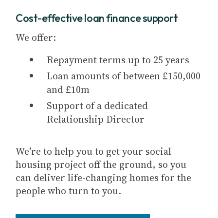
Cost-effective loan finance support
We offer:
Repayment terms up to 25 years
Loan amounts of between £150,000
and £10m
Support of a dedicated
Relationship Director
We’re to help you to get your social
housing project off the ground, so you
can deliver life-changing homes for the
people who turn to you.