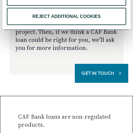
We start by listening and taking the
REJECT ADDITIONAL COOKIES
time to get to know you and your
project. Then, if we think a CAF Bank
loan could be right for you, we’ll ask
you for more information.
GET IN TOUCH
CAF Bank loans are non-regulated
products.