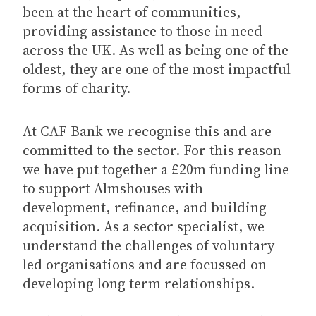
been at the heart of communities,
providing assistance to those in need
across the UK. As well as being one of the
oldest, they are one of the most impactful
forms of charity.
At CAF Bank we recognise this and are
committed to the sector. For this reason
we have put together a £20m funding line
to support Almshouses with
development, refinance, and building
acquisition. As a sector specialist, we
understand the challenges of voluntary
led organisations and are focussed on
developing long term relationships.