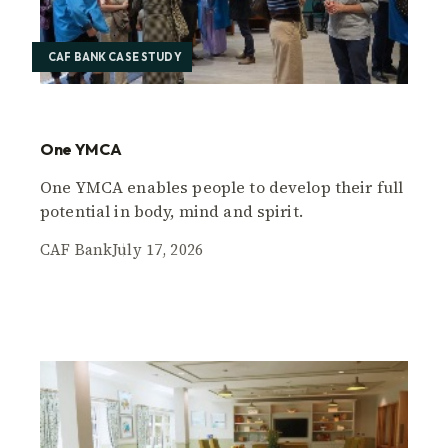
CAF BANK CASE STUDY
One YMCA
One YMCA enables people to develop their full
potential in body, mind and spirit.
CAF Bank
July 17, 2026