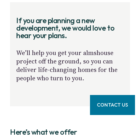
If you are planning a new
development, we would love to
hear your plans.
We’ll help you get your almshouse
project off the ground, so you can
deliver life-changing homes for the
people who turn to you.
CONTACT US
Here’s what we offer