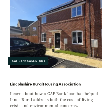
CAF BANK CASE STUDY
Lincolnshire Rural Housing Association
Learn about how a CAF Bank loan has helped
Lincs Rural address both the cost-of-living
crisis and environmental concerns.