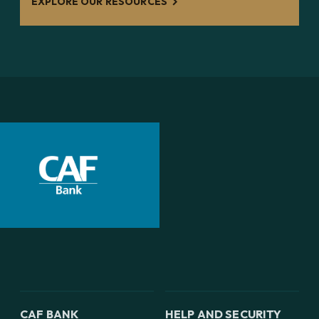
EXPLORE OUR RESOURCES
CAF BANK
HELP AND SECURITY