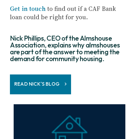
Get in touch
to find out if a CAF Bank
loan could be right for you.
Nick Phillips, CEO of the Almshouse
Association, explains why almshouses
are part of the answer to meeting the
demand for community housing.
READ NICK'S BLOG