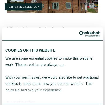
CAF BANK CASE STUDY
Affordable homes for local people
How we helped build 12 new homes, providing an
affordable place to live for local people.
COOKIES ON THIS WEBSITE
The Poland Trust
December 20, 2023
We use some essential cookies to make this website 
work. These cookies are always on.
With your permission, we would also like to set additional 
cookies to understand how you use our website. This 
helps us improve your experience.
Our cookie policy
CAF BANK CASE STUDY