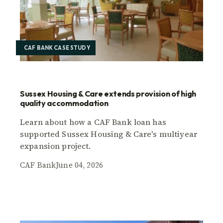
CAF BANK CASE STUDY
Sussex Housing & Care extends provision of high
quality accommodation
Learn about how a CAF Bank loan has
supported Sussex Housing & Care's multiyear
expansion project.
CAF Bank
June 04, 2026