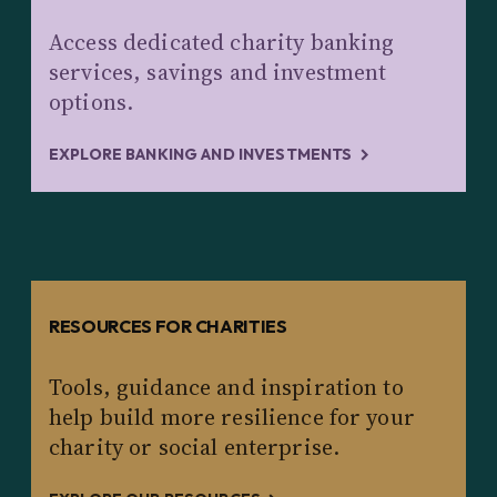
Access dedicated charity banking
services, savings and investment
options.
EXPLORE BANKING AND INVESTMENTS
RESOURCES FOR CHARITIES
Tools, guidance and inspiration to
help build more resilience for your
charity or social enterprise.