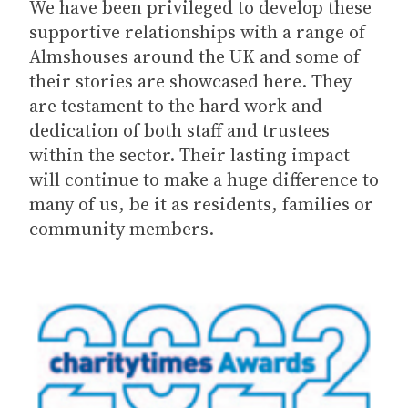
We have been privileged to develop these
supportive relationships with a range of
Almshouses around the UK and some of
their stories are showcased here. They
are testament to the hard work and
dedication of both staff and trustees
within the sector. Their lasting impact
will continue to make a huge difference to
many of us, be it as residents, families or
community members.