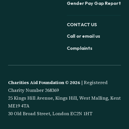
Gender Pay Gap Report
CONTACT US
Call or email us
Complaints
Charities Aid Foundation ©
2026
| Registered
Charity Number 268369
25 Kings Hill Avenue, Kings Hill, West Malling, Kent
ME19 4TA
30 Old Broad Street, London EC2N 1HT