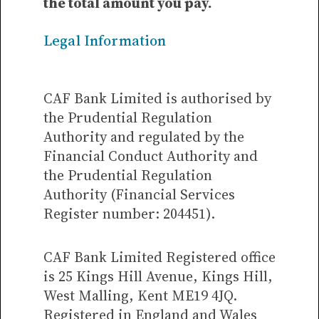
the total amount you pay.
Legal Information
CAF Bank Limited is authorised by
the Prudential Regulation
Authority and regulated by the
Financial Conduct Authority and
the Prudential Regulation
Authority (Financial Services
Register number: 204451).
CAF Bank Limited Registered office
is 25 Kings Hill Avenue, Kings Hill,
West Malling, Kent ME19 4JQ.
Registered in England and Wales