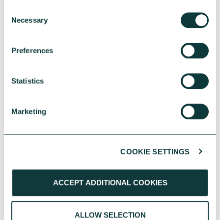
Consent
Necessary
Selection
Affordable homes for older people
Preferences
How we helped an almshouse charity build three
new housing schemes for social rent.
Statistics
DAMHA
September 07, 2021
Marketing
COOKIE SETTINGS
We're here to help
ACCEPT ADDITIONAL COOKIES
Our friendly team of lending
experts is on-hand to help with any
ALLOW SELECTION
questions you have.