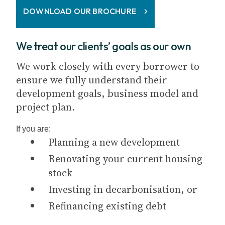
DOWNLOAD OUR BROCHURE
We treat our clients’ goals as our own
We work closely with every borrower to
ensure we fully understand their
development goals, business model and
project plan.
If you are:
Planning a new development
Renovating your current housing
stock
Investing in decarbonisation, or
Refinancing existing debt