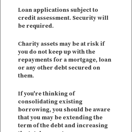
Loan applications subject to
credit assessment. Security will
be required.
Charity assets may be at risk if
you do not keep up with the
repayments for a mortgage, loan
or any other debt secured on
them.
If you're thinking of
consolidating existing
borrowing, you should be aware
that you may be extending the
term of the debt and increasing