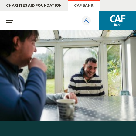
CHARITIES AID FOUNDATION
CAF BANK