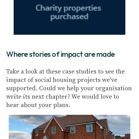
Where stories of impact are made
Take a look at these case studies to see the
impact of social housing projects we've
supported. Could we help your organisation
write its next chapter? We would love to
hear about your plans.