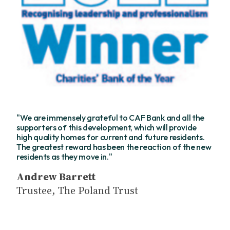
"We are immensely grateful to CAF Bank and all the
supporters of this development, which will provide
high quality homes for current and future residents.
The greatest reward has been the reaction of the new
residents as they move in."
Andrew Barrett
Trustee, The Poland Trust